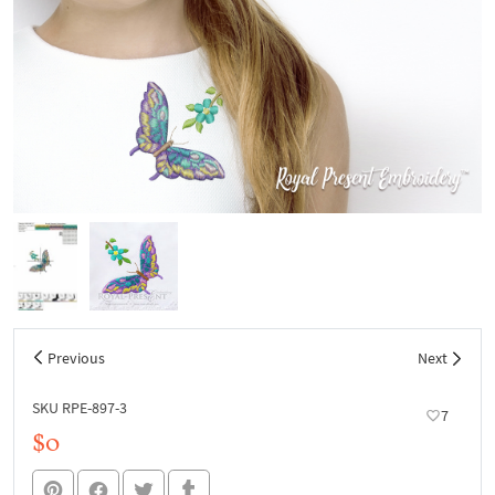
Previous
Next
SKU RPE-897-3
7
$0