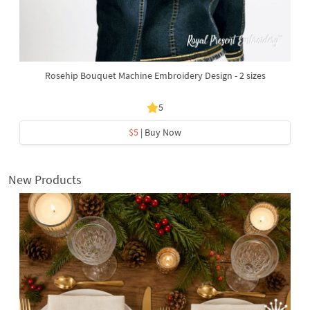
Rosehip Bouquet Machine Embroidery Design - 2 sizes
5
$5
| Buy Now
New Products