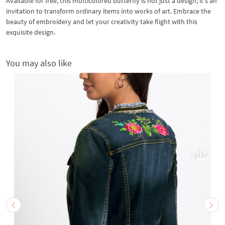
Available for free, this multicolored butterfly is not just a design; it's an
invitation to transform ordinary items into works of art. Embrace the
beauty of embroidery and let your creativity take flight with this
exquisite design.
You may also like