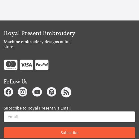
Royal Present Embroidery
Machine embroidery designs online
store
Follow Us
Subscribe to Royal Present via Email
Subscribe