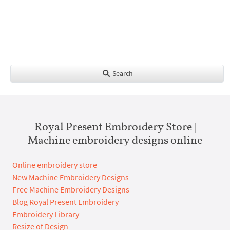
Search
Royal Present Embroidery Store |
Machine embroidery designs online
Online embroidery store
New Machine Embroidery Designs
Free Machine Embroidery Designs
Blog Royal Present Embroidery
Embroidery Library
Resize of Design