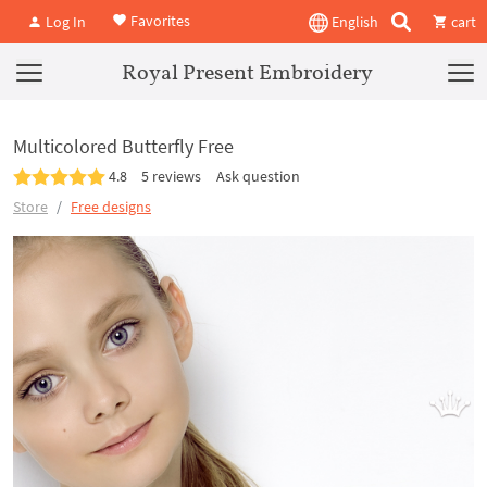
Favorites
Log In
English
cart
Royal Present Embroidery
Multicolored Butterfly Free
4.8
5 reviews
Ask question
Store
Free designs