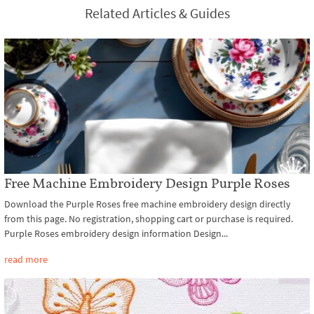
Related Articles & Guides
Free Machine Embroidery Design Purple Roses
Download the Purple Roses free machine embroidery design directly
from this page. No registration, shopping cart or purchase is required.
Purple Roses embroidery design information Design...
read more