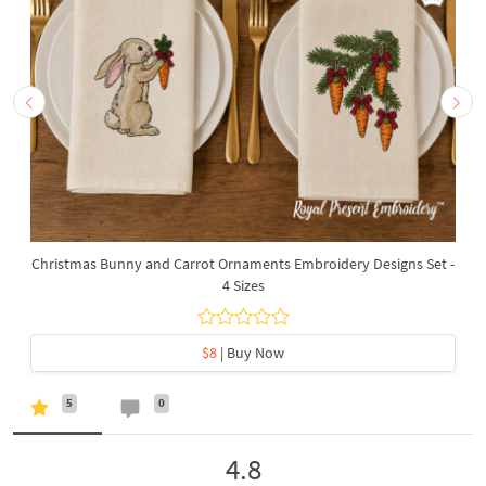
Christmas Bunny and Carrot Ornaments Embroidery Designs Set -
4 Sizes
$8
| Buy Now
5
0
4.8