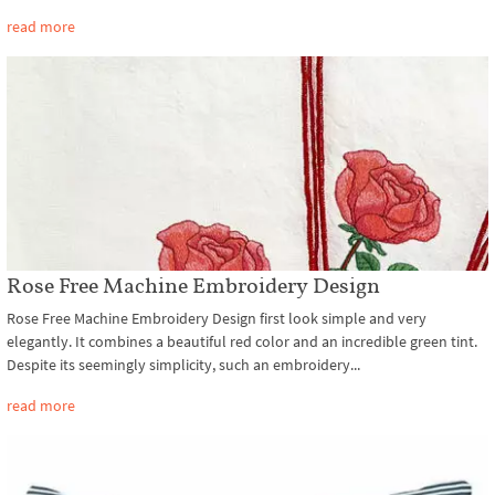
read more
Rose Free Machine Embroidery Design
Rose Free Machine Embroidery Design first look simple and very
elegantly. It combines a beautiful red color and an incredible green tint.
Despite its seemingly simplicity, such an embroidery...
read more