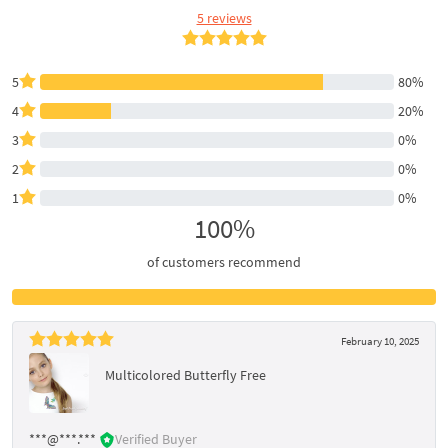
5 reviews
5
80%
4
20%
3
0%
2
0%
1
0%
100%
of customers recommend
February 10, 2025
Multicolored Butterfly Free
***@***.***
Verified Buyer