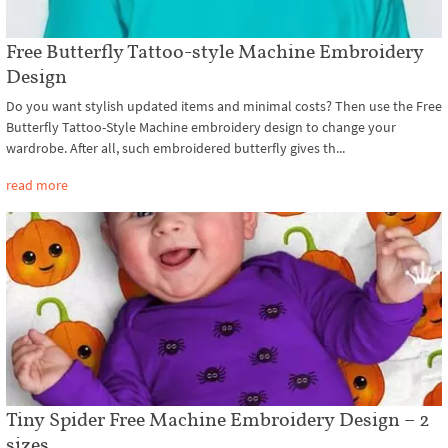
Free Butterfly Tattoo-style Machine Embroidery
Design
Do you want stylish updated items and minimal costs? Then use the Free
Butterfly Tattoo-Style Machine embroidery design to change your
wardrobe. After all, such embroidered butterfly gives th...
read more
Tiny Spider Free Machine Embroidery Design – 2
sizes