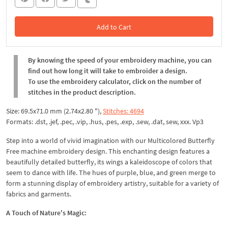
Add to Cart
In the Cart
By knowing the speed of your embroidery machine, you can
find out how long it will take to embroider a design.
To use the embroidery calculator, click on the number of
stitches in the product description.
Size: 69.5x71.0 mm (2.74x2.80 "),
Stitches: 4694
Formats: .dst, .jef, .pec, .vip, .hus, .pes, .exp, .sew, .dat, sew, xxx. Vp3
Step into a world of vivid imagination with our Multicolored Butterfly
Free machine embroidery design. This enchanting design features a
beautifully detailed butterfly, its wings a kaleidoscope of colors that
seem to dance with life. The hues of purple, blue, and green merge to
form a stunning display of embroidery artistry, suitable for a variety of
fabrics and garments.
A Touch of Nature's Magic: