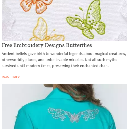
Free Embroidery Designs Butterflies
Ancient beliefs gave birth to wonderful legends about magical creatures,
otherworldly places, and unbelievable miracles. Not all such myths
survived until modern times, preserving their enchanted char...
read more