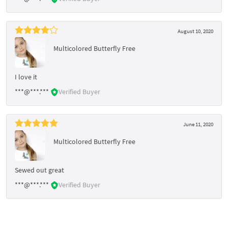
August 10, 2020
Multicolored Butterfly Free
I love it
***@***.***
Verified Buyer
June 11, 2020
Multicolored Butterfly Free
Sewed out great
***@***.***
Verified Buyer