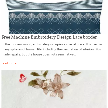
Free Machine Embroidery Design Lace border
In the modern world, embroidery occupies a special place. It is used in
many spheres of human life, including the decoration of interiors. You
made repairs, but the house does not seem native...
read more