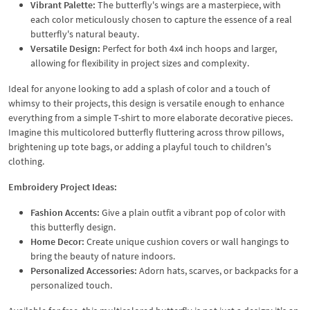
Vibrant Palette:
The butterfly's wings are a masterpiece, with
each color meticulously chosen to capture the essence of a real
butterfly's natural beauty.
Versatile Design:
Perfect for both 4x4 inch hoops and larger,
allowing for flexibility in project sizes and complexity.
Ideal for anyone looking to add a splash of color and a touch of
whimsy to their projects, this design is versatile enough to enhance
everything from a simple T-shirt to more elaborate decorative pieces.
Imagine this multicolored butterfly fluttering across throw pillows,
brightening up tote bags, or adding a playful touch to children's
clothing.
Embroidery Project Ideas:
Fashion Accents:
Give a plain outfit a vibrant pop of color with
this butterfly design.
Home Decor:
Create unique cushion covers or wall hangings to
bring the beauty of nature indoors.
Personalized Accessories:
Adorn hats, scarves, or backpacks for a
personalized touch.