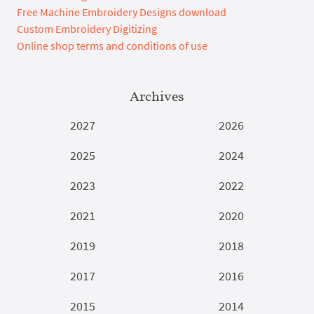
Free Machine Embroidery Designs download
Custom Embroidery Digitizing
Online shop terms and conditions of use
Archives
2027
2026
2025
2024
2023
2022
2021
2020
2019
2018
2017
2016
2015
2014