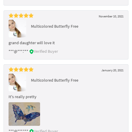
November 10, 2021
Multicolored Butterfly Free
grand daughter will love it
***@***.***
Verified Buyer
January 20, 2021
Multicolored Butterfly Free
It's really pretty
***@***.***
Verified Buyer