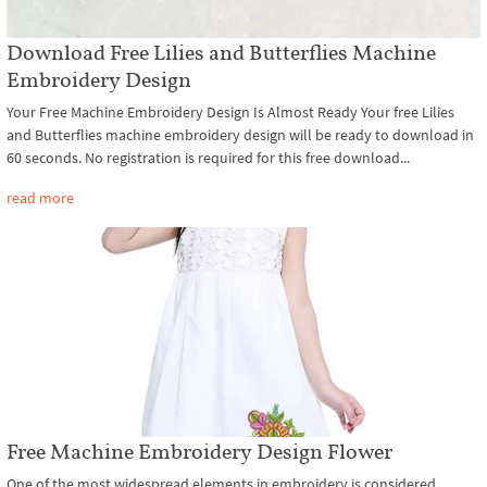
Download Free Lilies and Butterflies Machine
Embroidery Design
Your Free Machine Embroidery Design Is Almost Ready Your free Lilies
and Butterflies machine embroidery design will be ready to download in
60 seconds. No registration is required for this free download...
read more
Free Machine Embroidery Design Flower
One of the most widespread elements in embroidery is considered