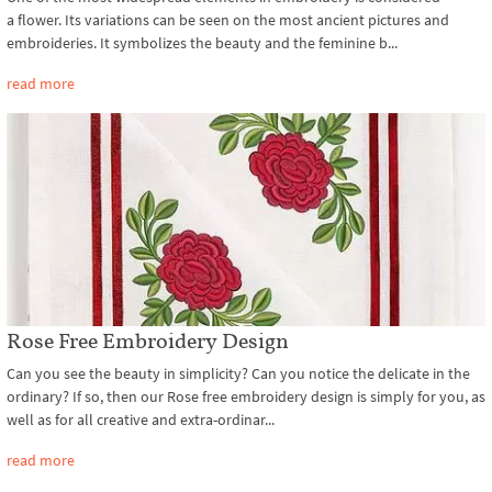
a flower. Its variations can be seen on the most ancient pictures and
embroideries. It symbolizes the beauty and the feminine b...
read more
Rose Free Embroidery Design
Can you see the beauty in simplicity? Can you notice the delicate in the
ordinary? If so, then our Rose free embroidery design is simply for you, as
well as for all creative and extra-ordinar...
read more