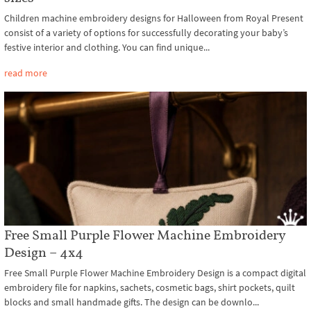
Children machine embroidery designs for Halloween from Royal Present
consist of a variety of options for successfully decorating your baby’s
festive interior and clothing. You can find unique...
read more
Free Small Purple Flower Machine Embroidery
Design – 4x4
Free Small Purple Flower Machine Embroidery Design is a compact digital
embroidery file for napkins, sachets, cosmetic bags, shirt pockets, quilt
blocks and small handmade gifts. The design can be downlo...