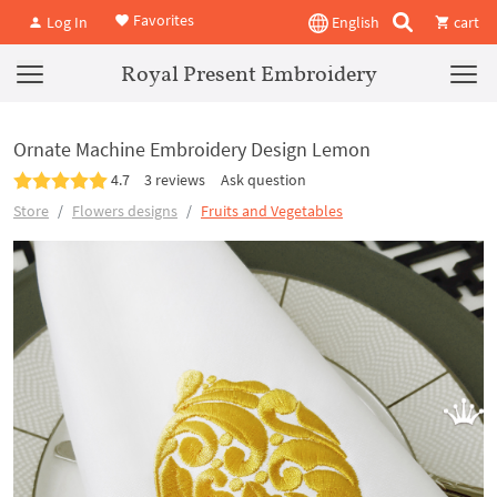
Favorites
Log In
English
cart
Royal Present Embroidery
Ornate Machine Embroidery Design Lemon
4.7
3 reviews
Ask question
Store
Flowers designs
Fruits and Vegetables