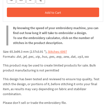
Add to Cart
In the Cart
By knowing the speed of your embroidery machine, you can
find out how long it will take to embroider a design.
To use the embroidery calculator, click on the number of
stitches in the product description.
Size: 65.3x99.3 mm (2.57x3.91 "),
Stitches: 6997
Formats: .dst, .jef, .pec, .vip, .hus, .pes, .exp, .sew, .dat, .vp3, xxx
This product may be used to create limited products for sale. Bulk
product manufacturing is not permitted
This design has been tested and reviewed to ensure top quality. Test
stitch the design, or portions of it, before stitching it onto your final
item, as results may vary depending on fabric and stabilizer
combination.
Please don't sell or trade the embroidery file.