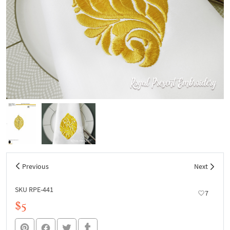
Previous
Next
SKU RPE-441
7
$5