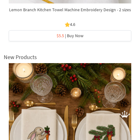
Lemon Branch Kitchen Towel Machine Embroidery Design - 2 sizes
4.6
$5.5
| Buy Now
New Products