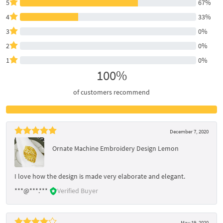
5
67%
4
33%
3
0%
2
0%
1
0%
100%
of customers recommend
December 7, 2020
Ornate Machine Embroidery Design Lemon
I love how the design is made very elaborate and elegant.
***@***.***
Verified Buyer
May 19, 2020