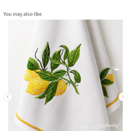
You may also like