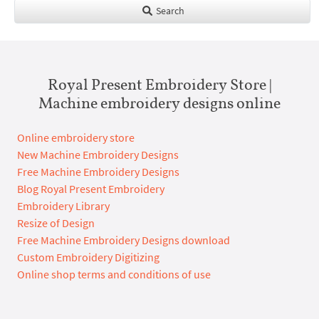
Search
Royal Present Embroidery Store |
Machine embroidery designs online
Online embroidery store
New Machine Embroidery Designs
Free Machine Embroidery Designs
Blog Royal Present Embroidery
Embroidery Library
Resize of Design
Free Machine Embroidery Designs download
Custom Embroidery Digitizing
Online shop terms and conditions of use