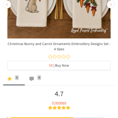
Christmas Bunny and Carrot Ornaments Embroidery Designs Set -
4 Sizes
$8
| Buy Now
3
0
4.7
3 reviews