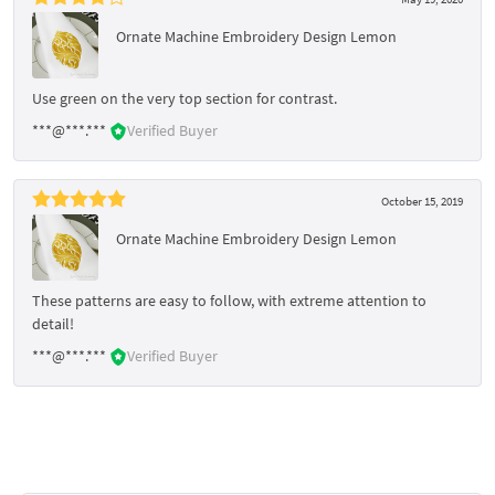
Ornate Machine Embroidery Design Lemon
Use green on the very top section for contrast.
***@***.***
Verified Buyer
October 15, 2019
Ornate Machine Embroidery Design Lemon
These patterns are easy to follow, with extreme attention to
detail!
***@***.***
Verified Buyer