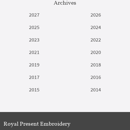
Archives
2027
2026
2025
2024
2023
2022
2021
2020
2019
2018
2017
2016
2015
2014
Royal Present Embroidery