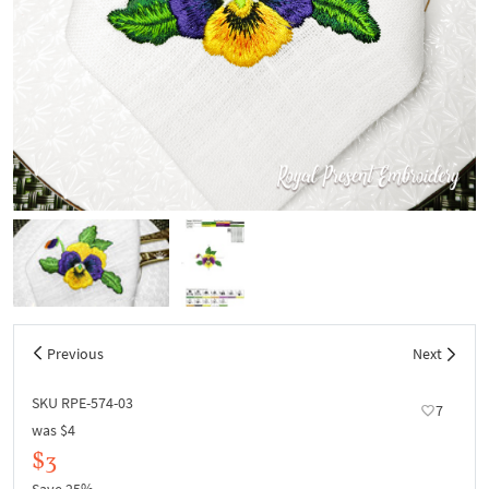
Previous
Next
SKU RPE-574-03
7
was
$4
$3