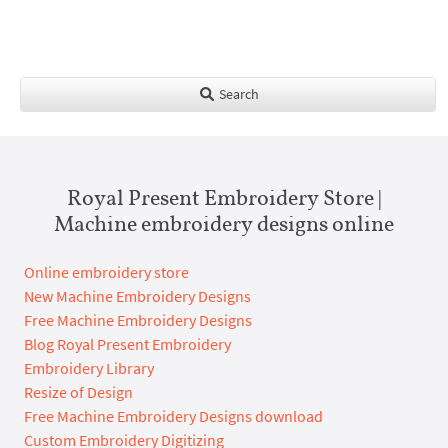
Search
Royal Present Embroidery Store |
Machine embroidery designs online
Online embroidery store
New Machine Embroidery Designs
Free Machine Embroidery Designs
Blog Royal Present Embroidery
Embroidery Library
Resize of Design
Free Machine Embroidery Designs download
Custom Embroidery Digitizing