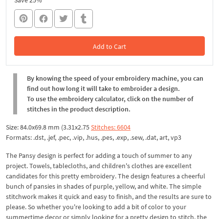
Save 25%
Add to Cart
In the Cart
By knowing the speed of your embroidery machine, you can
find out how long it will take to embroider a design.
To use the embroidery calculator, click on the number of
stitches in the product description.
Size: 84.0x69.8 mm (3.31x2.75
Stitches: 6604
Formats: .dst, .jef, .pec, .vip, .hus, .pes, .exp, .sew, .dat, art, vp3
The Pansy design is perfect for adding a touch of summer to any
project. Towels, tablecloths, and children's clothes are excellent
candidates for this pretty embroidery. The design features a cheerful
bunch of pansies in shades of purple, yellow, and white. The simple
stitchwork makes it quick and easy to finish, and the results are sure to
please. So whether you're looking to add a bit of color to your
summertime decor or simply looking for a pretty design to stitch, the