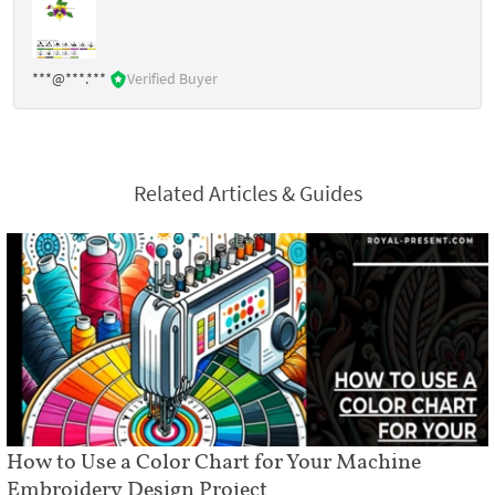
***@***.***
Verified Buyer
Related Articles & Guides
How to Use a Color Chart for Your Machine
Embroidery Design Project