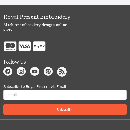
Royal Present Embroidery
Machine embroidery designs online
store
Follow Us
Subscribe to Royal Present via Email
Subscribe
Created By 2026 Royal-Present.com ©