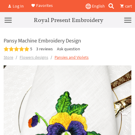
Favorites
Log In
English
cart
Royal Present Embroidery
Pansy Machine Embroidery Design
5
3 reviews
Ask question
Store
Flowers designs
Pansies and Violets