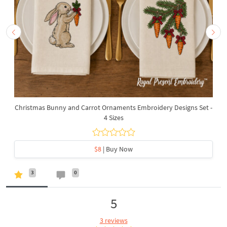
Christmas Bunny and Carrot Ornaments Embroidery Designs Set -
4 Sizes
$8
| Buy Now
3
0
5
3 reviews