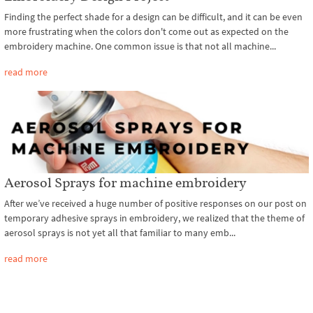
Finding the perfect shade for a design can be difficult, and it can be even
more frustrating when the colors don't come out as expected on the
embroidery machine. One common issue is that not all machine...
read more
Aerosol Sprays for machine embroidery
After we’ve received a huge number of positive responses on our post on
temporary adhesive sprays in embroidery, we realized that the theme of
aerosol sprays is not yet all that familiar to many emb...
read more