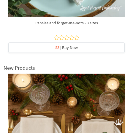
Pansies and forget-me-nots - 3 sizes
$3
| Buy Now
New Products