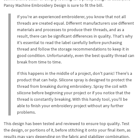
Pansy Machine Embroidery Design is sure to fit the bill.
If you're an experienced embroiderer, you know that not all
threads are created equal. Different manufacturers use different
materials and processes to produce their threads, and as a
result, there can be significant differences in quality. That's why
it's essential to read the label carefully before purchasing
thread and follow the storage recommendations to keep it in
good condition. Unfortunately, even the best quality thread can
break from time to time.
If this happens in the middle of a project, don't panic! There's a
product that can help. Silicone spray is designed to protect the
thread from breaking during embroidery. Spray the coil with
silicone before beginning your project or if you notice that the
thread is constantly breaking. With this handy tool, you'll be
able to finish your embroidery project without any further
problems.
This design has been tested and reviewed to ensure top quality. Test
the design, or portions of it, before stitching it onto your final item, as
results may vary depending on the fabric and stabilizer combination.