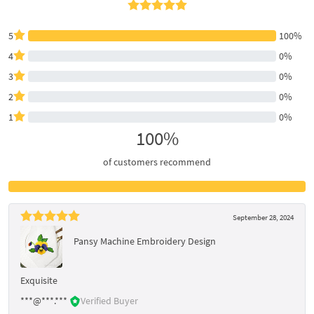
5
100%
4
0%
3
0%
2
0%
1
0%
100%
of customers recommend
September 28, 2024
Pansy Machine Embroidery Design
Exquisite
***@***.***
Verified Buyer