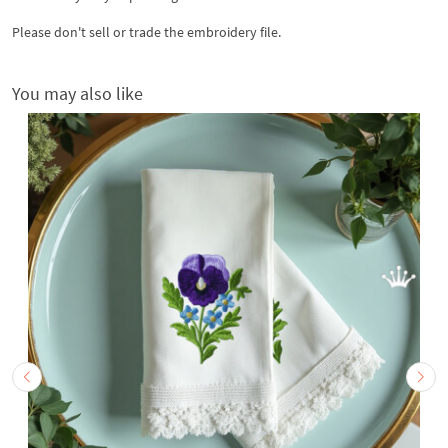
Please don't sell or trade the embroidery file.
You may also like