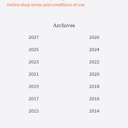
Online shop terms and conditions of use
Archives
2027
2026
2025
2024
2023
2022
2021
2020
2019
2018
2017
2016
2015
2014