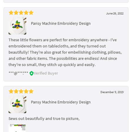
June 26, 2022
Pansy Machine Embroidery Design
These little flowers are perfect for embroidery anywhere - I've
embroidered them on tablecloths, and they turned out
beautifully! They're also great for embellishing clothing, pillows,
and other fabric items. The possibilities are endless! And since
they're so small, they stitch up quickly and easily.
***@***.***
Verified Buyer
December 9, 2019
Pansy Machine Embroidery Design
Sews out beautifully and true to picture,