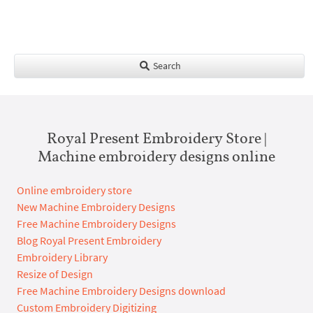
Search
Royal Present Embroidery Store |
Machine embroidery designs online
Online embroidery store
New Machine Embroidery Designs
Free Machine Embroidery Designs
Blog Royal Present Embroidery
Embroidery Library
Resize of Design
Free Machine Embroidery Designs download
Custom Embroidery Digitizing