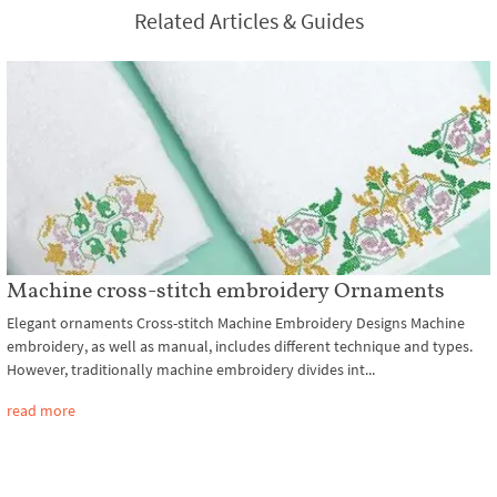
Related Articles & Guides
Machine cross-stitch embroidery Ornaments
Elegant ornaments Cross-stitch Machine Embroidery Designs Machine
embroidery, as well as manual, includes different technique and types.
However, traditionally machine embroidery divides int...
read more