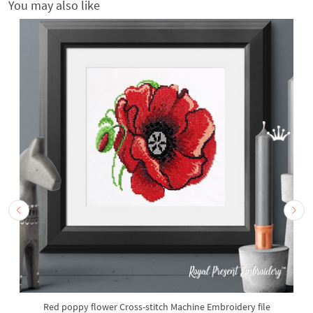
You may also like
Red poppy flower Cross-stitch Machine Embroidery file