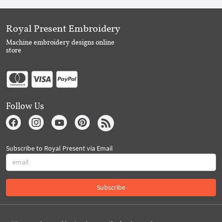
Royal Present Embroidery
Machine embroidery designs online
store
Follow Us
Subscribe to Royal Present via Email
Subscribe
Created By 2026 Royal-Present.com ©