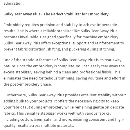
admiration.
Sulky Tear Away Plus - The Perfect Stabilizer for Embroidery
Embroidery requires precision and stability to achieve impeccable
results. This is where a reliable stabilizer like Sulky Tear Away Plus
becomes invaluable. Designed specifically for machine embroidery,
Sulky Tear Away Plus offers exceptional support and reinforcement to
prevent fabric distortion, shifting, and puckering during stitching.
One of the standout features of Sulky Tear Away Plus is its tear-away
nature. Once the embroidery is complete, you can easily tear away the
excess stabilizer, leaving behind a clean and professional finish. This
eliminates the need for tedious trimming, saving you time and effort in
the post-embroidery phase.
Furthermore, Sulky Tear Away Plus provides excellent stability without
adding bulk to your projects. It offers the necessary rigidity to keep
your fabric taut during embroidery while remaining gentle on delicate
fabrics. This versatile stabilizer works well with various fabrics,
including cotton, linen, satin, and more, ensuring consistent and high-
quality results across multiple materials.