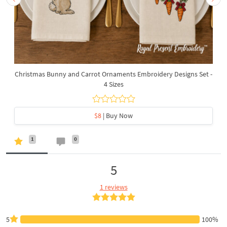
Christmas Bunny and Carrot Ornaments Embroidery Designs Set -
4 Sizes
$8
| Buy Now
1
0
5
1 reviews
5
100%