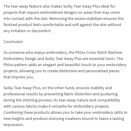
The tear-away feature also makes Sulky Tear Away Plus ideal for
projects that require embroidered designs on areas that may come
into contact with the skin. Removing the excess stabilizer ensures the
finished product feels comfortable and soft against the skin without
any irritation or discomfort.
Conclusion
As someone who enjoys embroidery, the Phlox Cross-Stitch Machine
Embroidery Design and Sulky Tear Away Plus are essential tools. The
Phlox pattern adds an elegant and beautiful touch to your embroidery
projects, allowing you to create distinctive and personalized pieces
that impress you.
Sulky Tear Away Plus, on the other hand, ensures stability and
professional results by preventing fabric distortion and puckering
during the stitching process. Its tear-away nature and compatibility
with various fabrics make it versatile for embroidery projects.
Combining these products allows you to take your embroidery skills to
new heights and produce stunning creations bound to leave a lasting
impression.