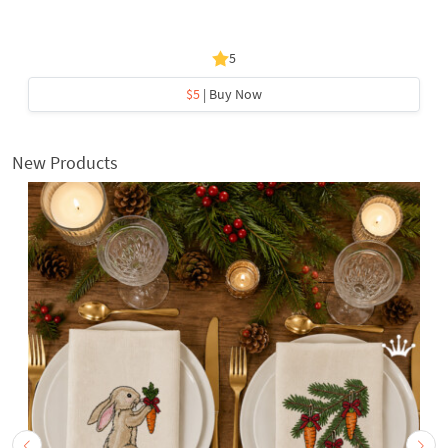
5
$5
| Buy Now
New Products