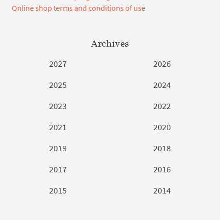
Online shop terms and conditions of use
Archives
2027
2026
2025
2024
2023
2022
2021
2020
2019
2018
2017
2016
2015
2014