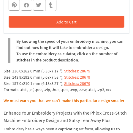
Add to Cart
In the Cart
By knowing the speed of your embroidery machine, you can
find out how long it will take to embroider a design.
To use the embroidery calculator, click on the number of
stitches in the product description.
Size: 136.0x182.0 mm (5.35x7.17 "),
Stitches: 28679
Size: 143.9x192.6 mm (5.67x7.58 "),
Stitches: 28679
Size: 157.0x210.1 mm (6.18x8.27 "),
Stitches: 28679
Formats: .dst, .jef, .pec, .vip, .hus, .pes, .exp, .sew, .dat, .vp3, xxx
We must warn you that we can't make this particular design smaller
Enhance Your Embroidery Projects with the Phlox Cross-Stitch
Machine Embroidery Design and Sulky Tear Away Plus
Embroidery has always been a captivating art form, allowing us to