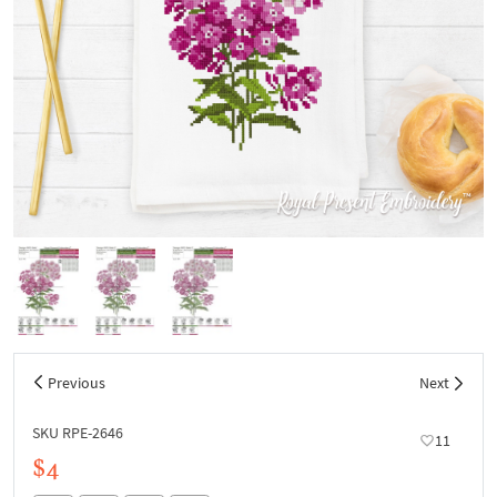
Previous
Next
SKU RPE-2646
11
$4