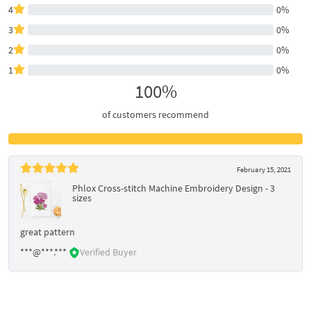
4
0%
3
0%
2
0%
1
0%
100%
of customers recommend
February 15, 2021
Phlox Cross-stitch Machine Embroidery Design - 3
sizes
great pattern
***@***.***
Verified Buyer