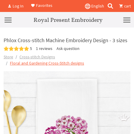
Favorites
Log In
English
cart
Royal Present Embroidery
Phlox Cross-stitch Machine Embroidery Design - 3 sizes
5
1 reviews
Ask question
Store
Cross-stitch Designs
Floral and Gardening Cross-Stitch designs