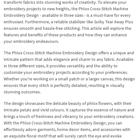
transform fabrics into stunning works of creativity. To elevate your
embroidery projects to new heights, the Phlox Cross-Stitch Machine
Embroidery Design - available in three sizes - is a must-have for every
enthusiast. Furthermore, a reliable stabilizer like Sulky Tear Away Plus
ensures smooth and hassle-free stitching. This article will explore the
features and benefits of these products and how they can enhance
your embroidery endeavours.
The Phlox Cross-Stitch Machine Embroidery Design offers a unique and
intricate pattern that adds elegance and charm to any fabric. Available
in three different sizes, it provides versatility and the ability to
customize your embroidery projects according to your preferences.
Whether you're working on a small patch or a larger canvas, this design
ensures that every stitch is perfectly detailed, resulting in visually
stunning outcomes.
The design showcases the delicate beauty of phlox flowers, with their
intricate petals and vivid colours. It captures the essence of nature and
brings a touch of freshness and vibrancy to your embroidery creations.
With the Phlox Cross-Stitch Machine Embroidery Design, you can
effortlessly adorn garments, home decor items, and accessories with
an exquisite floral motif that will surely catch the eye and evoke