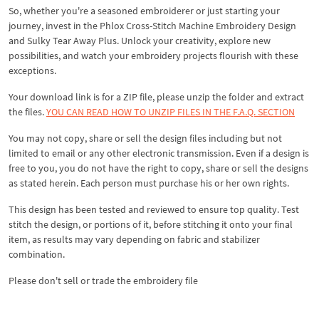
So, whether you're a seasoned embroiderer or just starting your
journey, invest in the Phlox Cross-Stitch Machine Embroidery Design
and Sulky Tear Away Plus. Unlock your creativity, explore new
possibilities, and watch your embroidery projects flourish with these
exceptions.
Your download link is for a ZIP file, please unzip the folder and extract
the files.
YOU CAN READ HOW TO UNZIP FILES IN THE F.A.Q. SECTION
You may not copy, share or sell the design files including but not
limited to email or any other electronic transmission. Even if a design is
free to you, you do not have the right to copy, share or sell the designs
as stated herein. Each person must purchase his or her own rights.
This design has been tested and reviewed to ensure top quality. Test
stitch the design, or portions of it, before stitching it onto your final
item, as results may vary depending on fabric and stabilizer
combination.
Please don't sell or trade the embroidery file