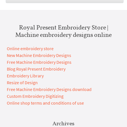
Royal Present Embroidery Store |
Machine embroidery designs online
Online embroidery store
New Machine Embroidery Designs
Free Machine Embroidery Designs
Blog Royal Present Embroidery
Embroidery Library
Resize of Design
Free Machine Embroidery Designs download
Custom Embroidery Digitizing
Online shop terms and conditions of use
Archives