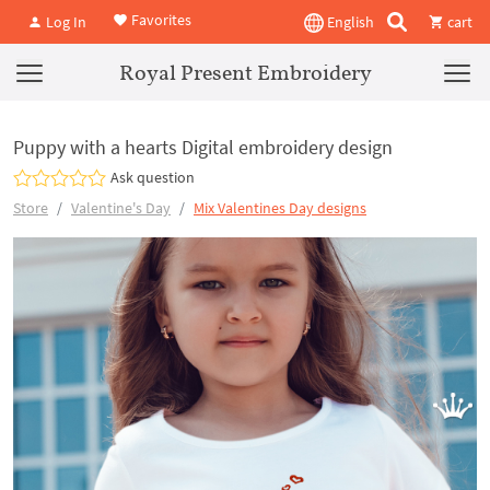
Favorites
Log In
English
cart
Royal Present Embroidery
Puppy with a hearts Digital embroidery design
Ask question
Store
Valentine's Day
Mix Valentines Day designs