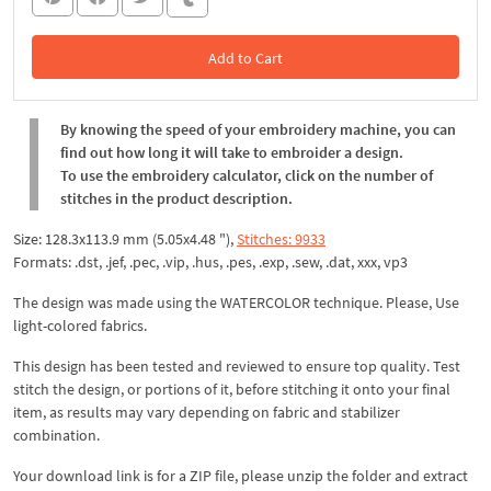
Add to Cart
In the Cart
By knowing the speed of your embroidery machine, you can
find out how long it will take to embroider a design.
To use the embroidery calculator, click on the number of
stitches in the product description.
Size: 128.3x113.9 mm (5.05x4.48 "),
Stitches: 9933
Formats: .dst, .jef, .pec, .vip, .hus, .pes, .exp, .sew, .dat, xxx, vp3
The design was made using the WATERCOLOR technique. Please, Use
light-colored fabrics.
This design has been tested and reviewed to ensure top quality. Test
stitch the design, or portions of it, before stitching it onto your final
item, as results may vary depending on fabric and stabilizer
combination.
Your download link is for a ZIP file, please
unzip
the folder and extract