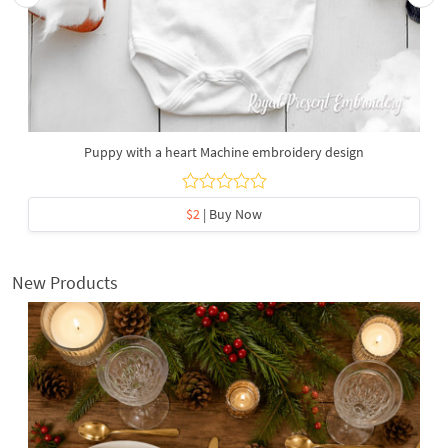
Puppy with a heart Machine embroidery design
$2
| Buy Now
New Products