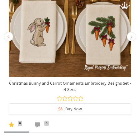
Christmas Bunny and Carrot Ornaments Embroidery Designs Set -
4 Sizes
$8
| Buy Now
0
0