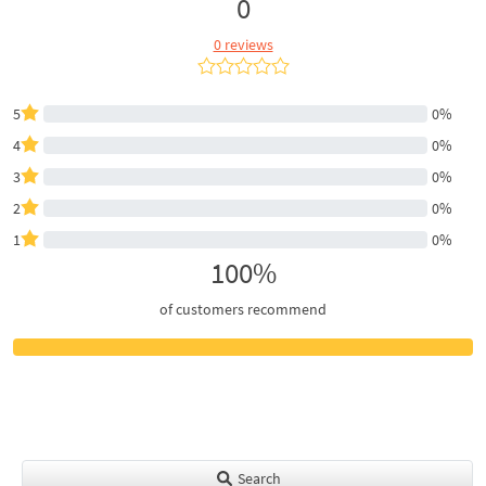
0
0 reviews
5
0%
4
0%
3
0%
2
0%
1
0%
100%
of customers recommend
Search