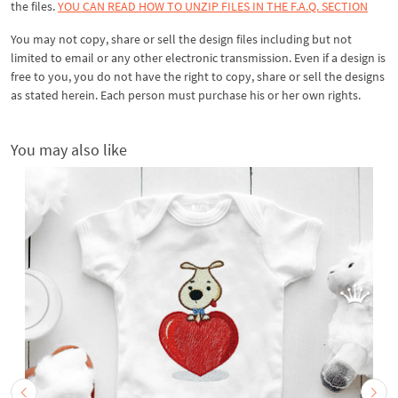
the files.
YOU CAN READ HOW TO UNZIP FILES IN THE F.A.Q. SECTION
You may not copy, share or sell the design files including but not
limited to email or any other electronic transmission. Even if a design is
free to you, you do not have the right to copy, share or sell the designs
as stated herein. Each person must purchase his or her own rights.
You may also like