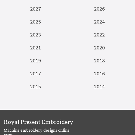
2027
2026
2025
2024
2023
2022
2021
2020
2019
2018
2017
2016
2015
2014
Royal Present Embroidery
Machine embroidery designs online
store