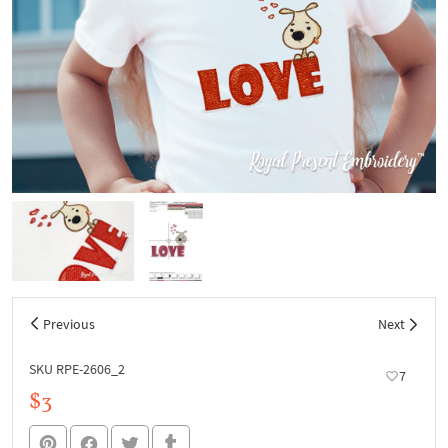
Previous
Next
SKU RPE-2606_2
7
$3