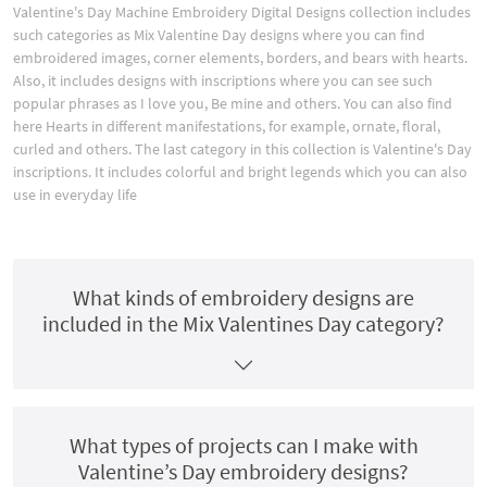
Valentine's Day Machine Embroidery Digital Designs collection includes
such categories as Mix Valentine Day designs where you can find
embroidered images, corner elements, borders, and bears with hearts.
Also, it includes designs with inscriptions where you can see such
popular phrases as I love you, Be mine and others. You can also find
here Hearts in different manifestations, for example, ornate, floral,
curled and others. The last category in this collection is Valentine's Day
inscriptions. It includes colorful and bright legends which you can also
use in everyday life
What kinds of embroidery designs are
included in the Mix Valentines Day category?
What types of projects can I make with
Valentine’s Day embroidery designs?