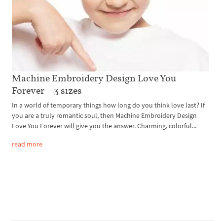
Machine Embroidery Design Love You
Forever – 3 sizes
In a world of temporary things how long do you think love last? If
you are a truly romantic soul, then Machine Embroidery Design
Love You Forever will give you the answer. Charming, colorful...
read more