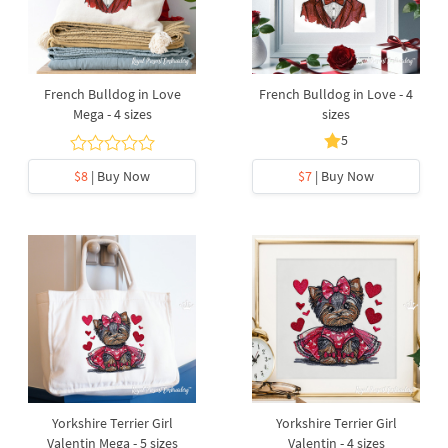
French Bulldog in Love
French Bulldog in Love - 4
Mega - 4 sizes
sizes
5
$8
| Buy Now
$7
| Buy Now
Yorkshire Terrier Girl
Yorkshire Terrier Girl
Valentin Mega - 5 sizes
Valentin - 4 sizes