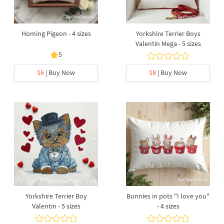
Homing Pigeon - 4 sizes
Yorkshire Terrier Boys
Valentin Mega - 5 sizes
5
$6
| Buy Now
$8
| Buy Now
Yorkshire Terrier Boy
Bunnies in pots "I love you"
Valentin - 5 sizes
- 4 sizes