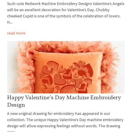
Such cute Redwork Machine Embroidery Designs Valentine’s Angels
will be an excellent decoration for Valentine’s Day. Chubby
cheeked Cupid is one of the symbols of the celebration of lovers.
H...
read more
Happy Valentine’s Day Machine Embroidery
Design
A new original drawing for embroidery has appeared in our
collection. The unique Happy Valentine’s Day machine embroidery
design will allow expressing feelings without words. The drawing
exec...