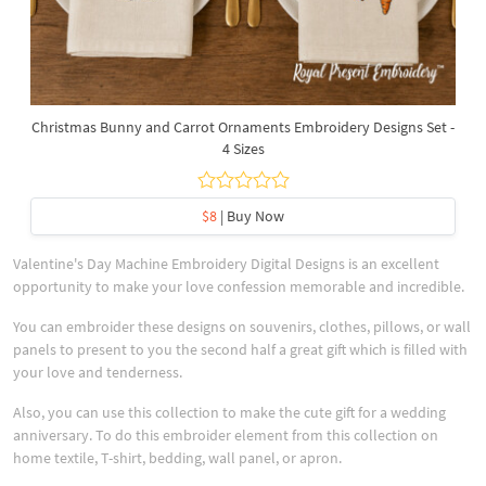
Christmas Bunny and Carrot Ornaments Embroidery Designs Set -
4 Sizes
$8
| Buy Now
Valentine's Day Machine Embroidery Digital Designs is an excellent
opportunity to make your love confession memorable and incredible.
You can embroider these designs on souvenirs, clothes, pillows, or wall
panels to present to you the second half a great gift which is filled with
your love and tenderness.
Also, you can use this collection to make the cute gift for a wedding
anniversary. To do this embroider element from this collection on
home textile, T-shirt, bedding, wall panel, or apron.