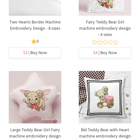
Two Hearts Border Machine
Fairy Teddy Bear Girl
Embroidery Design - 8 sizes
machine embroidery design
- 4 sizes
5
$3
| Buy Now
$4
| Buy Now
Large Teddy Bear Girl Fairy
Bid Teddy Bear with Heart
machine embroidery design
machine embroidery design