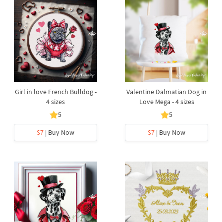
Girl in love French Bulldog -
Valentine Dalmatian Dog in
4 sizes
Love Mega - 4 sizes
5
5
$7
| Buy Now
$7
| Buy Now