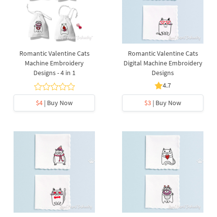
Romantic Valentine Cats
Romantic Valentine Cats
Machine Embroidery
Digital Machine Embroidery
Designs - 4 in 1
Designs
4.7
$4
| Buy Now
$3
| Buy Now