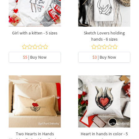
Girl with a kitten - 5 sizes
Sketch Lovers holding
hands - 6 sizes
$5
| Buy Now
$3
| Buy Now
Two Hearts in Hands
Heart in hands in color - 5