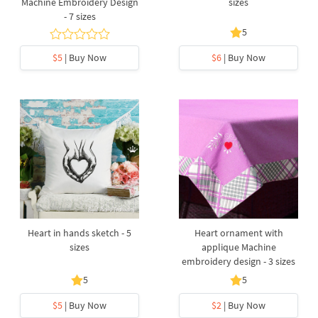
Machine Embroidery Design
sizes
- 7 sizes
5
$5
| Buy Now
$6
| Buy Now
Heart in hands sketch - 5
Heart ornament with
sizes
applique Machine
embroidery design - 3 sizes
5
5
$5
| Buy Now
$2
| Buy Now