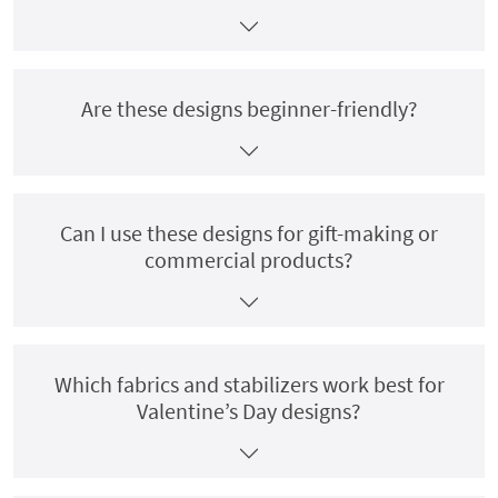
Are these designs beginner-friendly?
Can I use these designs for gift-making or
commercial products?
Which fabrics and stabilizers work best for
Valentine’s Day designs?