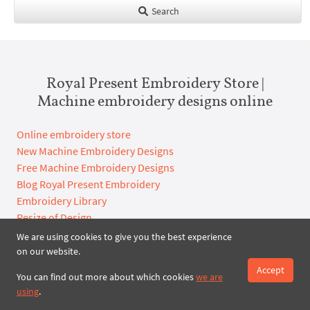
Search
Royal Present Embroidery Store |
Machine embroidery designs online
Online embroidery store
New Machine Embroidery Designs
Free Machine Embroidery Designs
Blog Royal Present Embroidery
Embroidery Library
Resize of Design
Free Machine Embroidery Designs download
We are using cookies to give you the best experience
Custom Embroidery Digitizing
on our website.
Online shop terms and conditions of use
Accept
You can find out more about which cookies
we are
using
.