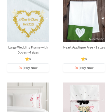
Large Wedding Frame with
Heart Applique Free - 3 sizes
Doves - 4 sizes
5
5
$5
| Buy Now
$0
| Buy Now