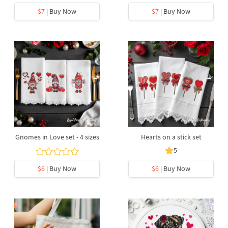
$7
| Buy Now
$7
| Buy Now
Gnomes in Love set - 4 sizes
Hearts on a stick set
5
$6
| Buy Now
$6
| Buy Now