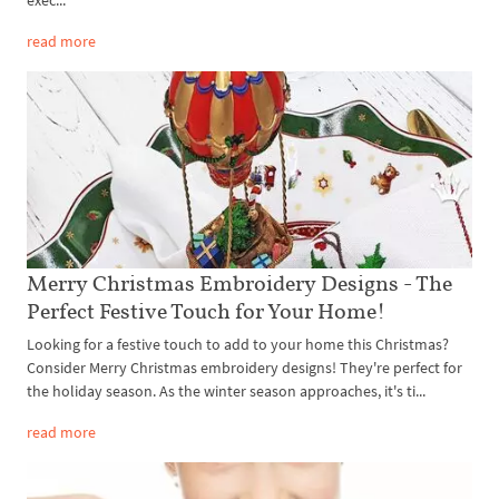
read more
Merry Christmas Embroidery Designs - The
Perfect Festive Touch for Your Home!
Looking for a festive touch to add to your home this Christmas?
Consider Merry Christmas embroidery designs! They're perfect for
the holiday season. As the winter season approaches, it's ti...
read more