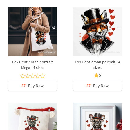
Fox Gentleman portrait
Fox Gentleman portrait - 4
Mega - 4 sizes
sizes
5
$7
| Buy Now
$7
| Buy Now