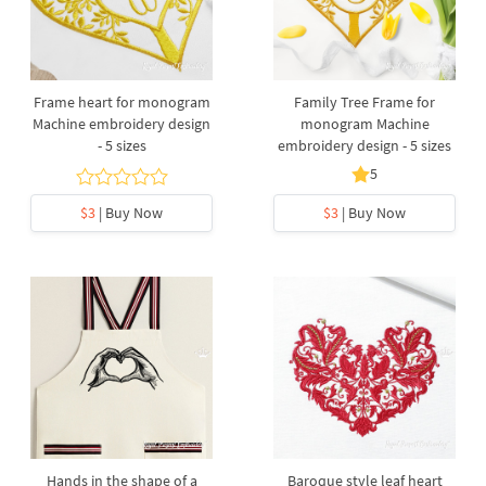
Frame heart for monogram
Family Tree Frame for
Machine embroidery design
monogram Machine
- 5 sizes
embroidery design - 5 sizes
5
$3
| Buy Now
$3
| Buy Now
Hands in the shape of a
Baroque style leaf heart