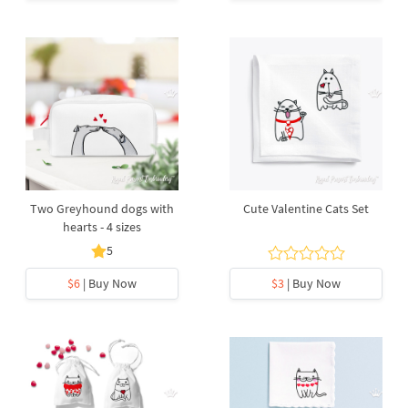
Two Greyhound dogs with
Cute Valentine Cats Set
hearts - 4 sizes
5
$6
| Buy Now
$3
| Buy Now