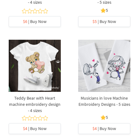
- 4 sizes
- 5 sizes
5
$6
| Buy Now
$5
| Buy Now
Teddy Bear with Heart
Musicians in love Machine
machine embroidery design
Embroidery Designs - 5 sizes
- 4 sizes
5
$4
| Buy Now
$4
| Buy Now