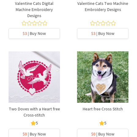
Valentine Cats Digital
Valentine Cats Two Machine
Machine Embroidery
Embroidery Designs
Designs
$3
| Buy Now
$3
| Buy Now
Two Doves with a Heart free
Heart free Cross Stitch
Cross-stitch
5
5
$0
| Buy Now
$0
| Buy Now