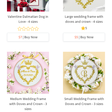
Valentine Dalmatian Dog in
Large wedding frame with
Love - 4 sizes
doves and crown - 4 sizes
5
$7
| Buy Now
$5
| Buy Now
Medium Wedding Frame
Small Wedding Frame with
with Doves and Crown - 3
Doves and Crown - 3 sizes
sizes