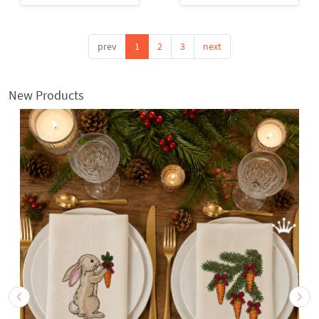
prev
1
2
3
next
New Products