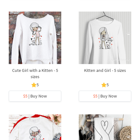
Cute Girl with a Kitten - 5
Kitten and Girl - 5 sizes
sizes
5
5
$5
| Buy Now
$5
| Buy Now