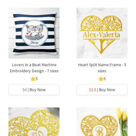
Lovers in a Boat Machine
Heart Split Name Frame - 5
Embroidery Design - 7 sizes
sizes
5
5
$4
| Buy Now
$3.5
| Buy Now