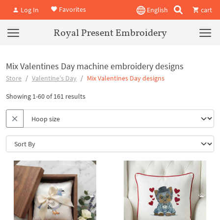
Favorites
Log In
English
cart
Royal Present Embroidery
Mix Valentines Day machine embroidery designs
Store
Valentine's Day
Mix Valentines Day designs
Showing 1-60 of 161 results