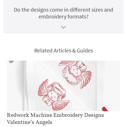
Do the designs come in different sizes and
embroidery formats?
Related Articles & Guides
Redwork Machine Embroidery Designs
Valentine’s Angels