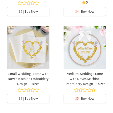
5
$5
| Buy Now
$4
| Buy Now
Small Wedding Frame with
Medium Wedding Frame
Doves Machine Embroidery
with Doves Machine
Design - 3 sizes
Embroidery Design - 3 sizes
$4
| Buy Now
$5
| Buy Now