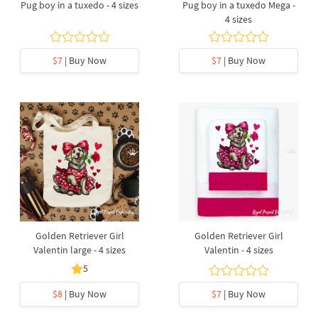
Pug boy in a tuxedo - 4 sizes
Pug boy in a tuxedo Mega -
4 sizes
$7
| Buy Now
$7
| Buy Now
Golden Retriever Girl
Golden Retriever Girl
Valentin large - 4 sizes
Valentin - 4 sizes
5
$8
| Buy Now
$7
| Buy Now