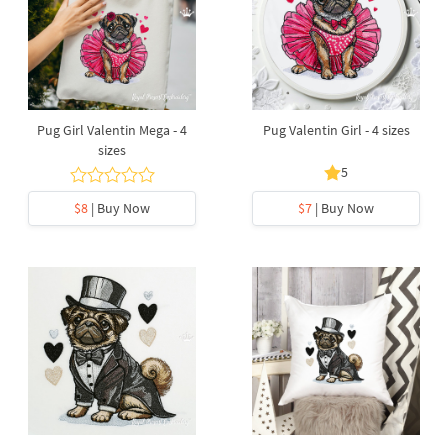
Pug Girl Valentin Mega - 4
Pug Valentin Girl - 4 sizes
sizes
5
$8
| Buy Now
$7
| Buy Now