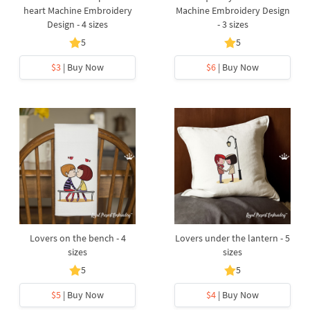
heart Machine Embroidery
Machine Embroidery Design
Design - 4 sizes
- 3 sizes
5
5
$3
| Buy Now
$6
| Buy Now
Lovers on the bench - 4
Lovers under the lantern - 5
sizes
sizes
5
5
$5
| Buy Now
$4
| Buy Now