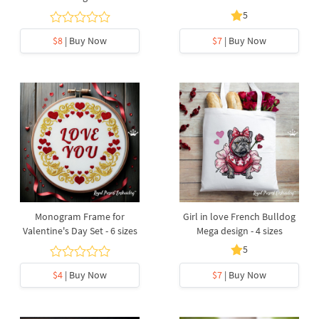
5
$8
| Buy Now
$7
| Buy Now
Monogram Frame for
Girl in love French Bulldog
Valentine's Day Set - 6 sizes
Mega design - 4 sizes
5
$4
| Buy Now
$7
| Buy Now