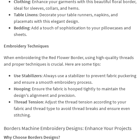
Clothing
: Enhance your garments with this beautiful floral border,
ideal for sleeves, collars, and hems.
Table Linens
: Decorate your table runners, napkins, and
placemats with this elegant design.
Bedding
: Add a touch of sophistication to your pillowcases and
sheets.
Embroidery Techniques
When embroidering the Red Flower Border, using high-quality threads
and proper techniques is crucial. Here are some tips:
Use Stabilizers
: Always use a stabilizer to prevent fabric puckering
and ensure a smooth embroidery process.
Hooping
: Ensure the fabric is hooped tightly to maintain the
design's alignment and precision.
Thread Tension
: Adjust the thread tension according to your
fabric and thread type to avoid thread breaks and ensure even
stitching.
Borders Machine Embroidery Designs: Enhance Your Projects
Why Choose Borders Designs?