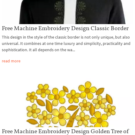
Free Machine Embroidery Design Classic Border
This design in the style of the classic border is not only unique, but also
universal. It combines at one time luxury and simplicity, practicality and
sophistication. It all depends on the wa...
read more
Free Machine Embroidery Design Golden Tree of