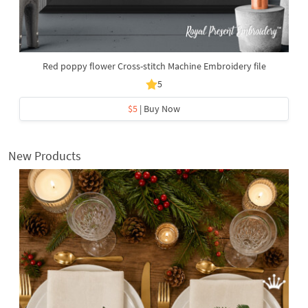
Red poppy flower Cross-stitch Machine Embroidery file
5
$5
| Buy Now
New Products