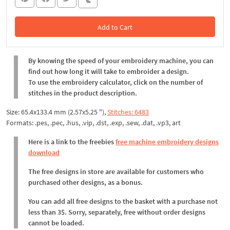
Add to Cart
In the Cart
By knowing the speed of your embroidery machine, you can
find out how long it will take to embroider a design.
To use the embroidery calculator, click on the number of
stitches in the product description.
Size: 65.4x133.4 mm (2.57x5.25 "),
Stitches: 6483
Formats: .pes, .pec, .hus, .vip, .dst, .exp, .sew, .dat, .vp3, art
Here is a link to the freebies
free machine embroidery designs
download
The free designs in store are available for customers who
purchased other designs, as a bonus.
You can add all free designs to the basket with a purchase not
less than 3$. Sorry, separately, free without order designs
cannot be loaded.