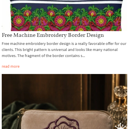
Free Machine Embroidery Border Design
Free machine embroidery border design is a really favorable offer for our
clients. This bright pattern is universal and looks like many national
motives. The fragment of the border contains s...
read more