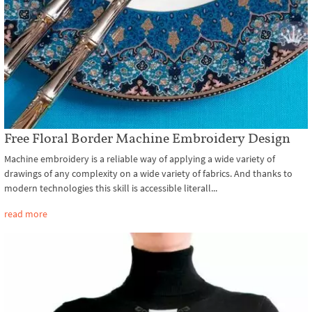
Free Floral Border Machine Embroidery Design
Machine embroidery is a reliable way of applying a wide variety of
drawings of any complexity on a wide variety of fabrics. And thanks to
modern technologies this skill is accessible literall...
read more