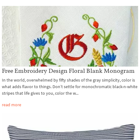
Free Embroidery Design Floral Blank Monogram
In the world, overwhelmed by fifty shades of the gray simplicity, color is
what adds flavor to things. Don’t settle for monochromatic black-n-white
stripes that life gives to you, color the w...
read more