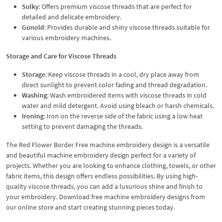
Sulky
: Offers premium viscose threads that are perfect for
detailed and delicate embroidery.
Gunold
: Provides durable and shiny viscose threads suitable for
various embroidery machines.
Storage and Care for Viscose Threads
Storage
: Keep viscose threads in a cool, dry place away from
direct sunlight to prevent color fading and thread degradation.
Washing
: Wash embroidered items with viscose threads in cold
water and mild detergent. Avoid using bleach or harsh chemicals.
Ironing
: Iron on the reverse side of the fabric using a low heat
setting to prevent damaging the threads.
The Red Flower Border Free machine embroidery design is a versatile
and beautiful machine embroidery design perfect for a variety of
projects. Whether you are looking to enhance clothing, towels, or other
fabric items, this design offers endless possibilities. By using high-
quality viscose threads, you can add a luxurious shine and finish to
your embroidery. Download free machine embroidery designs from
our online store and start creating stunning pieces today.