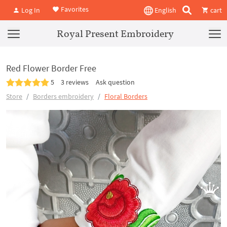
Favorites
Log In
English
cart
Royal Present Embroidery
Red Flower Border Free
5
3 reviews
Ask question
Store
Borders embroidery
Floral Borders