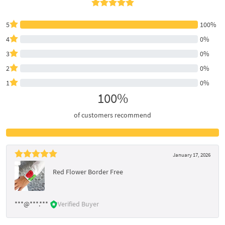
5
100%
4
0%
3
0%
2
0%
1
0%
100%
of customers recommend
January 17, 2026
Red Flower Border Free
***@***.***
Verified Buyer