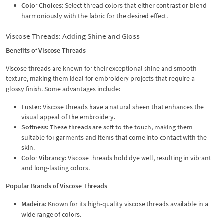
Color Choices
: Select thread colors that either contrast or blend
harmoniously with the fabric for the desired effect.
Viscose Threads: Adding Shine and Gloss
Benefits of Viscose Threads
Viscose threads are known for their exceptional shine and smooth
texture, making them ideal for embroidery projects that require a
glossy finish. Some advantages include:
Luster
: Viscose threads have a natural sheen that enhances the
visual appeal of the embroidery.
Softness
: These threads are soft to the touch, making them
suitable for garments and items that come into contact with the
skin.
Color Vibrancy
: Viscose threads hold dye well, resulting in vibrant
and long-lasting colors.
Popular Brands of Viscose Threads
Madeira
: Known for its high-quality viscose threads available in a
wide range of colors.