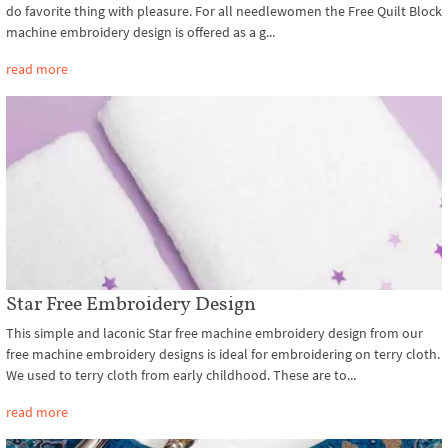
do favorite thing with pleasure. For all needlewomen the Free Quilt Block
machine embroidery design is offered as a g...
read more
Star Free Embroidery Design
This simple and laconic Star free machine embroidery design from our
free machine embroidery designs is ideal for embroidering on terry cloth.
We used to terry cloth from early childhood. These are to...
read more