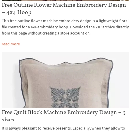
Free Outline Flower Machine Embroidery Design
– 4x4 Hoop
This free outline flower machine embroidery design is a lightweight floral
file created for a 4x4 embroidery hoop. Download the ZIP archive directly
from this page without creating a store account or...
read more
Free Quilt Block Machine Embroidery Design – 3
sizes
It is always pleasant to receive presents. Especially, when they allow to