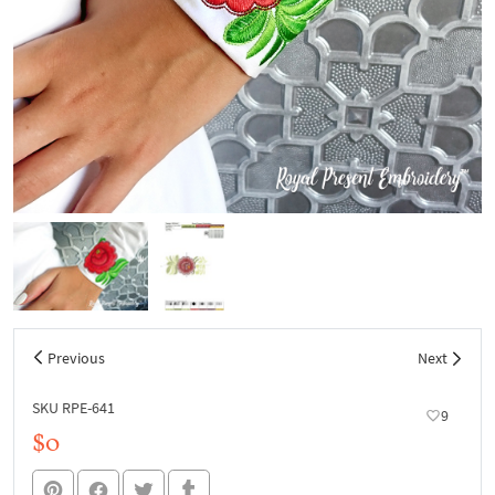
Previous
Next
SKU RPE-641
9
$0