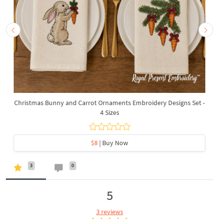
Christmas Bunny and Carrot Ornaments Embroidery Designs Set -
4 Sizes
$8
| Buy Now
3
0
5
3 reviews