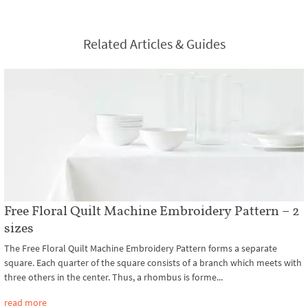
Related Articles & Guides
Free Floral Quilt Machine Embroidery Pattern – 2
sizes
The Free Floral Quilt Machine Embroidery Pattern forms a separate
square. Each quarter of the square consists of a branch which meets with
three others in the center. Thus, a rhombus is forme...
read more