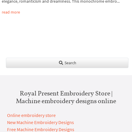
elegance, romanticism and dreaminess. This monochrome embro...
read more
Search
Royal Present Embroidery Store |
Machine embroidery designs online
Online embroidery store
New Machine Embroidery Designs
Free Machine Embroidery Designs