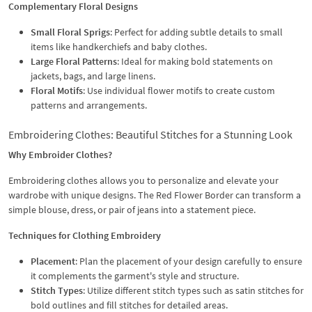
Complementary Floral Designs
Small Floral Sprigs
: Perfect for adding subtle details to small
items like handkerchiefs and baby clothes.
Large Floral Patterns
: Ideal for making bold statements on
jackets, bags, and large linens.
Floral Motifs
: Use individual flower motifs to create custom
patterns and arrangements.
Embroidering Clothes: Beautiful Stitches for a Stunning Look
Why Embroider Clothes?
Embroidering clothes allows you to personalize and elevate your
wardrobe with unique designs. The Red Flower Border can transform a
simple blouse, dress, or pair of jeans into a statement piece.
Techniques for Clothing Embroidery
Placement
: Plan the placement of your design carefully to ensure
it complements the garment's style and structure.
Stitch Types
: Utilize different stitch types such as satin stitches for
bold outlines and fill stitches for detailed areas.