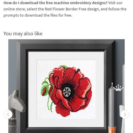
How do I download the free machine embroidery designs?
Visit our
online store, select the Red Flower Border Free design, and follow the
prompts to download the files for free.
You may also like