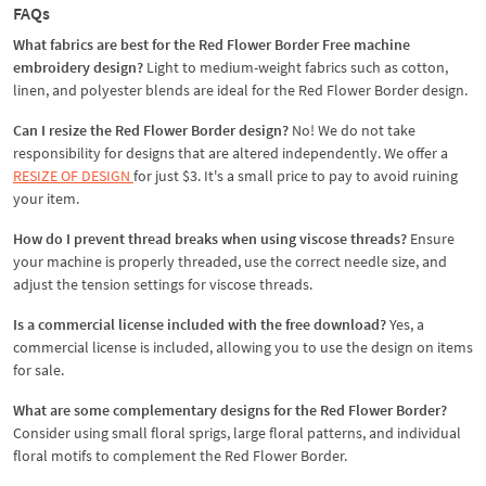
FAQs
What fabrics are best for the Red Flower Border Free machine
embroidery design
?
Light to medium-weight fabrics such as cotton,
linen, and polyester blends are ideal for the Red Flower Border design.
Can I resize the Red Flower Border design?
No! We do not take
responsibility for designs that are altered independently. We offer a
RESIZE OF DESIGN
for just $3. It's a small price to pay to avoid ruining
your item.
How do I prevent thread breaks when using viscose threads?
Ensure
your machine is properly threaded, use the correct needle size, and
adjust the tension settings for viscose threads.
Is a commercial license included with the free download?
Yes, a
commercial license is included, allowing you to use the design on items
for sale.
What are some complementary designs for the Red Flower Border?
Consider using small floral sprigs, large floral patterns, and individual
floral motifs to complement the Red Flower Border.