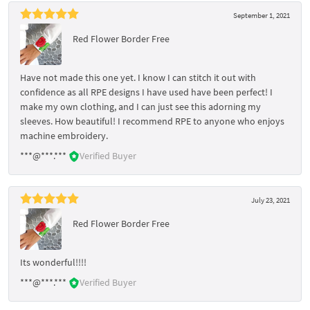
September 1, 2021
Red Flower Border Free
Have not made this one yet. I know I can stitch it out with
confidence as all RPE designs I have used have been perfect! I
make my own clothing, and I can just see this adorning my
sleeves. How beautiful! I recommend RPE to anyone who enjoys
machine embroidery.
***@***.***
Verified Buyer
July 23, 2021
Red Flower Border Free
Its wonderful!!!!
***@***.***
Verified Buyer