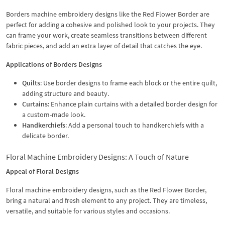
Borders machine embroidery designs like the Red Flower Border are
perfect for adding a cohesive and polished look to your projects. They
can frame your work, create seamless transitions between different
fabric pieces, and add an extra layer of detail that catches the eye.
Applications of Borders Designs
Quilts
: Use border designs to frame each block or the entire quilt,
adding structure and beauty.
Curtains
: Enhance plain curtains with a detailed border design for
a custom-made look.
Handkerchiefs
: Add a personal touch to handkerchiefs with a
delicate border.
Floral Machine Embroidery Designs: A Touch of Nature
Appeal of Floral Designs
Floral machine embroidery designs, such as the Red Flower Border,
bring a natural and fresh element to any project. They are timeless,
versatile, and suitable for various styles and occasions.