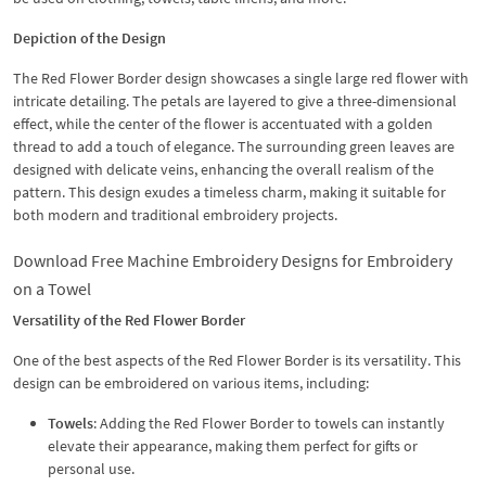
Depiction of the Design
The Red Flower Border design showcases a single large red flower with
intricate detailing. The petals are layered to give a three-dimensional
effect, while the center of the flower is accentuated with a golden
thread to add a touch of elegance. The surrounding green leaves are
designed with delicate veins, enhancing the overall realism of the
pattern. This design exudes a timeless charm, making it suitable for
both modern and traditional embroidery projects.
Download Free Machine Embroidery Designs for Embroidery
on a Towel
Versatility of the Red Flower Border
One of the best aspects of the Red Flower Border is its versatility. This
design can be embroidered on various items, including:
Towels
: Adding the Red Flower Border to towels can instantly
elevate their appearance, making them perfect for gifts or
personal use.