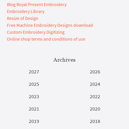
Blog Royal Present Embroidery
Embroidery Library
Resize of Design
Free Machine Embroidery Designs download
Custom Embroidery Digitizing
Online shop terms and conditions of use
Archives
2027
2026
2025
2024
2023
2022
2021
2020
2019
2018