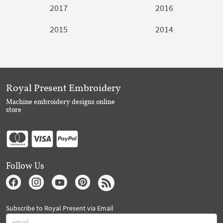
2017
2016
2015
2014
Royal Present Embroidery
Machine embroidery designs online
store
Follow Us
Subscribe to Royal Present via Email