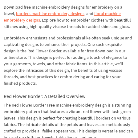
Download free machine embroidery designs for embroidery on a
towel,
borders machine embroidery designs
, and
floral machine
embroidery designs
. Explore how to embroider clothes with beautiful
stitches using high-quality viscose threads for added shine and gloss.
Embroidery enthusiasts and professionals alike often seek unique and
captivating designs to enhance their projects. One such exquisite
design is the Red Flower Border, available for free download in our
online store. This design is perfect for adding a touch of elegance to
your garments, towels, and other fabric items. In this article, we'll
explore the intricacies of this design, the benefits of using viscose
threads, and best practices for embroidering and caring for your
finished products.
Red Flower Border: A Detailed Overview
The Red Flower Border Free machine embroidery design is a stunning
embroidery pattern that features a vibrant red flower with lush green
leaves. This design is perfect for creating beautiful borders on various
fabrics. The intricate details of the petals and leaves are meticulously
crafted to provide a lifelike appearance. This design is versatile and can
be used on clothing, towels, table linens, and more.