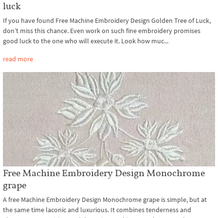
luck
If you have found Free Machine Embroidery Design Golden Tree of Luck,
don’t miss this chance. Even work on such fine embroidery promises
good luck to the one who will execute it. Look how muc...
read more
Free Machine Embroidery Design Monochrome
grape
A free Machine Embroidery Design Monochrome grape is simple, but at
the same time laconic and luxurious. It combines tenderness and