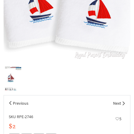
Previous
Next
SKU RPE-2746
5
$2