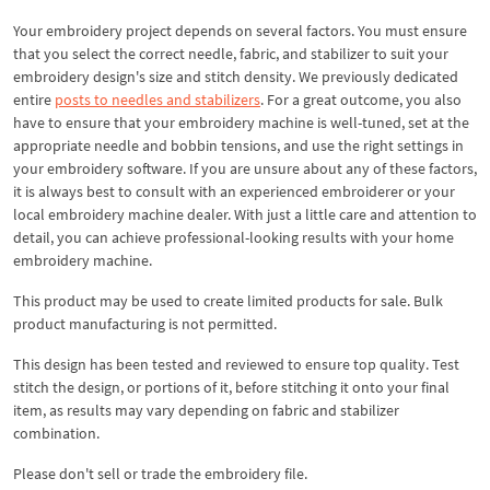
Your embroidery project depends on several factors. You must ensure
that you select the correct needle, fabric, and stabilizer to suit your
embroidery design's size and stitch density. We previously dedicated
entire
posts to needles and stabilizers
. For a great outcome, you also
have to ensure that your embroidery machine is well-tuned, set at the
appropriate needle and bobbin tensions, and use the right settings in
your embroidery software. If you are unsure about any of these factors,
it is always best to consult with an experienced embroiderer or your
local embroidery machine dealer. With just a little care and attention to
detail, you can achieve professional-looking results with your home
embroidery machine.
This product may be used to create limited products for sale. Bulk
product manufacturing is not permitted.
This design has been tested and reviewed to ensure top quality. Test
stitch the design, or portions of it, before stitching it onto your final
item, as results may vary depending on fabric and stabilizer
combination.
Please don't sell or trade the embroidery file.