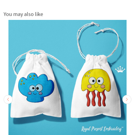
You may also like