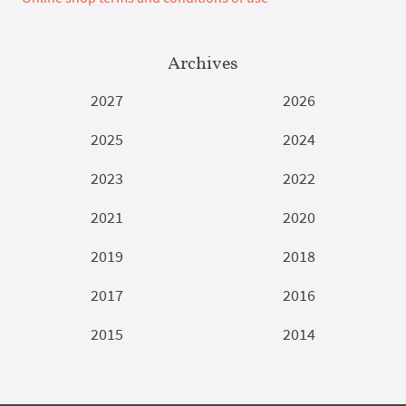
Archives
2027
2026
2025
2024
2023
2022
2021
2020
2019
2018
2017
2016
2015
2014