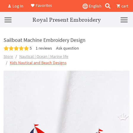
Favorites
Log In
English
cart
Royal Present Embroidery
Sailboat Machine Embroidery Design
5
1 reviews
Ask question
Store
Nautical | Ocean | Marine life
Kids Nautical and Beach Designs