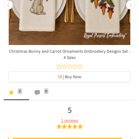
Christmas Bunny and Carrot Ornaments Embroidery Designs Set -
4 Sizes
$8
| Buy Now
1
0
5
1 reviews