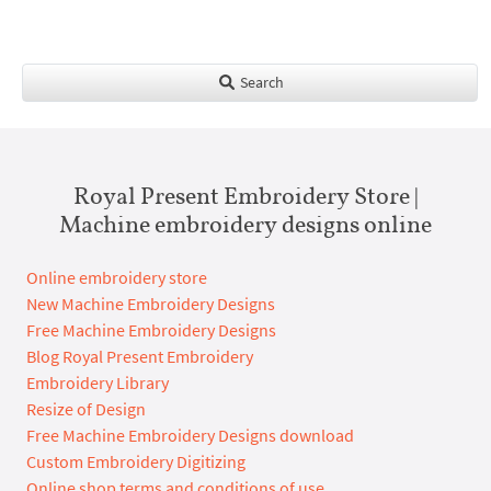
Search
Royal Present Embroidery Store |
Machine embroidery designs online
Online embroidery store
New Machine Embroidery Designs
Free Machine Embroidery Designs
Blog Royal Present Embroidery
Embroidery Library
Resize of Design
Free Machine Embroidery Designs download
Custom Embroidery Digitizing
Online shop terms and conditions of use