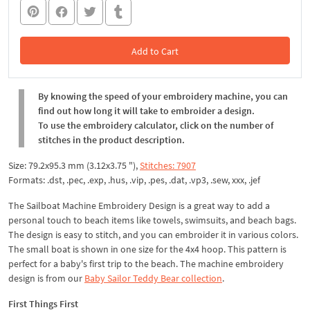
Add to Cart
In the Cart
By knowing the speed of your embroidery machine, you can
find out how long it will take to embroider a design.
To use the embroidery calculator, click on the number of
stitches in the product description.
Size: 79.2x95.3 mm (3.12x3.75 "),
Stitches: 7907
Formats: .dst, .pec, .exp, .hus, .vip, .pes, .dat, .vp3, .sew, xxx, .jef
The Sailboat Machine Embroidery Design is a great way to add a
personal touch to beach items like towels, swimsuits, and beach bags.
The design is easy to stitch, and you can embroider it in various colors.
The small boat is shown in one size for the 4x4 hoop. This pattern is
perfect for a baby's first trip to the beach. The machine embroidery
design is from our
Baby Sailor Teddy Bear collection
.
First Things First