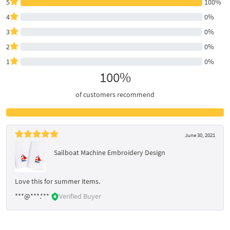
5
100%
4
0%
3
0%
2
0%
1
0%
100%
of customers recommend
June 30, 2021
Sailboat Machine Embroidery Design
Love this for summer items.
***@***.***
Verified Buyer