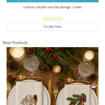
Cartoon Jellyfish and Sea Sponge - 2 sizes
$4
| Buy Now
New Products