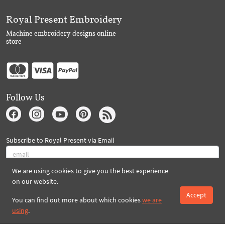
Royal Present Embroidery
Machine embroidery designs online
store
Follow Us
Subscribe to Royal Present via Email
We are using cookies to give you the best experience
Subscribe
on our website.
Accept
You can find out more about which cookies
we are
using
.
Created By 2026 Royal-Present.com ©