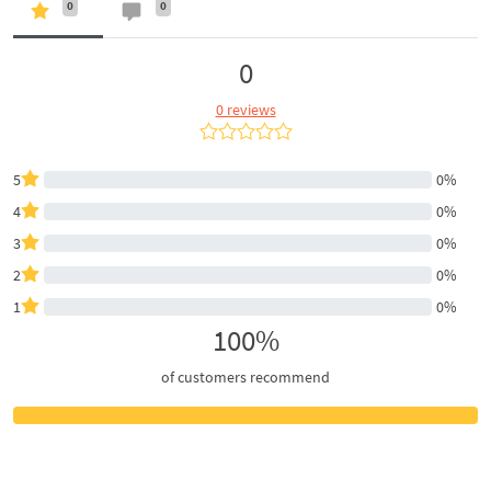
0
0
0
0 reviews
5
0%
4
0%
3
0%
2
0%
1
0%
100%
of customers recommend