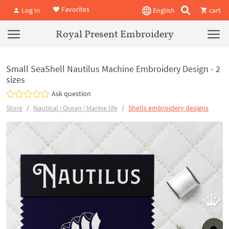
Favorites
Log In
English
cart
Royal Present Embroidery
Small SeaShell Nautilus Machine Embroidery Design - 2
sizes
Ask question
Store
Nautical | Ocean | Marine life
Shells embroidery designs