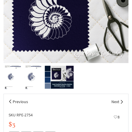
Previous
Next
SKU RPE-2754
8
$3