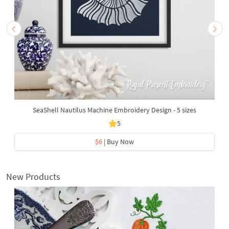
SeaShell Nautilus Machine Embroidery Design - 5 sizes
5
$6
| Buy Now
New Products