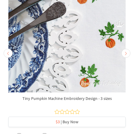
Tiny Pumpkin Machine Embroidery Design - 3 sizes
$3
| Buy Now