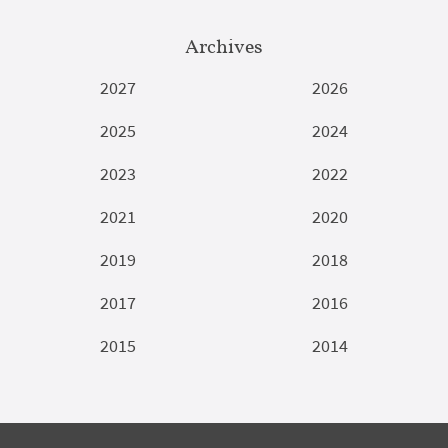
Archives
2027
2026
2025
2024
2023
2022
2021
2020
2019
2018
2017
2016
2015
2014