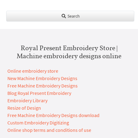
Search
Royal Present Embroidery Store |
Machine embroidery designs online
Online embroidery store
New Machine Embroidery Designs
Free Machine Embroidery Designs
Blog Royal Present Embroidery
Embroidery Library
Resize of Design
Free Machine Embroidery Designs download
Custom Embroidery Digitizing
Online shop terms and conditions of use