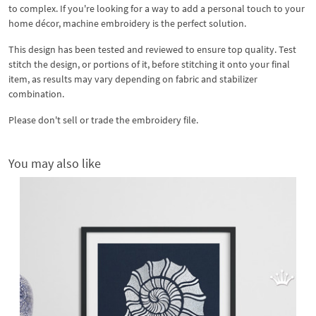
to complex. If you're looking for a way to add a personal touch to your
home décor, machine embroidery is the perfect solution.
This design has been tested and reviewed to ensure top quality. Test
stitch the design, or portions of it, before stitching it onto your final
item, as results may vary depending on fabric and stabilizer
combination.
Please don't sell or trade the embroidery file.
You may also like