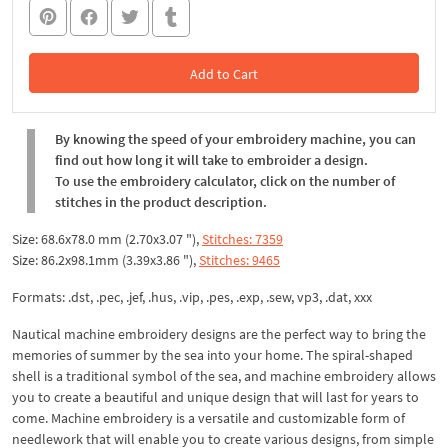
Add to Cart
In the Cart
By knowing the speed of your embroidery machine, you can
find out how long it will take to embroider a design.
To use the embroidery calculator, click on the number of
stitches in the product description.
Size: 68.6x78.0 mm (2.70x3.07 "),
Stitches: 7359
Size: 86.2x98.1mm (3.39x3.86 "),
Stitches: 9465
Formats: .dst, .pec, .jef, .hus, .vip, .pes, .exp, .sew, vp3, .dat, xxx
Nautical machine embroidery designs are the perfect way to bring the
memories of summer by the sea into your home. The spiral-shaped
shell is a traditional symbol of the sea, and machine embroidery allows
you to create a beautiful and unique design that will last for years to
come. Machine embroidery is a versatile and customizable form of
needlework that will enable you to create various designs, from simple