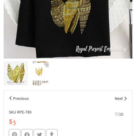
Previous
Next
SKU RPE-789
10
$3