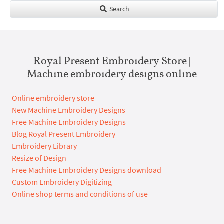
Search
Royal Present Embroidery Store |
Machine embroidery designs online
Online embroidery store
New Machine Embroidery Designs
Free Machine Embroidery Designs
Blog Royal Present Embroidery
Embroidery Library
Resize of Design
Free Machine Embroidery Designs download
Custom Embroidery Digitizing
Online shop terms and conditions of use