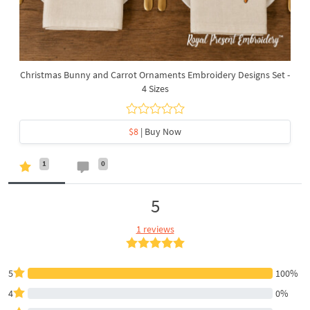
Christmas Bunny and Carrot Ornaments Embroidery Designs Set -
4 Sizes
$8
| Buy Now
1
0
5
1 reviews
5
100%
4
0%