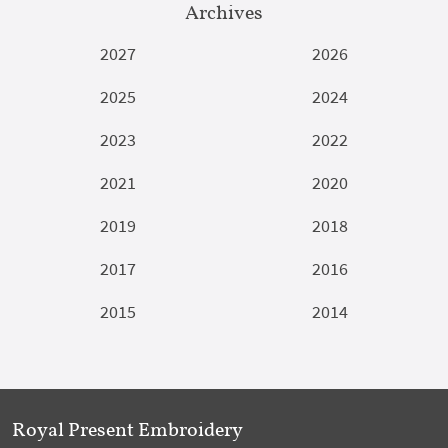
Archives
2027
2026
2025
2024
2023
2022
2021
2020
2019
2018
2017
2016
2015
2014
Royal Present Embroidery