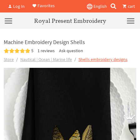
Favorites
Log In
English
cart
Royal Present Embroidery
Machine Embroidery Design Shells
5
1 reviews
Ask question
Store
Nautical | Ocean | Marine life
Shells embroidery designs