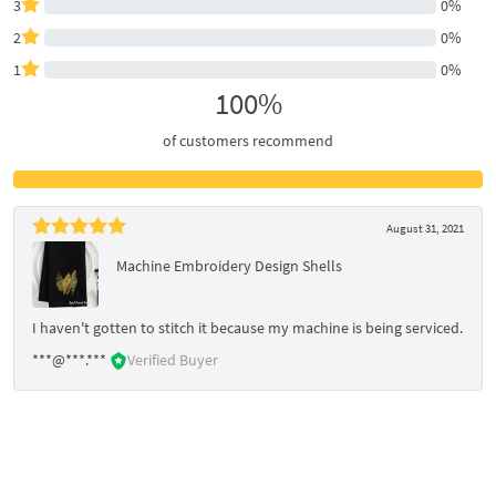
3
0%
2
0%
1
0%
100%
of customers recommend
August 31, 2021
Machine Embroidery Design Shells
I haven't gotten to stitch it because my machine is being serviced.
***@***.***
Verified Buyer