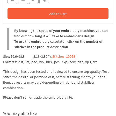
Add to Cart
In the Cart
By knowing the speed of your embroidery machine, you can
find out how long it will take to embroider a design.
To use the embroidery calculator, click on the number of
stitches in the product description.
Size: 79.6x98.8 mm (3.13x3.89 "),
Stitches: 19068
Formats: .dst, .jef, .pec, .vip, .hus, .pes, .exp, .sew, .dat, .vp3, art
This design has been tested and reviewed to ensure top quality. Test
stitch the design, or portions of it, before stitching it onto your final
item, as results may vary depending on fabric and stabilizer
combination.
Please don't sell or trade the embroidery file.
You may also like