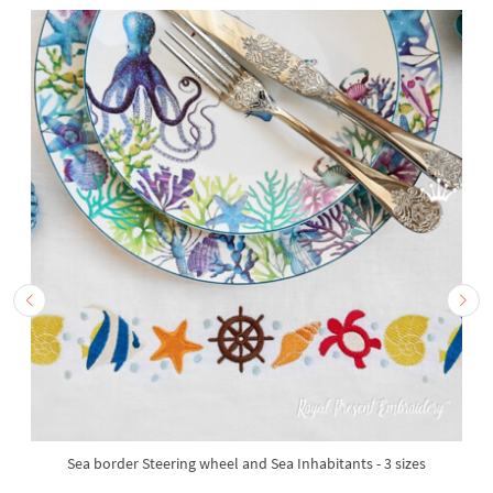
Sea border Steering wheel and Sea Inhabitants - 3 sizes