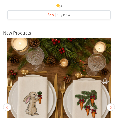
5
$5.5
| Buy Now
New Products