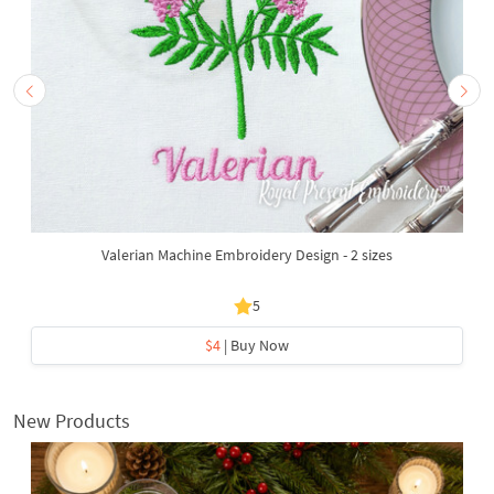
Valerian Machine Embroidery Design - 2 sizes
5
$4
| Buy Now
New Products