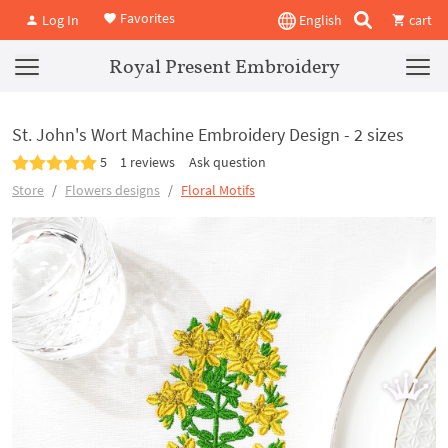
Favorites
Log In
English
cart
Royal Present Embroidery
St. John's Wort Machine Embroidery Design - 2 sizes
5
1 reviews
Ask question
Store
Flowers designs
Floral Motifs