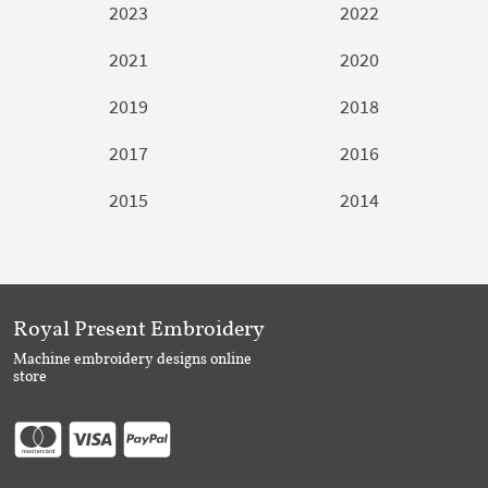
2023
2022
2021
2020
2019
2018
2017
2016
2015
2014
Royal Present Embroidery
Machine embroidery designs online
store