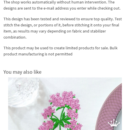
The shop works automatically without human intervention. The
designs are sent to the e-mail address you enter while checking out.
This design has been tested and reviewed to ensure top quality. Test
stitch the design, or portions of it, before stitching it onto your final
item, as results may vary depending on fabric and stabilizer
combination.
This product may be used to create limited products for sale. Bulk
product manufacturing is not permitted
You may also like