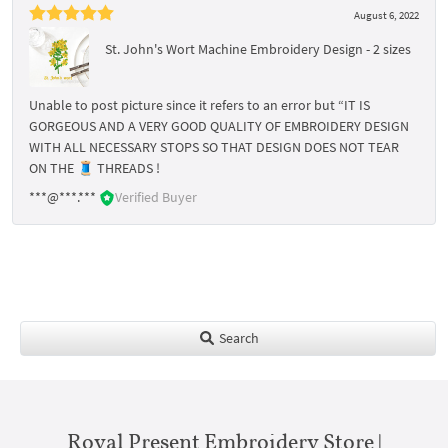
August 6, 2022
St. John's Wort Machine Embroidery Design - 2 sizes
Unable to post picture since it refers to an error but “IT IS
GORGEOUS AND A VERY GOOD QUALITY OF EMBROIDERY DESIGN
WITH ALL NECESSARY STOPS SO THAT DESIGN DOES NOT TEAR
ON THE 🧵 THREADS !
***@***.***
Verified Buyer
Search
Royal Present Embroidery Store |