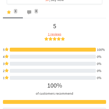
1
0
5
1 reviews
5
100%
4
0%
3
0%
2
0%
1
0%
100%
of customers recommend