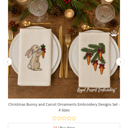
Christmas Bunny and Carrot Ornaments Embroidery Designs Set -
4 Sizes
$8
| Buy Now