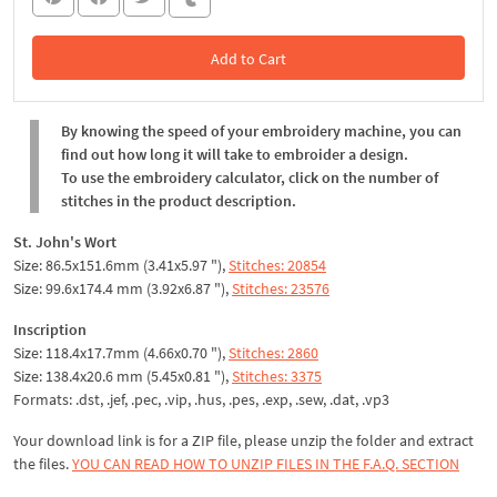
Add to Cart
In the Cart
By knowing the speed of your embroidery machine, you can
find out how long it will take to embroider a design.
To use the embroidery calculator, click on the number of
stitches in the product description.
St. John's Wort
Size: 86.5x151.6mm (3.41x5.97 "),
Stitches: 20854
Size: 99.6x174.4 mm (3.92x6.87 "),
Stitches: 23576
Inscription
Size: 118.4x17.7mm (4.66x0.70 "),
Stitches: 2860
Size: 138.4x20.6 mm (5.45x0.81 "),
Stitches: 3375
Formats: .dst, .jef, .pec, .vip, .hus, .pes, .exp, .sew, .dat, .vp3
Your download link is for a ZIP file, please unzip the folder and extract
the files.
YOU CAN READ HOW TO UNZIP FILES IN THE F.A.Q. SECTION