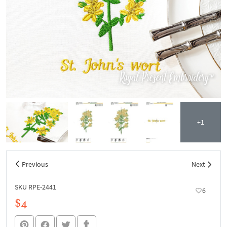
+1
Previous
Next
SKU RPE-2441
6
$4