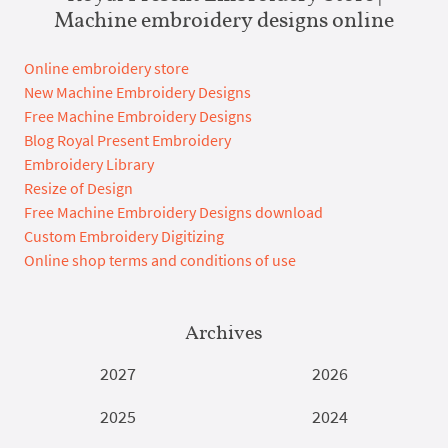
Machine embroidery designs online
Online embroidery store
New Machine Embroidery Designs
Free Machine Embroidery Designs
Blog Royal Present Embroidery
Embroidery Library
Resize of Design
Free Machine Embroidery Designs download
Custom Embroidery Digitizing
Online shop terms and conditions of use
Archives
2027
2026
2025
2024