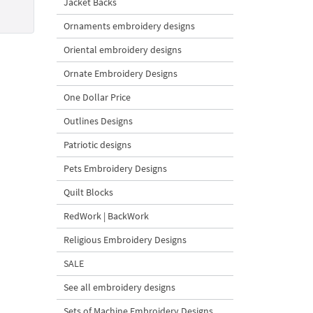
Jacket Backs
Ornaments embroidery designs
Oriental embroidery designs
Ornate Embroidery Designs
One Dollar Price
Outlines Designs
Patriotic designs
Pets Embroidery Designs
Quilt Blocks
RedWork | BackWork
Religious Embroidery Designs
SALE
See all embroidery designs
Sets of Machine Embroidery Designs