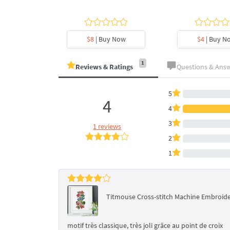
y Now
$8
| Buy Now
$4
| Buy N
1
Reviews & Ratings
Questions & Ans
5
4
4
3
1 reviews
2
1
Titmouse Cross-stitch Machine Embroide
motif très classique, très joli grâce au point de croix