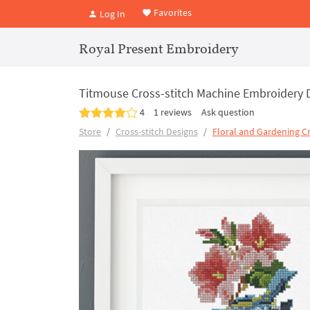
Favorites
Log In
Royal Present Embroidery
Titmouse Cross-stitch Machine Embroidery 
4
1 reviews
Ask question
Store
Cross-stitch Designs
Floral and Gardening Cr