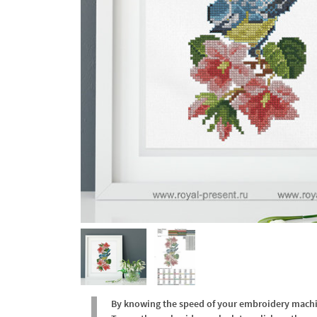
By knowing the speed of your embroidery machine