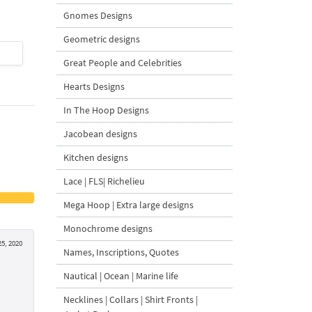
Gnomes Designs
Geometric designs
$4
| Buy Now
$4
| Buy Now
Great People and Celebrities
Hearts Designs
In The Hoop Designs
Jacobean designs
Kitchen designs
Lace | FLS| Richelieu
Mega Hoop | Extra large designs
Monochrome designs
5, 2020
Names, Inscriptions, Quotes
Nautical | Ocean | Marine life
Necklines | Collars | Shirt Fronts |