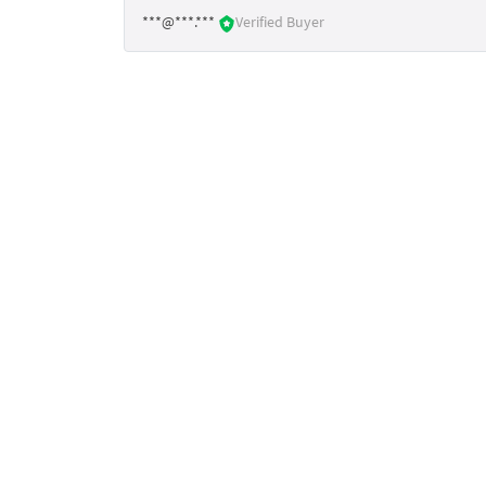
***@***.***
Verified Buyer