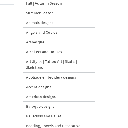
Fall | Autumn Season
Summer Season
Animals designs
Angels and Cupids
Arabesque
Architect and Houses
Art Styles | Tattoo Art | Skulls |
Skeletons
Applique embroidery designs
Accent designs
American designs
Baroque designs
Ballerinas and Ballet
Bedding, Towels and Decorative