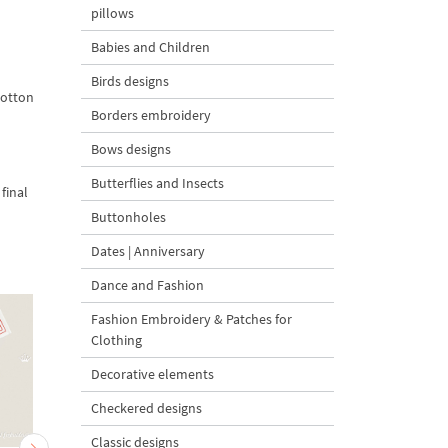
pillows
Babies and Children
Birds designs
cotton
Borders embroidery
Bows designs
Butterflies and Insects
final
Buttonholes
Dates | Anniversary
Dance and Fashion
Fashion Embroidery & Patches for
Clothing
Decorative elements
Checkered designs
Classic designs