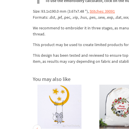
To use the embroidery calculator, click on the n
Size: 93.1x190.0 mm (3.67x7.48 "),
Stitches: 39091
Formats: .dst, .jef, .pec, .vip, .hus, .pes, .sew, .exp, .dat, xx
We recommend to embroider it in three stages, as manua
thread.
This product may be used to create limited products for
This design has been tested and reviewed to ensure top qua
item, as results may vary depending on fabric and stabil
You may also like