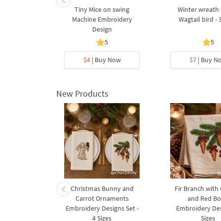
tralian Bird
Tiny Mice on swing
Winter wreath 
broidery
Machine Embroidery
Wagtail bird - 
gn
Design
5
5
5
y Now
$4
| Buy Now
$7
| Buy N
New Products
rnament
Christmas Bunny and
Fir Branch with
ee Machine
Carrot Ornaments
and Red B
Design - 4
Embroidery Designs Set -
Embroidery Des
es
4 Sizes
Sizes