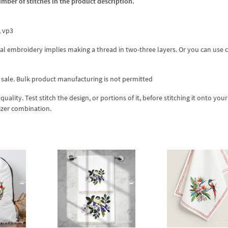
umber of stitches in the product description.
x, vp3
l embroidery implies making a thread in two-three layers. Or you can use 
 sale. Bulk product manufacturing is not permitted
lity. Test stitch the design, or portions of it, before stitching it onto your 
izer combination.