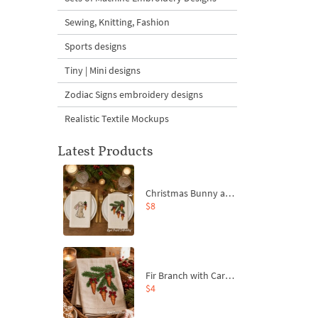
Sewing, Knitting, Fashion
Sports designs
Tiny | Mini designs
Zodiac Signs embroidery designs
Realistic Textile Mockups
Latest Products
Christmas Bunny and Carrot Ornaments Embroidery Designs Set - 4 Sizes
$8
Fir Branch with Carrots and Red Bows Embroidery Design - 4 Sizes
$4