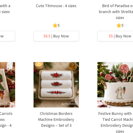
with a
Cute Titmouse - 4 sizes
Bird of Paradise o
3 sizes
branch with Strelitz
sizes
5
5
ow
$6.5
| Buy Now
$5
| Buy Now
 Carrots
Christmas Borders
Festive Bunny with
ows
Machine Embroidery
Tied Carrot Mach
ign - 4
Designs – Set of 3
Embroidery Design
sizes