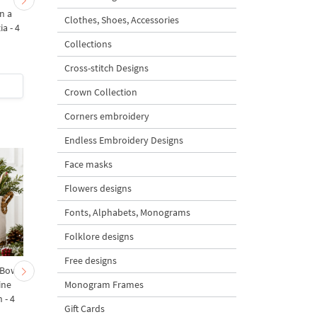
n a
Bird of Paradise Strelitzia
Tropical Toucan on 
Clothes, Shoes, Accessories
ia - 4
- 4 sizes
branch
Collections
5
Cross-stitch Designs
$5
| Buy Now
$1
| Buy Now
Crown Collection
Corners embroidery
Endless Embroidery Designs
Face masks
Flowers designs
Fonts, Alphabets, Monograms
Folklore designs
Free designs
 Bow-
Baby Goat with a Red
Christmas Tree in a Sa
Monogram Frames
ine
Bow Machine Embroidery
with Carrot Ornamen
 - 4
Design - 4 sizes
Machine Embroidery
Gift Cards
Design - 4 Sizes