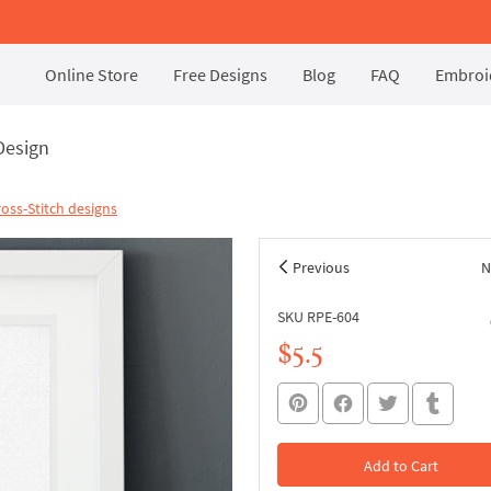
Online Store
Free Designs
Blog
FAQ
Embroid
Design
oss-Stitch designs
Previous
N
SKU RPE-604
$5.5
Add to Cart