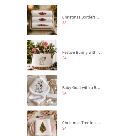
Christmas Borders Machine Embroidery Designs – Set of 3
$5
Festive Bunny with Bow-Tied Carrot Machine Embroidery Design - 4 sizes
$4
Baby Goat with a Red Bow Machine Embroidery Design - 4 sizes
$4
Christmas Tree in a Sack with Carrot Ornaments Machine Embroidery Design - 4 Sizes
$4