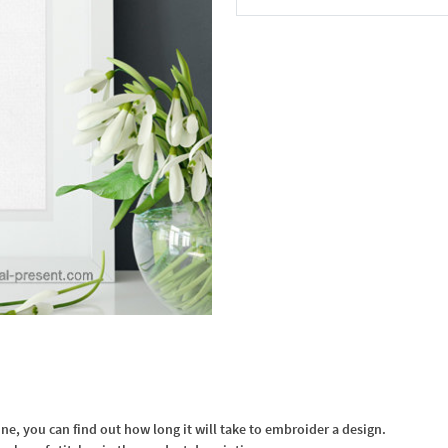
In the Cart
, you can find out how long it will take to embroider a design.