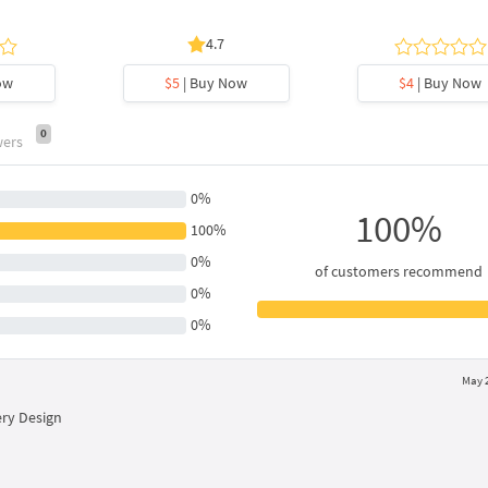
4.7
ow
$5
| Buy Now
$4
| Buy Now
0
wers
0%
100%
100%
0%
of customers recommend
0%
0%
May 2
ry Design