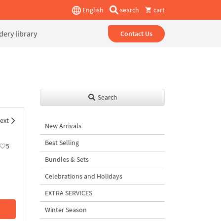
English
search
cart
ery library
Contact Us
Search
ext
New Arrivals
Best Selling
5
Bundles & Sets
Celebrations and Holidays
EXTRA SERVICES
Winter Season