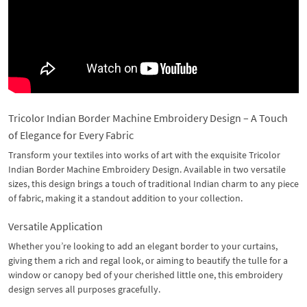
Tricolor Indian Border Machine Embroidery Design – A Touch
of Elegance for Every Fabric
Transform your textiles into works of art with the exquisite Tricolor
Indian Border Machine Embroidery Design. Available in two versatile
sizes, this design brings a touch of traditional Indian charm to any piece
of fabric, making it a standout addition to your collection.
Versatile Application
Whether you’re looking to add an elegant border to your curtains,
giving them a rich and regal look, or aiming to beautify the tulle for a
window or canopy bed of your cherished little one, this embroidery
design serves all purposes gracefully.