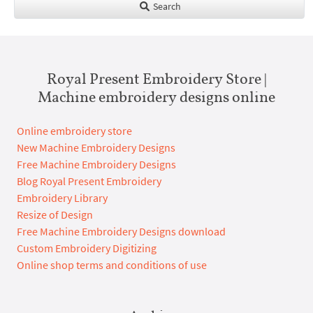
Search
Royal Present Embroidery Store |
Machine embroidery designs online
Online embroidery store
New Machine Embroidery Designs
Free Machine Embroidery Designs
Blog Royal Present Embroidery
Embroidery Library
Resize of Design
Free Machine Embroidery Designs download
Custom Embroidery Digitizing
Online shop terms and conditions of use