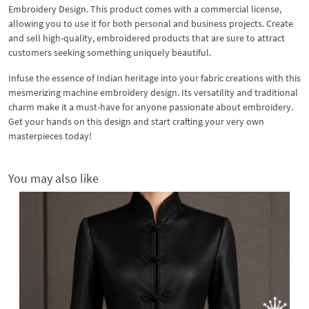
Embroidery Design. This product comes with a commercial license,
allowing you to use it for both personal and business projects. Create
and sell high-quality, embroidered products that are sure to attract
customers seeking something uniquely beautiful.
Infuse the essence of Indian heritage into your fabric creations with this
mesmerizing machine embroidery design. Its versatility and traditional
charm make it a must-have for anyone passionate about embroidery.
Get your hands on this design and start crafting your very own
masterpieces today!
You may also like