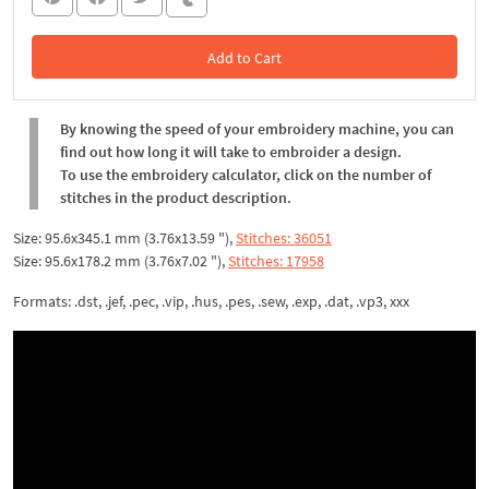
Add to Cart
In the Cart
By knowing the speed of your embroidery machine, you can
find out how long it will take to embroider a design.
To use the embroidery calculator, click on the number of
stitches in the product description.
Size: 95.6x345.1 mm (3.76x13.59 "),
Stitches: 36051
Size: 95.6x178.2 mm (3.76x7.02 "),
Stitches: 17958
Formats: .dst, .jef, .pec, .vip, .hus, .pes, .sew, .exp, .dat, .vp3, xxx