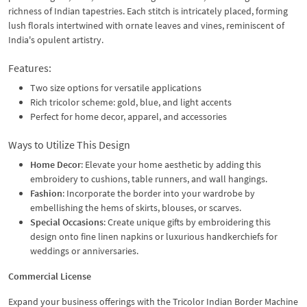
richness of Indian tapestries. Each stitch is intricately placed, forming
lush florals intertwined with ornate leaves and vines, reminiscent of
India's opulent artistry.
Features:
Two size options for versatile applications
Rich tricolor scheme: gold, blue, and light accents
Perfect for home decor, apparel, and accessories
Ways to Utilize This Design
Home Decor
: Elevate your home aesthetic by adding this
embroidery to cushions, table runners, and wall hangings.
Fashion
: Incorporate the border into your wardrobe by
embellishing the hems of skirts, blouses, or scarves.
Special Occasions
: Create unique gifts by embroidering this
design onto fine linen napkins or luxurious handkerchiefs for
weddings or anniversaries.
Commercial License
Expand your business offerings with the Tricolor Indian Border Machine