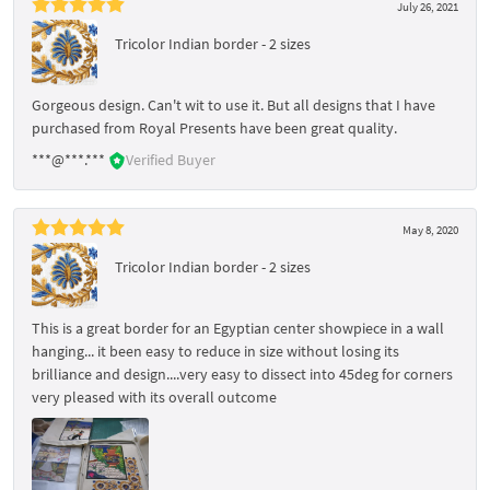
July 26, 2021
Tricolor Indian border - 2 sizes
Gorgeous design. Can't wit to use it. But all designs that I have
purchased from Royal Presents have been great quality.
***@***.***
Verified Buyer
May 8, 2020
Tricolor Indian border - 2 sizes
This is a great border for an Egyptian center showpiece in a wall
hanging... it been easy to reduce in size without losing its
brilliance and design....very easy to dissect into 45deg for corners
very pleased with its overall outcome