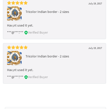
July 19, 2017
Tricolor Indian border - 2 sizes
Hav,nt used it yet.
***@***.***
Verified Buyer
July 19, 2017
Tricolor Indian border - 2 sizes
Hav,nt used it yet.
***@***.***
Verified Buyer