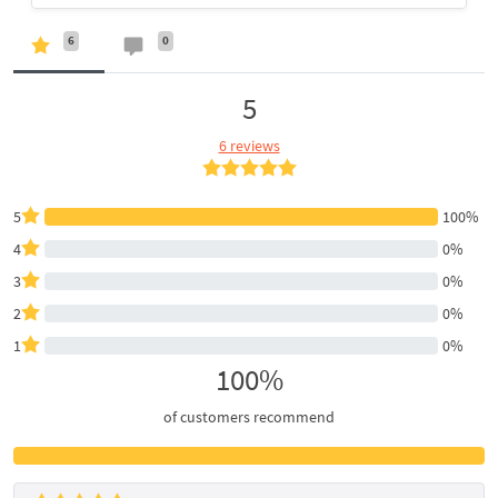
6
0
5
6 reviews
5
100%
4
0%
3
0%
2
0%
1
0%
100%
of customers recommend