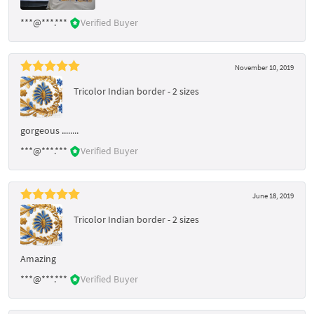
***@***.***
Verified Buyer
November 10, 2019
Tricolor Indian border - 2 sizes
gorgeous ........
***@***.***
Verified Buyer
June 18, 2019
Tricolor Indian border - 2 sizes
Amazing
***@***.***
Verified Buyer