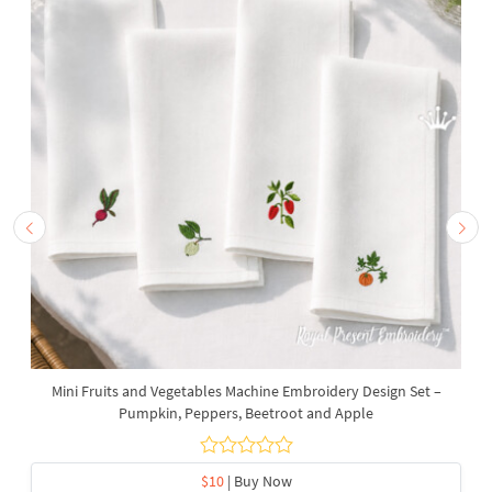
Mini Fruits and Vegetables Machine Embroidery Design Set –
Pumpkin, Peppers, Beetroot and Apple
$10
| Buy Now