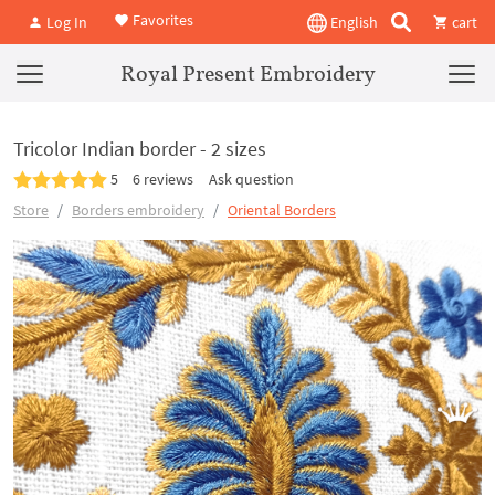
Favorites
Log In
English
cart
Royal Present Embroidery
Tricolor Indian border - 2 sizes
5
6 reviews
Ask question
Store
Borders embroidery
Oriental Borders