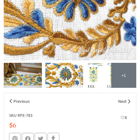
+1
Previous
Next
SKU RPE-783
8
$6