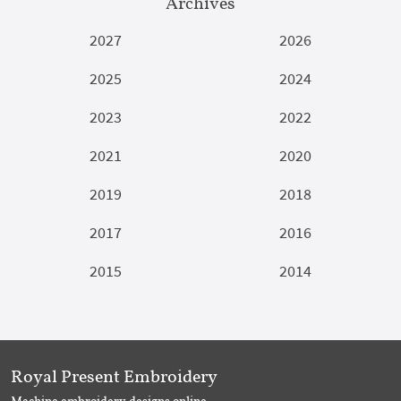
Archives
2027
2026
2025
2024
2023
2022
2021
2020
2019
2018
2017
2016
2015
2014
Royal Present Embroidery
Machine embroidery designs online