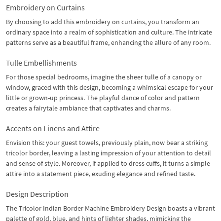
Embroidery on Curtains
By choosing to add this embroidery on curtains, you transform an
ordinary space into a realm of sophistication and culture. The intricate
patterns serve as a beautiful frame, enhancing the allure of any room.
Tulle Embellishments
For those special bedrooms, imagine the sheer tulle of a canopy or
window, graced with this design, becoming a whimsical escape for your
little or grown-up princess. The playful dance of color and pattern
creates a fairytale ambiance that captivates and charms.
Accents on Linens and Attire
Envision this: your guest towels, previously plain, now bear a striking
tricolor border, leaving a lasting impression of your attention to detail
and sense of style. Moreover, if applied to dress cuffs, it turns a simple
attire into a statement piece, exuding elegance and refined taste.
Design Description
The Tricolor Indian Border Machine Embroidery Design boasts a vibrant
palette of gold, blue, and hints of lighter shades, mimicking the