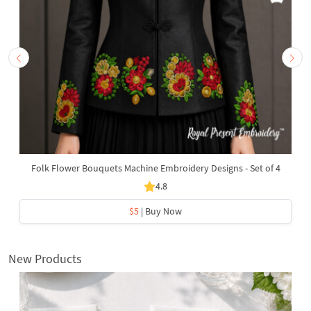
Folk Flower Bouquets Machine Embroidery Designs - Set of 4
4.8
$5
| Buy Now
New Products