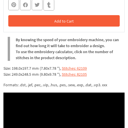
Add to Cart
In the Cart
By knowing the speed of your embroidery machine, you can
find out how long it will take to embroider a design.
To use the embroidery calculator, click on the number of
stitches in the product description.
Size: 198.0x197.7 mm (7.80x7.78 "),
Stitches: 62109
Size: 249.0x248.5 mm (9.80x9.78 "),
Stitches: 82105
Formats: .dst, .jef, .pec, .vip, .hus, .pes, .sew, .exp, .dat, .vp3. xxx