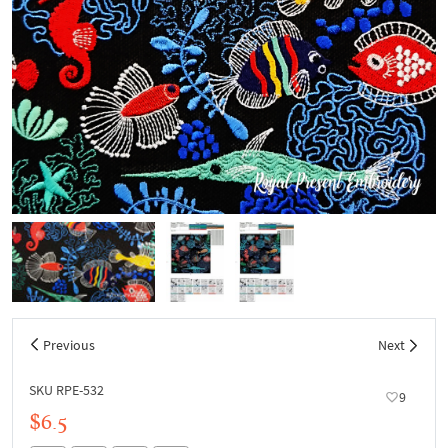
Previous
Next
SKU RPE-532
9
$6.5