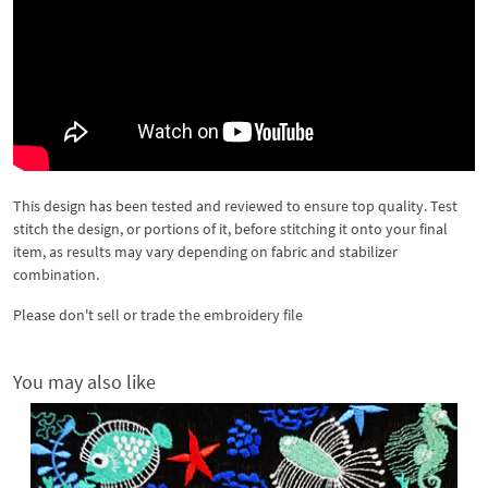
This design has been tested and reviewed to ensure top quality. Test
stitch the design, or portions of it, before stitching it onto your final
item, as results may vary depending on fabric and stabilizer
combination.
Please don't sell or trade the embroidery file
You may also like