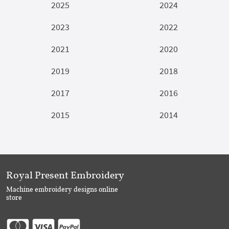
2025
2024
2023
2022
2021
2020
2019
2018
2017
2016
2015
2014
Royal Present Embroidery
Machine embroidery designs online
store