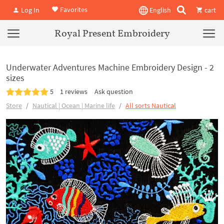
Favorites
Log In
English
cart
Royal Present Embroidery
Underwater Adventures Machine Embroidery Design - 2
sizes
5
1 reviews
Ask question
Store
Nautical | Ocean | Marine life
All sorts Nautical