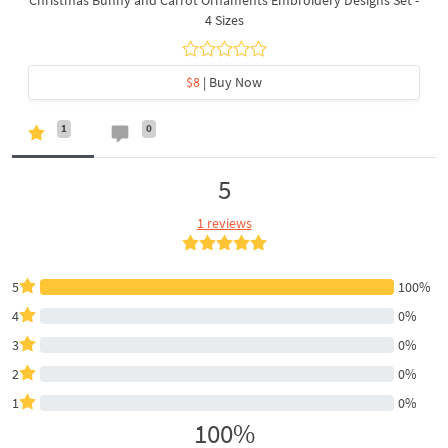
4 Sizes
$8
| Buy Now
1
0
5
1 reviews
5
100%
4
0%
3
0%
2
0%
1
0%
100%