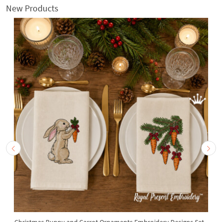
New Products
Christmas Bunny and Carrot Ornaments Embroidery Designs Set -