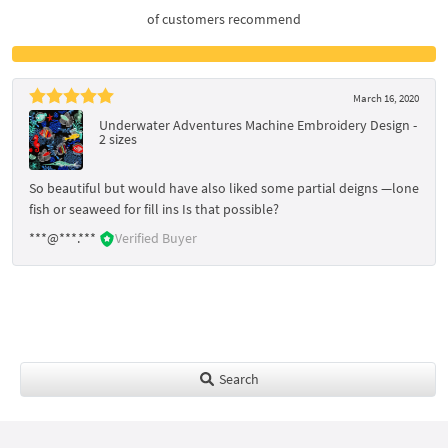
of customers recommend
March 16, 2020
Underwater Adventures Machine Embroidery Design -
2 sizes
So beautiful but would have also liked some partial deigns —lone
fish or seaweed for fill ins Is that possible?
***@***.***
Verified Buyer
Search