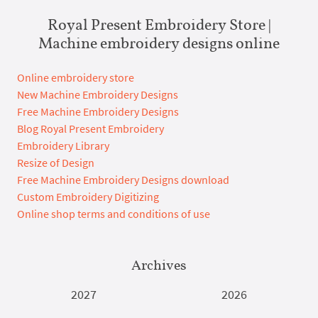
Royal Present Embroidery Store |
Machine embroidery designs online
Online embroidery store
New Machine Embroidery Designs
Free Machine Embroidery Designs
Blog Royal Present Embroidery
Embroidery Library
Resize of Design
Free Machine Embroidery Designs download
Custom Embroidery Digitizing
Online shop terms and conditions of use
Archives
2027
2026