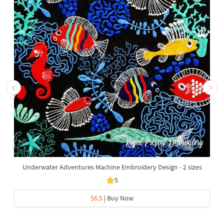
Underwater Adventures Machine Embroidery Design - 2 sizes
5
$6.5
| Buy Now