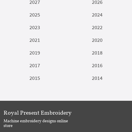
2027
2026
2025
2024
2023
2022
2021
2020
2019
2018
2017
2016
2015
2014
Royal Present Embroidery
Machine embroidery designs online
store