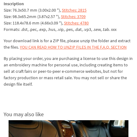
Inscription
Size: 76.3x50.7 mm (3.00x2.00 "),
Stitches: 2815
Size: 98.3x65.2mm (3.87x2.57 "),
Stitches: 3709
Size: 118.4x78.6 mm (4.66x3.09 "),
Stitches: 4780
Formats: .dst, .pec, .exp, .hus, .vip, .pes, .dat, .vp3, .sew, .tab. xxx
Your download link is for a ZIP file, please
unzip
the folder and extract
the files.
YOU CAN READ HOW TO UNZIP FILES IN THE F.A.Q. SECTION
By placing your order, you are purchasing a license to use this design in
an embroidery machine for personal use, including creating items to
sell at craft fairs or peer-to-peer e-commerce websites, but not for
factory production or mass retail sale. You may not sell or share the
design file itself.
You may also like