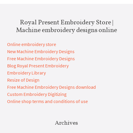
Royal Present Embroidery Store |
Machine embroidery designs online
Online embroidery store
New Machine Embroidery Designs
Free Machine Embroidery Designs
Blog Royal Present Embroidery
Embroidery Library
Resize of Design
Free Machine Embroidery Designs download
Custom Embroidery Digitizing
Online shop terms and conditions of use
Archives