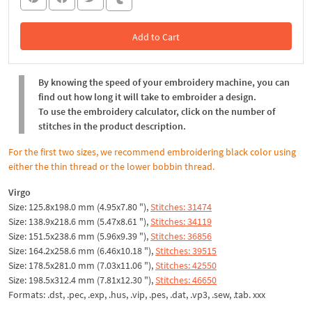
Add to Cart
In the Cart
By knowing the speed of your embroidery machine, you can
find out how long it will take to embroider a design.
To use the embroidery calculator, click on the number of
stitches in the product description.
For the first two sizes, we recommend embroidering black color using
either the thin thread or the lower bobbin thread.
Virgo
Size: 125.8x198.0 mm (4.95x7.80 "),
Stitches: 31474
Size: 138.9x218.6 mm (5.47x8.61 "),
Stitches: 34119
Size: 151.5x238.6 mm (5.96x9.39 "),
Stitches: 36856
Size: 164.2x258.6 mm (6.46x10.18 "),
Stitches: 39515
Size: 178.5x281.0 mm (7.03x11.06 "),
Stitches: 42550
Size: 198.5x312.4 mm (7.81x12.30 "),
Stitches: 46650
Formats: .dst, .pec, .exp, .hus, .vip, .pes, .dat, .vp3, .sew, .tab. xxx