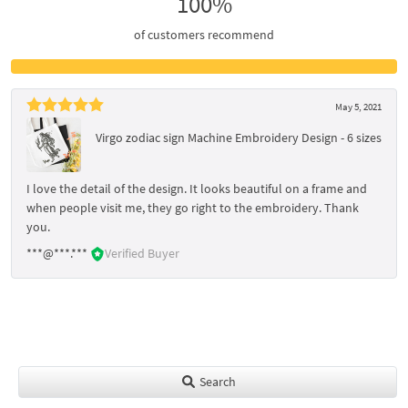
100%
of customers recommend
May 5, 2021
Virgo zodiac sign Machine Embroidery Design - 6 sizes
I love the detail of the design. It looks beautiful on a frame and
when people visit me, they go right to the embroidery. Thank
you.
***@***.***
Verified Buyer
Search