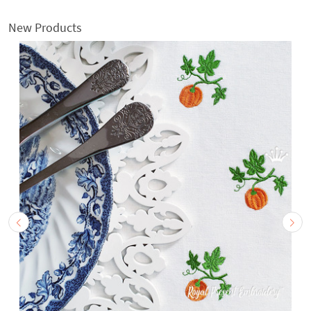
New Products