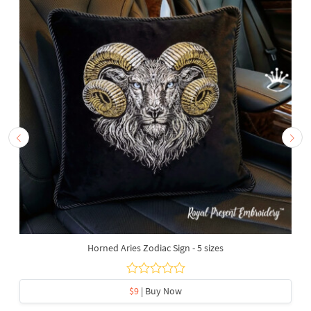
Horned Aries Zodiac Sign - 5 sizes
$9
| Buy Now