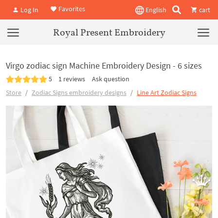
Favorites
Log In
English
cart
Royal Present Embroidery
Virgo zodiac sign Machine Embroidery Design - 6 sizes
5
1 reviews
Ask question
Store
Zodiac Signs embroidery designs
Line Art Zodiac Signs