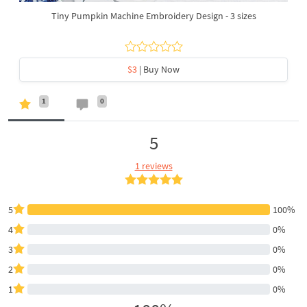
Tiny Pumpkin Machine Embroidery Design - 3 sizes
$3
| Buy Now
1
0
5
1 reviews
5
100%
4
0%
3
0%
2
0%
1
0%