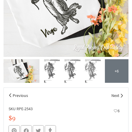
+6
Previous
Next
SKU RPE-2543
6
$9