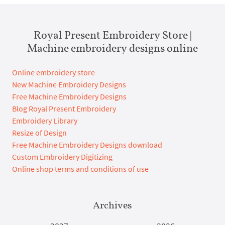
Royal Present Embroidery Store |
Machine embroidery designs online
Online embroidery store
New Machine Embroidery Designs
Free Machine Embroidery Designs
Blog Royal Present Embroidery
Embroidery Library
Resize of Design
Free Machine Embroidery Designs download
Custom Embroidery Digitizing
Online shop terms and conditions of use
Archives