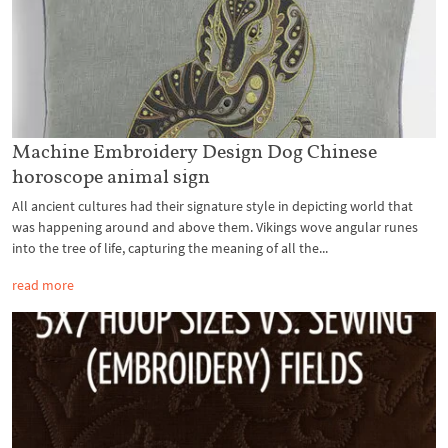
Machine Embroidery Design Dog Chinese
horoscope animal sign
All ancient cultures had their signature style in depicting world that
was happening around and above them. Vikings wove angular runes
into the tree of life, capturing the meaning of all the...
read more