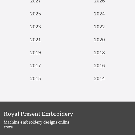
2027
2026
2025
2024
2023
2022
2021
2020
2019
2018
2017
2016
2015
2014
Royal Present Embroidery
Machine embroidery designs online
store