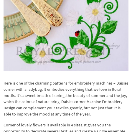
Here is one of the charming patterns for embroidery machines – Daisies
corner with a ladybug. It embodies everything that we love in floral
motifs. It’s a sweet breath of spring, the beauty of summer and the joy,
which the colors of nature bring. Daisies corner Machine Embroidery
Design can complement your textiles greatly, but not just that. It is
able to improve the mood at any time of the year.
Corner of lovely flowers is available in 4 sizes. It gives you the
opportunity to decorate several textiles and create a single ensemble.