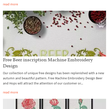
read more
Free Beer inscription Machine Embroidery
Design
Our collection of unique free designs has been replenished with a new
autumn and beautiful pattern. Free Machine Embroidery Design Beer
and Hops will attract the attention of our customer or...
read more