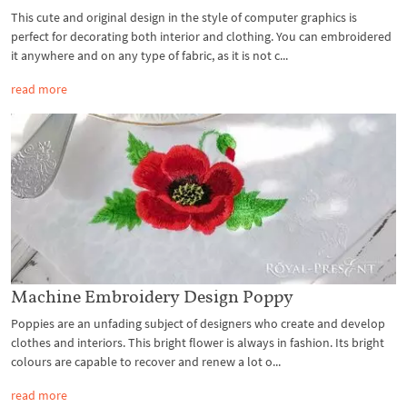
This cute and original design in the style of computer graphics is
perfect for decorating both interior and clothing. You can embroidered
it anywhere and on any type of fabric, as it is not c...
read more
Machine Embroidery Design Poppy
Poppies are an unfading subject of designers who create and develop
clothes and interiors. This bright flower is always in fashion. Its bright
colours are capable to recover and renew a lot o...
read more