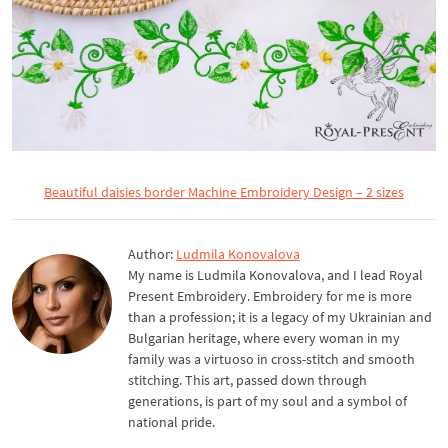
Beautiful daisies border Machine Embroidery Design – 2 sizes
Author:
Ludmila Konovalova
My name is Ludmila Konovalova, and I lead Royal
Present Embroidery. Embroidery for me is more
than a profession; it is a legacy of my Ukrainian and
Bulgarian heritage, where every woman in my
family was a virtuoso in cross-stitch and smooth
stitching. This art, passed down through
generations, is part of my soul and a symbol of
national pride.