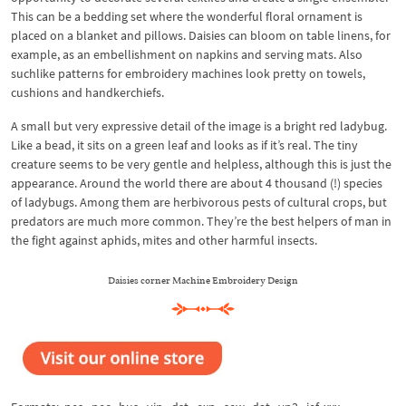
This can be a bedding set where the wonderful floral ornament is
placed on a blanket and pillows. Daisies can bloom on table linens, for
example, as an embellishment on napkins and serving mats. Also
suchlike patterns for embroidery machines look pretty on towels,
cushions and handkerchiefs.
A small but very expressive detail of the image is a bright red ladybug.
Like a bead, it sits on a green leaf and looks as if it’s real. The tiny
creature seems to be very gentle and helpless, although this is just the
appearance. Around the world there are about 4 thousand (!) species
of ladybugs. Among them are herbivorous pests of cultural crops, but
predators are much more common. They’re the best helpers of man in
the fight against aphids, mites and other harmful insects.
Daisies corner Machine Embroidery Design