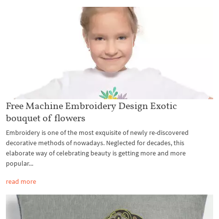
Free Machine Embroidery Design Exotic
bouquet of flowers
Embroidery is one of the most exquisite of newly re-discovered
decorative methods of nowadays. Neglected for decades, this
elaborate way of celebrating beauty is getting more and more
popular...
read more