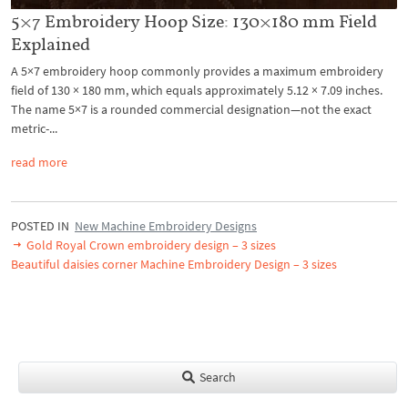
5×7 Embroidery Hoop Size: 130×180 mm Field
Explained
A 5×7 embroidery hoop commonly provides a maximum embroidery
field of 130 × 180 mm, which equals approximately 5.12 × 7.09 inches.
The name 5×7 is a rounded commercial designation—not the exact
metric-...
read more
POSTED IN
New Machine Embroidery Designs
Gold Royal Crown embroidery design – 3 sizes
Beautiful daisies corner Machine Embroidery Design – 3 sizes
Search