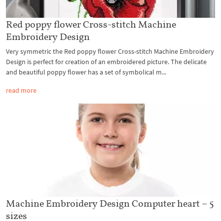
Red poppy flower Cross-stitch Machine
Embroidery Design
Very symmetric the Red poppy flower Cross-stitch Machine Embroidery
Design is perfect for creation of an embroidered picture. The delicate
and beautiful poppy flower has a set of symbolical m...
read more
Machine Embroidery Design Computer heart – 5
sizes