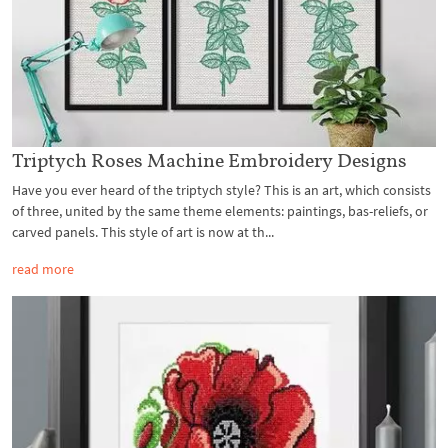
Triptych Roses Machine Embroidery Designs
Have you ever heard of the triptych style? This is an art, which consists
of three, united by the same theme elements: paintings, bas-reliefs, or
carved panels. This style of art is now at th...
read more