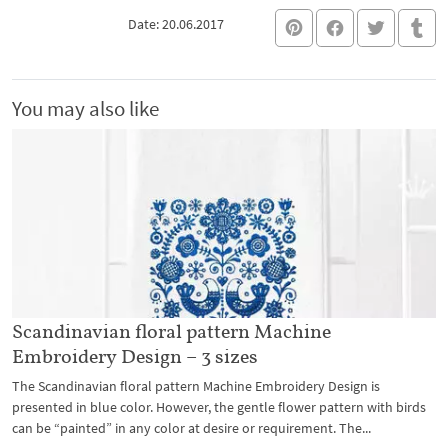
Date: 20.06.2017
You may also like
Scandinavian floral pattern Machine
Embroidery Design – 3 sizes
The Scandinavian floral pattern Machine Embroidery Design is
presented in blue color. However, the gentle flower pattern with birds
can be “painted” in any color at desire or requirement. The...