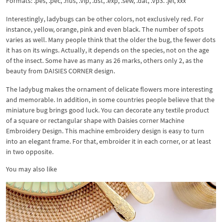
Formats: .pes, .pec, .hus, .vip, .dst, .exp, .sew, .dat, .vp3. .jef, xxx
Interestingly, ladybugs can be other colors, not exclusively red. For
instance, yellow, orange, pink and even black. The number of spots
varies as well. Many people think that the older the bug, the fewer dots
it has on its wings. Actually, it depends on the species, not on the age
of the insect. Some have as many as 26 marks, others only 2, as the
beauty from DAISIES CORNER design.
The ladybug makes the ornament of delicate flowers more interesting
and memorable. In addition, in some countries people believe that the
miniature bug brings good luck. You can decorate any textile product
of a square or rectangular shape with Daisies corner Machine
Embroidery Design. This machine embroidery design is easy to turn
into an elegant frame. For that, embroider it in each corner, or at least
in two opposite.
You may also like