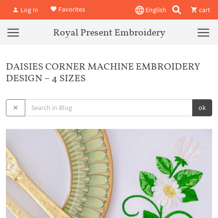
Favorites
Log In
English
cart
Royal Present Embroidery
DAISIES CORNER MACHINE EMBROIDERY
DESIGN – 4 SIZES
ok