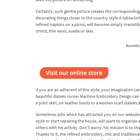
Certainly, such gentle picture creates the corresponding
decorating things closer to the country style.A tableclo
refined napkins on a picnic, will become simply irresisti
chintz, thin wool, suede or skin.
Beautifu
If you are an adherent of this style, your imagination c
beautiful daisies corner Machine Embroidery Design can 
a print skirt, on leather boots or a woolen scarf. Daisies 
Sometimes jobs which has attracted you on our website 
style or start repairing the house, will want to organize
others with his activity. Don’t worry, his mission is to 
Thanks to it, the refined embroidery, chic and traditio