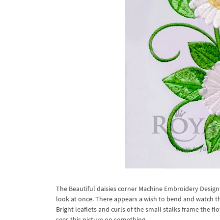
The Beautiful daisies corner Machine Embroidery Design 
look at once. There appears a wish to bend and watch th
Bright leaflets and curls of the small stalks frame the 
sees this picture on something.