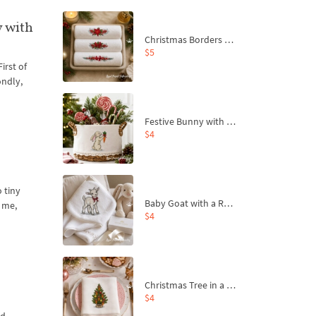
y with
Christmas Borders Machine Embroidery Designs – Set of 3
$5
irst of
ondly,
Festive Bunny with Bow-Tied Carrot Machine Embroidery Design - 4 sizes
$4
o tiny
Baby Goat with a Red Bow Machine Embroidery Design - 4 sizes
t me,
$4
Christmas Tree in a Sack with Carrot Ornaments Machine Embroidery Design - 4 Sizes
$4
ld