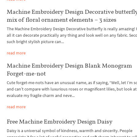
Machine Embroidery Design Decorative butterfl
mix of floral ornament elements – 3 sizes
The Machine Embroidery Design Decorative butterfly is really amazing! F
all it can decorate practically any thing and look well on any fabric. Sec
such bright stylish picture can...
read more
Machine Embroidery Design Blank Monogram
Forget-me-not
Cute forget-me-nots have an unusual name, as if saying, “Well, let I’m s
and can’t compare with luxurious roses or magnificent lilies, but look a
evaluate my fragile charm and neve...
read more
Free Machine Embroidery Design Daisy
Daisy is a universal symbol of kindness, warmth and sincerity. People
appreciate it for a lot of useful properties and soft charm inherent to wi