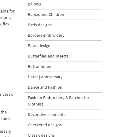
pillows
table for
Babies and Children
droom,
 flax,
Birds designs
Borders embroidery
Bows designs
Butterflies and Insects
Buttonholes
Dates | Anniversary
Dance and Fashion
e vest or
Fashion Embroidery & Patches for
Clothing
 the
Decorative elements
lf and
Checkered designs
cessary
Classic designs