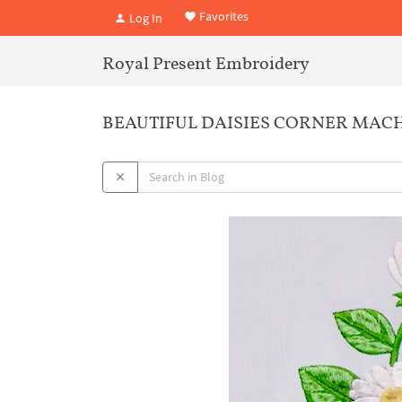
Favorites
Log In
Royal Present Embroidery
BEAUTIFUL DAISIES CORNER MACH