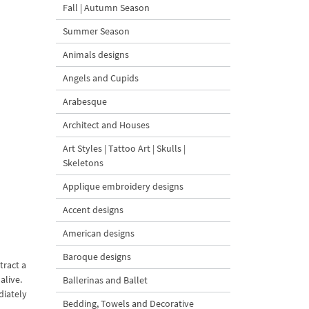
Fall | Autumn Season
Summer Season
Animals designs
Angels and Cupids
Arabesque
Architect and Houses
Art Styles | Tattoo Art | Skulls |
Skeletons
Applique embroidery designs
Accent designs
American designs
Baroque designs
tract a
alive.
Ballerinas and Ballet
diately
Bedding, Towels and Decorative