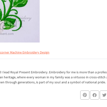
 corner Machine Embroidery Design
I lead Royal Present Embroidery. Embroidery for me is more than a professi
an heritage, where every woman in my family was a virtuoso in cross-stitch
own through generations, is part of my soul and a symbol of national pride.