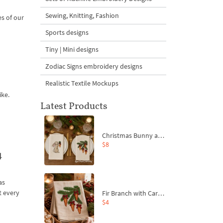
Sewing, Knitting, Fashion
es of our
Sports designs
Tiny | Mini designs
Zodiac Signs embroidery designs
Realistic Textile Mockups
ike.
Latest Products
Christmas Bunny and Carrot Ornaments Embroidery Designs Set - 4 Sizes
$8
4
as
t every
Fir Branch with Carrots and Red Bows Embroidery Design - 4 Sizes
$4