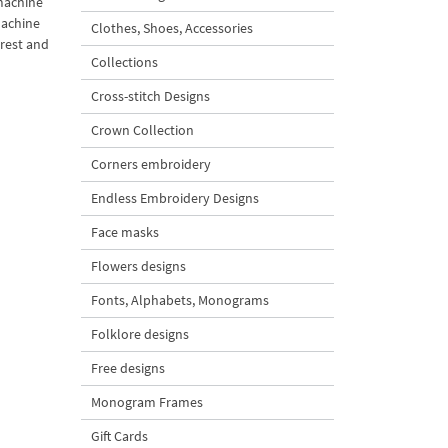
 machine
machine
Clothes, Shoes, Accessories
arest and
Collections
Cross-stitch Designs
Crown Collection
Corners embroidery
Endless Embroidery Designs
Face masks
Flowers designs
Fonts, Alphabets, Monograms
Folklore designs
Free designs
Monogram Frames
Gift Cards