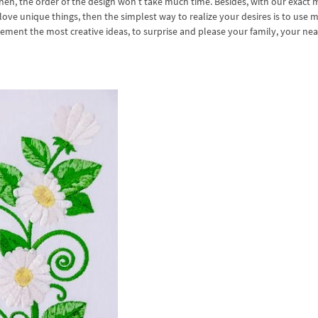
then, the order of the design won’t take much time. Besides, with our exact
 love unique things, then the simplest way to realize your desires is to use 
plement the most creative ideas, to surprise and please your family, your ne