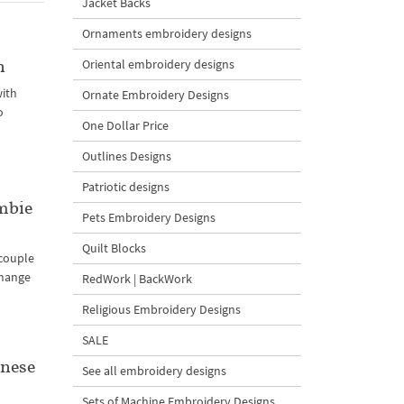
Jacket Backs
Ornaments embroidery designs
n
Oriental embroidery designs
with
Ornate Embroidery Designs
o
One Dollar Price
Outlines Designs
Patriotic designs
mbie
Pets Embroidery Designs
Quilt Blocks
 couple
change
RedWork | BackWork
Religious Embroidery Designs
SALE
inese
See all embroidery designs
Sets of Machine Embroidery Designs