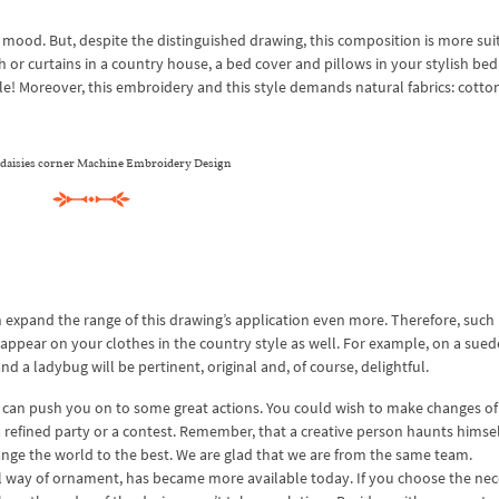
 mood. But, despite the distinguished drawing, this composition is more sui
th or curtains in a country house, a bed cover and pillows in your stylish be
ble! Moreover, this embroidery and this style demands natural fabrics: cotton,
l daisies corner Machine Embroidery Design
an expand the range of this drawing’s application even more. Therefore, such
appear on your clothes in the country style as well. For example, on a sued
and a ladybug will be pertinent, original and, of course, delightful.
can push you on to some great actions. You could wish to make changes of
 a refined party or a contest. Remember, that a creative person haunts himse
change the world to the best. We are glad that we are from the same team.
nal way of ornament, has became more available today. If you choose the ne