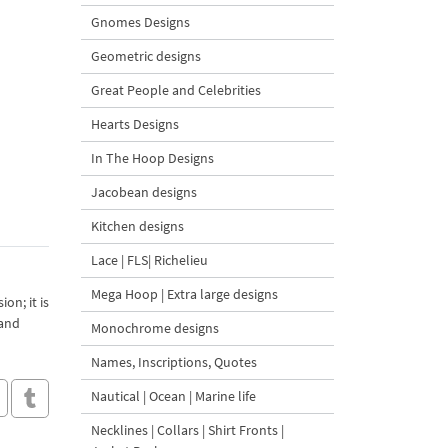
Gnomes Designs
Geometric designs
Great People and Celebrities
Hearts Designs
In The Hoop Designs
Jacobean designs
Kitchen designs
Lace | FLS| Richelieu
Mega Hoop | Extra large designs
on; it is
 and
Monochrome designs
Names, Inscriptions, Quotes
Nautical | Ocean | Marine life
Necklines | Collars | Shirt Fronts |