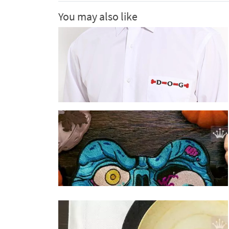
You may also like