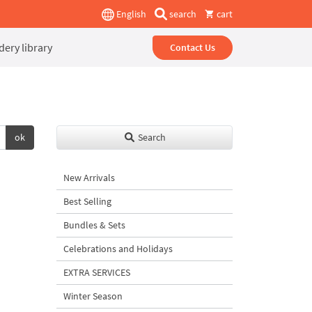
English
search
cart
ery library
Contact Us
ok
Search
New Arrivals
Best Selling
Bundles & Sets
Celebrations and Holidays
EXTRA SERVICES
Winter Season