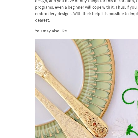
design, and you have or buy things for this decoration, 
programs, even a beginner will cope with it. Thus, if you
embroidery designs. With their help it is possible to im
dearest.
You may also like