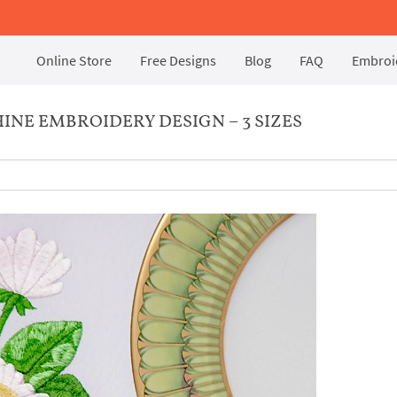
Online Store
Free Designs
Blog
FAQ
Embroid
INE EMBROIDERY DESIGN – 3 SIZES