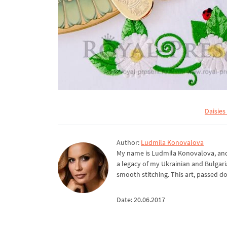
Daisies
Author:
Ludmila Konovalova
My name is Ludmila Konovalova, and 
a legacy of my Ukrainian and Bulgari
smooth stitching. This art, passed d
Date: 20.06.2017