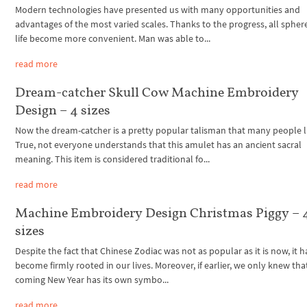
Modern technologies have presented us with many opportunities and
advantages of the most varied scales. Thanks to the progress, all spher
life become more convenient. Man was able to...
read more
Dream-catcher Skull Cow Machine Embroidery
Design – 4 sizes
Now the dream-catcher is a pretty popular talisman that many people l
True, not everyone understands that this amulet has an ancient sacral
meaning. This item is considered traditional fo...
read more
Machine Embroidery Design Christmas Piggy – 
sizes
Despite the fact that Chinese Zodiac was not as popular as it is now, it h
become firmly rooted in our lives. Moreover, if earlier, we only knew tha
coming New Year has its own symbo...
read more