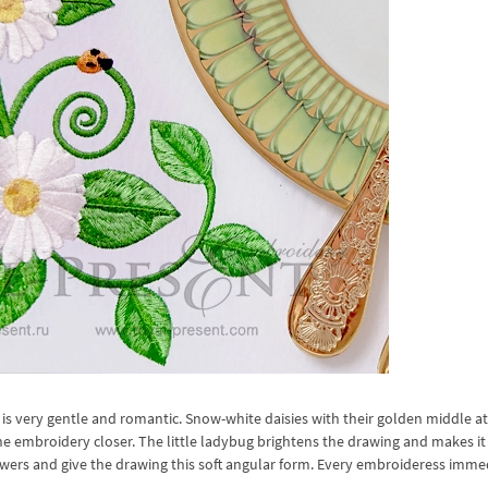
is very gentle and romantic. Snow-white daisies with their golden middle at
e embroidery closer. The little ladybug brightens the drawing and makes it 
flowers and give the drawing this soft angular form. Every embroideress imme