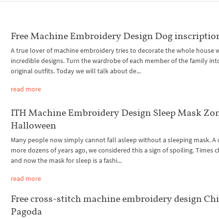
Free Machine Embroidery Design Dog inscriptio
A true lover of machine embroidery tries to decorate the whole house 
incredible designs. Turn the wardrobe of each member of the family int
original outfits. Today we will talk about de...
read more
ITH Machine Embroidery Design Sleep Mask Zo
Halloween
Many people now simply cannot fall asleep without a sleeping mask. A
more dozens of years ago, we considered this a sign of spoiling. Times 
and now the mask for sleep is a fashi...
read more
Free cross-stitch machine embroidery design Ch
Pagoda