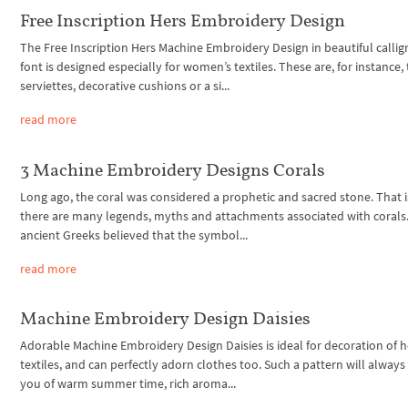
Free Inscription Hers Embroidery Design
The Free Inscription Hers Machine Embroidery Design in beautiful callig
font is designed especially for women’s textiles. These are, for instance,
serviettes, decorative cushions or a si...
read more
3 Machine Embroidery Designs Corals
Long ago, the coral was considered a prophetic and sacred stone. That 
there are many legends, myths and attachments associated with corals
ancient Greeks believed that the symbol...
read more
Machine Embroidery Design Daisies
Adorable Machine Embroidery Design Daisies is ideal for decoration of
textiles, and can perfectly adorn clothes too. Such a pattern will alway
you of warm summer time, rich aroma...