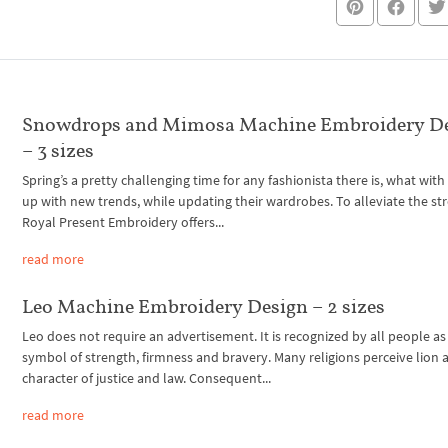
Snowdrops and Mimosa Machine Embroidery D
– 3 sizes
Spring’s a pretty challenging time for any fashionista there is, what wit
up with new trends, while updating their wardrobes. To alleviate the str
Royal Present Embroidery offers...
read more
Leo Machine Embroidery Design – 2 sizes
Leo does not require an advertisement. It is recognized by all people as
symbol of strength, firmness and bravery. Many religions perceive lion a
character of justice and law. Consequent...
read more