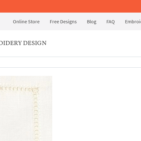
Online Store
Free Designs
Blog
FAQ
Embroid
OIDERY DESIGN