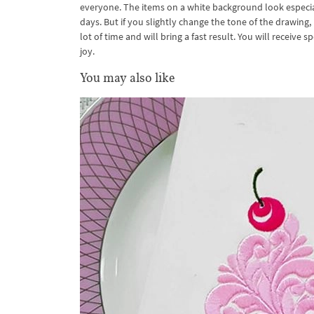
everyone. The items on a white background look especiall
days. But if you slightly change the tone of the drawing
lot of time and will bring a fast result. You will receive
joy.
You may also like