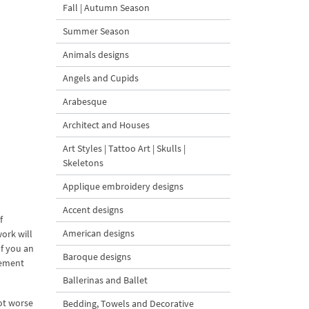
Fall | Autumn Season
Summer Season
Animals designs
Angels and Cupids
Arabesque
Architect and Houses
Art Styles | Tattoo Art | Skulls |
Skeletons
Applique embroidery designs
Accent designs
f
American designs
ork will
If you an
Baroque designs
nement
Ballerinas and Ballet
not worse
Bedding, Towels and Decorative