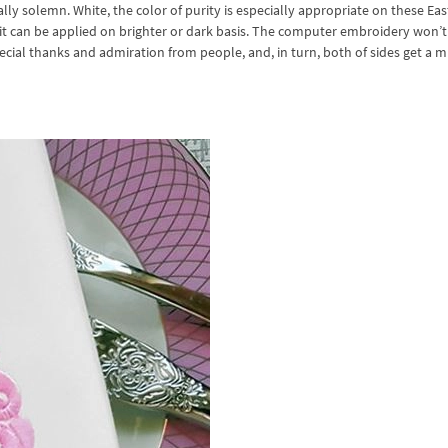
y solemn. White, the color of purity is especially appropriate on these Eas
, it can be applied on brighter or dark basis. The computer embroidery won’t
 special thanks and admiration from people, and, in turn, both of sides get a 