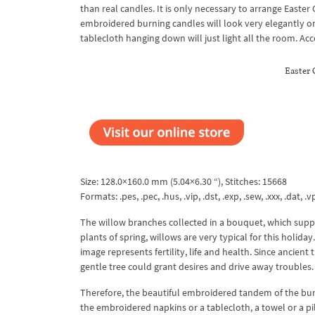
than real candles. It is only necessary to arrange East
embroidered burning candles will look very elegantly on c
tablecloth hanging down will just light all the room. Ac
Easter
Size: 128.0×160.0 mm (5.04×6.30 “), Stitches: 15668
Formats: .pes, .pec, .hus, .vip, .dst, .exp, .sew, .xxx, .dat, .vp
The willow branches collected in a bouquet, which supp
plants of spring, willows are very typical for this holid
image represents fertility, life and health. Since ancient
gentle tree could grant desires and drive away troubles.
Therefore, the beautiful embroidered tandem of the bur
the embroidered napkins or a tablecloth, a towel or a pi