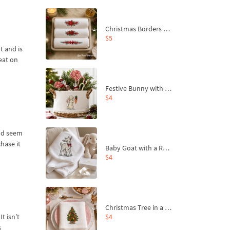
Christmas Borders Machine Embroidery Designs – Set of 3
$5
t and is
eat on
Festive Bunny with Bow-Tied Carrot Machine Embroidery Design - 4 sizes
$4
and seem
hase it
Baby Goat with a Red Bow Machine Embroidery Design - 4 sizes
$4
Christmas Tree in a Sack with Carrot Ornaments Machine Embroidery Design - 4 Sizes
$4
t isn’t
s