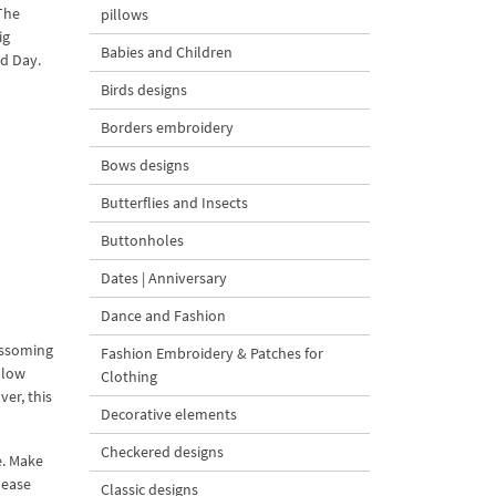
The
pillows
ig
Babies and Children
ed Day.
Birds designs
Borders embroidery
Bows designs
Butterflies and Insects
Buttonholes
Dates | Anniversary
Dance and Fashion
ossoming
Fashion Embroidery & Patches for
llow
Clothing
ver, this
Decorative elements
Checkered designs
e. Make
lease
Classic designs