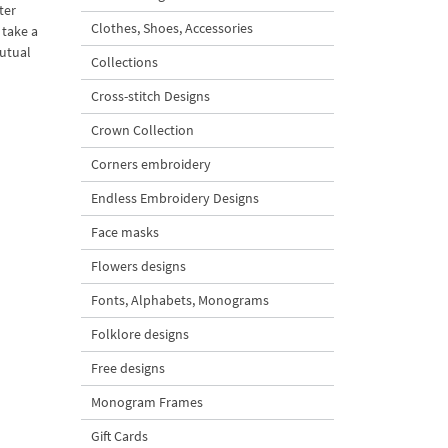
ter
Clothes, Shoes, Accessories
 take a
mutual
Collections
Cross-stitch Designs
Crown Collection
Corners embroidery
Endless Embroidery Designs
Face masks
Flowers designs
Fonts, Alphabets, Monograms
Folklore designs
Free designs
Monogram Frames
Gift Cards