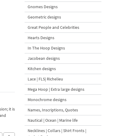
Gnomes Designs
Geometric designs
Great People and Celebrities
Hearts Designs
In The Hoop Designs
Jacobean designs
Kitchen designs
Lace | FLS| Richelieu
Mega Hoop | Extra large designs
Monochrome designs
on; it is
Names, Inscriptions, Quotes
 and
Nautical | Ocean | Marine life
Necklines | Collars | Shirt Fronts |