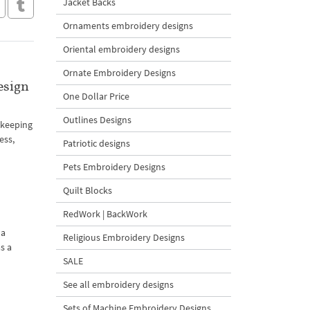
Jacket Backs
Ornaments embroidery designs
Oriental embroidery designs
Ornate Embroidery Designs
esign
One Dollar Price
Outlines Designs
h keeping
ess,
Patriotic designs
Pets Embroidery Designs
Quilt Blocks
RedWork | BackWork
 a
Religious Embroidery Designs
s a
SALE
See all embroidery designs
Sets of Machine Embroidery Designs