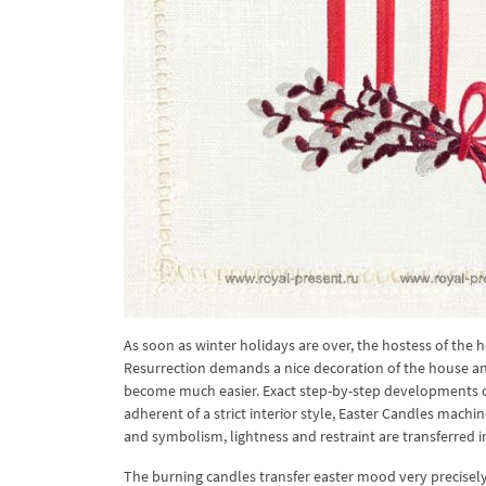
As soon as winter holidays are over, the hostess of the 
Resurrection demands a nice decoration of the house and
become much easier. Exact step-by-step developments of 
adherent of a strict interior style, Easter Candles machi
and symbolism, lightness and restraint are transferred
The burning candles transfer easter mood very precisely. 