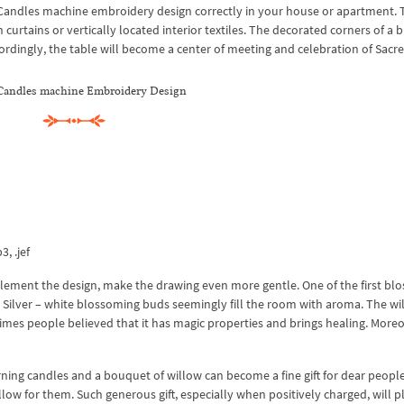
er Candles machine embroidery design correctly in your house or apartment. 
urtains or vertically located interior textiles. The decorated corners of a b
cordingly, the table will become a center of meeting and celebration of Sacr
 Candles machine Embroidery Design
3, .jef
lement the design, make the drawing even more gentle. One of the first bl
ay. Silver – white blossoming buds seemingly fill the room with aroma. The wi
 times people believed that it has magic properties and brings healing. Moreo
ning candles and a bouquet of willow can become a fine gift for dear peopl
llow for them. Such generous gift, especially when positively charged, will p