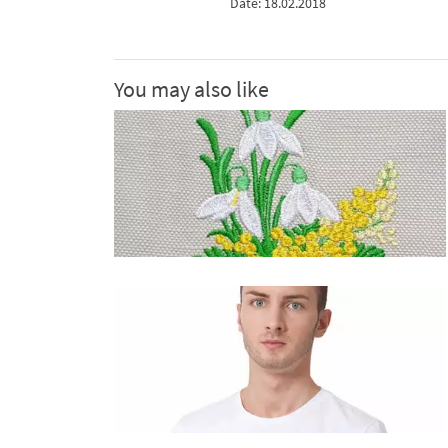
Date: 18.02.2018
You may also like