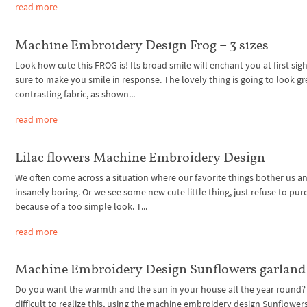
read more
Machine Embroidery Design Frog – 3 sizes
Look how cute this FROG is! Its broad smile will enchant you at first sigh
sure to make you smile in response. The lovely thing is going to look gr
contrasting fabric, as shown...
read more
Lilac flowers Machine Embroidery Design
We often come across a situation where our favorite things bother us 
insanely boring. Or we see some new cute little thing, just refuse to purc
because of a too simple look. T...
read more
Machine Embroidery Design Sunflowers garland
Do you want the warmth and the sun in your house all the year round? I
difficult to realize this, using the machine embroidery design Sunflower