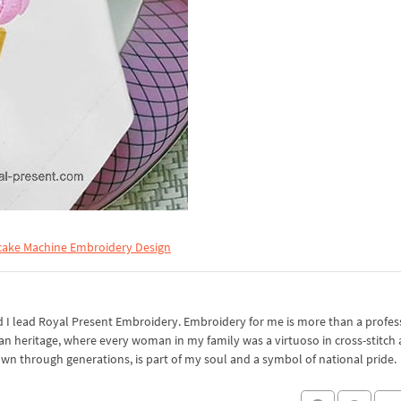
ake Machine Embroidery Design
I lead Royal Present Embroidery. Embroidery for me is more than a professi
an heritage, where every woman in my family was a virtuoso in cross-stitch
own through generations, is part of my soul and a symbol of national pride.