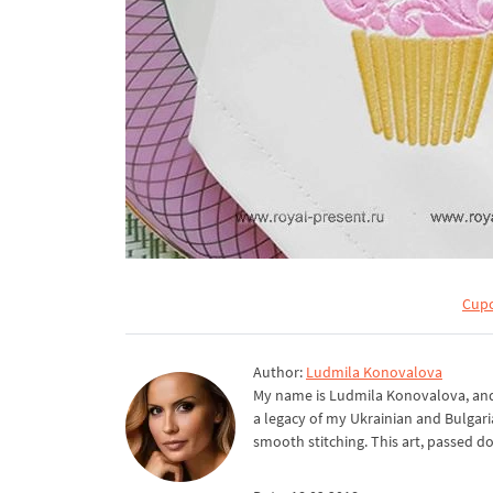
Cupc
Author:
Ludmila Konovalova
My name is Ludmila Konovalova, and 
a legacy of my Ukrainian and Bulgari
smooth stitching. This art, passed d