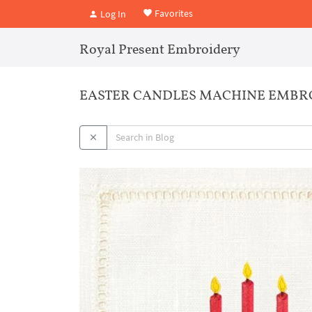
Favorites
Log In
Royal Present Embroidery
EASTER CANDLES MACHINE EMBR