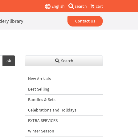
English
search
cart
ery library
Contact Us
ok
Search
New Arrivals
Best Selling
Bundles & Sets
Celebrations and Holidays
EXTRA SERVICES
Winter Season