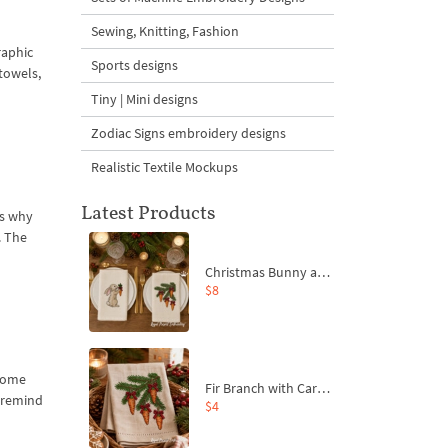
Sewing, Knitting, Fashion
raphic
Sports designs
 towels,
Tiny | Mini designs
Zodiac Signs embroidery designs
Realistic Textile Mockups
Latest Products
is why
. The
Christmas Bunny and Carrot Ornaments Embroidery Designs Set - 4 Sizes
$8
 home
Fir Branch with Carrots and Red Bows Embroidery Design - 4 Sizes
s remind
$4