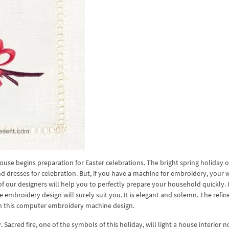
house begins preparation for Easter celebrations. The bright spring holiday o
 dresses for celebration. But, if you have a machine for embroidery, your w
our designers will help you to perfectly prepare your household quickly. 
ne embroidery design will surely suit you. It is elegant and solemn. The refi
 in this computer embroidery machine design.
Sacred fire, one of the symbols of this holiday, will light a house interior 