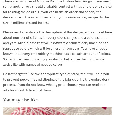
There are two sizes of Mimosa Machine Embroidery Design. If you need
some another you should probably contact with us and order a service
for resizing the design. Or you can make an order and specify the
desired size in the in comments. For your convenience, we specify the
size in millimeters and inches.
Please read attentively the description of this design. You can read here
about number of stitches for every size, changes and a color scheme
and yarn. Mind please that your software or embroidery machine can
reproduce colors which will be different from ours. You have already
known that every embroidery machine has a certain amount of colors.
So for correct embroidering you should better use the informative
.webp file with names of needed colors.
Do not forget to use the appropriate type of stabilizer. It will help you
to prevent puckering and slipping of the fabric during the embroidery
process. If you do not know what type to choose, you can read our
articles about different of them.
You may also like