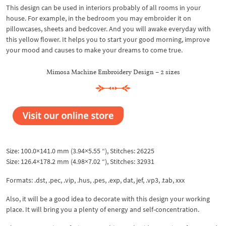
This design can be used in interiors probably of all rooms in your
house. For example, in the bedroom you may embroider it on
pillowcases, sheets and bedcover. And you will awake everyday with
this yellow flower. It helps you to start your good morning, improve
your mood and causes to make your dreams to come true.
Mimosa Machine Embroidery Design – 2 sizes
Size: 100.0×141.0 mm (3.94×5.55 “), Stitches: 26225
Size: 126.4×178.2 mm (4.98×7.02 “), Stitches: 32931
Formats: .dst, .pec, .vip, .hus, .pes, .exp, dat, jef, .vp3, .tab, xxx
Also, it will be a good idea to decorate with this design your working
place. It will bring you a plenty of energy and self-concentration.