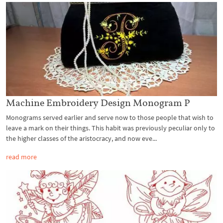
Machine Embroidery Design Monogram P
Monograms served earlier and serve now to those people that wish to
leave a mark on their things. This habit was previously peculiar only to
the higher classes of the aristocracy, and now eve...
read more