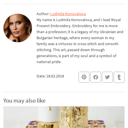
Author:
Ludmila Konovalova
My name is Ludmila Konovalova, and I lead Royal
Present Embroidery. Embroidery for me is more
than a profession; it is a legacy of my Ukrainian and
Bulgarian heritage, where every woman in my
family was a virtuoso in cross-stitch and smooth
stitching. This art, passed down through
generations, is part of my soul and a symbol of
national pride.
Date: 18.02.2018
You may also like