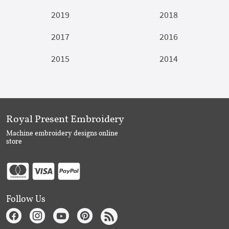
2019
2018
2017
2016
2015
2014
Royal Present Embroidery
Machine embroidery designs online
store
Follow Us