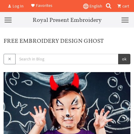
Favorites
Log In
English
cart
Royal Present Embroidery
FREE EMBROIDERY DESIGN GHOST
ok