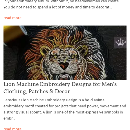
in your embroidery album. Without it, no needlewoman can create.
You do not need to spend a lot of money and time to decorat...
read more
Lion Machine Embroidery Designs for Men’s
Clothing, Patches & Decor
Ferocious Lion Machine Embroidery Design is a bold animal
embroidery motif created for projects that need power, movement and
a strong visual accent. A lion is one of the most expressive symbols in
embr...
read more