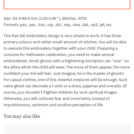
Size : 81.3×86.4 mm (3.20×3.40 “), Stitches : 8702
Formats :pes, .pec, .hus, .vip, .dst, .exp, .sew, .dat, .vp3, .jef, xxx
This free fall embroidery design is very simple in work. It has three
primary colours and rather small amount of stitches. You will be able
to execute this embroidery together with your child. Preparing a
costume for Halloween celebration, you need to make several
embroideries. Small ghosts with a frightening inscription can “soar” on
the attire which the child will wear. The more of them appear, the more
confident your kid will feel. Just imagine, he is the master of ghosts!
For casual clothes, one of this cheerful creatures will be enough. Such
naive ghost can decorate a t-shirt or a dress, pajamas and overalls. Of
course, you shouldn’t frighten children by such spiritual images.
Otherwise, you will cultivate fear and uncertainty instead of
inquisitiveness, optimism and positive perception of life.
You may also like