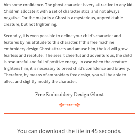
him some confidence. The ghost character is very attractive to any kid.
Children allocate it with a set of characteristics, and not always
negative. For the majority a Ghost is a mysterious, unpredictable
creature, but not frightening.
Secondly, it is even possible to define your child’s character and
features by his attitude to this character. If this free machine
embroidery design Ghost attracts and amuse him, the kid will grow
fearless and resolute. If he sees it cheerful and adventurous, the child
is resourceful and full of positive energy. In case when the creature
frightens him, it is necessary to breed child’s confidence and bravery.
Therefore, by means of embroidery free design, you will be able to
affect and slightly modify the character.
Free Embroidery Design Ghost
You can download the file in 44 seconds.