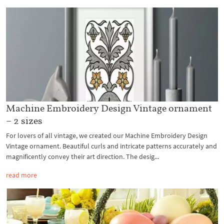
Machine Embroidery Design Vintage ornament
– 2 sizes
For lovers of all vintage, we created our Machine Embroidery Design
Vintage ornament. Beautiful curls and intricate patterns accurately and
magnificently convey their art direction. The desig...
read more