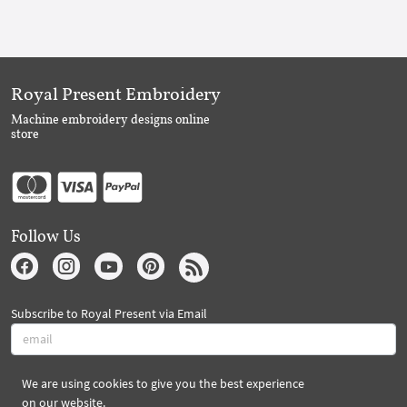
Royal Present Embroidery
Machine embroidery designs online
store
Follow Us
Subscribe to Royal Present via Email
We are using cookies to give you the best experience
Subscribe
on our website.