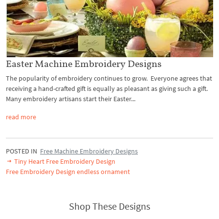
Easter Machine Embroidery Designs
The popularity of embroidery continues to grow. Everyone agrees that
receiving a hand-crafted gift is equally as pleasant as giving such a gift.
Many embroidery artisans start their Easter...
read more
POSTED IN
Free Machine Embroidery Designs
Tiny Heart Free Embroidery Design
Free Embroidery Design endless ornament
Shop These Designs