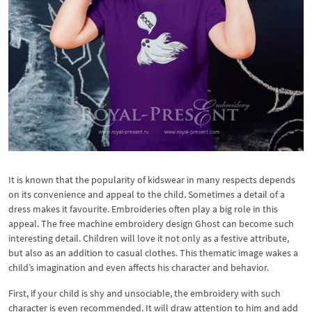
It is known that the popularity of kidswear in many respects depends
on its convenience and appeal to the child. Sometimes a detail of a
dress makes it favourite. Embroideries often play a big role in this
appeal. The free machine embroidery design Ghost can become such
interesting detail. Children will love it not only as a festive attribute,
but also as an addition to casual clothes. This thematic image wakes a
child’s imagination and even affects his character and behavior.
First, if your child is shy and unsociable, the embroidery with such
character is even recommended. It will draw attention to him and add