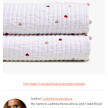
Tiny Heart Free Machine Embroidery Design
Author:
Ludmila Konovalova
My name is Ludmila Konovalova, and I lead Royal