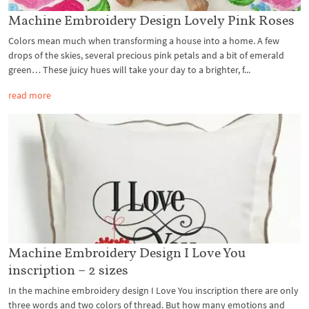
Machine Embroidery Design Lovely Pink Roses
Colors mean much when transforming a house into a home. A few
drops of the skies, several precious pink petals and a bit of emerald
green… These juicy hues will take your day to a brighter, f...
read more
Machine Embroidery Design I Love You
inscription – 2 sizes
In the machine embroidery design I Love You inscription there are only
three words and two colors of thread. But how many emotions and