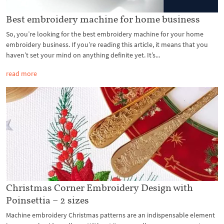
Best embroidery machine for home business
So, you’re looking for the best embroidery machine for your home
embroidery business. If you’re reading this article, it means that you
haven’t set your mind on anything definite yet. It’s...
read more
Christmas Corner Embroidery Design with
Poinsettia – 2 sizes
Machine embroidery Christmas patterns are an indispensable element