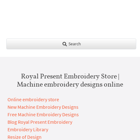
Search
Royal Present Embroidery Store |
Machine embroidery designs online
Online embroidery store
New Machine Embroidery Designs
Free Machine Embroidery Designs
Blog Royal Present Embroidery
Embroidery Library
Resize of Design