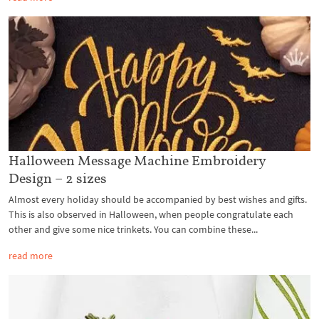
Halloween Message Machine Embroidery
Design – 2 sizes
Almost every holiday should be accompanied by best wishes and gifts.
This is also observed in Halloween, when people congratulate each
other and give some nice trinkets. You can combine these...
read more