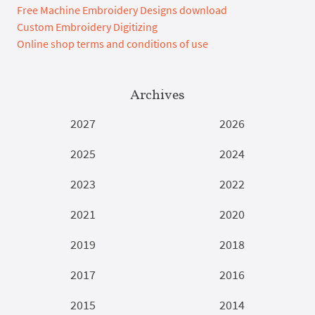
Free Machine Embroidery Designs download
Custom Embroidery Digitizing
Online shop terms and conditions of use
Archives
2027
2026
2025
2024
2023
2022
2021
2020
2019
2018
2017
2016
2015
2014