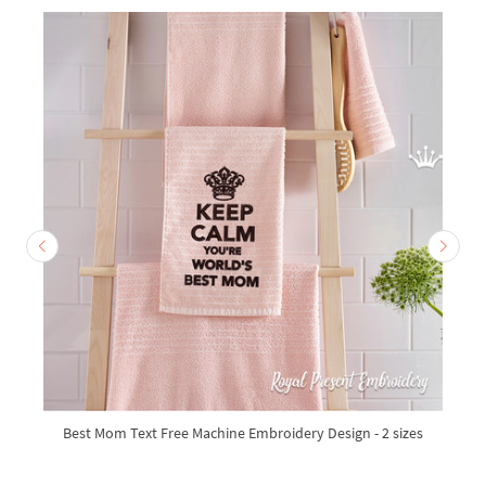
Best Mom Text Free Machine Embroidery Design - 2 sizes