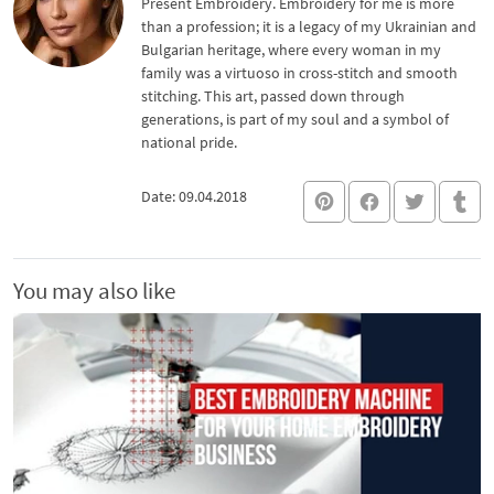
Present Embroidery. Embroidery for me is more
than a profession; it is a legacy of my Ukrainian and
Bulgarian heritage, where every woman in my
family was a virtuoso in cross-stitch and smooth
stitching. This art, passed down through
generations, is part of my soul and a symbol of
national pride.
Date: 09.04.2018
You may also like