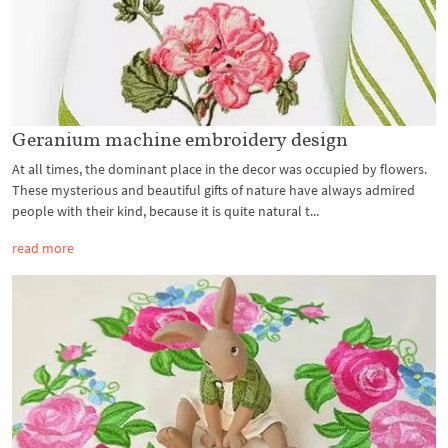
Geranium machine embroidery design
At all times, the dominant place in the decor was occupied by flowers.
These mysterious and beautiful gifts of nature have always admired
people with their kind, because it is quite natural t...
read more