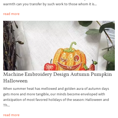
warmth can you transfer by such work to those whom it is...
read more
Machine Embroidery Design Autumn Pumpkin
Halloween
When summer heat has mellowed and golden aura of autumn days
gets more and more tangible, our minds become enveloped with
anticipation of most favored holidays of the season: Halloween and
Th...
read more