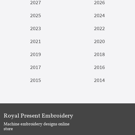
2027
2026
2025
2024
2023
2022
2021
2020
2019
2018
2017
2016
2015
2014
Royal Present Embroidery
Machine embroidery designs online
store