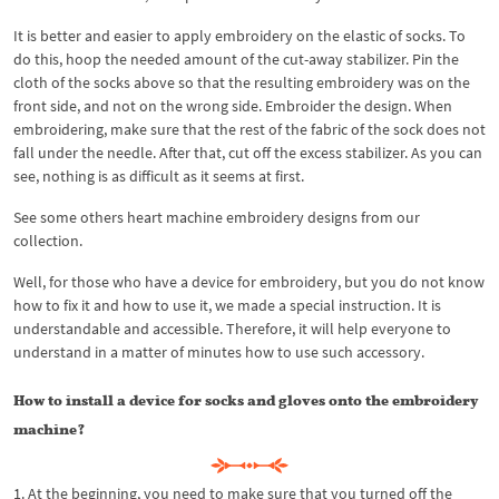
It is better and easier to apply embroidery on the elastic of socks. To
do this, hoop the needed amount of the cut-away stabilizer. Pin the
cloth of the socks above so that the resulting embroidery was on the
front side, and not on the wrong side. Embroider the design. When
embroidering, make sure that the rest of the fabric of the sock does not
fall under the needle. After that, cut off the excess stabilizer. As you can
see, nothing is as difficult as it seems at first.
See some others heart machine embroidery designs from our
collection.
Well, for those who have a device for embroidery, but you do not know
how to fix it and how to use it, we made a special instruction. It is
understandable and accessible. Therefore, it will help everyone to
understand in a matter of minutes how to use such accessory.
How to install a device for socks and gloves onto the embroidery
machine?
1. At the beginning, you need to make sure that you turned off the