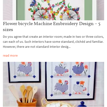
Flower bicycle Machine Embroidery Design – 5
sizes
Do you agree that create an interior room; made in two or three colors,
can each of us. Such interiors have some standard, clichéd and familiar.
However, there are not standard interior desig...
read more