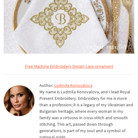
Free Machine Embroidery Design Lace ornament
Author:
Ludmila Konovalova
My name is Ludmila Konovalova, and I lead Royal
Present Embroidery. Embroidery for me is more
than a profession; it is a legacy of my Ukrainian and
Bulgarian heritage, where every woman in my
family was a virtuoso in cross-stitch and smooth
stitching. This art, passed down through
generations, is part of my soul and a symbol of
national pride.