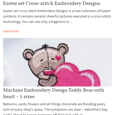
Easter set Cross-stitch Embroidery Designs
Easter set Cross-stitch Embroidery Designs is a nice collection of Easter
symbols. It contains several cheerful pictures executed in a cross-stitch
technology. You can use only a fragment or...
read more
Machine Embroidery Design Teddy Bear with
heart – 2 sizes
Balloons, cards, flowers and all things chocolate are flooding every
inch of every shop’s space. The symptoms are clear – Valentine’s Day
rush’s about to sweep everyone off their feet with ev...