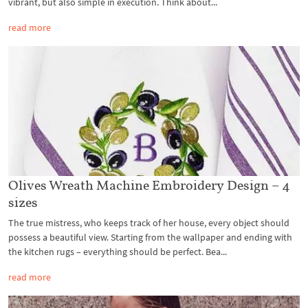
vibrant, but also simple in execution. Think about...
read more
Olives Wreath Machine Embroidery Design – 4
sizes
The true mistress, who keeps track of her house, every object should
possess a beautiful view. Starting from the wallpaper and ending with
the kitchen rugs – everything should be perfect. Bea...
read more