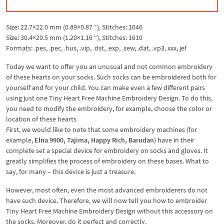
Size: 22.7×22.0 mm (0.89×0.87 “), Stitches: 1046
Size: 30.4×29.5 mm (1.20×1.16 “), Stitches: 1610
Formats: .pes, .pec, .hus, .vip, .dst, .exp, .sew, .dat, .vp3, xxx, jef
Today we want to offer you an unusual and not common embroidery
of these hearts on your socks. Such socks can be embroidered both for
yourself and for your child. You can make even a few different pairs
using just one Tiny Heart Free Machine Embroidery Design. To do this,
you need to modify the embroidery, for example, choose the color or
location of these hearts
First, we would like to note that some embroidery machines (for
example,
Elna 9900, Tajima, Happy Rich, Barudan
) have in their
complete set a special device for embroidery on socks and gloves. It
greatly simplifies the process of embroidery on these bases. What to
say, for many – this device is just a treasure.
However, most often, even the most advanced embroiderers do not
have such device. Therefore, we will now tell you how to embroider
Tiny Heart Free Machine Embroidery Design without this accessory on
the socks. Moreover, do it perfect and correctly.