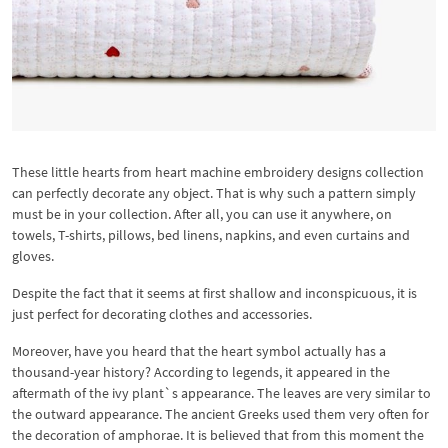
These little hearts from heart machine embroidery designs collection
can perfectly decorate any object. That is why such a pattern simply
must be in your collection. After all, you can use it anywhere, on
towels, T-shirts, pillows, bed linens, napkins, and even curtains and
gloves.
Despite the fact that it seems at first shallow and inconspicuous, it is
just perfect for decorating clothes and accessories.
Moreover, have you heard that the heart symbol actually has a
thousand-year history? According to legends, it appeared in the
aftermath of the ivy plant`s appearance. The leaves are very similar to
the outward appearance. The ancient Greeks used them very often for
the decoration of amphorae. It is believed that from this moment the