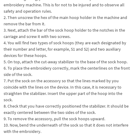
embroidery machine. This is for not to be injured and to observe all
safety and operation rules.
2. Then unscrew the hex of the main hoop holder in the machine and
remove the bar from it.
3. Next, attach the bar of the sock hoop holder to the notches in the
carriage and screw it with two screws.
4. You will find two types of sock hoops (they are each designated by
their number and letter, for example, S1 and S2) and two auxiliary
devices for these hoops.
5. On top, attach the cut-away stabilizer to the base of the sock hoop.
6. To place the embroidery correctly, mark the centerlines on the front
side of the sock.
7. Put the sock on the accessory so that the lines marked by you
coincide with the lines on the device. In this case, it is necessary to
straighten the stabilizer. Insert the upper part of the hoop into the
sock.
8. Check that you have correctly positioned the stabilizer. It should be
exactly centered between the two sides of the sock.
9. To remove the accessory, pull the sock hoops upward.
10. Now, bend the underneath of the sock so that it does not interfere
with the embroidery.