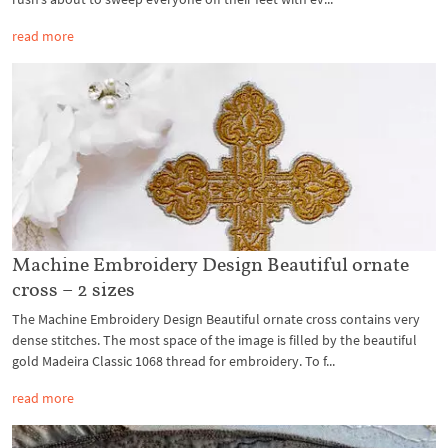
read more
Machine Embroidery Design Beautiful ornate
cross – 2 sizes
The Machine Embroidery Design Beautiful ornate cross contains very
dense stitches. The most space of the image is filled by the beautiful
gold Madeira Classic 1068 thread for embroidery. To f...
read more