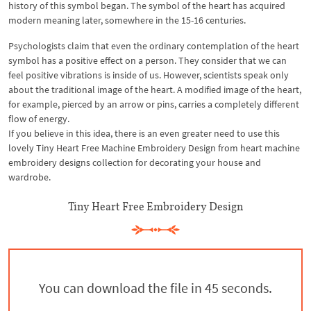
history of this symbol began. The symbol of the heart has acquired
modern meaning later, somewhere in the 15-16 centuries.
Psychologists claim that even the ordinary contemplation of the heart
symbol has a positive effect on a person. They consider that we can
feel positive vibrations is inside of us. However, scientists speak only
about the traditional image of the heart. A modified image of the heart,
for example, pierced by an arrow or pins, carries a completely different
flow of energy.
If you believe in this idea, there is an even greater need to use this
lovely Tiny Heart Free Machine Embroidery Design from heart machine
embroidery designs collection for decorating your house and
wardrobe.
Tiny Heart Free Embroidery Design
You can download the file in 44 seconds.