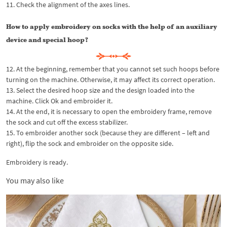
11. Check the alignment of the axes lines.
How to apply embroidery on socks with the help of an auxiliary
device and special hoop?
12. At the beginning, remember that you cannot set such hoops before
turning on the machine. Otherwise, it may affect its correct operation.
13. Select the desired hoop size and the design loaded into the
machine. Click Ok and embroider it.
14. At the end, it is necessary to open the embroidery frame, remove
the sock and cut off the excess stabilizer.
15. To embroider another sock (because they are different – left and
right), flip the sock and embroider on the opposite side.
Embroidery is ready.
You may also like