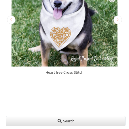
Heart free Cross Stitch
Search