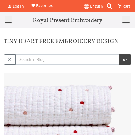
Favorites
Log In
English
cart
Royal Present Embroidery
TINY HEART FREE EMBROIDERY DESIGN
ok