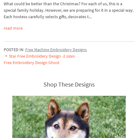
What could be better than the Christmas? For each of us, this is a
special family holiday. However, we are preparing for it in a special way.
Each hostess carefully selects gifts, decorates t...
read more
POSTED IN
Free Machine Embroidery Designs
Star Free Embroidery Design -2 sizes
Free Embroidery Design Ghost
Shop These Designs