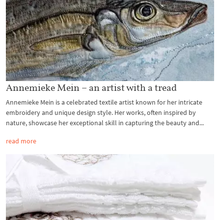
Annemieke Mein – an artist with a tread
Annemieke Mein is a celebrated textile artist known for her intricate
embroidery and unique design style. Her works, often inspired by
nature, showcase her exceptional skill in capturing the beauty and...
read more