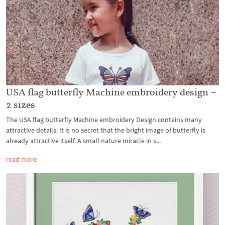
USA flag butterfly Machine embroidery design –
2 sizes
The USA flag butterfly Machine embroidery Design contains many
attractive details. It is no secret that the bright image of butterfly is
already attractive itself. A small nature miracle in s...
read more