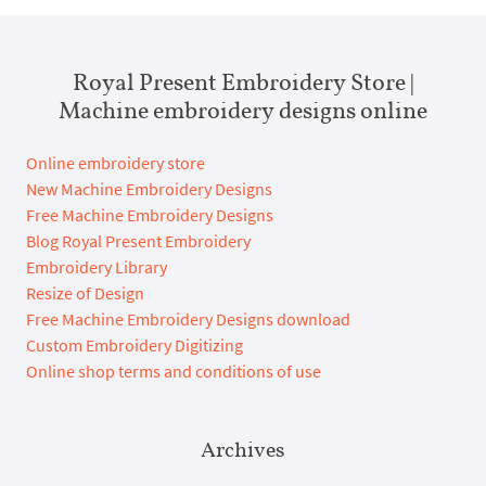
Royal Present Embroidery Store |
Machine embroidery designs online
Online embroidery store
New Machine Embroidery Designs
Free Machine Embroidery Designs
Blog Royal Present Embroidery
Embroidery Library
Resize of Design
Free Machine Embroidery Designs download
Custom Embroidery Digitizing
Online shop terms and conditions of use
Archives