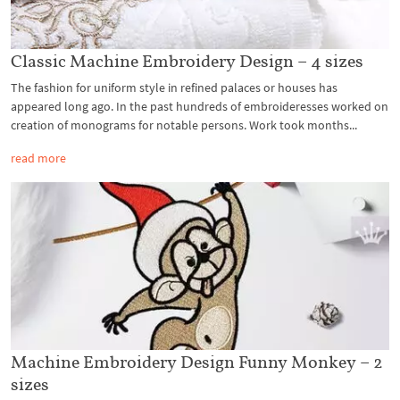
Classic Machine Embroidery Design – 4 sizes
The fashion for uniform style in refined palaces or houses has
appeared long ago. In the past hundreds of embroideresses worked on
creation of monograms for notable persons. Work took months...
read more
Machine Embroidery Design Funny Monkey – 2
sizes