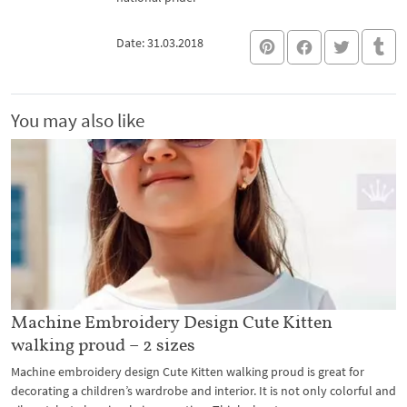
Date: 31.03.2018
You may also like
Machine Embroidery Design Cute Kitten
walking proud – 2 sizes
Machine embroidery design Cute Kitten walking proud is great for
decorating a children’s wardrobe and interior. It is not only colorful and