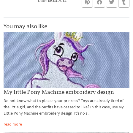
Date: 06.04.2014
You may also like
My little Pony Machine embroidery design
Do not know what to please your princess? Toys are already tired of
the little girl, and the outfits have ceased to like? In this case, use My
Little Pony Machine embroidery design. It’s no s...
read more