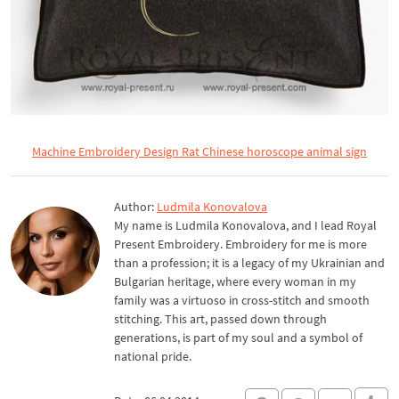
Machine Embroidery Design Rat Chinese horoscope animal sign
Author:
Ludmila Konovalova
My name is Ludmila Konovalova, and I lead Royal
Present Embroidery. Embroidery for me is more
than a profession; it is a legacy of my Ukrainian and
Bulgarian heritage, where every woman in my
family was a virtuoso in cross-stitch and smooth
stitching. This art, passed down through
generations, is part of my soul and a symbol of
national pride.