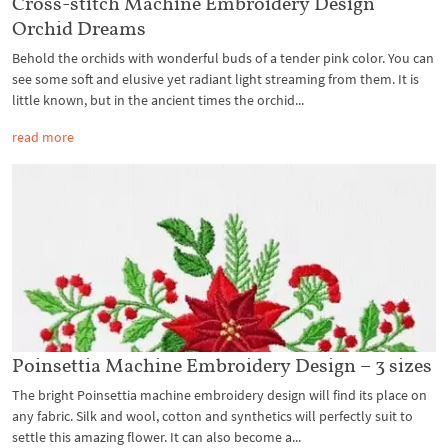
Cross-stitch Machine Embroidery Design
Orchid Dreams
Behold the orchids with wonderful buds of a tender pink color. You can
see some soft and elusive yet radiant light streaming from them. It is
little known, but in the ancient times the orchid...
read more
Poinsettia Machine Embroidery Design – 3 sizes
The bright Poinsettia machine embroidery design will find its place on
any fabric. Silk and wool, cotton and synthetics will perfectly suit to
settle this amazing flower. It can also become a...