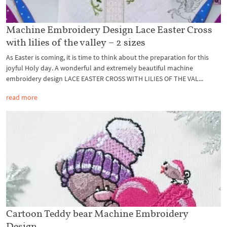
Machine Embroidery Design Lace Easter Cross
with lilies of the valley – 2 sizes
As Easter is coming, it is time to think about the preparation for this
joyful Holy day. A wonderful and extremely beautiful machine
embroidery design LACE EASTER CROSS WITH LILIES OF THE VAL...
read more
Cartoon Teddy bear Machine Embroidery
Design