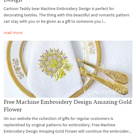
Cartoon Teddy bear Machine Embroidery Design is perfect for
decorating textiles. The thing with this beautiful and romantic pattern
can stay with you or be given as a gift to someone you l...
read more
Free Machine Embroidery Design Amazing Gold
Flower
On our website the collection of gifts for regular customers is
replenished by original patterns for embroidery. Free Machine
Embroidery Design Amazing Gold Flower will continue the embroider...