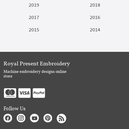
2019
2018
2017
2016
2015
2014
Royal Present Embroidery
Machine embroidery designs online
store
Follow Us