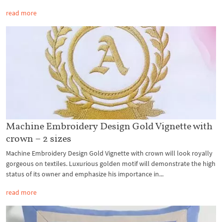
read more
Machine Embroidery Design Gold Vignette with
crown – 2 sizes
Machine Embroidery Design Gold Vignette with crown will look royally
gorgeous on textiles. Luxurious golden motif will demonstrate the high
status of its owner and emphasize his importance in...
read more