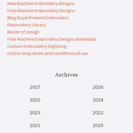
New Machine Embroidery Designs
Free Machine Embroidery Designs
Blog Royal Present Embroidery
Embroidery Library
Resize of Design
Free Machine Embroidery Designs download
Custom Embroidery Digitizing
Online shop terms and conditions of use
Archives
2027
2026
2025
2024
2023
2022
2021
2020