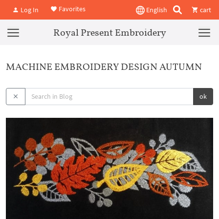
Favorites
Log In
English
cart
Royal Present Embroidery
MACHINE EMBROIDERY DESIGN AUTUMN
ok