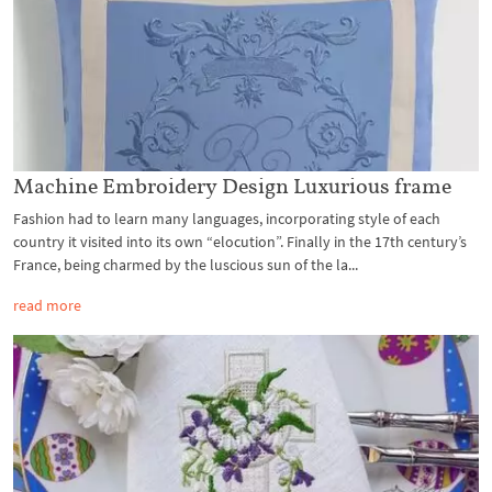
Machine Embroidery Design Luxurious frame
Fashion had to learn many languages, incorporating style of each
country it visited into its own “elocution”. Finally in the 17th century’s
France, being charmed by the luscious sun of the la...
read more