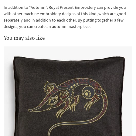
In addition to “Autumn”, Royal Present Embroidery can provide you
with other machine embroidery designs of this kind, which are good
separately and in addition to each other. By putting together a few
designs, you can create an autumn masterpiece.
You may also like