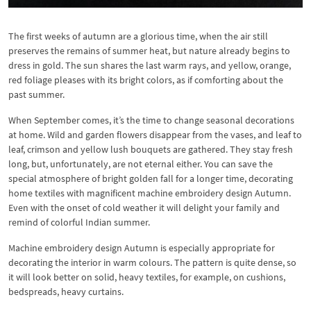
The first weeks of autumn are a glorious time, when the air still
preserves the remains of summer heat, but nature already begins to
dress in gold. The sun shares the last warm rays, and yellow, orange,
red foliage pleases with its bright colors, as if comforting about the
past summer.
When September comes, it’s the time to change seasonal decorations
at home. Wild and garden flowers disappear from the vases, and leaf to
leaf, crimson and yellow lush bouquets are gathered. They stay fresh
long, but, unfortunately, are not eternal either. You can save the
special atmosphere of bright golden fall for a longer time, decorating
home textiles with magnificent machine embroidery design Autumn.
Even with the onset of cold weather it will delight your family and
remind of colorful Indian summer.
Machine embroidery design Autumn is especially appropriate for
decorating the interior in warm colours. The pattern is quite dense, so
it will look better on solid, heavy textiles, for example, on cushions,
bedspreads, heavy curtains.