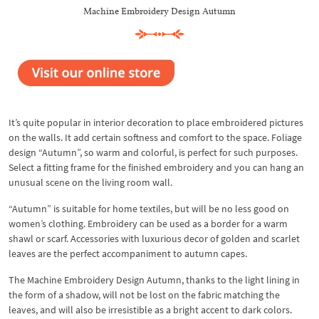
Machine Embroidery Design Autumn
It’s quite popular in interior decoration to place embroidered pictures
on the walls. It add certain softness and comfort to the space. Foliage
design “Autumn”, so warm and colorful, is perfect for such purposes.
Select a fitting frame for the finished embroidery and you can hang an
unusual scene on the living room wall.
“Autumn” is suitable for home textiles, but will be no less good on
women’s clothing. Embroidery can be used as a border for a warm
shawl or scarf. Accessories with luxurious decor of golden and scarlet
leaves are the perfect accompaniment to autumn capes.
The Machine Embroidery Design Autumn, thanks to the light lining in
the form of a shadow, will not be lost on the fabric matching the
leaves, and will also be irresistible as a bright accent to dark colors.