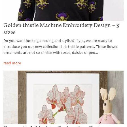
Golden thistle Machine Embroidery Design – 3
sizes
Do you want looking amazing and stylish? If yes, we are ready to
introduce you our new collection. It is thistle patterns. These flower
ornaments are not so similar with roses, daisies or peo...
read more