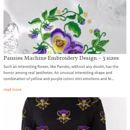
Pansies Machine Embroidery Design – 3 sizes
Such an interesting flower, like Pansies, without any doubt, has the
honor among real aesthetes. An unusual interesting shape and
combination of yellow and purple colors stirs emotions and fe...
read more