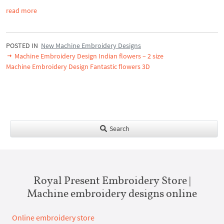
read more
POSTED IN
New Machine Embroidery Designs
Machine Embroidery Design Indian flowers – 2 size
Machine Embroidery Design Fantastic flowers 3D
Search
Royal Present Embroidery Store |
Machine embroidery designs online
Online embroidery store