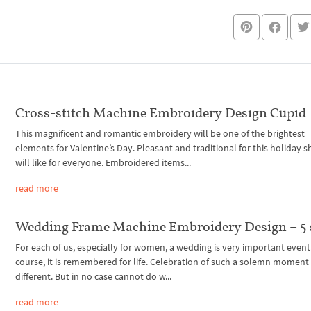
Cross-stitch Machine Embroidery Design Cupid
This magnificent and romantic embroidery will be one of the brightest
elements for Valentine’s Day. Pleasant and traditional for this holiday 
will like for everyone. Embroidered items...
read more
Wedding Frame Machine Embroidery Design – 5 
For each of us, especially for women, a wedding is very important event
course, it is remembered for life. Celebration of such a solemn moment
different. But in no case cannot do w...
read more