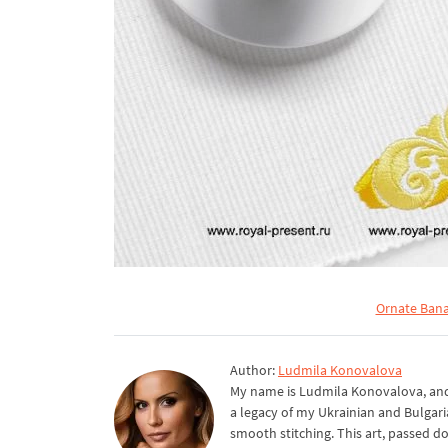
Ornate Bana
Author:
Ludmila Konovalova
My name is Ludmila Konovalova, and 
a legacy of my Ukrainian and Bulgari
smooth stitching. This art, passed d