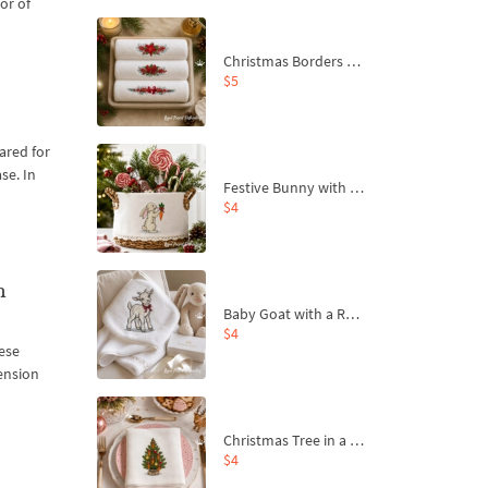
or of
Christmas Borders Machine Embroidery Designs – Set of 3
$5
cared for
se. In
Festive Bunny with Bow-Tied Carrot Machine Embroidery Design - 4 sizes
$4
n
Baby Goat with a Red Bow Machine Embroidery Design - 4 sizes
$4
nese
hension
Christmas Tree in a Sack with Carrot Ornaments Machine Embroidery Design - 4 Sizes
$4