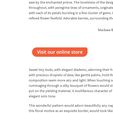
awe by the enchanted prince. The loveliness of the des
throughout, with peregrine lines of ornaments, originated
with each of its petals bursting in a fine cluster of gem
refined flower fivefold. Adorable berries, surrounding t
Machine E
Sweet tiny buds, with elegant diadems, adorning their fr
with precious droplets of dew, like gentle palms, hold t
composition seem more airy and light. When touching soft
rummaging through a silky bouquet of flowers would stun
put on the yielding material. A multifarious character o
elegant solo tone.
This wonderful pattern would adorn beautifully any naper
this floral motive as an exquisite border, would look li