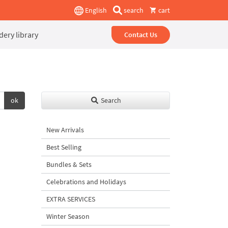
English
search
cart
ery library
Contact Us
ok
Search
New Arrivals
Best Selling
Bundles & Sets
Celebrations and Holidays
EXTRA SERVICES
Winter Season