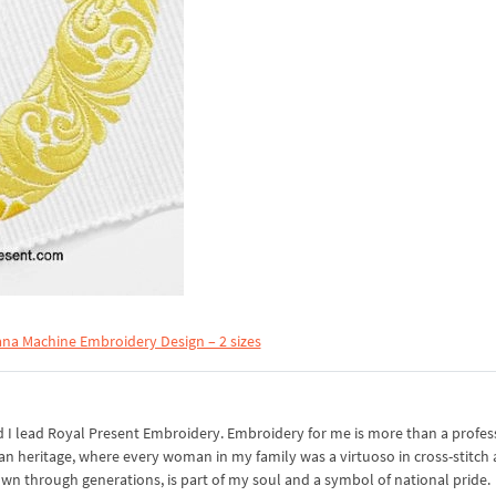
na Machine Embroidery Design – 2 sizes
I lead Royal Present Embroidery. Embroidery for me is more than a professi
an heritage, where every woman in my family was a virtuoso in cross-stitch
own through generations, is part of my soul and a symbol of national pride.