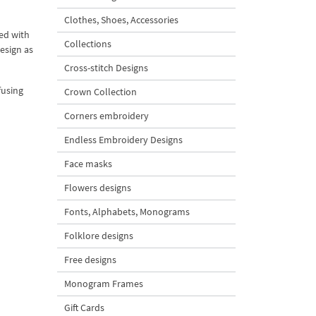
Clothes, Shoes, Accessories
ed with
Collections
design as
Cross-stitch Designs
fusing
Crown Collection
Corners embroidery
Endless Embroidery Designs
Face masks
Flowers designs
Fonts, Alphabets, Monograms
Folklore designs
Free designs
Monogram Frames
Gift Cards