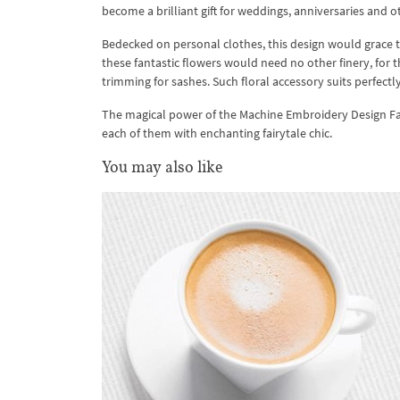
become a brilliant gift for weddings, anniversaries and 
Bedecked on personal clothes, this design would grace t
these fantastic flowers would need no other finery, for t
trimming for sashes. Such floral accessory suits perfect
The magical power of the Machine Embroidery Design Fanta
each of them with enchanting fairytale chic.
You may also like