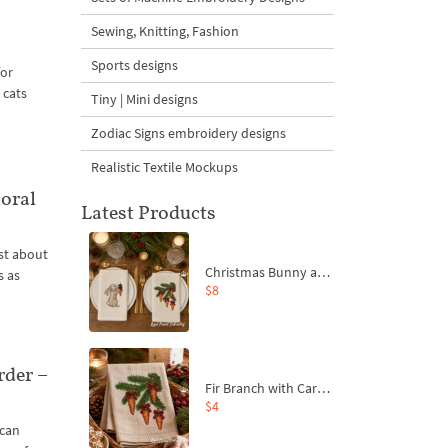
Sewing, Knitting, Fashion
Sports designs
for
 cats
Tiny | Mini designs
Zodiac Signs embroidery designs
Realistic Textile Mockups
oral
Latest Products
ust about
Christmas Bunny and Carrot Ornaments Embroidery Designs Set - 4 Sizes
s as
$8
rder –
Fir Branch with Carrots and Red Bows Embroidery Design - 4 Sizes
$4
 can