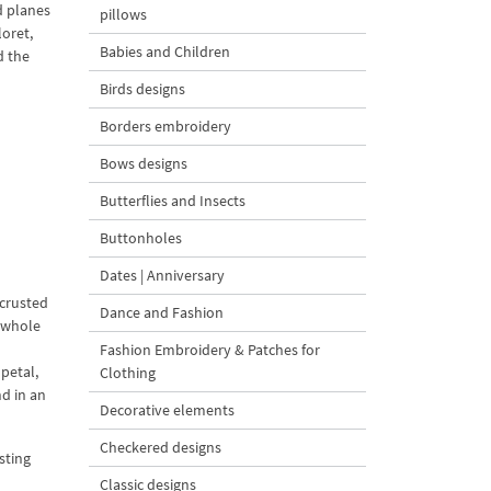
d planes
pillows
loret,
Babies and Children
d the
Birds designs
Borders embroidery
Bows designs
Butterflies and Insects
Buttonholes
Dates | Anniversary
ncrusted
Dance and Fashion
e whole
Fashion Embroidery & Patches for
petal,
Clothing
nd in an
Decorative elements
Checkered designs
sting
Classic designs