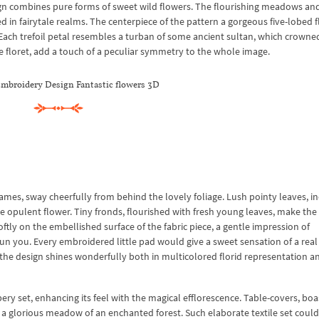
ign combines pure forms of sweet wild flowers. The flourishing meadows an
 in fairytale realms. The centerpiece of the pattern a gorgeous five-lobed f
s. Each trefoil petal resembles a turban of some ancient sultan, which crowne
he floret, add a touch of a peculiar symmetry to the whole image.
mbroidery Design Fantastic flowers 3D
ames, sway cheerfully from behind the lovely foliage. Lush pointy leaves, i
he opulent flower. Tiny fronds, flourished with fresh young leaves, make th
ly on the embellished surface of the fabric piece, a gentle impression of
 you. Every embroidered little pad would give a sweet sensation of a real 
f the design shines wonderfully both in multicolored florid representation a
y set, enhancing its feel with the magical efflorescence. Table-covers, boa
ke a glorious meadow of an enchanted forest. Such elaborate textile set could