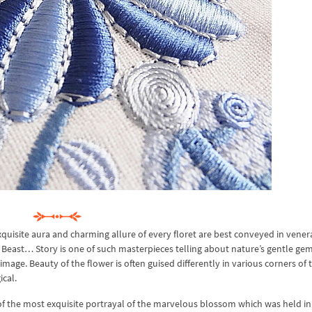
quisite aura and charming allure of every floret are best conveyed in vener
 Beast… Story is one of such masterpieces telling about nature’s gentle gem
mage. Beauty of the flower is often guised differently in various corners of 
cal.
of the most exquisite portrayal of the marvelous blossom which was held in