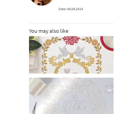
Date: 06.04.2014
You may also like