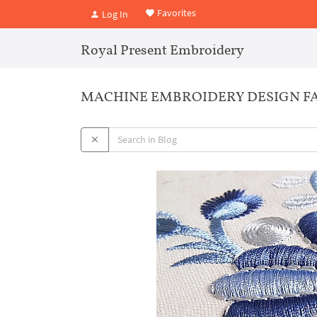
Favorites
Log In
Royal Present Embroidery
MACHINE EMBROIDERY DESIGN FA