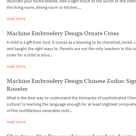
decorate your home textiles. Add a light touch of the South to the interi
the living room, dining room or kitchen....
read more
Machine Embroidery Design Ornate Cross
A child is a gift from God. It comes as a blessing to be cherished, loved, 
and taught the right ways to. Parents are not the only teachers in this ca
order for a child to bloo...
read more
Machine Embroidery Design Chinese Zodiac Sig
Rooster
What is the best way to understand the intricacies of sophisticated Chi
culture? Is learning the language enough for at least slightest compre
of this multifarious venerable civili...
read more