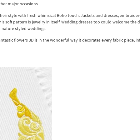
other major occasions.
heir style with fresh whimsical Boho touch. Jackets and dresses, embroider
his soft pattern is jewelry in itself. Wedding dresses too could welcome the 
ly nature styled weddings.
stic flowers 3D is in the wonderful way it decorates every fabric piece, in