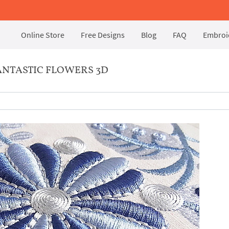
Online Store
Free Designs
Blog
FAQ
Embroid
NTASTIC FLOWERS 3D