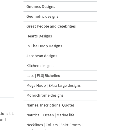
Gnomes Designs
Geometric designs
Great People and Celebrities
Hearts Designs
In The Hoop Designs
Jacobean designs
Kitchen designs
Lace | FLS| Richelieu
Mega Hoop | Extra large designs
Monochrome designs
Names, Inscriptions, Quotes
on; it is
Nautical | Ocean | Marine life
 and
Necklines | Collars | Shirt Fronts |