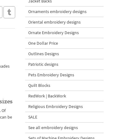
Jacket Backs
Ornaments embroidery designs
Oriental embroidery designs
Ornate Embroidery Designs
One Dollar Price
Outlines Designs
Patriotic designs
shades
Pets Embroidery Designs
Quilt Blocks
RedWork | BackWork
sizes
Religious Embroidery Designs
. Of
 can be
SALE
See all embroidery designs
Sets of Machine Embroidery Designs