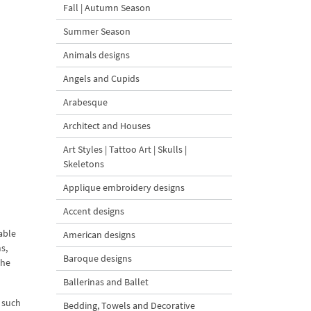
Fall | Autumn Season
Summer Season
Animals designs
Angels and Cupids
Arabesque
Architect and Houses
Art Styles | Tattoo Art | Skulls |
Skeletons
Applique embroidery designs
Accent designs
able
American designs
s,
Baroque designs
the
Ballerinas and Ballet
 such
Bedding, Towels and Decorative