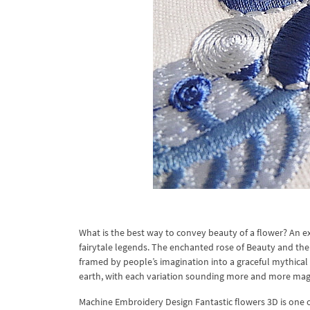
What is the best way to convey beauty of a flower? An ex
fairytale legends. The enchanted rose of Beauty and the
framed by people’s imagination into a graceful mythical i
earth, with each variation sounding more and more magi
Machine Embroidery Design Fantastic flowers 3D is one 