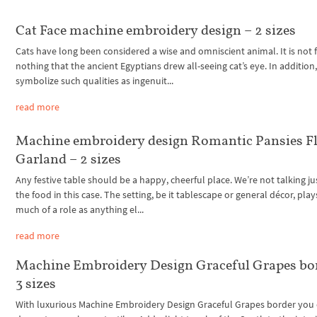
Cat Face machine embroidery design – 2 sizes
Cats have long been considered a wise and omniscient animal. It is not 
nothing that the ancient Egyptians drew all-seeing cat’s eye. In addition,
symbolize such qualities as ingenuit...
read more
Machine embroidery design Romantic Pansies Fl
Garland – 2 sizes
Any festive table should be a happy, cheerful place. We’re not talking j
the food in this case. The setting, be it tablescape or general décor, play
much of a role as anything el...
read more
Machine Embroidery Design Graceful Grapes bo
3 sizes
With luxurious Machine Embroidery Design Graceful Grapes border you