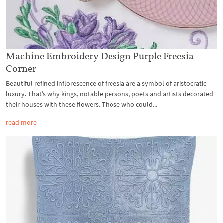
Machine Embroidery Design Purple Freesia
Corner
Beautiful refined inflorescence of freesia are a symbol of aristocratic
luxury. That’s why kings, notable persons, poets and artists decorated
their houses with these flowers. Those who could...
read more