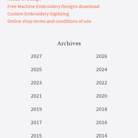
Free Machine Embroidery Designs download
Custom Embroidery Digitizing
Online shop terms and conditions of use
Archives
2027
2026
2025
2024
2023
2022
2021
2020
2019
2018
2017
2016
2015
2014