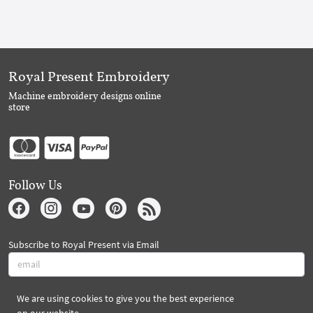
Royal Present Embroidery
Machine embroidery designs online
store
Follow Us
Subscribe to Royal Present via Email
We are using cookies to give you the best experience
Subscribe