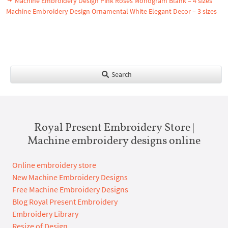
Machine Embroidery Design Pink Roses Monogram Blank – 4 sizes
Machine Embroidery Design Ornamental White Elegant Decor – 3 sizes
Search
Royal Present Embroidery Store |
Machine embroidery designs online
Online embroidery store
New Machine Embroidery Designs
Free Machine Embroidery Designs
Blog Royal Present Embroidery
Embroidery Library
Resize of Design