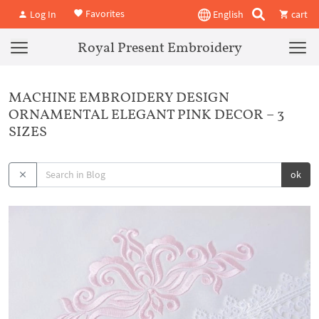
Favorites
Log In
English
cart
Royal Present Embroidery
MACHINE EMBROIDERY DESIGN
ORNAMENTAL ELEGANT PINK DECOR – 3
SIZES
ok