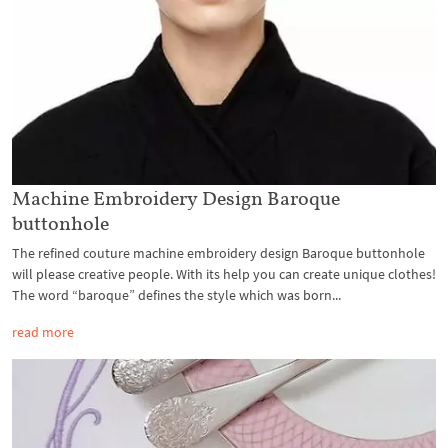
Machine Embroidery Design Baroque
buttonhole
The refined couture machine embroidery design Baroque buttonhole
will please creative people. With its help you can create unique clothes!
The word “baroque” defines the style which was born...
read more