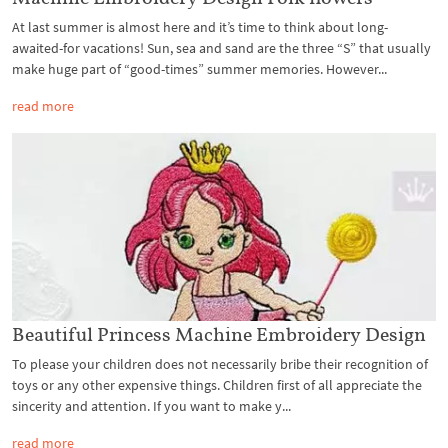
At last summer is almost here and it’s time to think about long-
awaited-for vacations! Sun, sea and sand are the three “S” that usually
make huge part of “good-times” summer memories. However...
read more
Beautiful Princess Machine Embroidery Design
To please your children does not necessarily bribe their recognition of
toys or any other expensive things. Children first of all appreciate the
sincerity and attention. If you want to make y...
read more