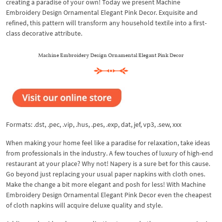
creating a paradise of your own! Today we present Machine
Embroidery Design Ornamental Elegant Pink Decor. Exquisite and
refined, this pattern will transform any household textile into a first-
class decorative attribute.
Machine Embroidery Design Ornamental Elegant Pink Decor
Formats: .dst, .pec, .vip, .hus, .pes, .exp, dat, jef, vp3, .sew, xxx
When making your home feel like a paradise for relaxation, take ideas
from professionals in the industry. A few touches of luxury of high-end
restaurant at your place? Why not! Napery is a sure bet for this cause.
Go beyond just replacing your usual paper napkins with cloth ones.
Make the change a bit more elegant and posh for less! With Machine
Embroidery Design Ornamental Elegant Pink Decor even the cheapest
of cloth napkins will acquire deluxe quality and style.