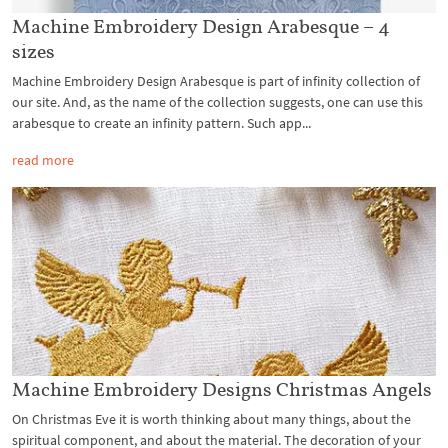
Machine Embroidery Design Arabesque – 4
sizes
Machine Embroidery Design Arabesque is part of infinity collection of
our site. And, as the name of the collection suggests, one can use this
arabesque to create an infinity pattern. Such app...
read more
Machine Embroidery Designs Christmas Angels
On Christmas Eve it is worth thinking about many things, about the
spiritual component, and about the material. The decoration of your