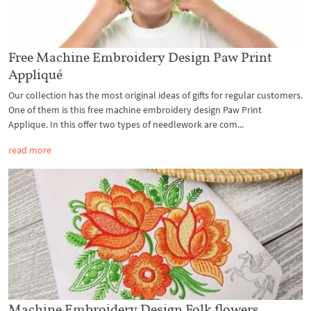
Free Machine Embroidery Design Paw Print
Appliqué
Our collection has the most original ideas of gifts for regular customers.
One of them is this free machine embroidery design Paw Print
Applique. In this offer two types of needlework are com...
read more
Machine Embroidery Design Folk flowers