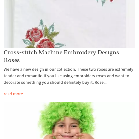
Cross-stitch Machine Embroidery Designs
Roses
We have a new design in our collection. These two roses are extremely
tender and romantic. If you like using embroidery roses and want to
decorate something you should definitely buy it. Rose...
read more