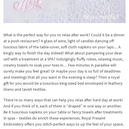
What is the perfect way for you to relax after work? Could it be a dinner
at a posh restaurant? A glass of wine, light of candles dancing off
luscious fabric of the table-cover, soft cloth napkins on your laps… A
kingly way to finish the day indeed! What about pampering your dear
self with a treatment at a SPA? Indulgingly fluffy robes, relaxing music,
creamy towels to soak your toes in… Few minutes in paradise will
surely make you feel great! Or maybe your day is so full of deadlines
and meetings that all you want in the evening is sleep? Then a royal
gift for you would be a luxurious king-sized bed enveloped in feathery
linens and lavish textiles.
There’re so many ways that can help you relax after hard day at work!
And if you think of it, each of them is “draped” in one way or another.
Be it luxurious napkins on your table or fancy towels after treatments
in spas – textiles do enrich these experiences. Royal Present
Embroidery offers you stitch-perfect ways to up the feel of your space,