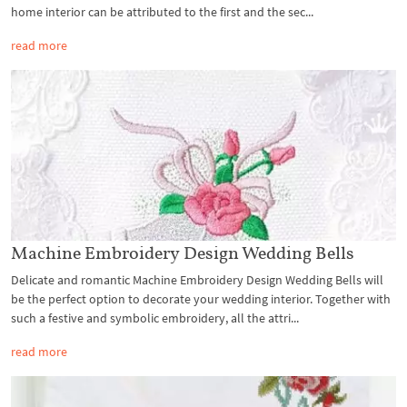
home interior can be attributed to the first and the sec...
read more
Machine Embroidery Design Wedding Bells
Delicate and romantic Machine Embroidery Design Wedding Bells will
be the perfect option to decorate your wedding interior. Together with
such a festive and symbolic embroidery, all the attri...
read more