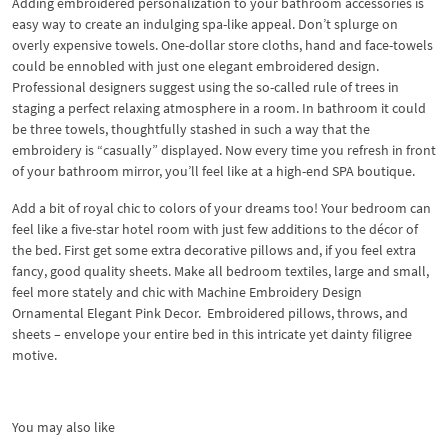
Adding embroidered personalization to your bathroom accessories is
easy way to create an indulging spa-like appeal. Don’t splurge on
overly expensive towels. One-dollar store cloths, hand and face-towels
could be ennobled with just one elegant embroidered design.
Professional designers suggest using the so-called rule of trees in
staging a perfect relaxing atmosphere in a room. In bathroom it could
be three towels, thoughtfully stashed in such a way that the
embroidery is “casually” displayed. Now every time you refresh in front
of your bathroom mirror, you’ll feel like at a high-end SPA boutique.
Add a bit of royal chic to colors of your dreams too! Your bedroom can
feel like a five-star hotel room with just few additions to the décor of
the bed. First get some extra decorative pillows and, if you feel extra
fancy, good quality sheets. Make all bedroom textiles, large and small,
feel more stately and chic with Machine Embroidery Design
Ornamental Elegant Pink Decor. Embroidered pillows, throws, and
sheets – envelope your entire bed in this intricate yet dainty filigree
motive.
You may also like