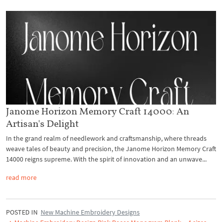
Janome Horizon Memory Craft 14000: An
Artisan's Delight
In the grand realm of needlework and craftsmanship, where threads
weave tales of beauty and precision, the Janome Horizon Memory Craft
14000 reigns supreme. With the spirit of innovation and an unwave...
read more
POSTED IN
New Machine Embroidery Designs