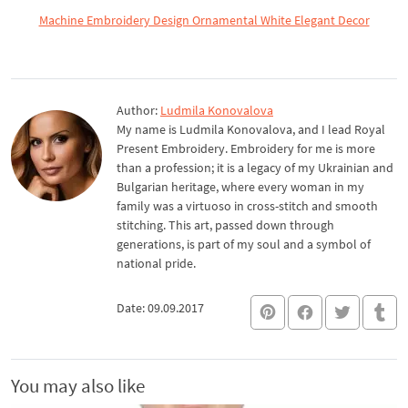
Machine Embroidery Design Ornamental White Elegant Decor
Author:
Ludmila Konovalova
My name is Ludmila Konovalova, and I lead Royal
Present Embroidery. Embroidery for me is more
than a profession; it is a legacy of my Ukrainian and
Bulgarian heritage, where every woman in my
family was a virtuoso in cross-stitch and smooth
stitching. This art, passed down through
generations, is part of my soul and a symbol of
national pride.
Date: 09.09.2017
You may also like