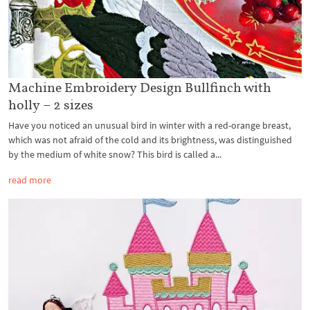
Machine Embroidery Design Bullfinch with
holly – 2 sizes
Have you noticed an unusual bird in winter with a red-orange breast,
which was not afraid of the cold and its brightness, was distinguished
by the medium of white snow? This bird is called a...
read more