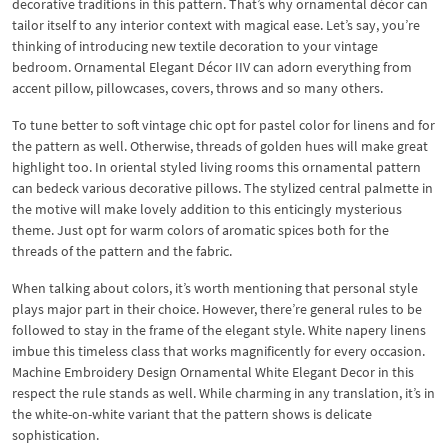
decorative traditions in this pattern. That’s why ornamental décor can
tailor itself to any interior context with magical ease. Let’s say, you’re
thinking of introducing new textile decoration to your vintage
bedroom. Ornamental Elegant Décor IIV can adorn everything from
accent pillow, pillowcases, covers, throws and so many others.
To tune better to soft vintage chic opt for pastel color for linens and for
the pattern as well. Otherwise, threads of golden hues will make great
highlight too. In oriental styled living rooms this ornamental pattern
can bedeck various decorative pillows. The stylized central palmette in
the motive will make lovely addition to this enticingly mysterious
theme. Just opt for warm colors of aromatic spices both for the
threads of the pattern and the fabric.
When talking about colors, it’s worth mentioning that personal style
plays major part in their choice. However, there’re general rules to be
followed to stay in the frame of the elegant style. White napery linens
imbue this timeless class that works magnificently for every occasion.
Machine Embroidery Design Ornamental White Elegant Decor in this
respect the rule stands as well. While charming in any translation, it’s in
the white-on-white variant that the pattern shows is delicate
sophistication.