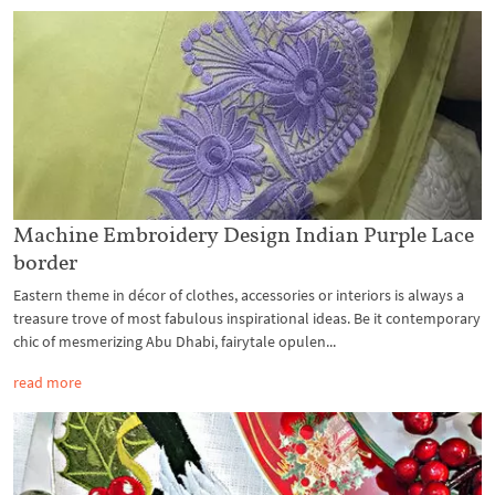
Machine Embroidery Design Indian Purple Lace
border
Eastern theme in décor of clothes, accessories or interiors is always a
treasure trove of most fabulous inspirational ideas. Be it contemporary
chic of mesmerizing Abu Dhabi, fairytale opulen...
read more