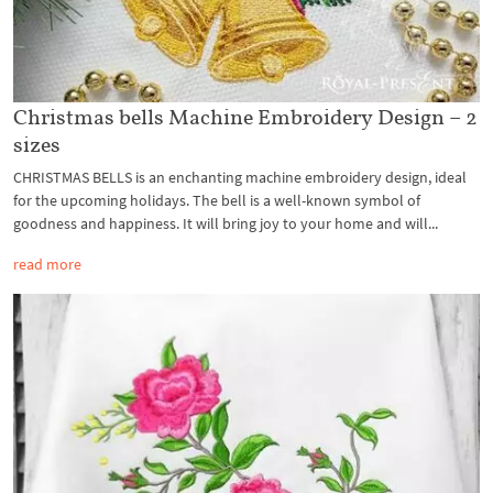
Christmas bells Machine Embroidery Design – 2
sizes
CHRISTMAS BELLS is an enchanting machine embroidery design, ideal
for the upcoming holidays. The bell is a well-known symbol of
goodness and happiness. It will bring joy to your home and will...
read more