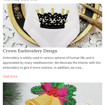
Crown Embroidery Design
Embroidery is widely used in various spheres of human life, and is
appreciated by many needlewomen. We decorate the interior with the
embroidery to give it more coziness. In addition, we crea...
read more