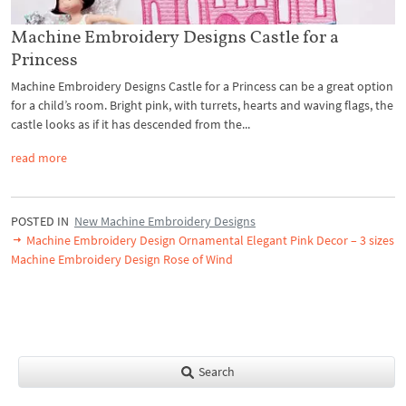
Machine Embroidery Designs Castle for a
Princess
Machine Embroidery Designs Castle for a Princess can be a great option
for a child’s room. Bright pink, with turrets, hearts and waving flags, the
castle looks as if it has descended from the...
read more
POSTED IN
New Machine Embroidery Designs
Machine Embroidery Design Ornamental Elegant Pink Decor – 3 sizes
Machine Embroidery Design Rose of Wind
Search