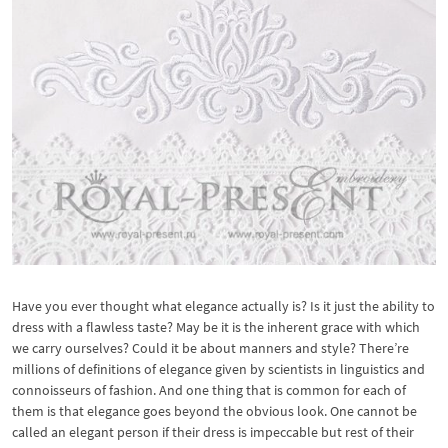
Have you ever thought what elegance actually is? Is it just the ability to
dress with a flawless taste? May be it is the inherent grace with which
we carry ourselves? Could it be about manners and style? There’re
millions of definitions of elegance given by scientists in linguistics and
connoisseurs of fashion. And one thing that is common for each of
them is that elegance goes beyond the obvious look. One cannot be
called an elegant person if their dress is impeccable but rest of their