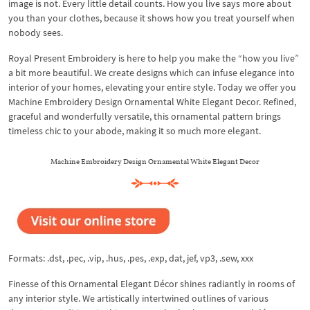
image is not. Every little detail counts. How you live says more about
you than your clothes, because it shows how you treat yourself when
nobody sees.
Royal Present Embroidery is here to help you make the “how you live”
a bit more beautiful. We create designs which can infuse elegance into
interior of your homes, elevating your entire style. Today we offer you
Machine Embroidery Design Ornamental White Elegant Decor. Refined,
graceful and wonderfully versatile, this ornamental pattern brings
timeless chic to your abode, making it so much more elegant.
Machine Embroidery Design Ornamental White Elegant Decor
Formats: .dst, .pec, .vip, .hus, .pes, .exp, dat, jef, vp3, .sew, xxx
Finesse of this Ornamental Elegant Décor shines radiantly in rooms of
any interior style. We artistically intertwined outlines of various