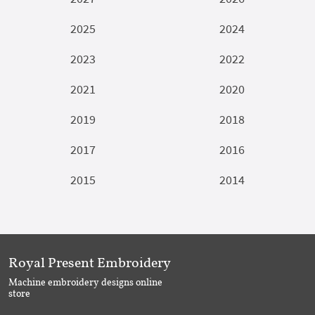
2025
2024
2023
2022
2021
2020
2019
2018
2017
2016
2015
2014
Royal Present Embroidery
Machine embroidery designs online
store