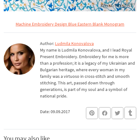
Machine Embroidery Design Blue Eastern Blank Monogram
Author:
Ludmila Konovalova
My name is Ludmila Konovalova, and I lead Royal
Present Embroidery. Embroidery for me is more
than a profession; it is a legacy of my Ukrainian and
Bulgarian heritage, where every woman in my
family was a virtuoso in cross-stitch and smooth
stitching. This art, passed down through
generations, is part of my soul and a symbol of
national pride.
Date: 09.09.2017
You may also like