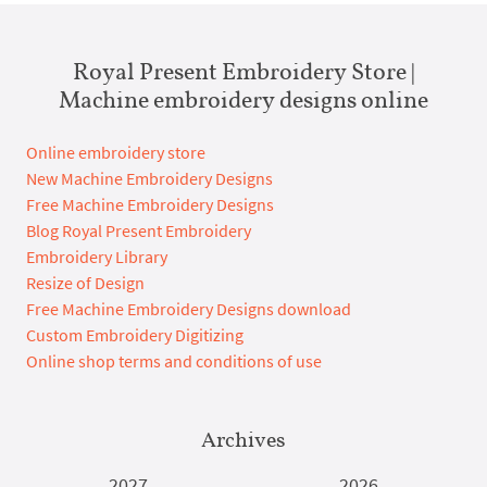
Royal Present Embroidery Store |
Machine embroidery designs online
Online embroidery store
New Machine Embroidery Designs
Free Machine Embroidery Designs
Blog Royal Present Embroidery
Embroidery Library
Resize of Design
Free Machine Embroidery Designs download
Custom Embroidery Digitizing
Online shop terms and conditions of use
Archives
2027
2026