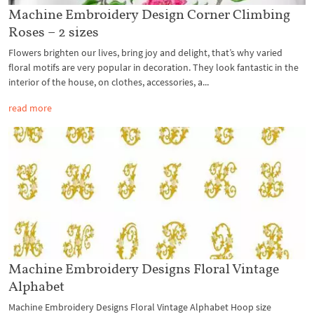
Machine Embroidery Design Corner Climbing
Roses – 2 sizes
Flowers brighten our lives, bring joy and delight, that’s why varied
floral motifs are very popular in decoration. They look fantastic in the
interior of the house, on clothes, accessories, a...
read more
Machine Embroidery Designs Floral Vintage
Alphabet
Machine Embroidery Designs Floral Vintage Alphabet Hoop size