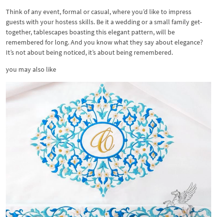
Think of any event, formal or casual, where you’d like to impress
guests with your hostess skills. Be it a wedding or a small family get-
together, tablescapes boasting this elegant pattern, will be
remembered for long. And you know what they say about elegance?
It’s not about being noticed, it’s about being remembered.
you may also like