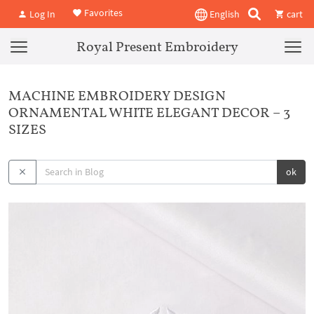
Favorites
Log In
English
cart
Royal Present Embroidery
MACHINE EMBROIDERY DESIGN
ORNAMENTAL WHITE ELEGANT DECOR – 3
SIZES
ok