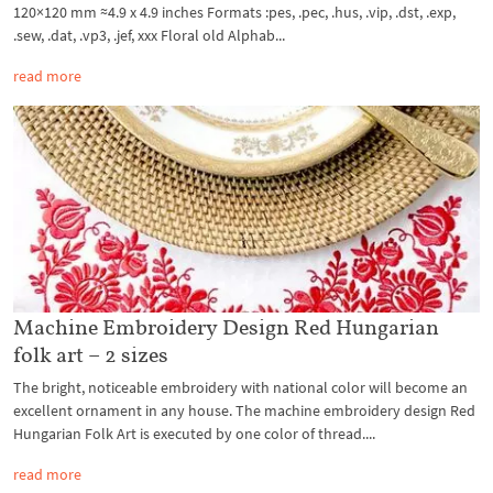
120×120 mm ≈4.9 x 4.9 inches Formats :pes, .pec, .hus, .vip, .dst, .exp,
.sew, .dat, .vp3, .jef, xxx Floral old Alphab...
read more
Machine Embroidery Design Red Hungarian
folk art – 2 sizes
The bright, noticeable embroidery with national color will become an
excellent ornament in any house. The machine embroidery design Red
Hungarian Folk Art is executed by one color of thread....
read more