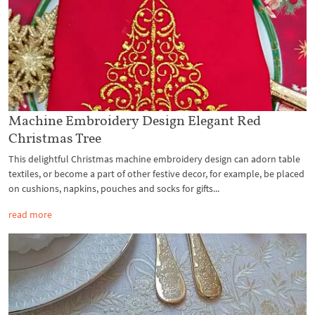
Machine Embroidery Design Elegant Red
Christmas Tree
This delightful Christmas machine embroidery design can adorn table
textiles, or become a part of other festive decor, for example, be placed
on cushions, napkins, pouches and socks for gifts...
read more