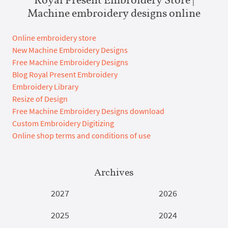
Machine embroidery designs online
Online embroidery store
New Machine Embroidery Designs
Free Machine Embroidery Designs
Blog Royal Present Embroidery
Embroidery Library
Resize of Design
Free Machine Embroidery Designs download
Custom Embroidery Digitizing
Online shop terms and conditions of use
Archives
2027
2026
2025
2024