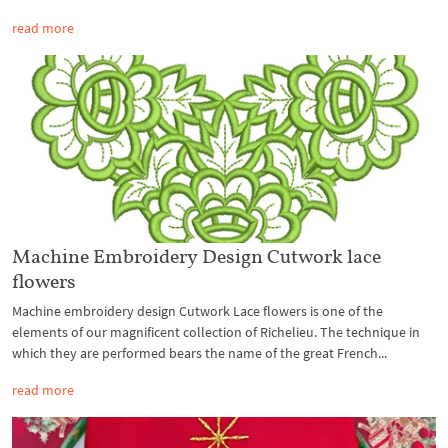
read more
Machine Embroidery Design Cutwork lace
flowers
Machine embroidery design Cutwork Lace flowers is one of the
elements of our magnificent collection of Richelieu. The technique in
which they are performed bears the name of the great French...
read more