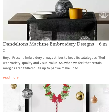
Dandelions Machine Embroidery Designs – 6 in
1
Royal Present Embroidery always strives to keep its catalogues filled
with variety, quality and visual value. So, when we feel that certain
margins aren’t filled quite up to par we make up fo...
read more