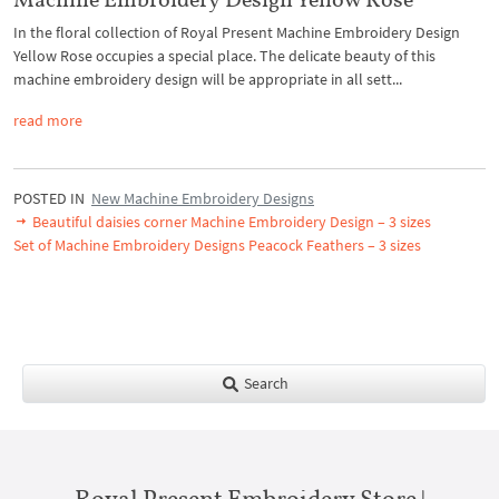
In the floral collection of Royal Present Machine Embroidery Design
Yellow Rose occupies a special place. The delicate beauty of this
machine embroidery design will be appropriate in all sett...
read more
POSTED IN
New Machine Embroidery Designs
Beautiful daisies corner Machine Embroidery Design – 3 sizes
Set of Machine Embroidery Designs Peacock Feathers – 3 sizes
Search
Royal Present Embroidery Store |