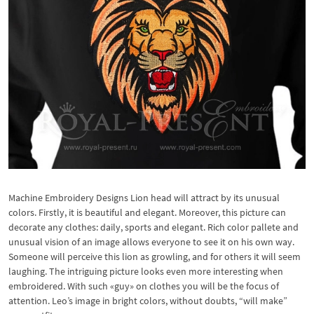
Machine Embroidery Designs Lion head will attract by its unusual
colors. Firstly, it is beautiful and elegant. Moreover, this picture can
decorate any clothes: daily, sports and elegant. Rich color pallete and
unusual vision of an image allows everyone to see it on his own way.
Someone will perceive this lion as growling, and for others it will seem
laughing. The intriguing picture looks even more interesting when
embroidered. With such «guy» on clothes you will be the focus of
attention. Leo’s image in bright colors, without doubts, “will make”