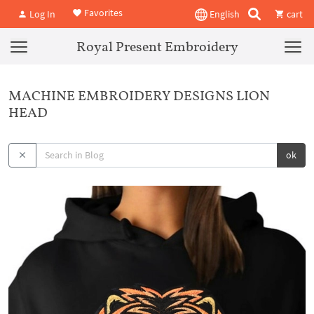
Favorites
Log In
English
cart
Royal Present Embroidery
MACHINE EMBROIDERY DESIGNS LION
HEAD
ok