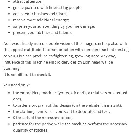
attract attention;
get acquainted with interesting people;
adjust your business relations;
receive more additional energy;
surprise your surrounding by your new image;
present your abilities and talents.
As it was already noted, double vision of the image, can help also with
the opposite attitude. If communication with someone isn’t interesting
to you, Lion can produce its frightening, growling note. Anyway,
influence of this machine embroidery design Lion head will be
stunning.
It is not difficult to check it.
You need only:
the embroidery machine (yours, a friend’s, a relative’s or a rented
one),
to order a program of this design (on the website it is instant),
the clothing item which you want to decorate and test,
9 threads of the necessary colors,
patience for the period while the machine perform the necessary
quantity of stitches.