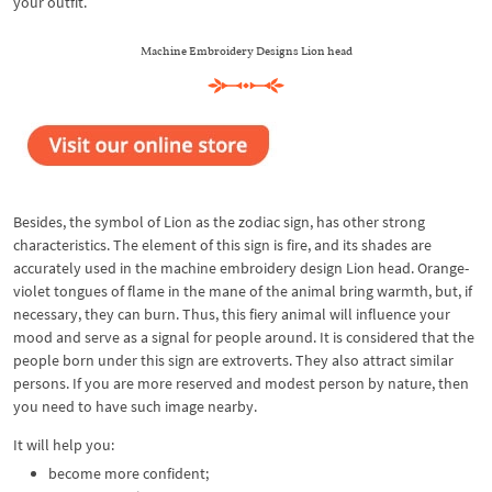
your outfit.
Machine Embroidery Designs Lion head
Besides, the symbol of Lion as the zodiac sign, has other strong
characteristics. The element of this sign is fire, and its shades are
accurately used in the machine embroidery design Lion head. Orange-
violet tongues of flame in the mane of the animal bring warmth, but, if
necessary, they can burn. Thus, this fiery animal will influence your
mood and serve as a signal for people around. It is considered that the
people born under this sign are extroverts. They also attract similar
persons. If you are more reserved and modest person by nature, then
you need to have such image nearby.
It will help you:
become more confident;