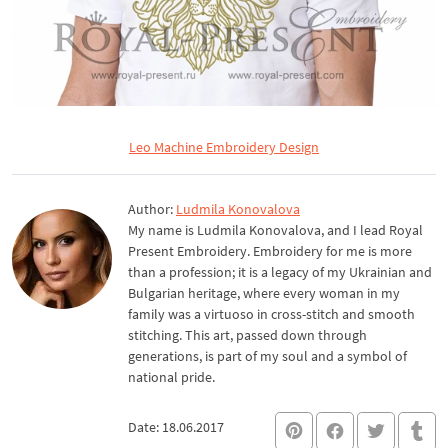
Leo Machine Embroidery Design
Author:
Ludmila Konovalova
My name is Ludmila Konovalova, and I lead Royal
Present Embroidery. Embroidery for me is more
than a profession; it is a legacy of my Ukrainian and
Bulgarian heritage, where every woman in my
family was a virtuoso in cross-stitch and smooth
stitching. This art, passed down through
generations, is part of my soul and a symbol of
national pride.
Date: 18.06.2017