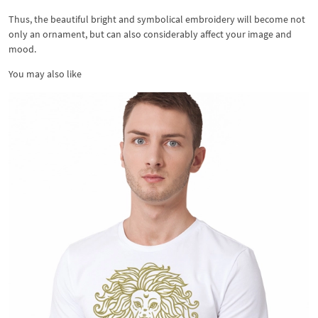
Thus, the beautiful bright and symbolical embroidery will become not
only an ornament, but can also considerably affect your image and
mood.
You may also like