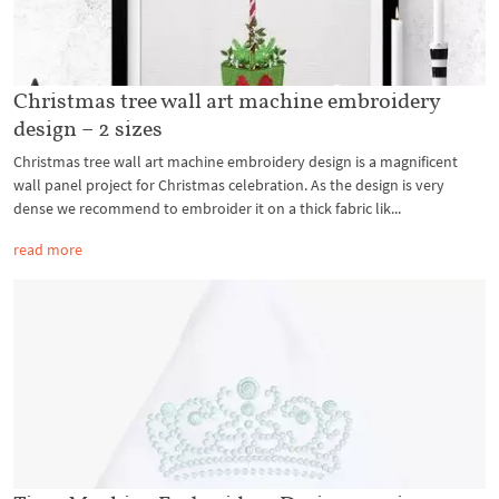
Christmas tree wall art machine embroidery
design – 2 sizes
Christmas tree wall art machine embroidery design is a magnificent
wall panel project for Christmas celebration. As the design is very
dense we recommend to embroider it on a thick fabric lik...
read more