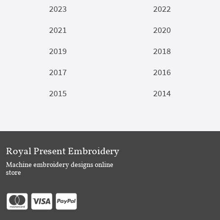
2023
2022
2021
2020
2019
2018
2017
2016
2015
2014
Royal Present Embroidery
Machine embroidery designs online
store