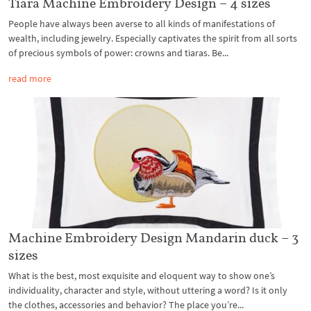
Tiara Machine Embroidery Design – 4 sizes
People have always been averse to all kinds of manifestations of
wealth, including jewelry. Especially captivates the spirit from all sorts
of precious symbols of power: crowns and tiaras. Be...
read more
Machine Embroidery Design Mandarin duck – 3
sizes
What is the best, most exquisite and eloquent way to show one’s
individuality, character and style, without uttering a word? Is it only
the clothes, accessories and behavior? The place you’re...