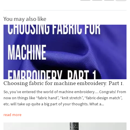
You may also like
Choosing fabric for machine embroidery. Part 1.
So, you’ve entered the world of machine embroidery… Congrats! From
now on things like “fabric hand”, “knit stretch”, “fabric-design match”,
etc. will take up quite a big part of your thoughts. What a...
read more