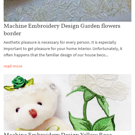
Machine Embroidery Design Garden flowers
border
Aesthetic pleasure is necessary for every person. It is especially
important to get pleasure for your home interior. Unfortunately, it
often happens that the familiar design of our house beco...
read more
Machine Embroidery Design Yellow Rose