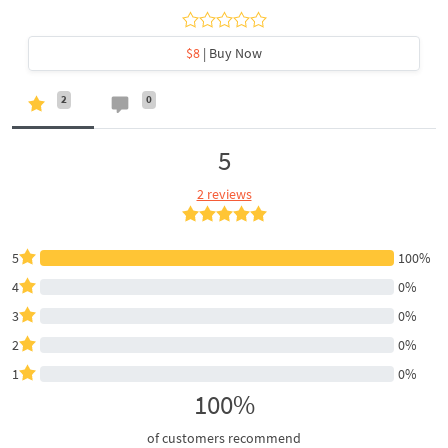
$8
| Buy Now
2
0
5
2 reviews
5
100%
4
0%
3
0%
2
0%
1
0%
100%
of customers recommend