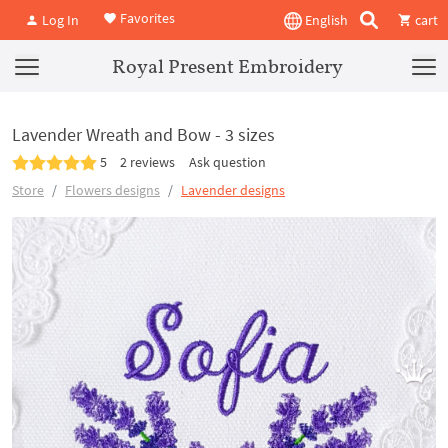
Favorites
Log In
English
cart
Royal Present Embroidery
Lavender Wreath and Bow - 3 sizes
5
2 reviews
Ask question
Store
Flowers designs
Lavender designs