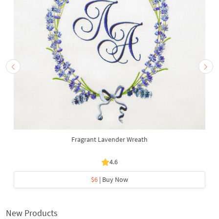
Fragrant Lavender Wreath
4.6
$6
| Buy Now
New Products