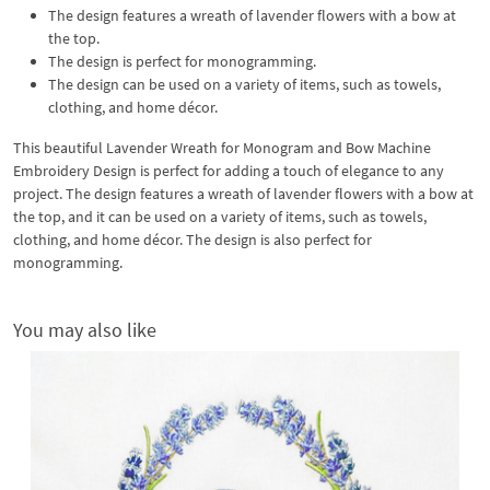
The design features a wreath of lavender flowers with a bow at
the top.
The design is perfect for monogramming.
The design can be used on a variety of items, such as towels,
clothing, and home décor.
This beautiful Lavender Wreath for Monogram and Bow Machine
Embroidery Design is perfect for adding a touch of elegance to any
project. The design features a wreath of lavender flowers with a bow at
the top, and it can be used on a variety of items, such as towels,
clothing, and home décor. The design is also perfect for
monogramming.
You may also like