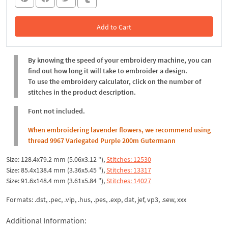
Add to Cart
In the Cart
By knowing the speed of your embroidery machine, you can
find out how long it will take to embroider a design.
To use the embroidery calculator, click on the number of
stitches in the product description.
Font not included.
When embroidering lavender flowers, we recommend using
thread 9967 Variegated Purple 200m Gutermann
Size: 128.4x79.2 mm (5.06x3.12 "),
Stitches: 12530
Size: 85.4x138.4 mm (3.36x5.45 "),
Stitches: 13317
Size: 91.6x148.4 mm (3.61x5.84 "),
Stitches: 14027
Formats: .dst, .pec, .vip, .hus, .pes, .exp, dat, jef, vp3, .sew, xxx
Additional Information: