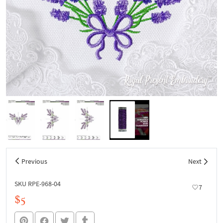
Previous
Next
SKU RPE-968-04
7
$5