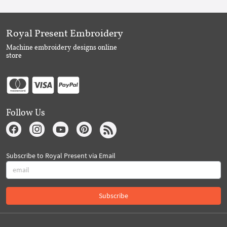
Royal Present Embroidery
Machine embroidery designs online
store
Follow Us
Subscribe to Royal Present via Email
Subscribe
Created By 2026 Royal-Present.com ©