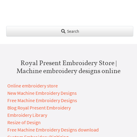
Search
Royal Present Embroidery Store |
Machine embroidery designs online
Online embroidery store
New Machine Embroidery Designs
Free Machine Embroidery Designs
Blog Royal Present Embroidery
Embroidery Library
Resize of Design
Free Machine Embroidery Designs download