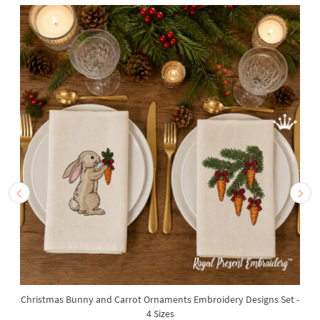
Christmas Bunny and Carrot Ornaments Embroidery Designs Set -
4 Sizes