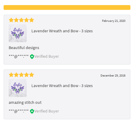
February 21, 2020
Lavender Wreath and Bow - 3 sizes
Beautiful designs
***@***.***
Verified Buyer
December 29, 2018
Lavender Wreath and Bow - 3 sizes
amazing stitch out
***@***.***
Verified Buyer