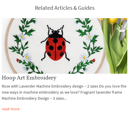
Related Articles & Guides
Hoop Art Embroidery
Rose with Lavender Machine Embroidery design – 2 sizes Do you love the
new ways in machine embroidery as we love? Fragrant lavender frame
Machine Embroidery Design – 3 sizes...
read more