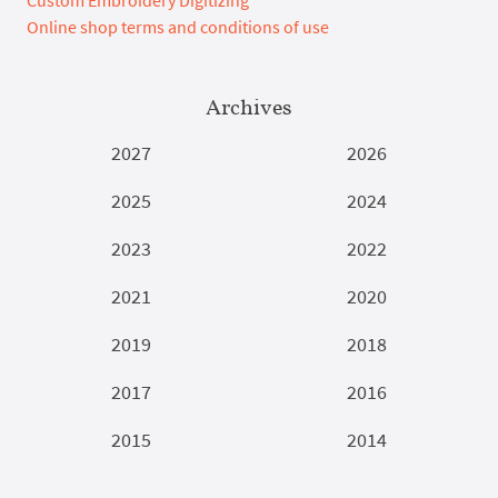
Custom Embroidery Digitizing
Online shop terms and conditions of use
Archives
2027
2026
2025
2024
2023
2022
2021
2020
2019
2018
2017
2016
2015
2014