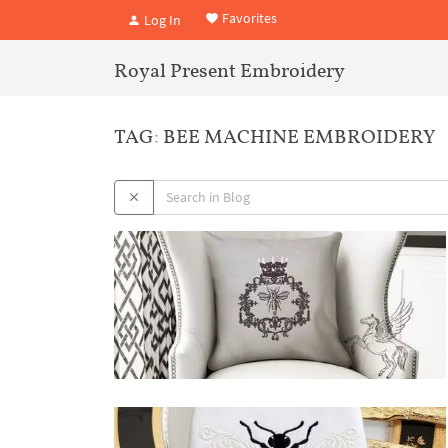
Favorites
Log In
Royal Present Embroidery
TAG: BEE MACHINE EMBROIDERY