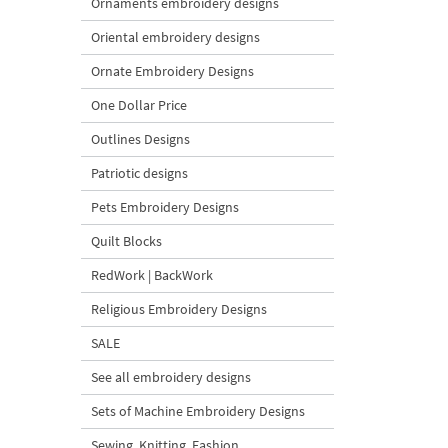
Ornaments embroidery designs
Oriental embroidery designs
Ornate Embroidery Designs
One Dollar Price
Outlines Designs
Patriotic designs
Pets Embroidery Designs
Quilt Blocks
RedWork | BackWork
Religious Embroidery Designs
SALE
See all embroidery designs
Sets of Machine Embroidery Designs
Sewing, Knitting, Fashion