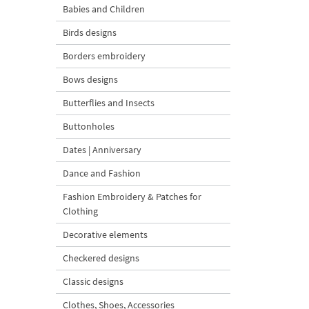
Babies and Children
Birds designs
Borders embroidery
Bows designs
Butterflies and Insects
Buttonholes
Dates | Anniversary
Dance and Fashion
Fashion Embroidery & Patches for
Clothing
Decorative elements
Checkered designs
Classic designs
Clothes, Shoes, Accessories