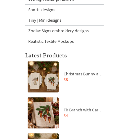
Sports designs
Tiny | Mini designs
Zodiac Signs embroidery designs
Realistic Textile Mockups
Latest Products
Christmas Bunny and Carrot Ornaments Embroidery Designs Set - 4 Sizes
$8
Fir Branch with Carrots and Red Bows Embroidery Design - 4 Sizes
$4