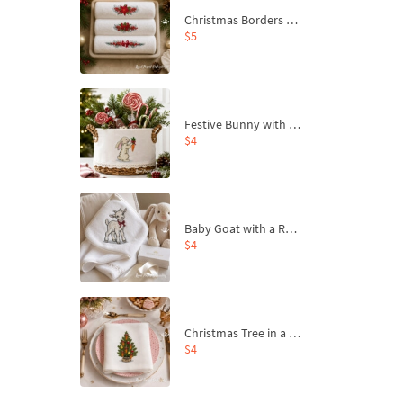
Christmas Borders Machine Embroidery Designs – Set of 3
$5
Festive Bunny with Bow-Tied Carrot Machine Embroidery Design - 4 sizes
$4
Baby Goat with a Red Bow Machine Embroidery Design - 4 sizes
$4
Christmas Tree in a Sack with Carrot Ornaments Machine Embroidery Design - 4 Sizes
$4