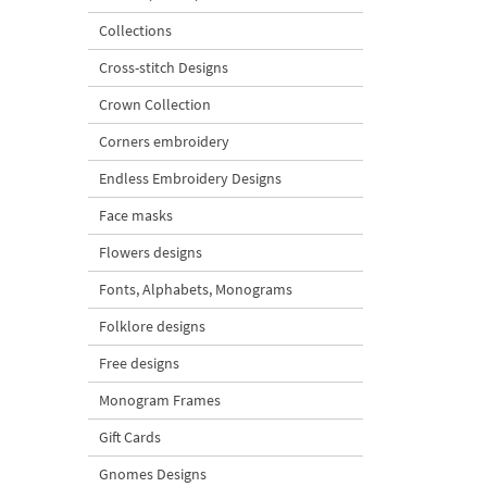
Collections
Cross-stitch Designs
Crown Collection
Corners embroidery
Endless Embroidery Designs
Face masks
Flowers designs
Fonts, Alphabets, Monograms
Folklore designs
Free designs
Monogram Frames
Gift Cards
Gnomes Designs