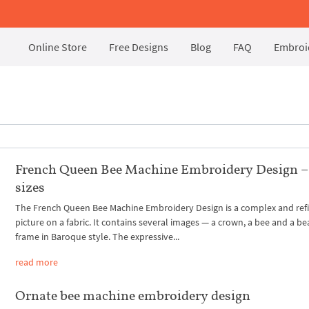
Online Store
Free Designs
Blog
FAQ
Embroid
French Queen Bee Machine Embroidery Design –
sizes
The French Queen Bee Machine Embroidery Design is a complex and ref
picture on a fabric. It contains several images — a crown, a bee and a be
frame in Baroque style. The expressive...
read more
Ornate bee machine embroidery design