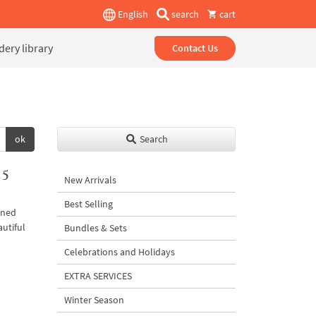
English
search
cart
ery library
Contact Us
ok
Search
 5
New Arrivals
Best Selling
ined
autiful
Bundles & Sets
Celebrations and Holidays
EXTRA SERVICES
Winter Season