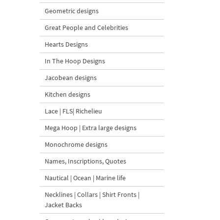
Geometric designs
Great People and Celebrities
Hearts Designs
In The Hoop Designs
Jacobean designs
Kitchen designs
Lace | FLS| Richelieu
Mega Hoop | Extra large designs
Monochrome designs
Names, Inscriptions, Quotes
Nautical | Ocean | Marine life
Necklines | Collars | Shirt Fronts |
Jacket Backs