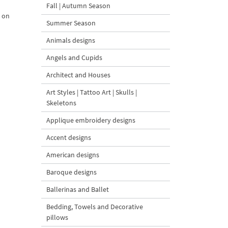
Fall | Autumn Season
t on
Summer Season
Animals designs
Angels and Cupids
Architect and Houses
Art Styles | Tattoo Art | Skulls |
Skeletons
Applique embroidery designs
Accent designs
American designs
Baroque designs
Ballerinas and Ballet
Bedding, Towels and Decorative
pillows