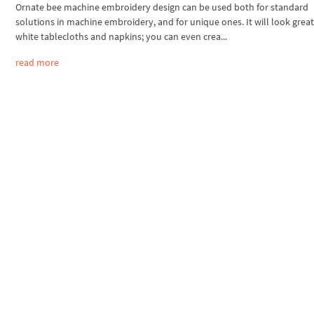
Ornate bee machine embroidery design can be used both for standard
solutions in machine embroidery, and for unique ones. It will look grea
white tablecloths and napkins; you can even crea...
read more