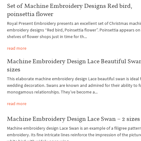
Set of Machine Embroidery Designs Red bird,
poinsettia flower
Royal Present Embroidery presents an excellent set of Christmas mach
embroidery designs “Red bird, Poinsettia flower”. Poinsettia appears on
shelves of flower shops just in time for th...
read more
Machine Embroidery Design Lace Beautiful Swan
sizes
This elaborate machine embroidery design Lace beautiful swan is ideal 
wedding decoration. Swans are known and admired for their ability to 
monogamous relationships. They’ve become a...
read more
Machine Embroidery Design Lace Swan – 2 sizes
Machine embroidery design Lace Swan is an example of a filigree pattern
embroidery. Its fine intricate lines reinforce the impression of the pictur