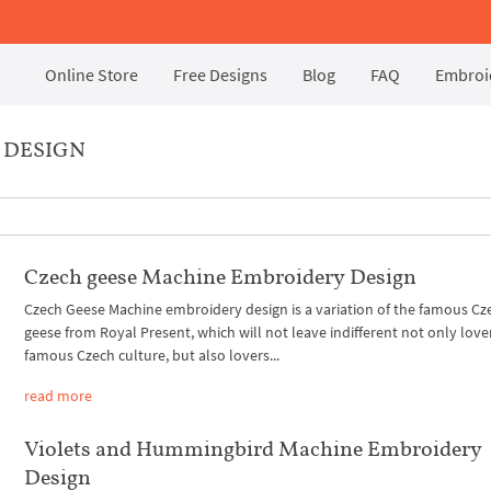
Online Store
Free Designs
Blog
FAQ
Embroid
 DESIGN
Czech geese Machine Embroidery Design
Czech Geese Machine embroidery design is a variation of the famous Cz
geese from Royal Present, which will not leave indifferent not only love
famous Czech culture, but also lovers...
read more
Violets and Hummingbird Machine Embroidery
Design