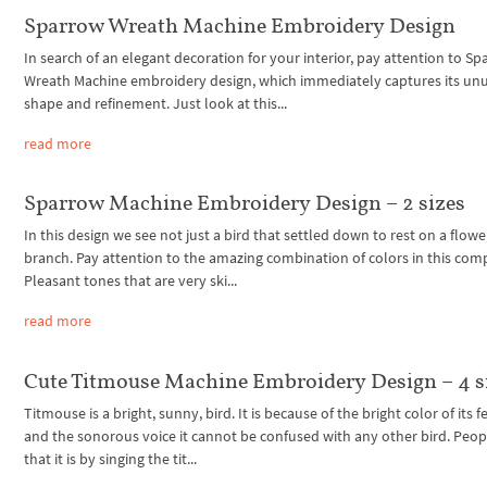
Sparrow Wreath Machine Embroidery Design
In search of an elegant decoration for your interior, pay attention to S
Wreath Machine embroidery design, which immediately captures its un
shape and refinement. Just look at this...
read more
Sparrow Machine Embroidery Design – 2 sizes
In this design we see not just a bird that settled down to rest on a flowe
branch. Pay attention to the amazing combination of colors in this com
Pleasant tones that are very ski...
read more
Cute Titmouse Machine Embroidery Design – 4 s
Titmouse is a bright, sunny, bird. It is because of the bright color of its 
and the sonorous voice it cannot be confused with any other bird. Peop
that it is by singing the tit...