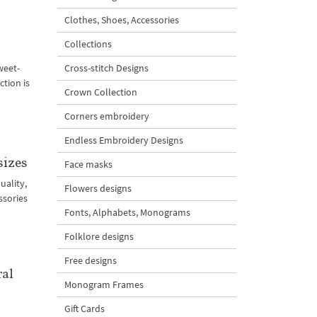
Clothes, Shoes, Accessories
Collections
weet-
Cross-stitch Designs
tion is
Crown Collection
Corners embroidery
Endless Embroidery Designs
sizes
Face masks
uality,
Flowers designs
ssories
Fonts, Alphabets, Monograms
Folklore designs
Free designs
ral
Monogram Frames
Gift Cards