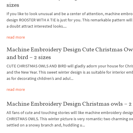
sizes
If you like to look unusual and be a center of attention, machine embro
design ROOSTER WITH A TIE is just for you. This remarkable pattern wil
a doubt attract interested looks....
read more
Machine Embroidery Design Cute Christmas Ow
and bird – 2 sizes
CUTE CHRISTMAS OWLS AND BIRD will gladly adorn your house for Chr
and the New Year. This sweet winter design is as suitable for interior e
as for decorating children’s and adul...
read more
Machine Embroidery Design Christmas owls – 2 
All fans of cute and touching stories will like machine embroidery desig
CHRISTMAS OWLS. This winter picture is very romantic: two charming ow
settled on a snowy branch and, huddling u...