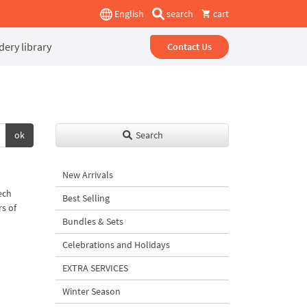
English
search
cart
ery library
Contact Us
ok
Search
New Arrivals
ech
Best Selling
rs of
Bundles & Sets
Celebrations and Holidays
EXTRA SERVICES
Winter Season