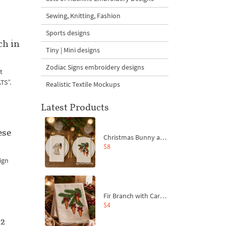
Sewing, Knitting, Fashion
Sports designs
ch in
Tiny | Mini designs
Zodiac Signs embroidery designs
t
TS”.
Realistic Textile Mockups
Latest Products
ese
Christmas Bunny and Carrot Ornaments Embroidery Designs Set - 4 Sizes
$8
ign
Fir Branch with Carrots and Red Bows Embroidery Design - 4 Sizes
$4
 2