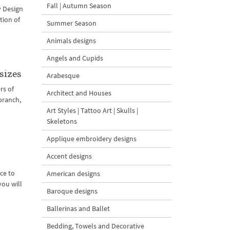
Fall | Autumn Season
y Design
tion of
Summer Season
Animals designs
Angels and Cupids
sizes
Arabesque
rs of
Architect and Houses
branch,
Art Styles | Tattoo Art | Skulls |
Skeletons
Applique embroidery designs
Accent designs
ce to
American designs
you will
Baroque designs
Ballerinas and Ballet
Bedding, Towels and Decorative