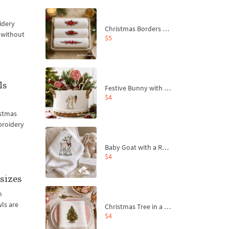
idery
Christmas Borders Machine Embroidery Designs – Set of 3
l without
$5
ls
Festive Bunny with Bow-Tied Carrot Machine Embroidery Design - 4 sizes
$4
istmas
mbroidery
Baby Goat with a Red Bow Machine Embroidery Design - 4 sizes
$4
sizes
n
ls are
Christmas Tree in a Sack with Carrot Ornaments Machine Embroidery Design - 4 Sizes
$4