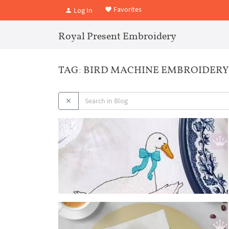
Favorites
Log In
Royal Present Embroidery
TAG: BIRD MACHINE EMBROIDERY