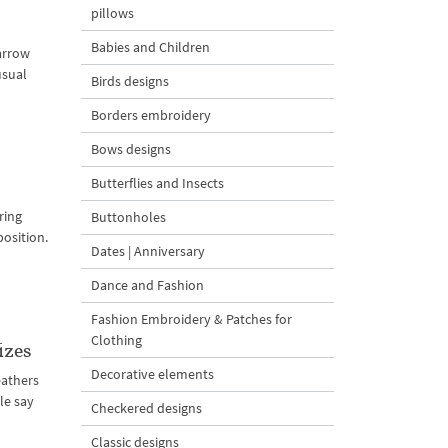
pillows
Babies and Children
parrow
usual
Birds designs
Borders embroidery
Bows designs
Butterflies and Insects
ring
Buttonholes
position.
Dates | Anniversary
Dance and Fashion
Fashion Embroidery & Patches for
Clothing
izes
Decorative elements
feathers
le say
Checkered designs
Classic designs