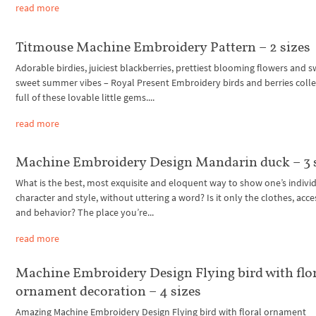
read more
Titmouse Machine Embroidery Pattern – 2 sizes
Adorable birdies, juiciest blackberries, prettiest blooming flowers and s
sweet summer vibes – Royal Present Embroidery birds and berries collec
full of these lovable little gems....
read more
Machine Embroidery Design Mandarin duck – 3 
What is the best, most exquisite and eloquent way to show one’s individ
character and style, without uttering a word? Is it only the clothes, acce
and behavior? The place you’re...
read more
Machine Embroidery Design Flying bird with flo
ornament decoration – 4 sizes
Amazing Machine Embroidery Design Flying bird with floral ornament