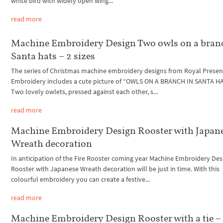
white bird with widely open wing...
read more
Machine Embroidery Design Two owls on a bran
Santa hats – 2 sizes
The series of Christmas machine embroidery designs from Royal Presen
Embroidery includes a cute picture of “OWLS ON A BRANCH IN SANTA HA
Two lovely owlets, pressed against each other, s...
read more
Machine Embroidery Design Rooster with Japan
Wreath decoration
In anticipation of the Fire Rooster coming year Machine Embroidery Des
Rooster with Japanese Wreath decoration will be just in time. With this
colourful embroidery you can create a festive...
read more
Machine Embroidery Design Rooster with a tie –