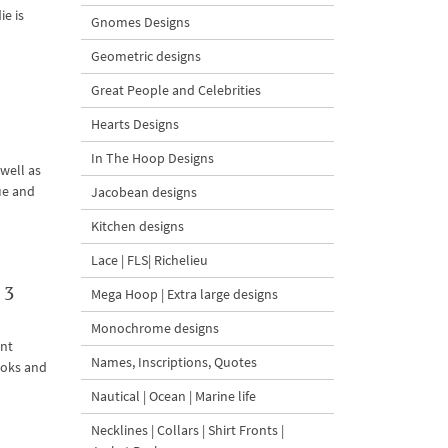
ie is
Gnomes Designs
Geometric designs
Great People and Celebrities
Hearts Designs
In The Hoop Designs
well as
ue and
Jacobean designs
Kitchen designs
Lace | FLS| Richelieu
 3
Mega Hoop | Extra large designs
Monochrome designs
ent
Names, Inscriptions, Quotes
ooks and
Nautical | Ocean | Marine life
Necklines | Collars | Shirt Fronts |