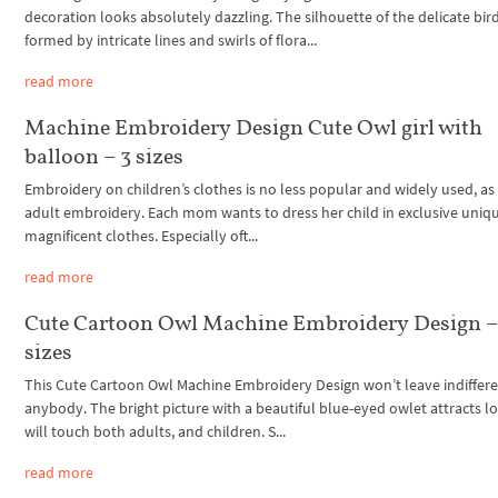
decoration looks absolutely dazzling. The silhouette of the delicate bird
formed by intricate lines and swirls of flora...
read more
Machine Embroidery Design Cute Owl girl with
balloon – 3 sizes
Embroidery on children’s clothes is no less popular and widely used, as 
adult embroidery. Each mom wants to dress her child in exclusive uniq
magnificent clothes. Especially oft...
read more
Cute Cartoon Owl Machine Embroidery Design –
sizes
This Cute Cartoon Owl Machine Embroidery Design won’t leave indiffer
anybody. The bright picture with a beautiful blue-eyed owlet attracts l
will touch both adults, and children. S...
read more