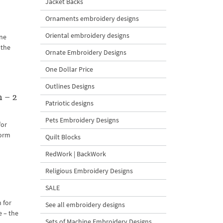
Jacket Backs
Ornaments embroidery designs
Oriental embroidery designs
ine
 the
Ornate Embroidery Designs
One Dollar Price
Outlines Designs
 – 2
Patriotic designs
Pets Embroidery Designs
for
form
Quilt Blocks
RedWork | BackWork
Religious Embroidery Designs
SALE
 for
See all embroidery designs
e – the
Sets of Machine Embroidery Designs