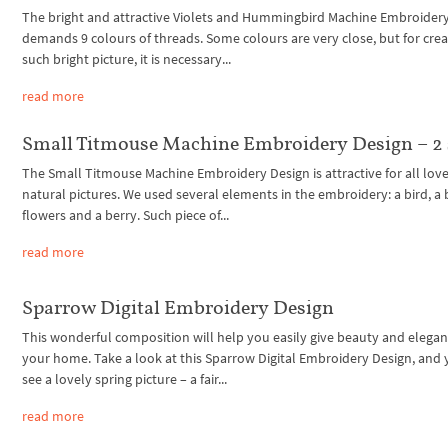
The bright and attractive Violets and Hummingbird Machine Embroider
demands 9 colours of threads. Some colours are very close, but for crea
such bright picture, it is necessary...
read more
Small Titmouse Machine Embroidery Design – 2 
The Small Titmouse Machine Embroidery Design is attractive for all love
natural pictures. We used several elements in the embroidery: a bird, a 
flowers and a berry. Such piece of...
read more
Sparrow Digital Embroidery Design
This wonderful composition will help you easily give beauty and elegan
your home. Take a look at this Sparrow Digital Embroidery Design, and 
see a lovely spring picture – a fair...
read more