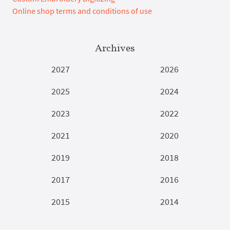
Online shop terms and conditions of use
Archives
2027
2026
2025
2024
2023
2022
2021
2020
2019
2018
2017
2016
2015
2014