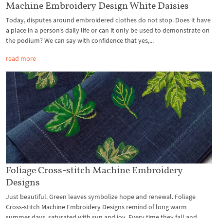
Machine Embroidery Design White Daisies
Today, disputes around embroidered clothes do not stop. Does it have
a place in a person’s daily life or can it only be used to demonstrate on
the podium? We can say with confidence that yes,...
read more
Foliage Cross-stitch Machine Embroidery
Designs
Just beautiful. Green leaves symbolize hope and renewal. Foliage
Cross-stitch Machine Embroidery Designs remind of long warm
summer days, saturated with sun and joy. Every time they fall and...