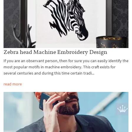
Zebra head Machine Embroidery Design
If you are an observant person, then for sure you can easily identify the
most popular motifs in machine embroidery. This craft exists for
several centuries and during this time certain tradi...
read more