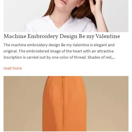
Machine Embroidery Design Be my Valentine
The machine embroidery design Be my Valentine is elegant and
original. The embroidered image of the heart with an attractive
inscription is carried out by one color of thread. Shades of red,...
read more