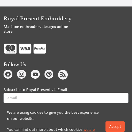
Royal Present Embroidery
Machine embroidery designs online
store
Follow Us
Subscribe to Royal Present via Email
We are using cookies to give you the best experience
Subscribe
on our website.
Accept
You can find out more about which cookies
we are
Created By 2026 Royal-Present.com ©