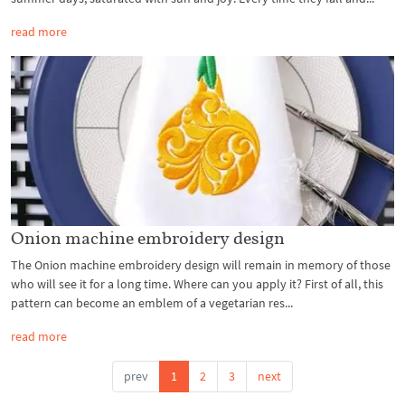
read more
Onion machine embroidery design
The Onion machine embroidery design will remain in memory of those
who will see it for a long time. Where can you apply it? First of all, this
pattern can become an emblem of a vegetarian res...
read more
prev
1
2
3
next