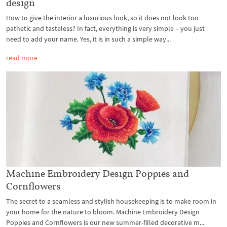
design
How to give the interior a luxurious look, so it does not look too
pathetic and tasteless? In fact, everything is very simple – you just
need to add your name. Yes, it is in such a simple way...
read more
Machine Embroidery Design Poppies and
Cornflowers
The secret to a seamless and stylish housekeeping is to make room in
your home for the nature to bloom. Machine Embroidery Design
Poppies and Cornflowers is our new summer-filled decorative m...