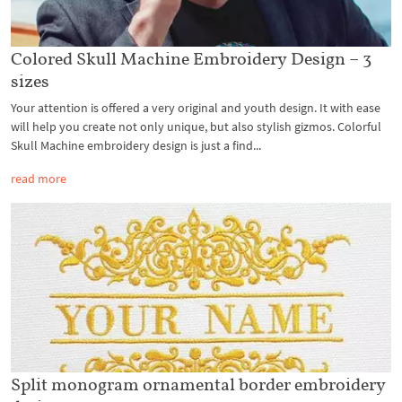
Colored Skull Machine Embroidery Design – 3
sizes
Your attention is offered a very original and youth design. It with ease
will help you create not only unique, but also stylish gizmos. Colorful
Skull Machine embroidery design is just a find...
read more
Split monogram ornamental border embroidery