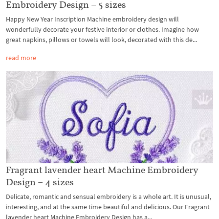
Embroidery Design – 5 sizes
Happy New Year Inscription Machine embroidery design will
wonderfully decorate your festive interior or clothes. Imagine how
great napkins, pillows or towels will look, decorated with this de...
read more
Fragrant lavender heart Machine Embroidery
Design – 4 sizes
Delicate, romantic and sensual embroidery is a whole art. It is unusual,
interesting, and at the same time beautiful and delicious. Our Fragrant
lavender heart Machine Embroidery Design has a...