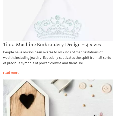
Tiara Machine Embroidery Design – 4 sizes
People have always been averse to all kinds of manifestations of
wealth, including jewelry. Especially captivates the spirit from all sorts
of precious symbols of power: crowns and tiaras. Be...
read more