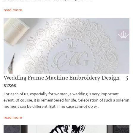
read more
Wedding Frame Machine Embroidery Design – 5
sizes
For each of us, especially for women, a wedding is very important
event. Of course, it is remembered for life. Celebration of such a solemn
moment can be different. But in no case cannot do w...
read more