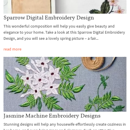
Sparrow Digital Embroidery Design
This wonderful composition will help you easily give beauty and
elegance to your home. Take a look at this Sparrow Digital Embroidery
Design, and you will see a lovely spring picture – a fair...
read more
Jasmine Machine Embroidery Designs
Stunning designs will help any housewife effortlessly create coziness in