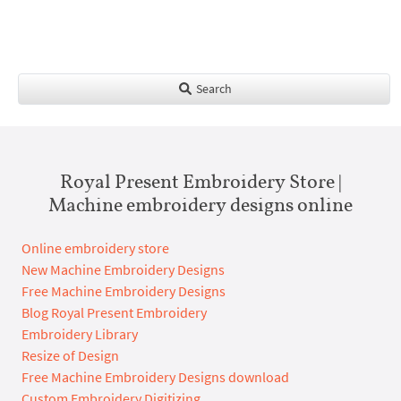
Search
Royal Present Embroidery Store |
Machine embroidery designs online
Online embroidery store
New Machine Embroidery Designs
Free Machine Embroidery Designs
Blog Royal Present Embroidery
Embroidery Library
Resize of Design
Free Machine Embroidery Designs download
Custom Embroidery Digitizing