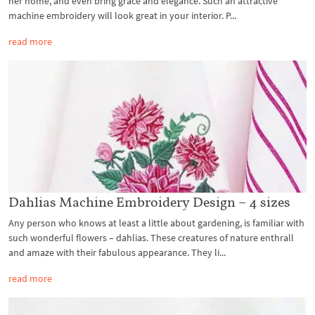
her home, and even bring grace and elegance. Such an attractive
machine embroidery will look great in your interior. P...
read more
Dahlias Machine Embroidery Design – 4 sizes
Any person who knows at least a little about gardening, is familiar with
such wonderful flowers – dahlias. These creatures of nature enthrall
and amaze with their fabulous appearance. They li...
read more