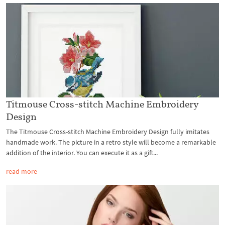
Titmouse Cross-stitch Machine Embroidery
Design
The Titmouse Cross-stitch Machine Embroidery Design fully imitates
handmade work. The picture in a retro style will become a remarkable
addition of the interior. You can execute it as a gift...
read more