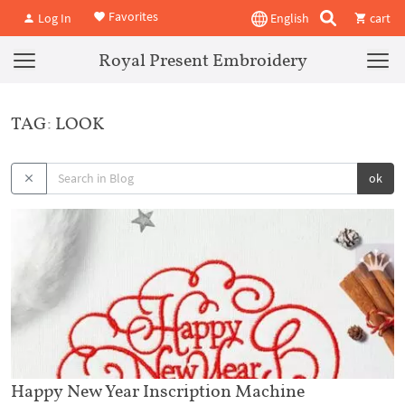
Favorites
Log In
English
cart
Royal Present Embroidery
TAG: LOOK
ok
Happy New Year Inscription Machine