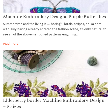
Machine Embroidery Designs Purple Butterflies
Summertime and the living is … boring? Florals, stripes, polka dots –
with July having already entered the fashion scene, it’s only natural to
see all of the abovementioned patterns engulfing...
read more
Elderberry border Machine Embroidery Design
– 2 sizes