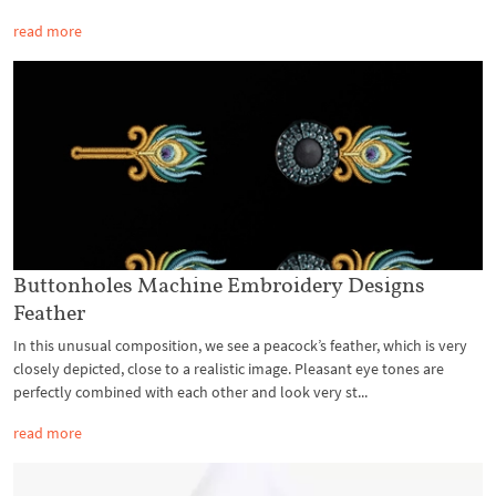
read more
Buttonholes Machine Embroidery Designs
Feather
In this unusual composition, we see a peacock’s feather, which is very
closely depicted, close to a realistic image. Pleasant eye tones are
perfectly combined with each other and look very st...
read more