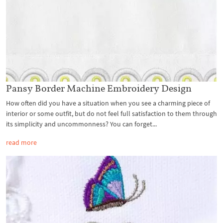
Pansy Border Machine Embroidery Design
How often did you have a situation when you see a charming piece of
interior or some outfit, but do not feel full satisfaction to them through
its simplicity and uncommonness? You can forget...
read more