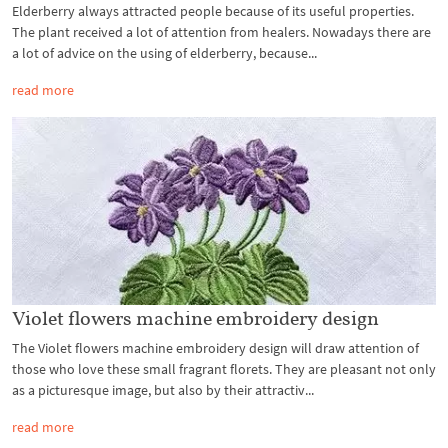
Elderberry always attracted people because of its useful properties.
The plant received a lot of attention from healers. Nowadays there are
a lot of advice on the using of elderberry, because...
read more
Violet flowers machine embroidery design
The Violet flowers machine embroidery design will draw attention of
those who love these small fragrant florets. They are pleasant not only
as a picturesque image, but also by their attractiv...
read more