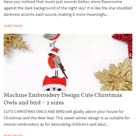
Have you noticed that music just sounds better, more flavorsome
against the dark background of the night sky? It is like the star-studded
darkness accents each sound, making it more meaningfu...
read more
Machine Embroidery Design Cute Christmas
Owls and bird – 2 sizes
CUTE CHRISTMAS OWLS AND BIRD will gladly adorn your house for
Christmas and the New Year. This sweet winter design is as suitable for
interior embroidery as for decorating children’s and adul...
read more