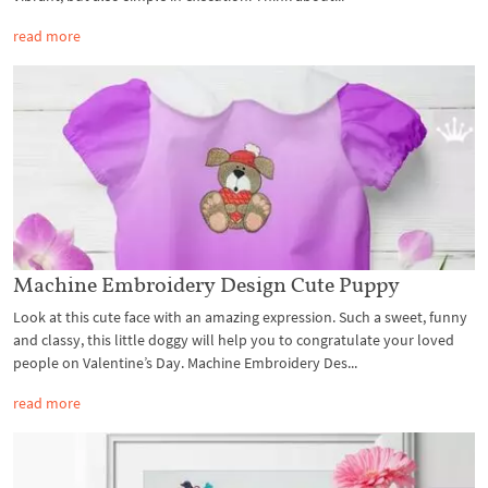
read more
Machine Embroidery Design Cute Puppy
Look at this cute face with an amazing expression. Such a sweet, funny
and classy, this little doggy will help you to congratulate your loved
people on Valentine’s Day. Machine Embroidery Des...
read more