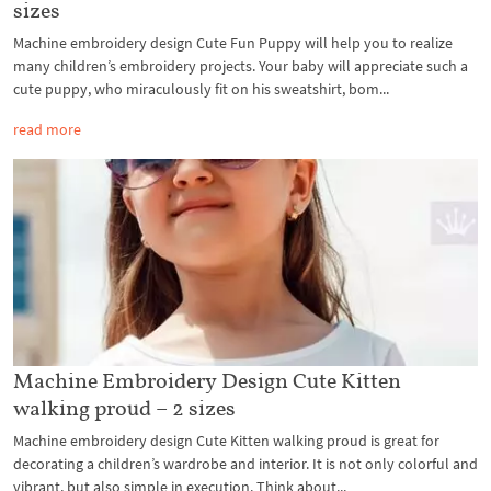
sizes
Machine embroidery design Cute Fun Puppy will help you to realize
many children’s embroidery projects. Your baby will appreciate such a
cute puppy, who miraculously fit on his sweatshirt, bom...
read more
Machine Embroidery Design Cute Kitten
walking proud – 2 sizes
Machine embroidery design Cute Kitten walking proud is great for
decorating a children’s wardrobe and interior. It is not only colorful and
vibrant, but also simple in execution. Think about...