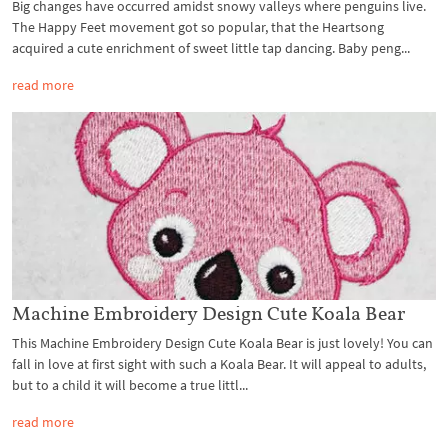
Big changes have occurred amidst snowy valleys where penguins live.
The Happy Feet movement got so popular, that the Heartsong
acquired a cute enrichment of sweet little tap dancing. Baby peng...
read more
Machine Embroidery Design Cute Koala Bear
This Machine Embroidery Design Cute Koala Bear is just lovely! You can
fall in love at first sight with such a Koala Bear. It will appeal to adults,
but to a child it will become a true littl...
read more