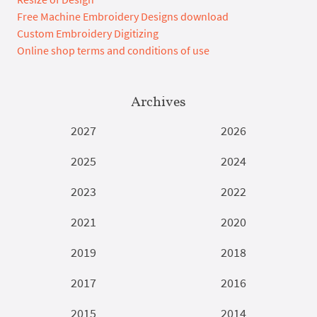
Free Machine Embroidery Designs download
Custom Embroidery Digitizing
Online shop terms and conditions of use
Archives
2027
2026
2025
2024
2023
2022
2021
2020
2019
2018
2017
2016
2015
2014