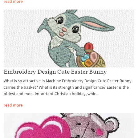
read more
Embroidery Design Cute Easter Bunny
What is so attractive in Machine Embroidery Design Cute Easter Bunny
carries the basket? What is its strength and significance? Easter is the
oldest and most important Christian holiday, whic...
read more