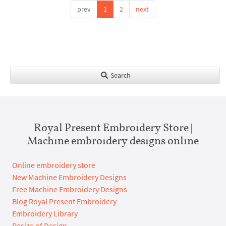
prev
1
2
next
Search
Royal Present Embroidery Store |
Machine embroidery designs online
Online embroidery store
New Machine Embroidery Designs
Free Machine Embroidery Designs
Blog Royal Present Embroidery
Embroidery Library
Resize of Design