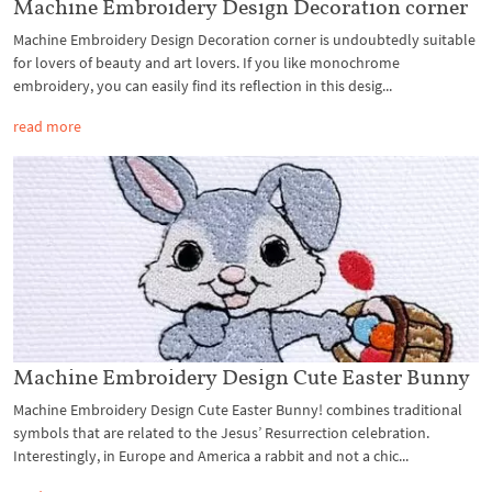
Machine Embroidery Design Decoration corner
Machine Embroidery Design Decoration corner is undoubtedly suitable
for lovers of beauty and art lovers. If you like monochrome
embroidery, you can easily find its reflection in this desig...
read more
Machine Embroidery Design Cute Easter Bunny
Machine Embroidery Design Cute Easter Bunny! combines traditional
symbols that are related to the Jesus’ Resurrection celebration.
Interestingly, in Europe and America a rabbit and not a chic...