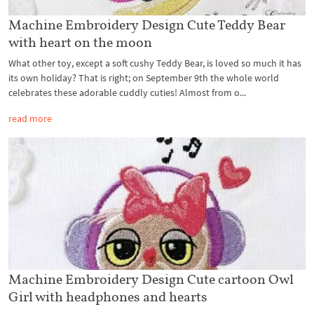
Machine Embroidery Design Cute Teddy Bear
with heart on the moon
What other toy, except a soft cushy Teddy Bear, is loved so much it has
its own holiday? That is right; on September 9th the whole world
celebrates these adorable cuddly cuties! Almost from o...
read more
Machine Embroidery Design Cute cartoon Owl
Girl with headphones and hearts