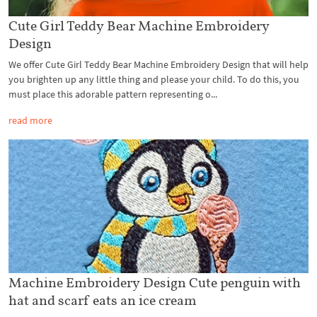
Cute Girl Teddy Bear Machine Embroidery
Design
We offer Cute Girl Teddy Bear Machine Embroidery Design that will help
you brighten up any little thing and please your child. To do this, you
must place this adorable pattern representing o...
read more
Machine Embroidery Design Cute penguin with
hat and scarf eats an ice cream