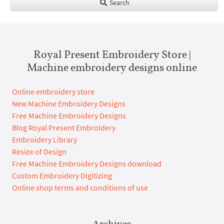
Search
Royal Present Embroidery Store |
Machine embroidery designs online
Online embroidery store
New Machine Embroidery Designs
Free Machine Embroidery Designs
Blog Royal Present Embroidery
Embroidery Library
Resize of Design
Free Machine Embroidery Designs download
Custom Embroidery Digitizing
Online shop terms and conditions of use
Archives