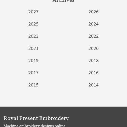
2027
2026
2025
2024
2023
2022
2021
2020
2019
2018
2017
2016
2015
2014
Royal Present Embroidery
Machine embroidery designs online