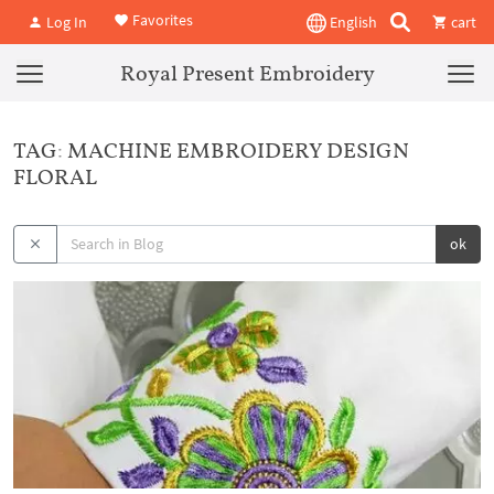
Favorites
Log In
English
cart
Royal Present Embroidery
TAG: MACHINE EMBROIDERY DESIGN
FLORAL
ok