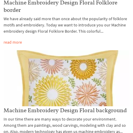
Machine Embroidery Design Floral Folklore
border
We have already said more than once about the popularity of folklore
motifs and embroidery. Today we want to introduce you our Machine
embroidery design Floral Folklore Border. This colorful...
read more
Machine Embroidery Design Floral background
In our time there are many ways to decorate your environment.
Among them are paintings, wood carvings, modeling with clay and so
on. Also, modern technology has given us machine embroidery as...