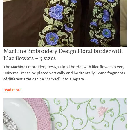
Machine Embroidery Design Floral border with
lilac flowers – 3 sizes
The Machine Embroidery Design Floral border with lilac flowers is very
universal. It can be placed vertically and horizontally. Some fragments
of different sizes can be “packed” into a separa...
read more