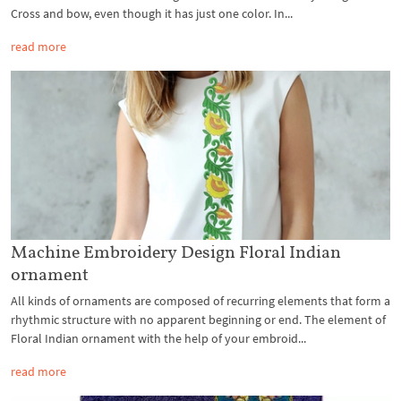
Cross and bow, even though it has just one color. In...
read more
Machine Embroidery Design Floral Indian
ornament
All kinds of ornaments are composed of recurring elements that form a
rhythmic structure with no apparent beginning or end. The element of
Floral Indian ornament with the help of your embroid...
read more