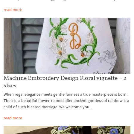
read more
Machine Embroidery Design Floral vignette – 2
sizes
When regal elegance meets gentle fairness a true masterpiece is born.
The iris, a beautiful flower, named after ancient goddess of rainbow is a
child of such blessed marriage. We welcome you...
read more