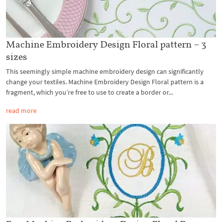
Machine Embroidery Design Floral pattern – 3
sizes
This seemingly simple machine embroidery design can significantly
change your textiles. Machine Embroidery Design Floral pattern is a
fragment, which you’re free to use to create a border or...
read more