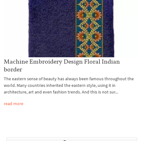
Machine Embroidery Design Floral Indian
border
The eastern sense of beauty has always been famous throughout the
world. Many countries inherited the eastern style, using it in
architecture, art and even fashion trends. And this is not sur...
read more