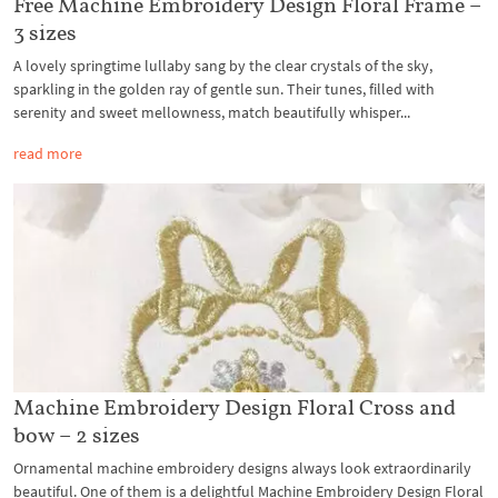
Free Machine Embroidery Design Floral Frame –
3 sizes
A lovely springtime lullaby sang by the clear crystals of the sky,
sparkling in the golden ray of gentle sun. Their tunes, filled with
serenity and sweet mellowness, match beautifully whisper...
read more
Machine Embroidery Design Floral Cross and
bow – 2 sizes
Ornamental machine embroidery designs always look extraordinarily
beautiful. One of them is a delightful Machine Embroidery Design Floral