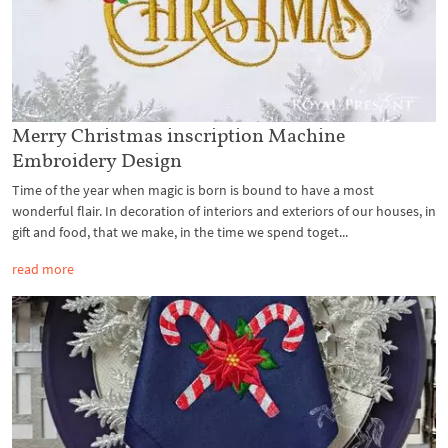
Merry Christmas inscription Machine
Embroidery Design
Time of the year when magic is born is bound to have a most
wonderful flair. In decoration of interiors and exteriors of our houses, in
gift and food, that we make, in the time we spend toget...
read more