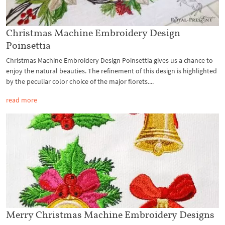
Christmas Machine Embroidery Design
Poinsettia
Christmas Machine Embroidery Design Poinsettia gives us a chance to
enjoy the natural beauties. The refinement of this design is highlighted
by the peculiar color choice of the major florets....
read more
Merry Christmas Machine Embroidery Designs