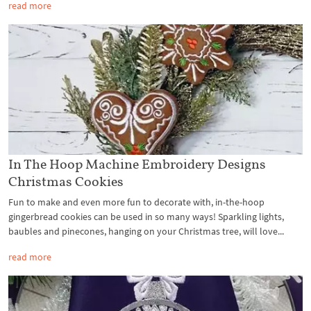
read more
In The Hoop Machine Embroidery Designs
Christmas Cookies
Fun to make and even more fun to decorate with, in-the-hoop
gingerbread cookies can be used in so many ways! Sparkling lights,
baubles and pinecones, hanging on your Christmas tree, will love...
read more