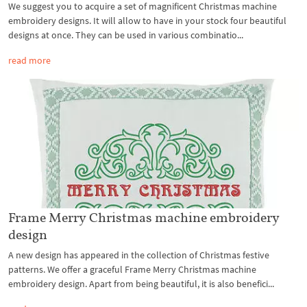
We suggest you to acquire a set of magnificent Christmas machine
embroidery designs. It will allow to have in your stock four beautiful
designs at once. They can be used in various combinatio...
read more
Frame Merry Christmas machine embroidery
design
A new design has appeared in the collection of Christmas festive
patterns. We offer a graceful Frame Merry Christmas machine
embroidery design. Apart from being beautiful, it is also benefici...