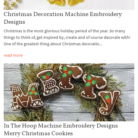
Christmas Decoration Machine Embroidery
Designs
Christmas is the most glorious holiday period of the year. So many
things to think of, get inspired by, create and of course decorate with!
One of the greatest thing about Christmas decoratio...
read more
In The Hoop Machine Embroidery Designs
Merry Christmas Cookies