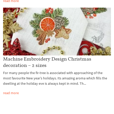
read more
Machine Embroidery Design Christmas
decoration – 2 sizes
For many people the fir-tree is associated with approaching of the
most favourite New year’s holidays. Its amazing aroma which fills the
dwelling at the holiday eve is always kept in mind. Th...
read more