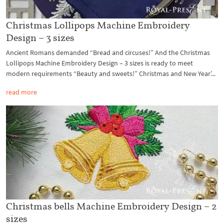
Christmas Lollipops Machine Embroidery
Design – 3 sizes
Ancient Romans demanded “Bread and circuses!” And the Christmas
Lollipops Machine Embroidery Design – 3 sizes is ready to meet
modern requirements “Beauty and sweets!” Christmas and New Year’...
read more
Christmas bells Machine Embroidery Design – 2
sizes