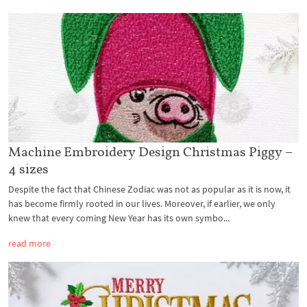
Machine Embroidery Design Christmas Piggy –
4 sizes
Despite the fact that Chinese Zodiac was not as popular as it is now, it
has become firmly rooted in our lives. Moreover, if earlier, we only
knew that every coming New Year has its own symbo...
read more