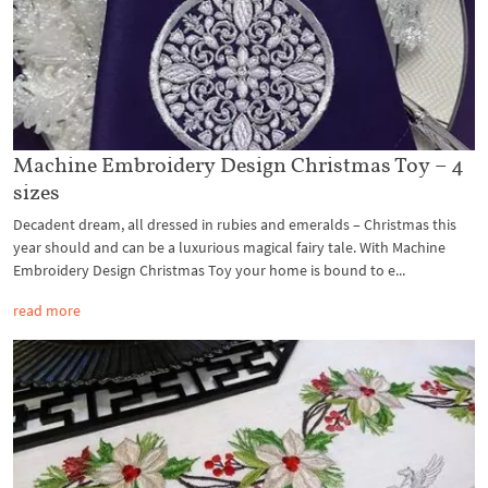
Machine Embroidery Design Christmas Toy – 4
sizes
Decadent dream, all dressed in rubies and emeralds – Christmas this
year should and can be a luxurious magical fairy tale. With Machine
Embroidery Design Christmas Toy your home is bound to e...
read more