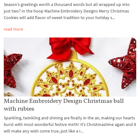
Season’s greetings worth a thousand words but all wrapped up into
just two? In the hoop Machine Embroidery Designs Merry Christmas
Cookies will add flavor of sweet tradition to your holiday s...
read more
Machine Embroidery Design Christmas ball
with rubies
Sparkling, twinkling and shining are finally in the air, making our hearts
burst with most wonderful festive mirth! It’s Christmastime again and it
will make any wish come true, just like a r...