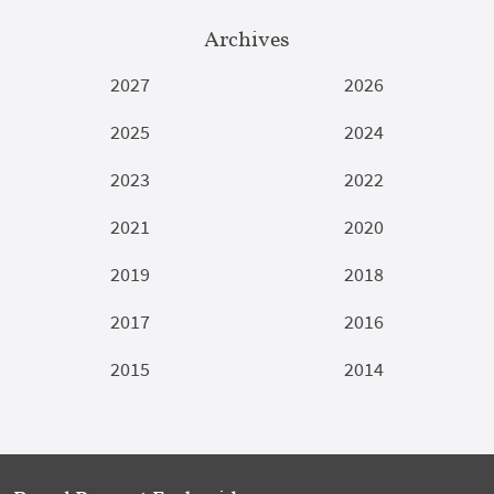
Archives
2027
2026
2025
2024
2023
2022
2021
2020
2019
2018
2017
2016
2015
2014