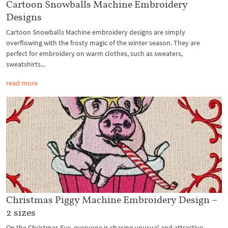
Cartoon Snowballs Machine Embroidery
Designs
Cartoon Snowballs Machine embroidery designs are simply
overflowing with the frosty magic of the winter season. They are
perfect for embroidery on warm clothes, such as sweaters,
sweatshirts...
read more
Christmas Piggy Machine Embroidery Design –
2 sizes
On the Christmas Eve, everyone is chasing unusual and attractive