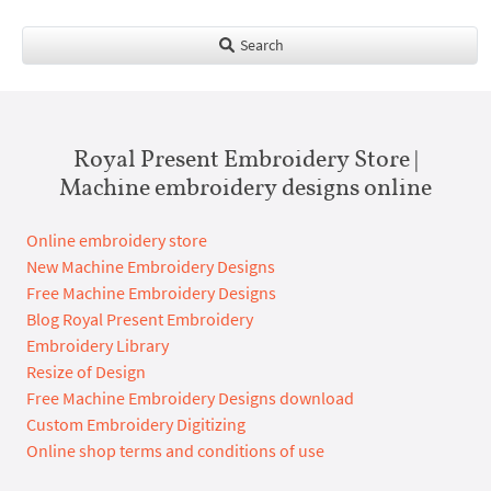
Search
Royal Present Embroidery Store |
Machine embroidery designs online
Online embroidery store
New Machine Embroidery Designs
Free Machine Embroidery Designs
Blog Royal Present Embroidery
Embroidery Library
Resize of Design
Free Machine Embroidery Designs download
Custom Embroidery Digitizing
Online shop terms and conditions of use