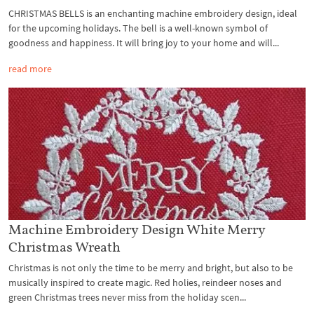
CHRISTMAS BELLS is an enchanting machine embroidery design, ideal
for the upcoming holidays. The bell is a well-known symbol of
goodness and happiness. It will bring joy to your home and will...
read more
Machine Embroidery Design White Merry
Christmas Wreath
Christmas is not only the time to be merry and bright, but also to be
musically inspired to create magic. Red holies, reindeer noses and
green Christmas trees never miss from the holiday scen...