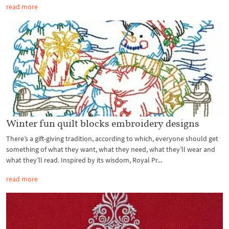
read more
Winter fun quilt blocks embroidery designs
There’s a gift-giving tradition, according to which, everyone should get
something of what they want, what they need, what they’ll wear and
what they’ll read. Inspired by its wisdom, Royal Pr...
read more