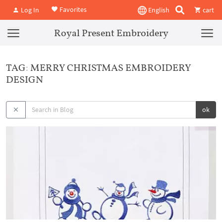
Favorites
Log In
English
cart
Royal Present Embroidery
TAG: MERRY CHRISTMAS EMBROIDERY
DESIGN
ok