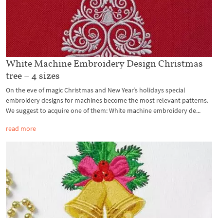
White Machine Embroidery Design Christmas
tree – 4 sizes
On the eve of magic Christmas and New Year’s holidays special
embroidery designs for machines become the most relevant patterns.
We suggest to acquire one of them: White machine embroidery de...
read more