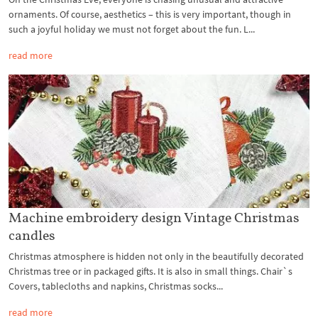
ornaments. Of course, aesthetics – this is very important, though in
such a joyful holiday we must not forget about the fun. L...
read more
Machine embroidery design Vintage Christmas
candles
Christmas atmosphere is hidden not only in the beautifully decorated
Christmas tree or in packaged gifts. It is also in small things. Chair`s
Covers, tablecloths and napkins, Christmas socks...
read more