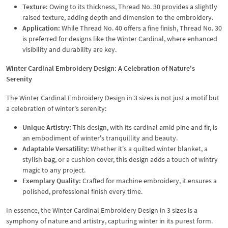
Texture:
Owing to its thickness, Thread No. 30 provides a slightly
raised texture, adding depth and dimension to the embroidery.
Application:
While Thread No. 40 offers a fine finish, Thread No. 30
is preferred for designs like the Winter Cardinal, where enhanced
visibility and durability are key.
Winter Cardinal Embroidery Design: A Celebration of Nature's
Serenity
The Winter Cardinal Embroidery Design in 3 sizes is not just a motif but
a celebration of winter's serenity:
Unique Artistry:
This design, with its cardinal amid pine and fir, is
an embodiment of winter's tranquillity and beauty.
Adaptable Versatility:
Whether it's a quilted winter blanket, a
stylish bag, or a cushion cover, this design adds a touch of wintry
magic to any project.
Exemplary Quality:
Crafted for machine embroidery, it ensures a
polished, professional finish every time.
In essence, the Winter Cardinal Embroidery Design in 3 sizes is a
symphony of nature and artistry, capturing winter in its purest form.