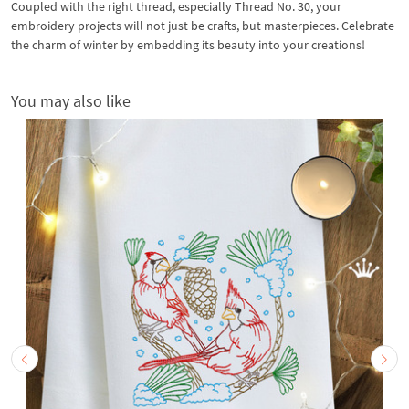
Coupled with the right thread, especially Thread No. 30, your
embroidery projects will not just be crafts, but masterpieces. Celebrate
the charm of winter by embedding its beauty into your creations!
You may also like