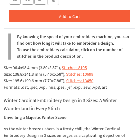
Add to Cart
In the Cart
By knowing the speed of your embroidery machine, you can
find out how long it will take to embroider a design.
To use the embroidery calculator, click on the number of
stitches in the product description.
Size: 96.4x98.4 mm (3.80x3.87"),
Stitches: 8195
Size: 138.8x141.8 mm (5.46x5.58"),
Stitches: 10699
Size: 195.6x199.6 mm (7.70x7.86"),
Stitches: 13450
Formats: .dst, .pec, .vip, .hus, .pes, .jef, .exp, .sew, .vp3, art
Winter Cardinal Embroidery Design in 3 Sizes: A Winter
Wonderland in Every Stitch
Unveiling a Majestic Winter Scene
As the winter breeze ushers in a frosty chill, the Winter Cardinal
Embroidery Design in 3 sizes emerges as a captivating depiction of