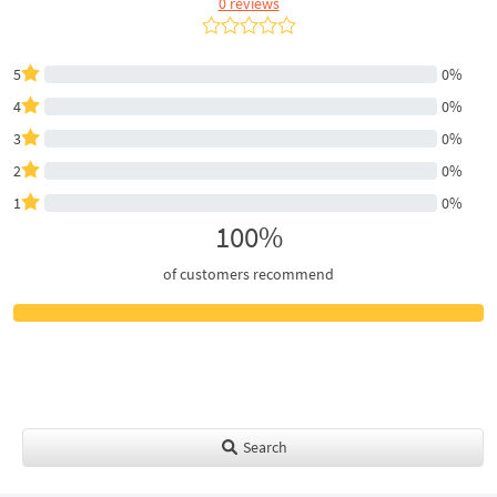
0 reviews
5
0%
4
0%
3
0%
2
0%
1
0%
100%
of customers recommend
Search