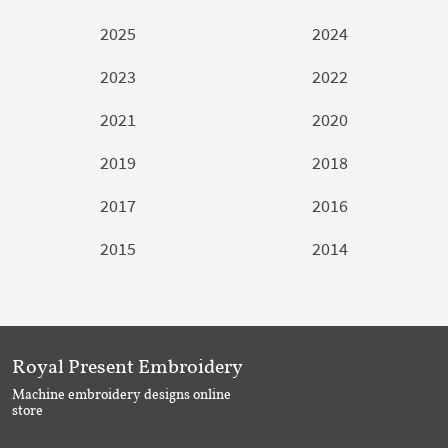
2025
2024
2023
2022
2021
2020
2019
2018
2017
2016
2015
2014
Royal Present Embroidery
Machine embroidery designs online
store