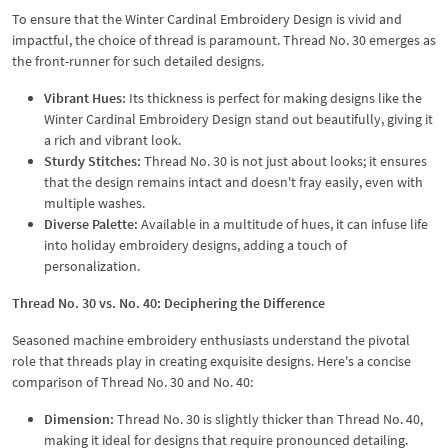
To ensure that the Winter Cardinal Embroidery Design is vivid and
impactful, the choice of thread is paramount. Thread No. 30 emerges as
the front-runner for such detailed designs.
Vibrant Hues:
Its thickness is perfect for making designs like the
Winter Cardinal Embroidery Design stand out beautifully, giving it
a rich and vibrant look.
Sturdy Stitches:
Thread No. 30 is not just about looks; it ensures
that the design remains intact and doesn't fray easily, even with
multiple washes.
Diverse Palette:
Available in a multitude of hues, it can infuse life
into holiday embroidery designs, adding a touch of
personalization.
Thread No. 30 vs. No. 40: Deciphering the Difference
Seasoned machine embroidery enthusiasts understand the pivotal
role that threads play in creating exquisite designs. Here's a concise
comparison of Thread No. 30 and No. 40:
Dimension:
Thread No. 30 is slightly thicker than Thread No. 40,
making it ideal for designs that require pronounced detailing.