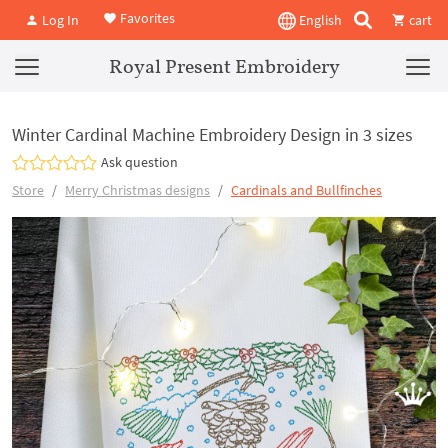
Favorites
Log In
English
cart
Royal Present Embroidery
Winter Cardinal Machine Embroidery Design in 3 sizes
Ask question
Store
Merry Christmas designs
Cardinals and Bullfinches