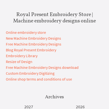
Royal Present Embroidery Store |
Machine embroidery designs online
Online embroidery store
New Machine Embroidery Designs
Free Machine Embroidery Designs
Blog Royal Present Embroidery
Embroidery Library
Resize of Design
Free Machine Embroidery Designs download
Custom Embroidery Digitizing
Online shop terms and conditions of use
Archives
2027
2026