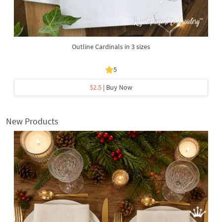
Outline Cardinals in 3 sizes
5
$2.5
| Buy Now
New Products