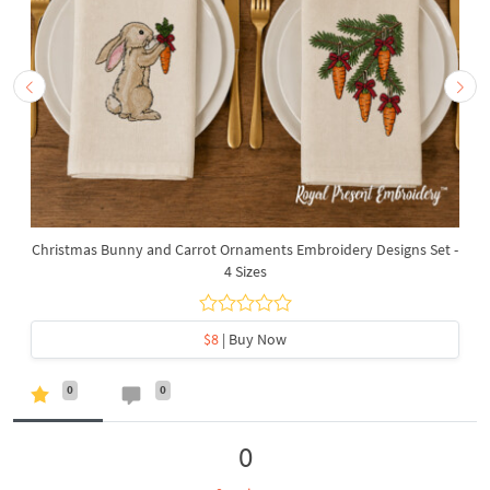
Christmas Bunny and Carrot Ornaments Embroidery Designs Set -
4 Sizes
$8
| Buy Now
0
0
0