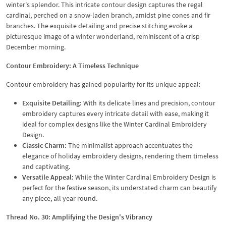
winter's splendor. This intricate contour design captures the regal
cardinal, perched on a snow-laden branch, amidst pine cones and fir
branches. The exquisite detailing and precise stitching evoke a
picturesque image of a winter wonderland, reminiscent of a crisp
December morning.
Contour Embroidery: A Timeless Technique
Contour embroidery has gained popularity for its unique appeal:
Exquisite Detailing:
With its delicate lines and precision, contour
embroidery captures every intricate detail with ease, making it
ideal for complex designs like the Winter Cardinal Embroidery
Design.
Classic Charm:
The minimalist approach accentuates the
elegance of holiday embroidery designs, rendering them timeless
and captivating.
Versatile Appeal:
While the Winter Cardinal Embroidery Design is
perfect for the festive season, its understated charm can beautify
any piece, all year round.
Thread No. 30: Amplifying the Design's Vibrancy