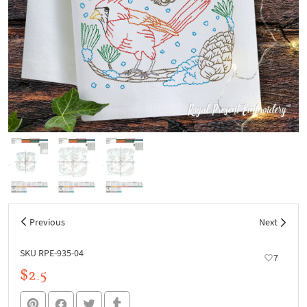
Previous
Next
SKU RPE-935-04
7
$2.5