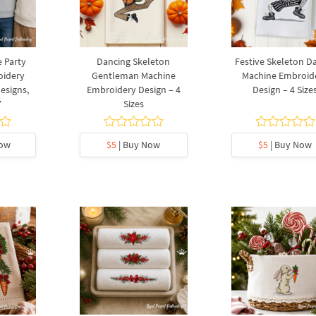
 Party
Dancing Skeleton
Festive Skeleton D
oidery
Gentleman Machine
Machine Embroid
Designs,
Embroidery Design – 4
Design – 4 Size
7
Sizes
Now
$5
| Buy Now
$5
| Buy Now