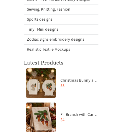
Sewing, Knitting, Fashion
Sports designs
Tiny | Mini designs
Zodiac Signs embroidery designs
Realistic Textile Mockups
Latest Products
Christmas Bunny and Carrot Ornaments Embroidery Designs Set - 4 Sizes
$8
Fir Branch with Carrots and Red Bows Embroidery Design - 4 Sizes
$4