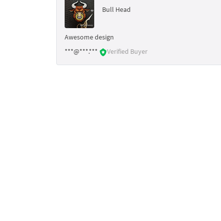
Bull Head
Awesome design
***@***.***
Verified Buyer