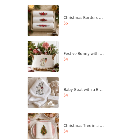
Christmas Borders Machine Embroidery Designs – Set of 3
$5
Festive Bunny with Bow-Tied Carrot Machine Embroidery Design - 4 sizes
$4
Baby Goat with a Red Bow Machine Embroidery Design - 4 sizes
$4
Christmas Tree in a Sack with Carrot Ornaments Machine Embroidery Design - 4 Sizes
$4