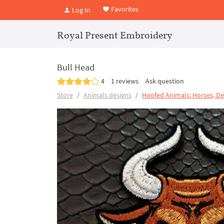
Favorites
Log In
Royal Present Embroidery
Bull Head
4
1 reviews
Ask question
Store
Animals designs
Hoofed Animals: Horses, De