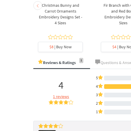
rnament
Christmas Bunny and
Fir Branch with
ee Machine
Carrot Ornaments
and Red B
Design - 4
Embroidery Designs Set -
Embroidery Des
es
4 Sizes
Sizes
y Now
$8
| Buy Now
$4
| Buy N
1
Reviews & Ratings
Questions & Ans
5
4
4
3
1 reviews
2
1