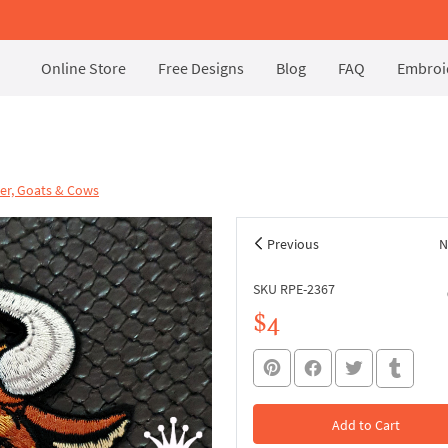
Online Store
Free Designs
Blog
FAQ
Embroid
er, Goats & Cows
Previous
N
SKU RPE-2367
$4
Add to Cart