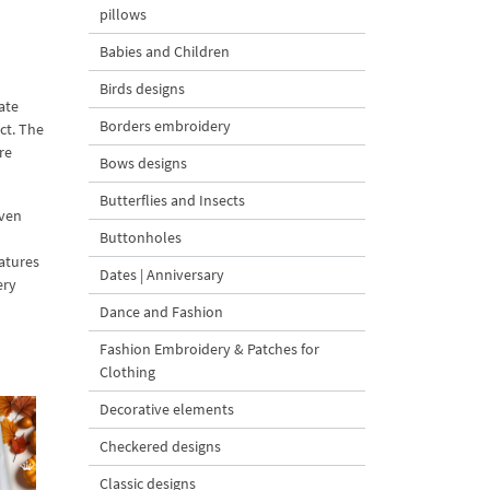
pillows
Babies and Children
Birds designs
ate
Borders embroidery
ect. The
re
Bows designs
Butterflies and Insects
even
Buttonholes
eatures
Dates | Anniversary
ery
Dance and Fashion
Fashion Embroidery & Patches for
Clothing
Decorative elements
Checkered designs
Classic designs