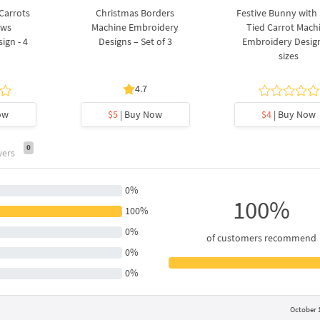
 Carrots
Christmas Borders
Festive Bunny with
ows
Machine Embroidery
Tied Carrot Mach
ign - 4
Designs – Set of 3
Embroidery Design
sizes
4.7
ow
$5
| Buy Now
$4
| Buy Now
0
wers
0%
100%
100%
0%
of customers recommend
0%
0%
October 1