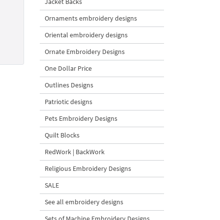
Jacket Backs
Ornaments embroidery designs
Oriental embroidery designs
Ornate Embroidery Designs
One Dollar Price
Outlines Designs
Patriotic designs
Pets Embroidery Designs
Quilt Blocks
RedWork | BackWork
Religious Embroidery Designs
SALE
See all embroidery designs
Sets of Machine Embroidery Designs