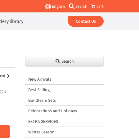
English
search
cart
ery library
Contact Us
Search
ext
New Arrivals
Best Selling
6
Bundles & Sets
Celebrations and Holidays
EXTRA SERVICES
Winter Season