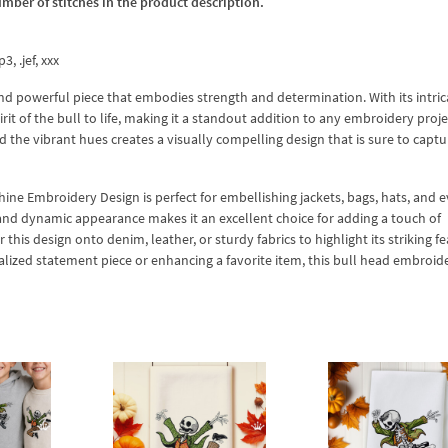
umber of stitches in the product description.
3, .jef, xxx
nd powerful piece that embodies strength and determination. With its intric
pirit of the bull to life, making it a standout addition to any embroidery proj
 the vibrant hues creates a visually compelling design that is sure to captu
hine Embroidery Design is perfect for embellishing jackets, bags, hats, and 
 and dynamic appearance makes it an excellent choice for adding a touch of
this design onto denim, leather, or sturdy fabrics to highlight its striking f
alized statement piece or enhancing a favorite item, this bull head embroid