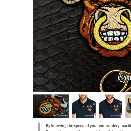
By knowing the speed of your embroidery machine