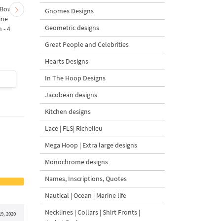
 Bow-
Baby Goat with a Red
Christmas Tree in a Sa
Gnomes Designs
ine
Bow Machine Embroidery
with Carrot Ornamen
Geometric designs
 - 4
Design - 4 sizes
Machine Embroidery
Design - 4 Sizes
Great People and Celebrities
Hearts Designs
In The Hoop Designs
$4
| Buy Now
$4
| Buy Now
Jacobean designs
Kitchen designs
Lace | FLS| Richelieu
Mega Hoop | Extra large designs
Monochrome designs
Names, Inscriptions, Quotes
Nautical | Ocean | Marine life
Necklines | Collars | Shirt Fronts |
9, 2020