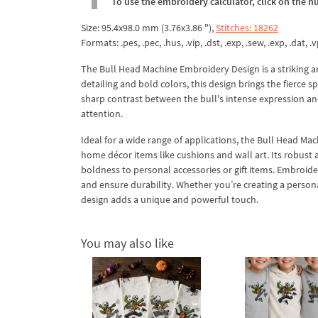
To use the embroidery calculator, click on the n
Size: 95.4x98.0 mm (3.76x3.86 "),
Stitches: 18262
Formats: .pes, .pec, .hus, .vip, .dst, .exp, .sew, .exp, .dat, .vp
The Bull Head Machine Embroidery Design is a striking a
detailing and bold colors, this design brings the fierce s
sharp contrast between the bull's intense expression and
attention.
Ideal for a wide range of applications, the Bull Head Mac
home décor items like cushions and wall art. Its robust
boldness to personal accessories or gift items. Embroider 
and ensure durability. Whether you’re creating a person
design adds a unique and powerful touch.
You may also like