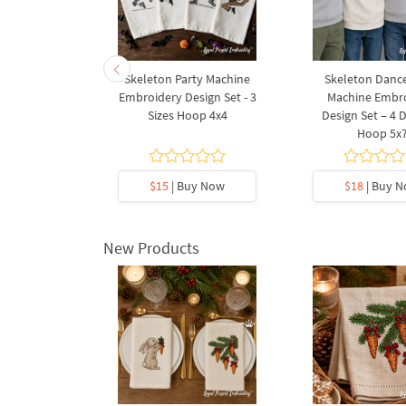
- 3 sizes
Skeleton Party Machine
Skeleton Dance
Embroidery Design Set - 3
Machine Embr
Sizes Hoop 4x4
Design Set – 4 
Hoop 5x
5
y Now
$15
| Buy Now
$18
| Buy 
New Products