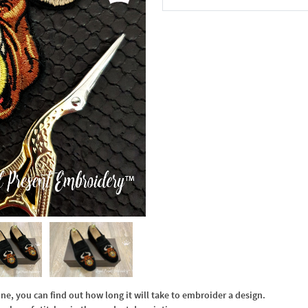
In the Cart
, you can find out how long it will take to embroider a design.