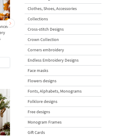
Clothes, Shoes, Accessories
Collections
ancer
Dancing Skeleton in a
Small Halloween
Cross-stitch Designs
ery
scarf - 4 sizes
Skeleton Dancer - 3 si
s
Crown Collection
Corners embroidery
5
5
Endless Embroidery Designs
$5
| Buy Now
$4
| Buy Now
Face masks
Flowers designs
Fonts, Alphabets, Monograms
Folklore designs
Free designs
Monogram Frames
Gift Cards