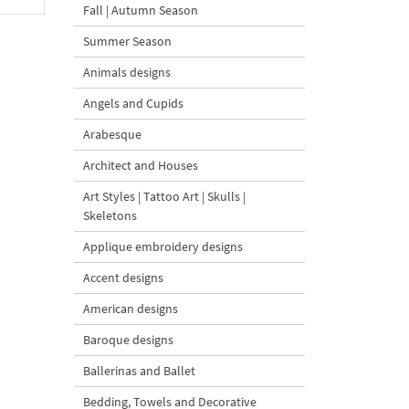
Fall | Autumn Season
Summer Season
Animals designs
Angels and Cupids
Arabesque
Architect and Houses
Art Styles | Tattoo Art | Skulls |
Skeletons
Applique embroidery designs
Accent designs
American designs
Baroque designs
Ballerinas and Ballet
Bedding, Towels and Decorative