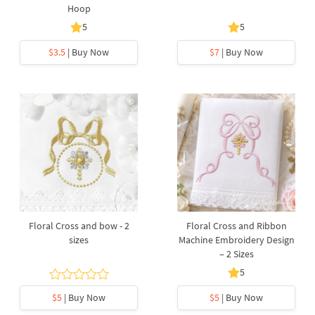
Hoop
5
5
$3.5
| Buy Now
$7
| Buy Now
Floral Cross and bow - 2
Floral Cross and Ribbon
sizes
Machine Embroidery Design
– 2 Sizes
5
$5
| Buy Now
$5
| Buy Now