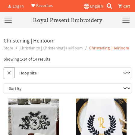
Favorites
Log In
English
cart
Royal Present Embroidery
Christening | Heirloom
Store
Christianity | Christening | Heirloom
Christening | Heirloom
Showing 1-14 of 14 results