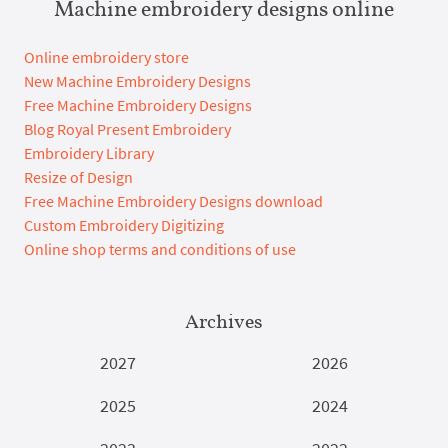
Machine embroidery designs online
Online embroidery store
New Machine Embroidery Designs
Free Machine Embroidery Designs
Blog Royal Present Embroidery
Embroidery Library
Resize of Design
Free Machine Embroidery Designs download
Custom Embroidery Digitizing
Online shop terms and conditions of use
Archives
2027
2026
2025
2024