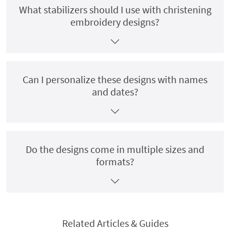
What stabilizers should I use with christening
embroidery designs?
Can I personalize these designs with names
and dates?
Do the designs come in multiple sizes and
formats?
Related Articles & Guides