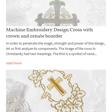
Machine Embroidery Design Cross with
crown and ornate boarder
In order to penetrate the magic, strength and power of this design,
let us first analyze its components. The image of the cross in
Christianity had two meanings. The first is a symbol of vene...
read more