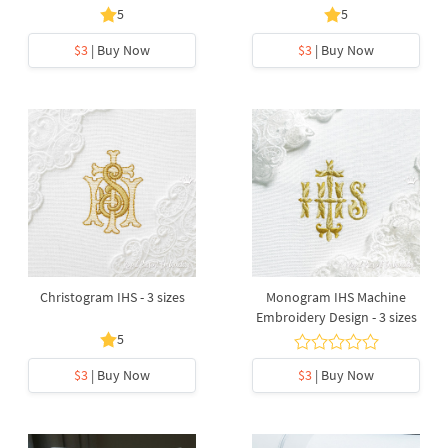
5
5
$3
| Buy Now
$3
| Buy Now
Christogram IHS - 3 sizes
Monogram IHS Machine
Embroidery Design - 3 sizes
5
$3
| Buy Now
$3
| Buy Now