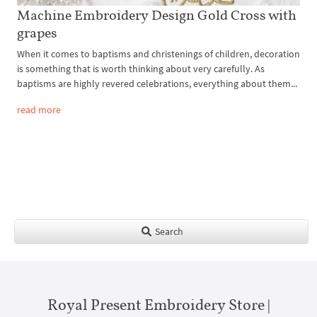
Machine Embroidery Design Gold Cross with
grapes
When it comes to baptisms and christenings of children, decoration
is something that is worth thinking about very carefully. As
baptisms are highly revered celebrations, everything about them...
read more
Search
Royal Present Embroidery Store |