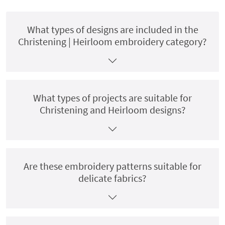
What types of designs are included in the
Christening | Heirloom embroidery category?
What types of projects are suitable for
Christening and Heirloom designs?
Are these embroidery patterns suitable for
delicate fabrics?