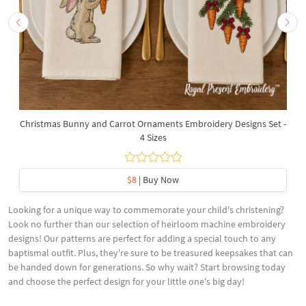
Christmas Bunny and Carrot Ornaments Embroidery Designs Set -
4 Sizes
$8
| Buy Now
Looking for a unique way to commemorate your child's christening?
Look no further than our selection of heirloom machine embroidery
designs! Our patterns are perfect for adding a special touch to any
baptismal outfit. Plus, they're sure to be treasured keepsakes that can
be handed down for generations. So why wait? Start browsing today
and choose the perfect design for your little one's big day!