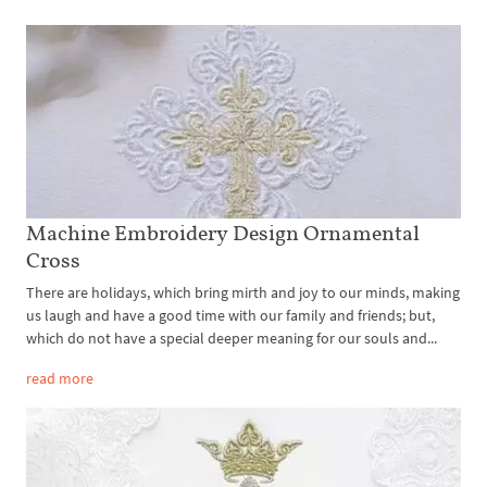
Machine Embroidery Design Ornamental
Cross
There are holidays, which bring mirth and joy to our minds, making
us laugh and have a good time with our family and friends; but,
which do not have a special deeper meaning for our souls and...
read more