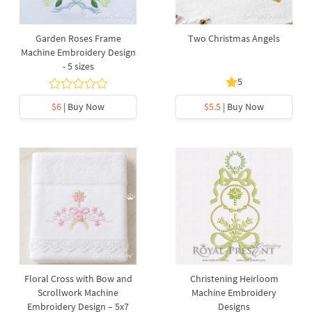
Garden Roses Frame
Two Christmas Angels
Machine Embroidery Design
- 5 sizes
5
$6
| Buy Now
$5.5
| Buy Now
Floral Cross with Bow and
Christening Heirloom
Scrollwork Machine
Machine Embroidery
Embroidery Design – 5x7
Designs