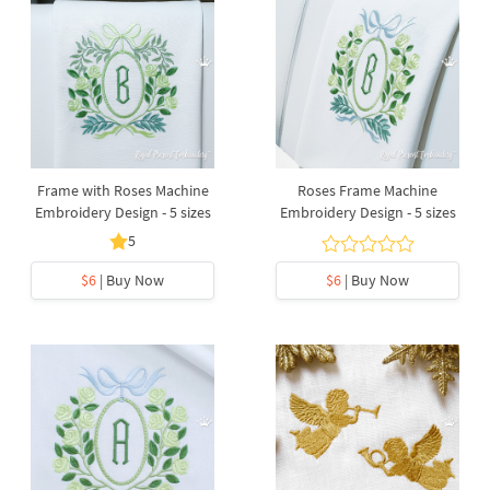
Frame with Roses Machine
Roses Frame Machine
Embroidery Design - 5 sizes
Embroidery Design - 5 sizes
5
$6
| Buy Now
$6
| Buy Now