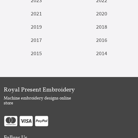
2023
2022
2021
2020
2019
2018
2017
2016
2015
2014
Royal Present Embroidery
Machine embroidery designs online
store
Follow Us