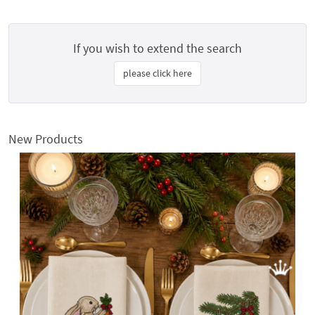
If you wish to extend the search
please click here
New Products