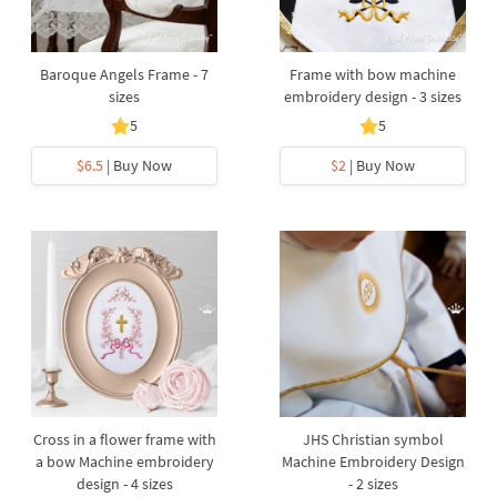
Baroque Angels Frame - 7
Frame with bow machine
sizes
embroidery design - 3 sizes
5
5
$6.5
| Buy Now
$2
| Buy Now
Cross in a flower frame with
JHS Christian symbol
a bow Machine embroidery
Machine Embroidery Design
design - 4 sizes
- 2 sizes