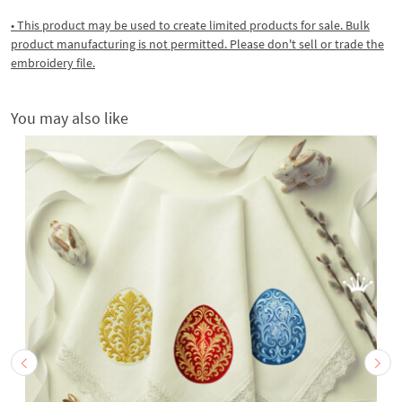
• This product may be used to create limited products for sale. Bulk
product manufacturing is not permitted. Please don't sell or trade the
embroidery file.
You may also like