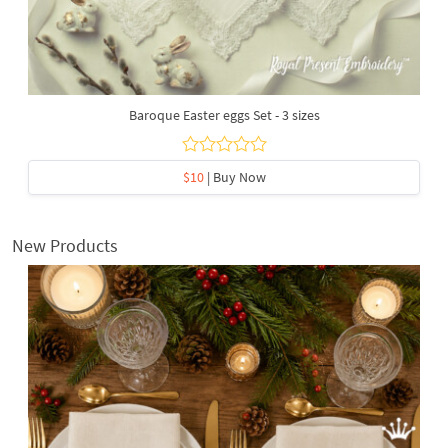
Baroque Easter eggs Set - 3 sizes
$10
| Buy Now
New Products