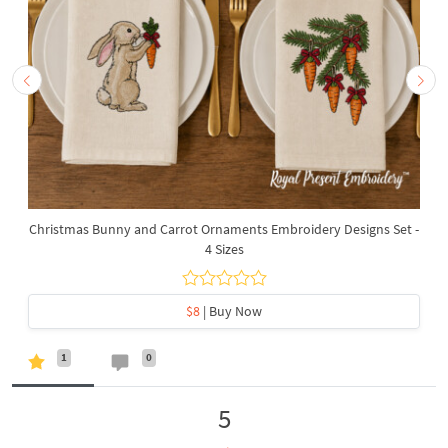
Christmas Bunny and Carrot Ornaments Embroidery Designs Set -
4 Sizes
$8
| Buy Now
1
0
5