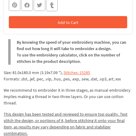
Add to Cart
In the Cart
By knowing the speed of your embroidery machine, you can
find out how long it will take to embroider a design.
To use the embroidery calculator, click on the number of
stitches in the product description.
Size: 81.0x180.0 mm (3.19x7.09 "),
Stitches: 15285
Formats: .dst, .jef, .pec, .vip, .hus, .pes, .exp, .sew, .dat, .vp3, art, xxx
We recommend to embroider it in three stages, as manual embroidery
implies making a thread in two-three layers. Or you can use cotton
thread.
This design has been tested and reviewed to ensure top quality. Test
stitch the design, or portions of it, before stitching it onto your final
item, as results may vary depending on fabric and stabilizer
combination.