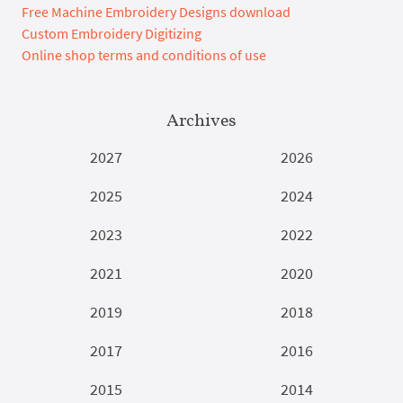
Free Machine Embroidery Designs download
Custom Embroidery Digitizing
Online shop terms and conditions of use
Archives
2027
2026
2025
2024
2023
2022
2021
2020
2019
2018
2017
2016
2015
2014