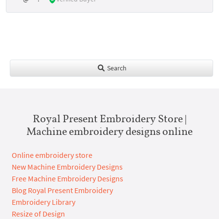
Search
Royal Present Embroidery Store |
Machine embroidery designs online
Online embroidery store
New Machine Embroidery Designs
Free Machine Embroidery Designs
Blog Royal Present Embroidery
Embroidery Library
Resize of Design