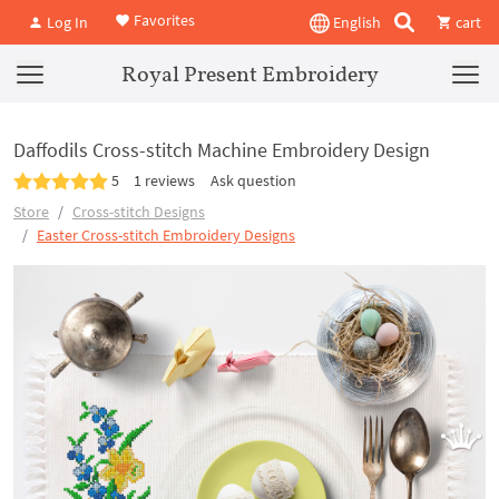
Favorites
Log In
English
cart
Royal Present Embroidery
Daffodils Cross-stitch Machine Embroidery Design
5
1 reviews
Ask question
Store
Cross-stitch Designs
Easter Cross-stitch Embroidery Designs