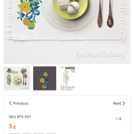
Previous
Next
SKU RPE-997
6
$4