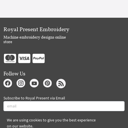
Royal Present Embroidery
Machine embroidery designs online
store
Follow Us
Subscribe to Royal Present via Email
We are using cookies to give you the best experience
Subscribe
on our website.