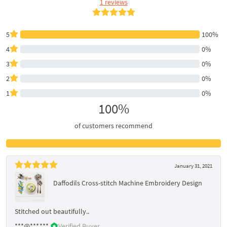
1 reviews
5
100%
4
0%
3
0%
2
0%
1
0%
100%
of customers recommend
January 31, 2021
Daffodils Cross-stitch Machine Embroidery Design
Stitched out beautifully..
***@***.***
Verified Buyer