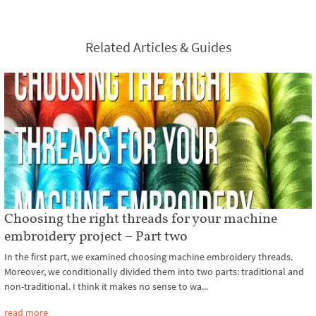
Related Articles & Guides
Choosing the right threads for your machine
embroidery project – Part two
In the first part, we examined choosing machine embroidery threads.
Moreover, we conditionally divided them into two parts: traditional and
non-traditional. I think it makes no sense to wa...
read more