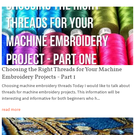
Choosing the Right Threads for Your Machine
Embroidery Projects - Part 1
Choosing machine embroidery threads Today I would like to talk about
threads for machine embroidery projects. This information will be
interesting and informative for both beginners who h...
read more