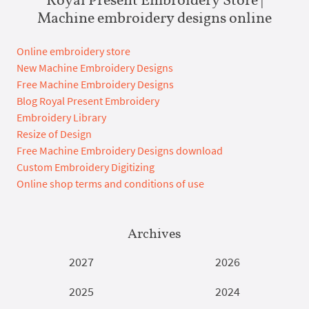
Machine embroidery designs online
Online embroidery store
New Machine Embroidery Designs
Free Machine Embroidery Designs
Blog Royal Present Embroidery
Embroidery Library
Resize of Design
Free Machine Embroidery Designs download
Custom Embroidery Digitizing
Online shop terms and conditions of use
Archives
2027
2026
2025
2024