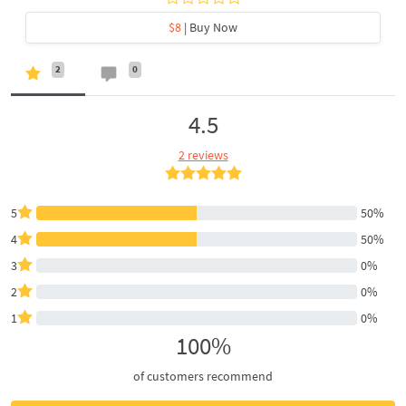
$8
| Buy Now
2
0
4.5
2 reviews
5
50%
4
50%
3
0%
2
0%
1
0%
100%
of customers recommend