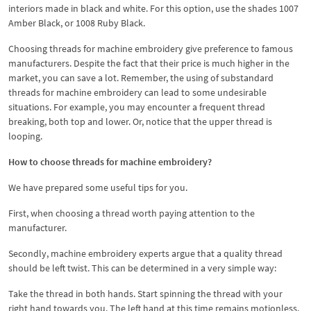
interiors made in black and white. For this option, use the shades 1007
Amber Black, or 1008 Ruby Black.
Choosing threads for machine embroidery give preference to famous
manufacturers. Despite the fact that their price is much higher in the
market, you can save a lot. Remember, the using of substandard
threads for machine embroidery can lead to some undesirable
situations. For example, you may encounter a frequent thread
breaking, both top and lower. Or, notice that the upper thread is
looping.
How to choose threads for machine embroidery?
We have prepared some useful tips for you.
First, when choosing a thread worth paying attention to the
manufacturer.
Secondly, machine embroidery experts argue that a quality thread
should be left twist. This can be determined in a very simple way:
Take the thread in both hands. Start spinning the thread with your
right hand towards you. The left hand at this time remains motionless.