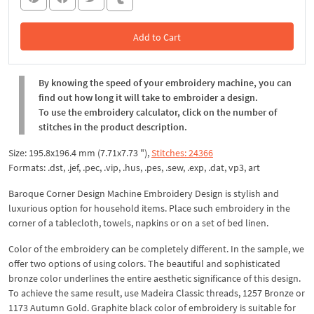
Add to Cart
In the Cart
By knowing the speed of your embroidery machine, you can
find out how long it will take to embroider a design.
To use the embroidery calculator, click on the number of
stitches in the product description.
Size: 195.8x196.4 mm (7.71x7.73 "),
Stitches: 24366
Formats: .dst, .jef, .pec, .vip, .hus, .pes, .sew, .exp, .dat, vp3, art
Baroque Corner Design Machine Embroidery Design is stylish and
luxurious option for household items. Place such embroidery in the
corner of a tablecloth, towels, napkins or on a set of bed linen.
Color of the embroidery can be completely different. In the sample, we
offer two options of using colors. The beautiful and sophisticated
bronze color underlines the entire aesthetic significance of this design.
To achieve the same result, use Madeira Classic threads, 1257 Bronze or
1173 Autumn Gold. Graphite black color of embroidery is suitable for