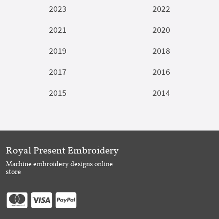
2023
2022
2021
2020
2019
2018
2017
2016
2015
2014
Royal Present Embroidery
Machine embroidery designs online
store