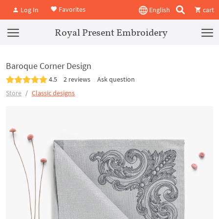
Favorites
Log In
English
cart
Royal Present Embroidery
Baroque Corner Design
4.5
2 reviews
Ask question
Store
Classic designs