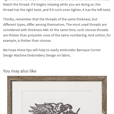
Watch the thread. If it begins relaxing while you are doing so, the
thread has the right twist, and if it curls even tighter, it has the left twist.
Thirdly, remember that the threads of the same thickness, but
different types, differ among themselves. The most used threads are
considered with thickness #40. At the same time, such viscose threads
are thicker than polyester ones of the same numbering. And cotton, for
example, is thicker than viscose.
We hope these tips will help to easily embroider Baroque Corner
Design Machine Embroidery Design on fabric.
You may also like