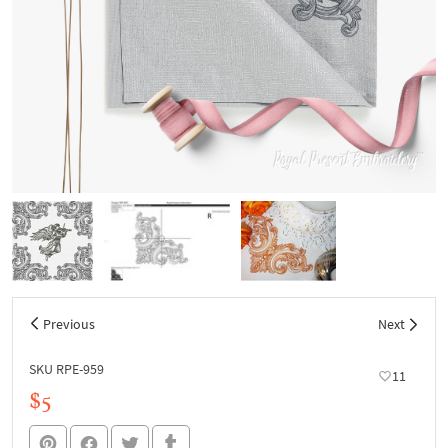
Previous
Next
SKU RPE-959
11
$5