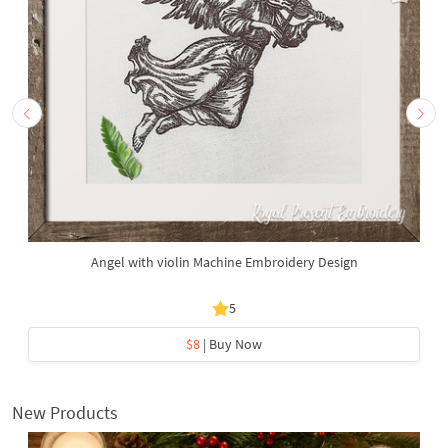
Angel with violin Machine Embroidery Design
5
$8
| Buy Now
New Products