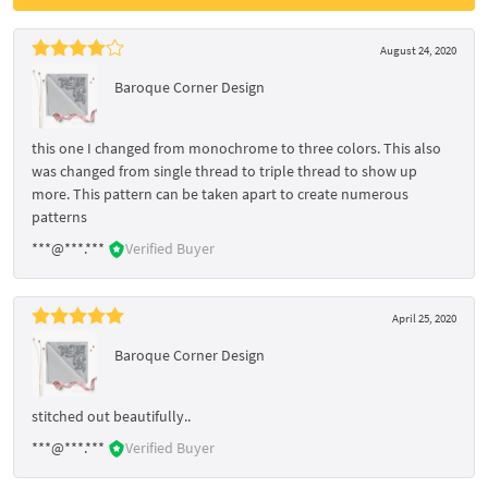
August 24, 2020
Baroque Corner Design
this one I changed from monochrome to three colors. This also
was changed from single thread to triple thread to show up
more. This pattern can be taken apart to create numerous
patterns
***@***.***
Verified Buyer
April 25, 2020
Baroque Corner Design
stitched out beautifully..
***@***.***
Verified Buyer