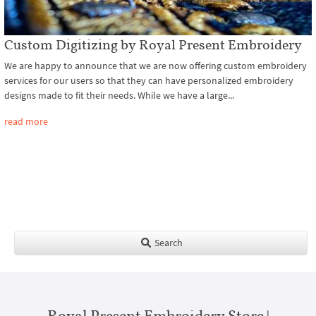
Custom Digitizing by Royal Present Embroidery
We are happy to announce that we are now offering custom embroidery
services for our users so that they can have personalized embroidery
designs made to fit their needs. While we have a large...
read more
Search
Royal Present Embroidery Store |