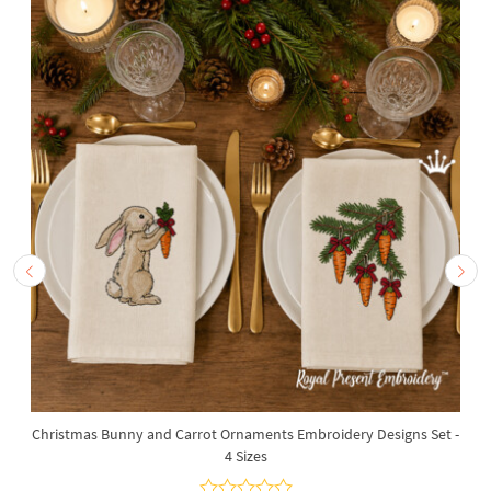
Christmas Bunny and Carrot Ornaments Embroidery Designs Set -
4 Sizes