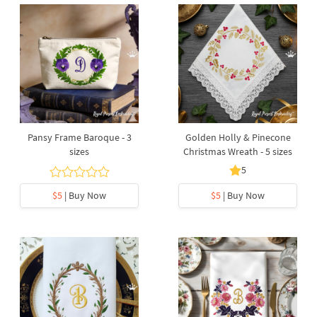
Pansy Frame Baroque - 3
Golden Holly & Pinecone
sizes
Christmas Wreath - 5 sizes
5
$5
| Buy Now
$5
| Buy Now