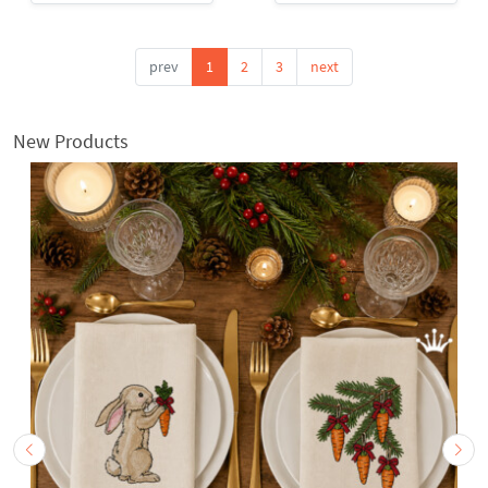
prev
1
2
3
next
New Products