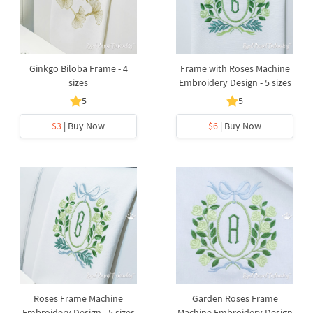
Ginkgo Biloba Frame - 4
Frame with Roses Machine
sizes
Embroidery Design - 5 sizes
5
5
$3
| Buy Now
$6
| Buy Now
Roses Frame Machine
Garden Roses Frame
Embroidery Design - 5 sizes
Machine Embroidery Design