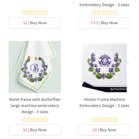
Embroidery Design - 3 sizes
$2
| Buy Now
$3.5
| Buy Now
Violet frame with butterflies
Violets Frame Machine
large machine embroidery
Embroidery Design - 3 sizes
design - 3 sizes
$4
| Buy Now
$4
| Buy Now