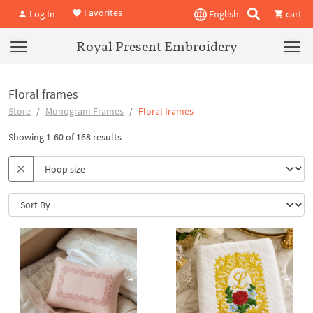
Favorites
Log In
English
cart
Royal Present Embroidery
Floral frames
Store
Monogram Frames
Floral frames
Showing 1-60 of 168 results