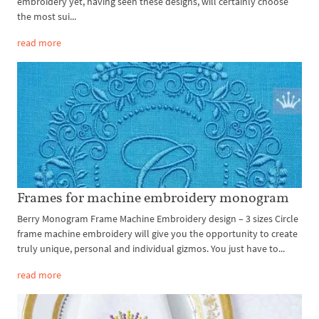
embroidery yet, having seen these designs, will certainly choose
the most sui...
read more
Frames for machine embroidery monogram
Berry Monogram Frame Machine Embroidery design – 3 sizes Circle
frame machine embroidery will give you the opportunity to create
truly unique, personal and individual gizmos. You just have to...
read more