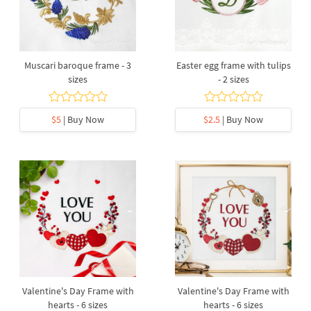
Muscari baroque frame - 3
Easter egg frame with tulips
sizes
- 2 sizes
$5
| Buy Now
$2.5
| Buy Now
Valentine's Day Frame with
Valentine's Day Frame with
hearts - 6 sizes
hearts - 6 sizes