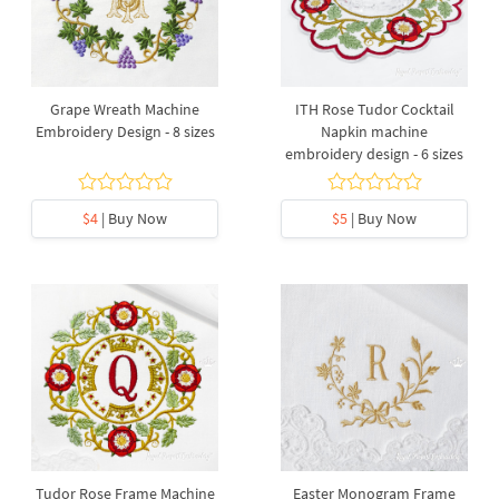
Grape Wreath Machine
ITH Rose Tudor Cocktail
Embroidery Design - 8 sizes
Napkin machine
embroidery design - 6 sizes
$4
| Buy Now
$5
| Buy Now
Tudor Rose Frame Machine
Easter Monogram Frame