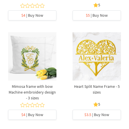
5
$4
| Buy Now
$5
| Buy Now
Mimosa frame with bow
Heart Split Name Frame - 5
Machine embroidery design
sizes
- 3 sizes
5
$4
| Buy Now
$3.5
| Buy Now