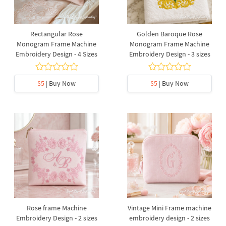
Rectangular Rose
Golden Baroque Rose
Monogram Frame Machine
Monogram Frame Machine
Embroidery Design - 4 Sizes
Embroidery Design - 3 sizes
$5
| Buy Now
$5
| Buy Now
Rose frame Machine
Vintage Mini Frame machine
Embroidery Design - 2 sizes
embroidery design - 2 sizes