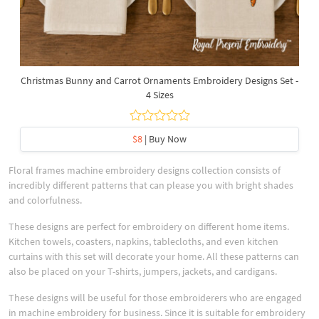
Christmas Bunny and Carrot Ornaments Embroidery Designs Set -
4 Sizes
$8
| Buy Now
Floral frames machine embroidery designs collection consists of
incredibly different patterns that can please you with bright shades
and colorfulness.
These designs are perfect for embroidery on different home items.
Kitchen towels, coasters, napkins, tablecloths, and even kitchen
curtains with this set will decorate your home. All these patterns can
also be placed on your T-shirts, jumpers, jackets, and cardigans.
These designs will be useful for those embroiderers who are engaged
in machine embroidery for business. Since it is suitable for embroidery