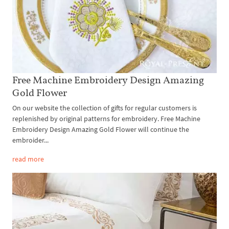
Free Machine Embroidery Design Amazing
Gold Flower
On our website the collection of gifts for regular customers is
replenished by original patterns for embroidery. Free Machine
Embroidery Design Amazing Gold Flower will continue the
embroider...
read more