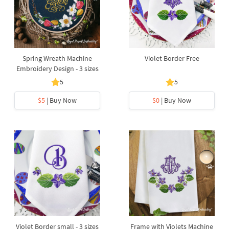
Spring Wreath Machine
Violet Border Free
Embroidery Design - 3 sizes
5
5
$5
| Buy Now
$0
| Buy Now
Violet Border small - 3 sizes
Frame with Violets Machine