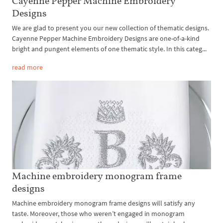
Cayenne Pepper Machine Embroidery
Designs
We are glad to present you our new collection of thematic designs.
Cayenne Pepper Machine Embroidery Designs are one-of-a-kind
bright and pungent elements of one thematic style. In this categ...
read more
Machine embroidery monogram frame
designs
Machine embroidery monogram frame designs will satisfy any
taste. Moreover, those who weren’t engaged in monogram