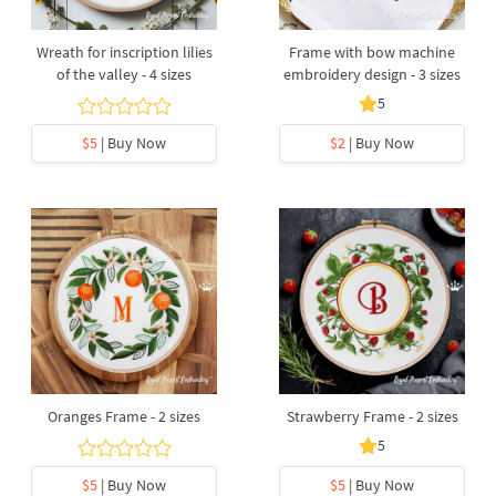
Wreath for inscription lilies
Frame with bow machine
of the valley - 4 sizes
embroidery design - 3 sizes
5
$5
| Buy Now
$2
| Buy Now
Oranges Frame - 2 sizes
Strawberry Frame - 2 sizes
5
$5
| Buy Now
$5
| Buy Now