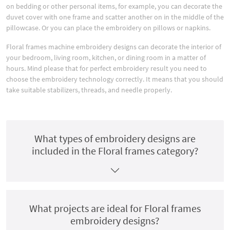
on bedding or other personal items, for example, you can decorate the
duvet cover with one frame and scatter another on in the middle of the
pillowcase. Or you can place the embroidery on pillows or napkins.
Floral frames machine embroidery designs can decorate the interior of
your bedroom, living room, kitchen, or dining room in a matter of
hours. Mind please that for perfect embroidery result you need to
choose the embroidery technology correctly. It means that you should
take suitable stabilizers, threads, and needle properly.
What types of embroidery designs are
included in the Floral frames category?
What projects are ideal for Floral frames
embroidery designs?