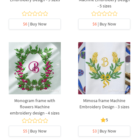
- 5 sizes
$6
| Buy Now
$6
| Buy Now
Monogram frame with
Mimosa frame Machine
flowers Machine
Embroidery Design - 3 sizes
embroidery design - 4 sizes
5
$5
| Buy Now
$3
| Buy Now