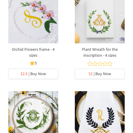
Orchid Flowers frame - 4
Plant Wreath for the
sizes
inscription - 4 sizes
5
$2.5
| Buy Now
$2
| Buy Now