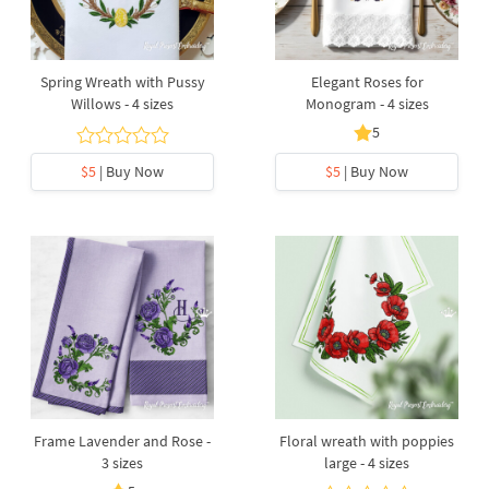
Spring Wreath with Pussy
Elegant Roses for
Willows - 4 sizes
Monogram - 4 sizes
5
$5
| Buy Now
$5
| Buy Now
Frame Lavender and Rose -
Floral wreath with poppies
3 sizes
large - 4 sizes