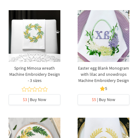
Spring Mimosa wreath
Easter egg Blank Monogram
Machine Embroidery Design
with lilac and snowdrops
- 3 sizes
Machine Embroidery Design
5
$3
| Buy Now
$5
| Buy Now