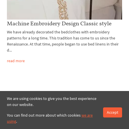
Machine Embroidery Design Classic style
We have already decorated the bedclothes with embroidery
patterns for a long time. This tradition has come to us since the
Renaissance. At that time, people began to use bed linens in their
d...
read more
We are using cookies to give you the best experience
on our website.
Search
Accept
You can find out more about which cookies
we are
using
.