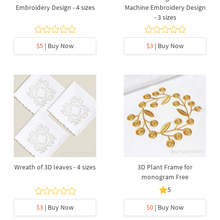
Embroidery Design - 4 sizes
Machine Embroidery Design
- 3 sizes
$5
| Buy Now
$3
| Buy Now
Wreath of 3D leaves - 4 sizes
3D Plant Frame for
monogram Free
5
$3
| Buy Now
$0
| Buy Now