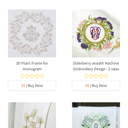
3D Plant Frame for
Elderberry wreath Machine
monogram
Embroidery Design - 2 sizes
$5
| Buy Now
$6
| Buy Now