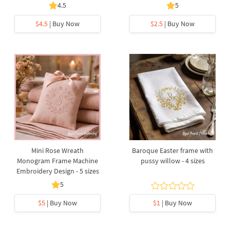
4.5
5
$4.5
| Buy Now
$2.5
| Buy Now
Mini Rose Wreath
Baroque Easter frame with
Monogram Frame Machine
pussy willow - 4 sizes
Embroidery Design - 5 sizes
5
$5
| Buy Now
$1
| Buy Now