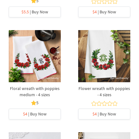
5
$5.5
| Buy Now
$4
| Buy Now
Floral wreath with poppies
Flower wreath with poppies
medium - 4 sizes
- 4 sizes
5
$4
| Buy Now
$4
| Buy Now