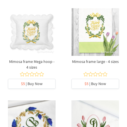
Mimosa frame Mega hoop -
Mimosa frame large - 4 sizes
4 sizes
$5
| Buy Now
$5
| Buy Now