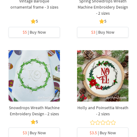
Vintage Baroque
Spring Snowdrops Wreath
ornamental frame - 3 sizes
Machine Embroidery Design
- 2 sizes
5
5
$5
| Buy Now
$3
| Buy Now
Snowdrops Wreath Machine
Holly and Poinsettia Wreath
Embroidery Design - 2 sizes
- 2 sizes
5
$3
| Buy Now
$3.5
| Buy Now