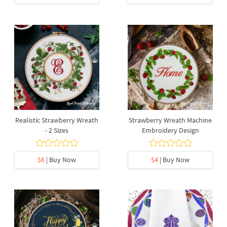
Realistic Strawberry Wreath
Strawberry Wreath Machine
- 2 Sizes
Embroidery Design
$6
| Buy Now
$4
| Buy Now