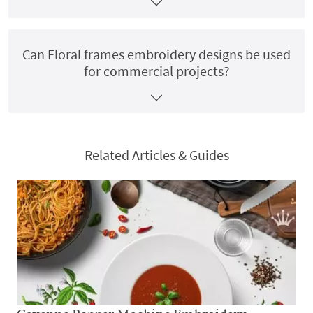
Can Floral frames embroidery designs be used
for commercial projects?
Related Articles & Guides