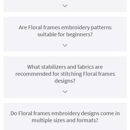
Are Floral frames embroidery patterns
suitable for beginners?
What stabilizers and fabrics are
recommended for stitching Floral frames
designs?
Do Floral frames embroidery designs come in
multiple sizes and formats?