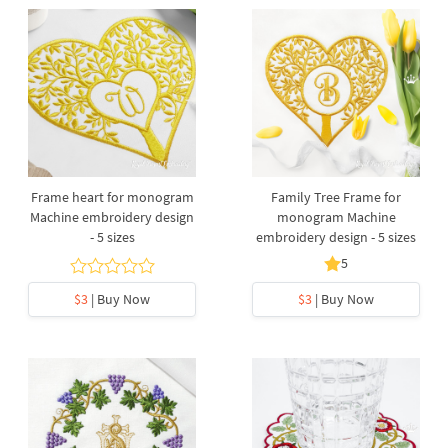
Frame heart for monogram
Family Tree Frame for
Machine embroidery design
monogram Machine
- 5 sizes
embroidery design - 5 sizes
5
$3
| Buy Now
$3
| Buy Now