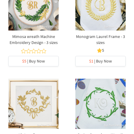
Mimosa wreath Machine
Monogram Laurel Frame - 3
Embroidery Design - 3 sizes
sizes
5
$5
| Buy Now
$1
| Buy Now