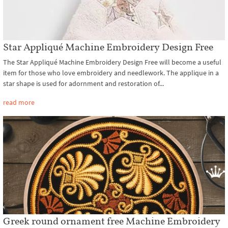
Star Appliqué Machine Embroidery Design Free
The Star Appliqué Machine Embroidery Design Free will become a useful
item for those who love embroidery and needlework. The applique in a
star shape is used for adornment and restoration of...
read more
Greek round ornament free Machine Embroidery