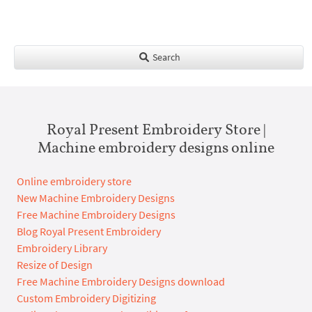
Search
Royal Present Embroidery Store |
Machine embroidery designs online
Online embroidery store
New Machine Embroidery Designs
Free Machine Embroidery Designs
Blog Royal Present Embroidery
Embroidery Library
Resize of Design
Free Machine Embroidery Designs download
Custom Embroidery Digitizing