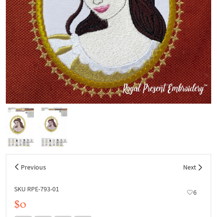
Previous
Next
SKU RPE-793-01
6
$0