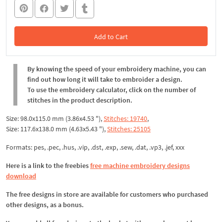
Add to Cart
In the Cart
By knowing the speed of your embroidery machine, you can
find out how long it will take to embroider a design.
To use the embroidery calculator, click on the number of
stitches in the product description.
Size: 98.0x115.0 mm (3.86x4.53 "),
Stitches: 19740
,
Size: 117.6x138.0 mm (4.63x5.43 "),
Stitches: 25105
Formats: pes, .pec, .hus, .vip, .dst, .exp, .sew, .dat, .vp3, .jef, xxx
Here is a link to the freebies
free machine embroidery designs
download
The free designs in store are available for customers who purchased
other designs, as a bonus.