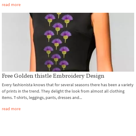
read more
Free Golden thistle Embroidery Design
Every fashionista knows that for several seasons there has been a variety
of prints in the trend. They delight the look from almost all clothing
items. T-shirts, leggings, pants, dresses and...
read more