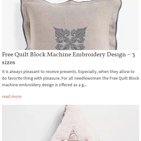
Free Quilt Block Machine Embroidery Design – 3
sizes
It is always pleasant to receive presents. Especially, when they allow to
do favorite thing with pleasure. For all needlewomen the Free Quilt Block
machine embroidery design is offered as a g...
read more