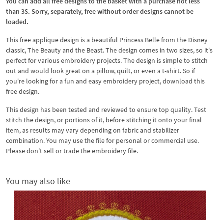
You can add all free designs to the basket with a purchase not less
than 3$. Sorry, separately, free without order designs cannot be
loaded.
This free applique design is a beautiful Princess Belle from the Disney
classic, The Beauty and the Beast. The design comes in two sizes, so it's
perfect for various embroidery projects. The design is simple to stitch
out and would look great on a pillow, quilt, or even a t-shirt. So if
you're looking for a fun and easy embroidery project, download this
free design.
This design has been tested and reviewed to ensure top quality. Test
stitch the design, or portions of it, before stitching it onto your final
item, as results may vary depending on fabric and stabilizer
combination. You may use the file for personal or commercial use.
Please don't sell or trade the embroidery file.
You may also like