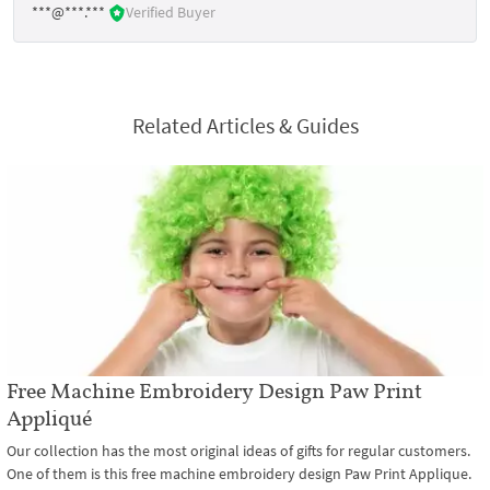
***@***.***
Verified Buyer
Related Articles & Guides
Free Machine Embroidery Design Paw Print
Appliqué
Our collection has the most original ideas of gifts for regular customers.
One of them is this free machine embroidery design Paw Print Applique.