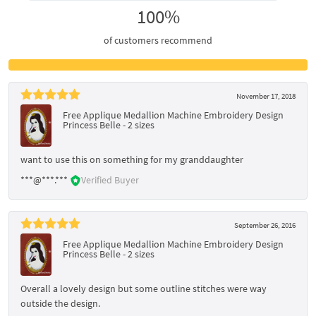
100%
of customers recommend
November 17, 2018
Free Applique Medallion Machine Embroidery Design
Princess Belle - 2 sizes
want to use this on something for my granddaughter
***@***.***
Verified Buyer
September 26, 2016
Free Applique Medallion Machine Embroidery Design
Princess Belle - 2 sizes
Overall a lovely design but some outline stitches were way
outside the design.