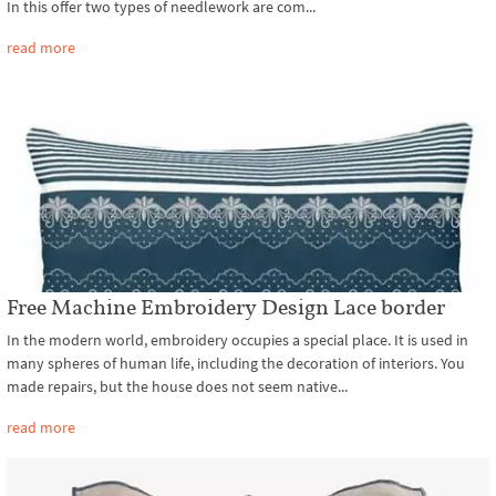
In this offer two types of needlework are com...
read more
Free Machine Embroidery Design Lace border
In the modern world, embroidery occupies a special place. It is used in
many spheres of human life, including the decoration of interiors. You
made repairs, but the house does not seem native...
read more