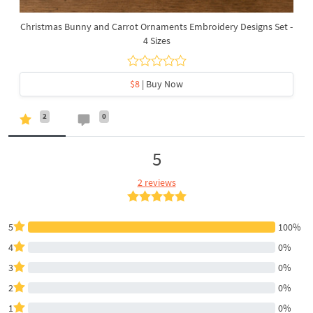
Christmas Bunny and Carrot Ornaments Embroidery Designs Set -
4 Sizes
$8
| Buy Now
2
0
5
2 reviews
5
100%
4
0%
3
0%
2
0%
1
0%