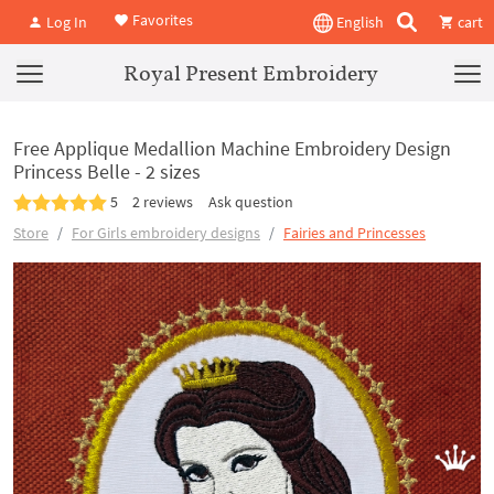
Favorites
Log In
English
cart
Royal Present Embroidery
Free Applique Medallion Machine Embroidery Design
Princess Belle - 2 sizes
5
2 reviews
Ask question
Store
For Girls embroidery designs
Fairies and Princesses