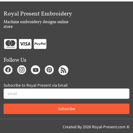
Royal Present Embroidery
Machine embroidery designs online
store
Follow Us
Subscribe to Royal Present via Email
Subscribe
Created By 2026 Royal-Present.com ©