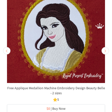
Free Applique Medallion Machine Embroidery Design Beauty Belle
- 2 sizes
5
$0
| Buy Now