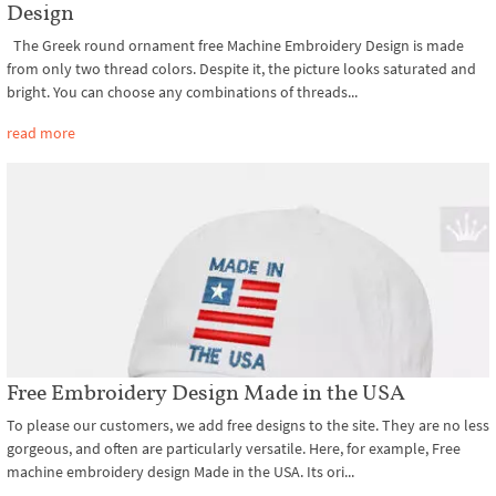
Design
The Greek round ornament free Machine Embroidery Design is made
from only two thread colors. Despite it, the picture looks saturated and
bright. You can choose any combinations of threads...
read more
Free Embroidery Design Made in the USA
To please our customers, we add free designs to the site. They are no less
gorgeous, and often are particularly versatile. Here, for example, Free
machine embroidery design Made in the USA. Its ori...