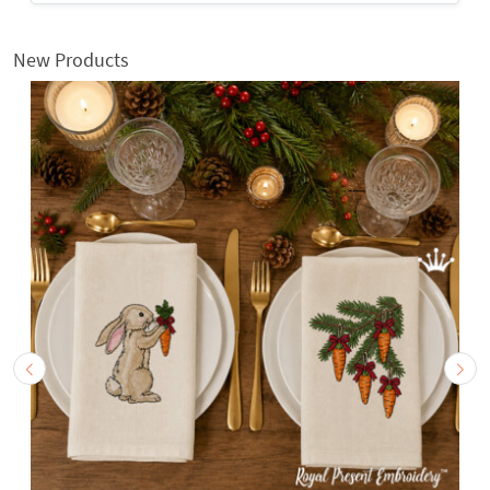
New Products