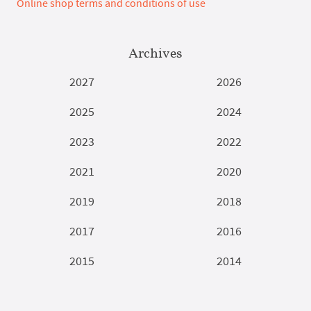
Online shop terms and conditions of use
Archives
2027
2026
2025
2024
2023
2022
2021
2020
2019
2018
2017
2016
2015
2014