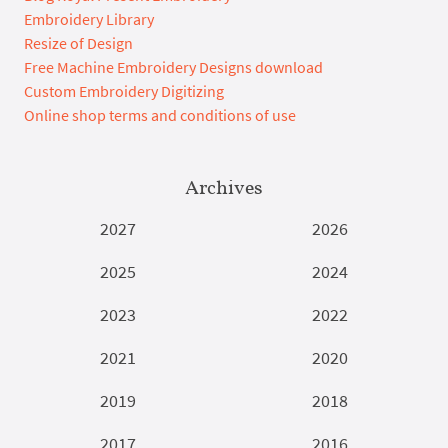
Embroidery Library
Resize of Design
Free Machine Embroidery Designs download
Custom Embroidery Digitizing
Online shop terms and conditions of use
Archives
2027
2026
2025
2024
2023
2022
2021
2020
2019
2018
2017
2016