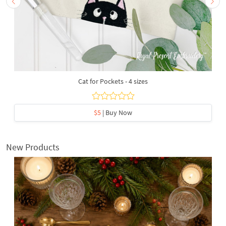
Cat for Pockets - 4 sizes
$5
| Buy Now
New Products