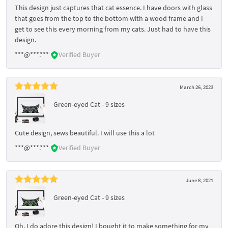
This design just captures that cat essence. I have doors with glass
that goes from the top to the bottom with a wood frame and I
get to see this every morning from my cats. Just had to have this
design.
***@***.***
Verified Buyer
March 26, 2023
Green-eyed Cat - 9 sizes
Cute design, sews beautiful. I will use this a lot
***@***.***
Verified Buyer
June 8, 2021
Green-eyed Cat - 9 sizes
Oh, I do adore this design! I bought it to make something for my