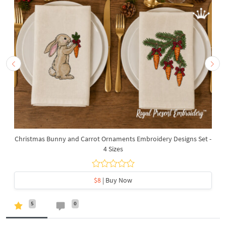
Christmas Bunny and Carrot Ornaments Embroidery Designs Set -
4 Sizes
$8
| Buy Now
5
0