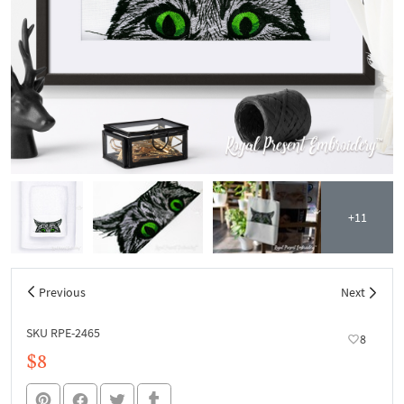
+11
Previous
Next
SKU RPE-2465
8
$8