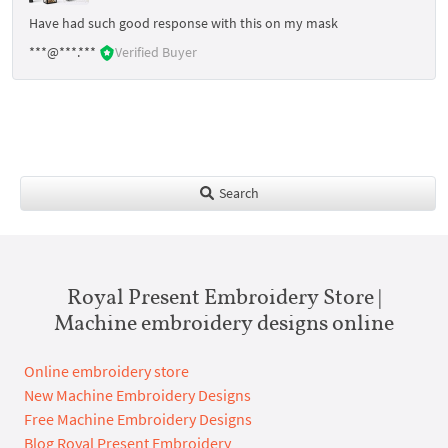
Have had such good response with this on my mask
***@***.***
Verified Buyer
Search
Royal Present Embroidery Store |
Machine embroidery designs online
Online embroidery store
New Machine Embroidery Designs
Free Machine Embroidery Designs
Blog Royal Present Embroidery