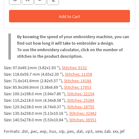
Add to Cart
In the Cart
By knowing the speed of your embroidery machine, you can
find out how long it will take to embroider a design.
To use the embroidery calculator, click on the number of
stitches in the product description.
Size: 97.0x49.1mm (3.82x1.93 "),
Stitches: 9152
Size: 118.0x59.7 mm (4.65x2.35 "),
Stitches: 11358
Size: 71.6x141.6mm (2.82x5.57 "),
Stitches: 14184
Size: 85.9x169.9mm (3.38x6.69 "),
Stitches: 17953
Size: 100.1x198.0 mm (3.94x7.80 "),
Stitches: 22154
Size: 110.2x218.0 mm (4.34x8.58 "),
Stitches: 25284
Size: 120.3x238.0 mm (4.74x9.37 "),
Stitches: 28755
Size: 130.3x258.0 mm (5.13x10.16 "),
Stitches: 32482
Size: 140.5x278.0 mm (5.53x10.94 "),
Stitches: 36551
Formats: .dst, .pec, .exp, .hus, .vip, .pes, .dat, .vp3, .sew, .tab. xxx, jef