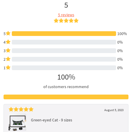
5
5 reviews
5
100%
4
0%
3
0%
2
0%
1
0%
100%
of customers recommend
August 5, 2023
Green-eyed Cat - 9 sizes