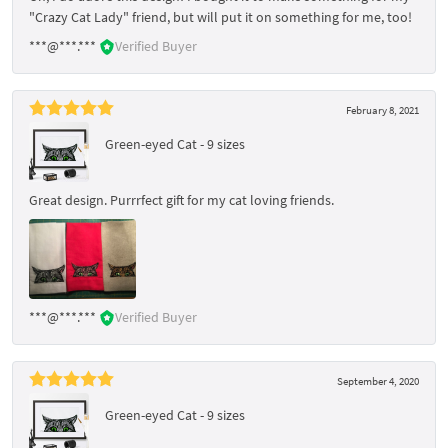
"Crazy Cat Lady" friend, but will put it on something for me, too!
***@***.***
Verified Buyer
February 8, 2021
Green-eyed Cat - 9 sizes
Great design. Purrrfect gift for my cat loving friends.
***@***.***
Verified Buyer
September 4, 2020
Green-eyed Cat - 9 sizes