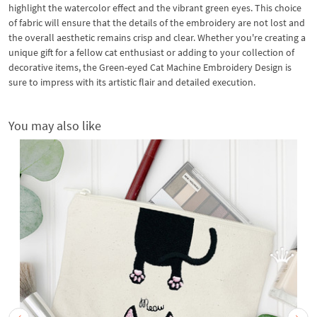
highlight the watercolor effect and the vibrant green eyes. This choice
of fabric will ensure that the details of the embroidery are not lost and
the overall aesthetic remains crisp and clear. Whether you're creating a
unique gift for a fellow cat enthusiast or adding to your collection of
decorative items, the Green-eyed Cat Machine Embroidery Design is
sure to impress with its artistic flair and detailed execution.
You may also like