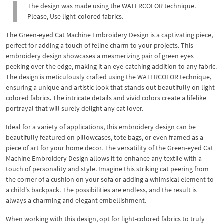
The design was made using the WATERCOLOR technique.
Please, Use light-colored fabrics.
The Green-eyed Cat Machine Embroidery Design is a captivating piece,
perfect for adding a touch of feline charm to your projects. This
embroidery design showcases a mesmerizing pair of green eyes
peeking over the edge, making it an eye-catching addition to any fabric.
The design is meticulously crafted using the WATERCOLOR technique,
ensuring a unique and artistic look that stands out beautifully on light-
colored fabrics. The intricate details and vivid colors create a lifelike
portrayal that will surely delight any cat lover.
Ideal for a variety of applications, this embroidery design can be
beautifully featured on pillowcases, tote bags, or even framed as a
piece of art for your home decor. The versatility of the Green-eyed Cat
Machine Embroidery Design allows it to enhance any textile with a
touch of personality and style. Imagine this striking cat peering from
the corner of a cushion on your sofa or adding a whimsical element to
a child's backpack. The possibilities are endless, and the result is
always a charming and elegant embellishment.
When working with this design, opt for light-colored fabrics to truly