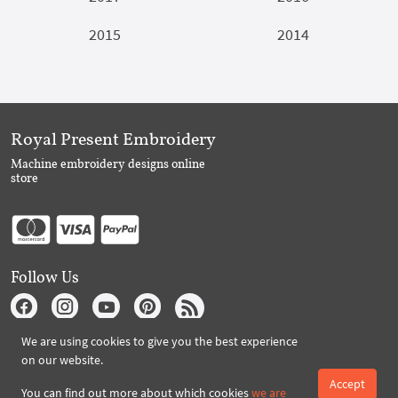
2015
2014
Royal Present Embroidery
Machine embroidery designs online
store
Follow Us
We are using cookies to give you the best experience
Subscribe to Royal Present via Email
on our website.
Accept
You can find out more about which cookies
we are