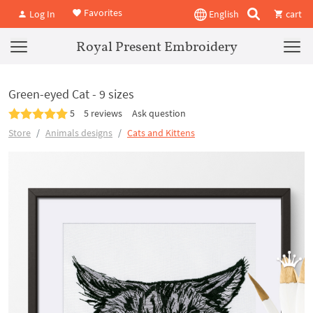
Favorites
Log In
English
cart
Royal Present Embroidery
Green-eyed Cat - 9 sizes
5
5 reviews
Ask question
Store
Animals designs
Cats and Kittens