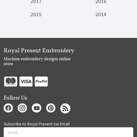
2017
2016
2015
2014
Royal Present Embroidery
Machine embroidery designs online
store
Follow Us
Subscribe to Royal Present via Email