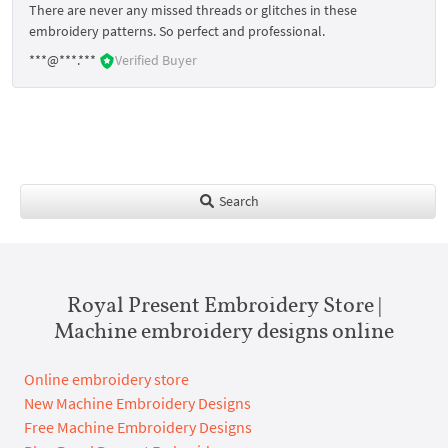
There are never any missed threads or glitches in these
embroidery patterns. So perfect and professional.
***@***.***
Verified Buyer
Search
Royal Present Embroidery Store |
Machine embroidery designs online
Online embroidery store
New Machine Embroidery Designs
Free Machine Embroidery Designs