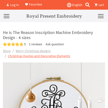
Favorites
Log In
English
cart
Royal Present Embroidery
He is The Reason Inscription Machine Embroidery
Design - 4 sizes
5
1 reviews
Ask question
Store
Merry Christmas designs
Christmas Quotes and Decorative Elements