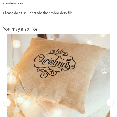
combination.
Please don't sell or trade the embroidery file.
You may also like