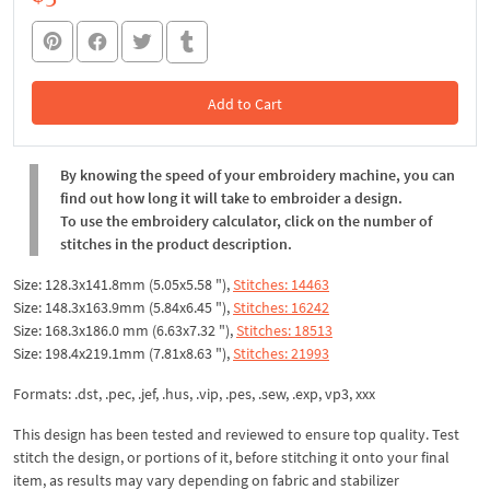
Add to Cart
In the Cart
By knowing the speed of your embroidery machine, you can
find out how long it will take to embroider a design.
To use the embroidery calculator, click on the number of
stitches in the product description.
Size: 128.3x141.8mm (5.05x5.58 "),
Stitches: 14463
Size: 148.3x163.9mm (5.84x6.45 "),
Stitches: 16242
Size: 168.3x186.0 mm (6.63x7.32 "),
Stitches: 18513
Size: 198.4x219.1mm (7.81x8.63 "),
Stitches: 21993
Formats: .dst, .pec, .jef, .hus, .vip, .pes, .sew, .exp, vp3, xxx
This design has been tested and reviewed to ensure top quality. Test
stitch the design, or portions of it, before stitching it onto your final
item, as results may vary depending on fabric and stabilizer