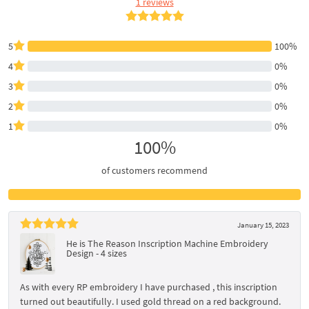
1 reviews
5
100%
4
0%
3
0%
2
0%
1
0%
100%
of customers recommend
January 15, 2023
He is The Reason Inscription Machine Embroidery
Design - 4 sizes
As with every RP embroidery I have purchased , this inscription
turned out beautifully. I used gold thread on a red background.