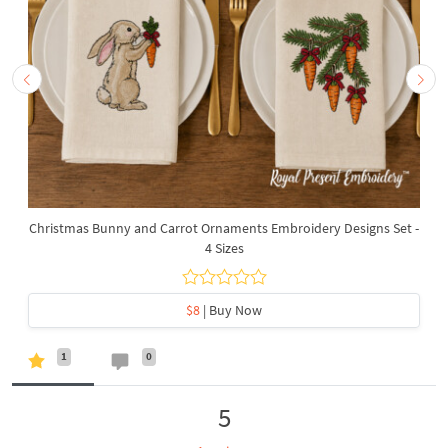
Christmas Bunny and Carrot Ornaments Embroidery Designs Set -
4 Sizes
$8
| Buy Now
1
0
5