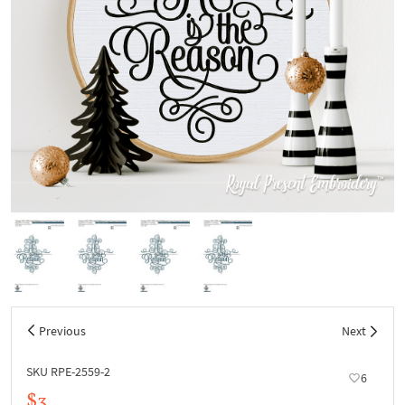
Previous
Next
SKU RPE-2559-2
6
$3