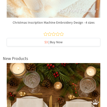
Christmas Inscription Machine Embroidery Design - 4 sizes
$3
| Buy Now
New Products