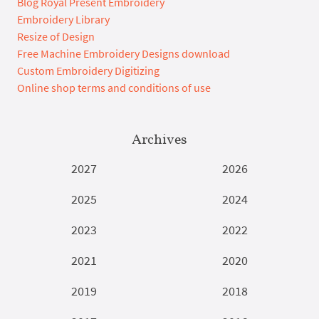
Blog Royal Present Embroidery
Embroidery Library
Resize of Design
Free Machine Embroidery Designs download
Custom Embroidery Digitizing
Online shop terms and conditions of use
Archives
2027
2026
2025
2024
2023
2022
2021
2020
2019
2018