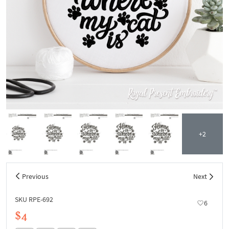
+2
Previous
Next
SKU RPE-692
6
$4