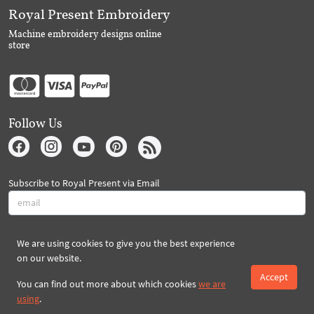
Royal Present Embroidery
Machine embroidery designs online
store
Follow Us
Subscribe to Royal Present via Email
Subscribe
We are using cookies to give you the best experience
on our website.
Accept
Created By 2026 Royal-Present.com ©
You can find out more about which cookies
we are
using
.