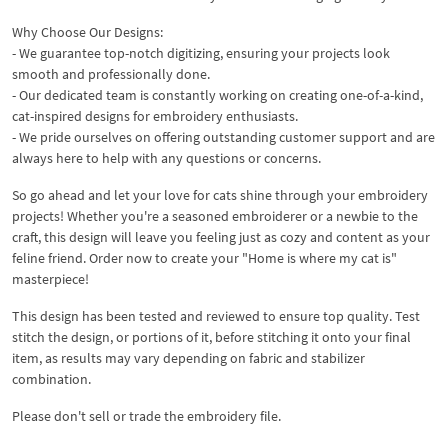
Why Choose Our Designs:
- We guarantee top-notch digitizing, ensuring your projects look
smooth and professionally done.
- Our dedicated team is constantly working on creating one-of-a-kind,
cat-inspired designs for embroidery enthusiasts.
- We pride ourselves on offering outstanding customer support and are
always here to help with any questions or concerns.
So go ahead and let your love for cats shine through your embroidery
projects! Whether you're a seasoned embroiderer or a newbie to the
craft, this design will leave you feeling just as cozy and content as your
feline friend. Order now to create your "Home is where my cat is"
masterpiece!
This design has been tested and reviewed to ensure top quality. Test
stitch the design, or portions of it, before stitching it onto your final
item, as results may vary depending on fabric and stabilizer
combination.
Please don't sell or trade the embroidery file.