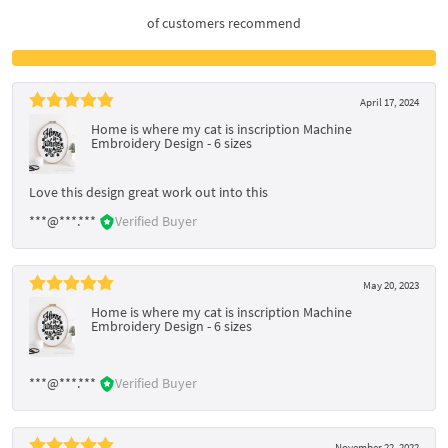
of customers recommend
April 17, 2024
Home is where my cat is inscription Machine
Embroidery Design - 6 sizes
Love this design great work out into this
***@***.***
Verified Buyer
May 20, 2023
Home is where my cat is inscription Machine
Embroidery Design - 6 sizes
***@***.***
Verified Buyer
November 22, 2022