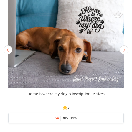
Home is where my dog is inscription - 6 sizes
5
$4
| Buy Now