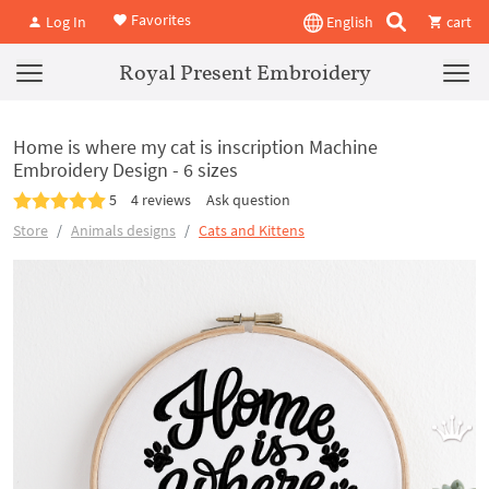
Favorites
Log In
English
cart
Royal Present Embroidery
Home is where my cat is inscription Machine
Embroidery Design - 6 sizes
5
4 reviews
Ask question
Store
Animals designs
Cats and Kittens