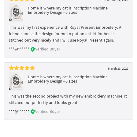
Home is where my cat is inscription Machine
Embroidery Design - 6 sizes
This was my first experience with Royal Present Embroidery. A
friend choose the design for me to put on a shirt for her. It
stitched out very nicely and I will use Royal Present again.
***@***.***
Verified Buyer
March 23, 2022
Home is where my cat is inscription Machine
Embroidery Design - 6 sizes
This was the second project with my new embroidery machine. It
stitched out perfectly and looks great.
***@***.***
Verified Buyer