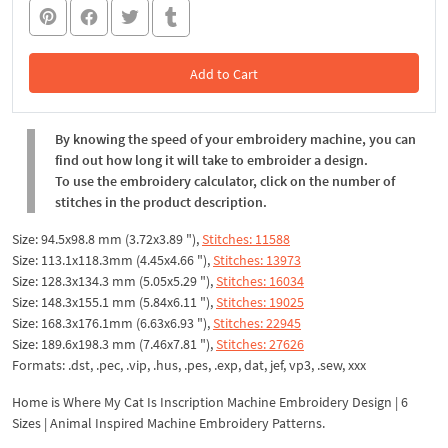
Add to Cart
In the Cart
By knowing the speed of your embroidery machine, you can
find out how long it will take to embroider a design.
To use the embroidery calculator, click on the number of
stitches in the product description.
Size: 94.5x98.8 mm (3.72x3.89 "),
Stitches: 11588
Size: 113.1x118.3mm (4.45x4.66 "),
Stitches: 13973
Size: 128.3x134.3 mm (5.05x5.29 "),
Stitches: 16034
Size: 148.3x155.1 mm (5.84x6.11 "),
Stitches: 19025
Size: 168.3x176.1mm (6.63x6.93 "),
Stitches: 22945
Size: 189.6x198.3 mm (7.46x7.81 "),
Stitches: 27626
Formats: .dst, .pec, .vip, .hus, .pes, .exp, dat, jef, vp3, .sew, xxx
Home is Where My Cat Is Inscription Machine Embroidery Design | 6
Sizes | Animal Inspired Machine Embroidery Patterns.