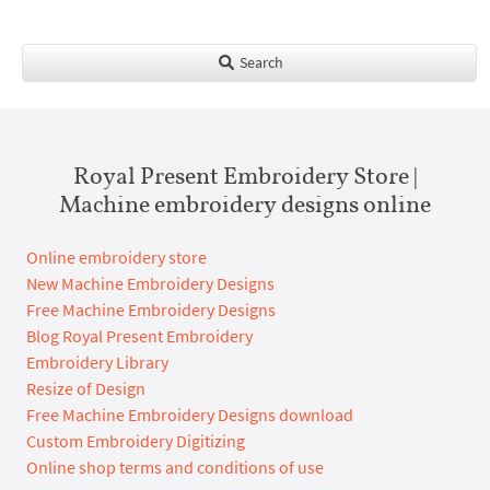
Search
Royal Present Embroidery Store |
Machine embroidery designs online
Online embroidery store
New Machine Embroidery Designs
Free Machine Embroidery Designs
Blog Royal Present Embroidery
Embroidery Library
Resize of Design
Free Machine Embroidery Designs download
Custom Embroidery Digitizing
Online shop terms and conditions of use