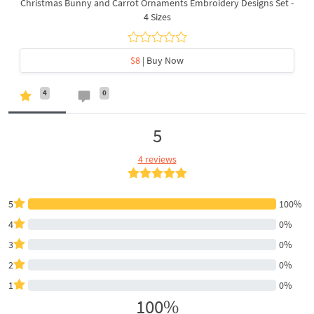
Christmas Bunny and Carrot Ornaments Embroidery Designs Set -
4 Sizes
$8
| Buy Now
4
0
5
4 reviews
5
100%
4
0%
3
0%
2
0%
1
0%
100%