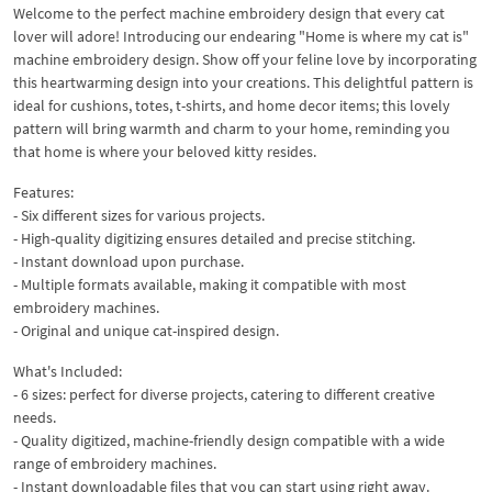
Welcome to the perfect machine embroidery design that every cat
lover will adore! Introducing our endearing "Home is where my cat is"
machine embroidery design. Show off your feline love by incorporating
this heartwarming design into your creations. This delightful pattern is
ideal for cushions, totes, t-shirts, and home decor items; this lovely
pattern will bring warmth and charm to your home, reminding you
that home is where your beloved kitty resides.
Features:
- Six different sizes for various projects.
- High-quality digitizing ensures detailed and precise stitching.
- Instant download upon purchase.
- Multiple formats available, making it compatible with most
embroidery machines.
- Original and unique cat-inspired design.
What's Included:
- 6 sizes: perfect for diverse projects, catering to different creative
needs.
- Quality digitized, machine-friendly design compatible with a wide
range of embroidery machines.
- Instant downloadable files that you can start using right away.