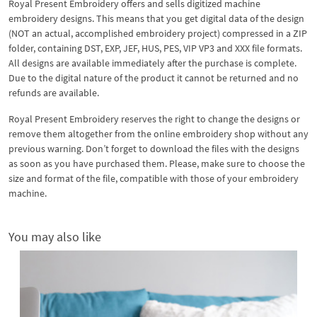
Royal Present Embroidery offers and sells digitized machine
embroidery designs. This means that you get digital data of the design
(NOT an actual, accomplished embroidery project) compressed in a ZIP
folder, containing DST, EXP, JEF, HUS, PES, VIP VP3 and XXX file formats.
All designs are available immediately after the purchase is complete.
Due to the digital nature of the product it cannot be returned and no
refunds are available.
Royal Present Embroidery reserves the right to change the designs or
remove them altogether from the online embroidery shop without any
previous warning. Don’t forget to download the files with the designs
as soon as you have purchased them. Please, make sure to choose the
size and format of the file, compatible with those of your embroidery
machine.
You may also like