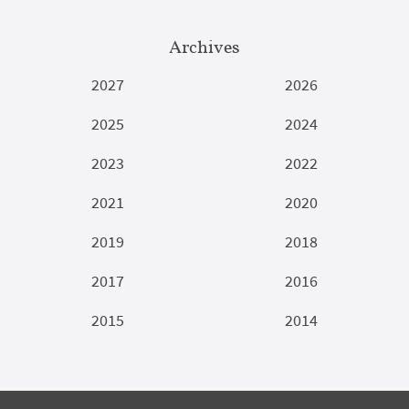
Archives
2027
2026
2025
2024
2023
2022
2021
2020
2019
2018
2017
2016
2015
2014