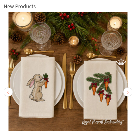
New Products