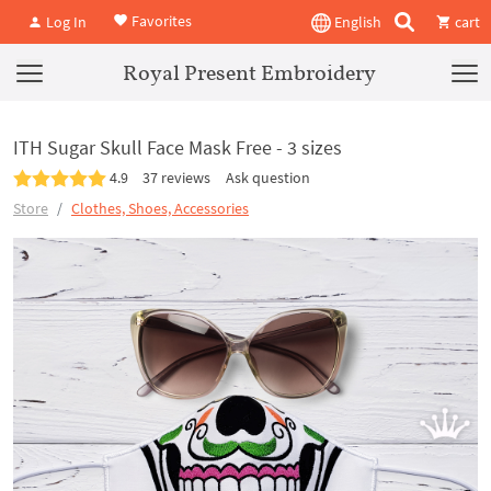
Favorites
Log In
English
cart
Royal Present Embroidery
ITH Sugar Skull Face Mask Free - 3 sizes
4.9
37 reviews
Ask question
Store
Clothes, Shoes, Accessories