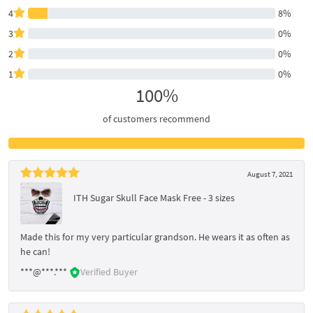
4
8%
3
0%
2
0%
1
0%
100%
of customers recommend
August 7, 2021
ITH Sugar Skull Face Mask Free - 3 sizes
Made this for my very particular grandson. He wears it as often as
he can!
***@***.***
Verified Buyer