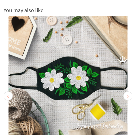
You may also like