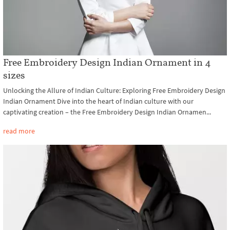
Free Embroidery Design Indian Ornament in 4
sizes
Unlocking the Allure of Indian Culture: Exploring Free Embroidery Design
Indian Ornament Dive into the heart of Indian culture with our
captivating creation – the Free Embroidery Design Indian Ornamen...
read more