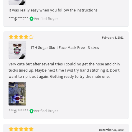
It was really easy when you follow the instructions
***@***.***
Verified Buyer
February 8, 2021
ITH Sugar Skull Face Mask Free - 3 sizes
Very cute but after several tries I could no get the nose and chin
tucks lined up. Maybe next time I will try hand stitching it. Don’t
want to rip it out again. Getting ready to try the male one.
***@***.***
Verified Buyer
December 31, 2020