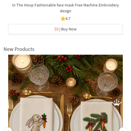
In The Hoop Fashionable face mask Free Machine Embroidery
design
4.7
$0
| Buy Now
New Products