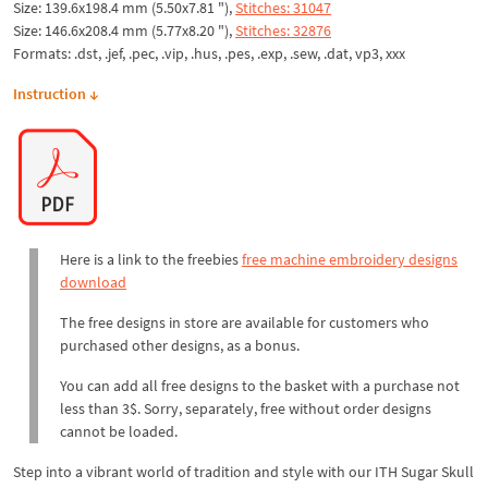
Size: 139.6x198.4 mm (5.50x7.81 "),
Stitches: 31047
Size: 146.6x208.4 mm (5.77x8.20 "),
Stitches: 32876
Formats: .dst, .jef, .pec, .vip, .hus, .pes, .exp, .sew, .dat, vp3, xxx
Instruction ↓
Here is a link to the freebies
free machine embroidery designs
download
The free designs in store are available for customers who
purchased other designs, as a bonus.
You can add all free designs to the basket with a purchase not
less than 3$. Sorry, separately, free without order designs
cannot be loaded.
Step into a vibrant world of tradition and style with our ITH Sugar Skull