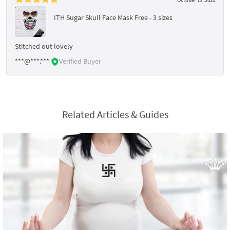
ITH Sugar Skull Face Mask Free - 3 sizes
Stitched out lovely
***@***.***
Verified Buyer
Related Articles & Guides