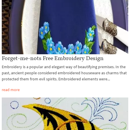
Forget-me-nots Free Embroidery Design
Embroidery is a popular and elegant way of beautifying premises. In the
past, ancient people considered embroidered houseware as charms that
protected them from evil spirits. Embroidered elements were...
read more