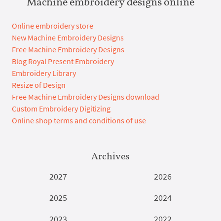
Machine embroidery designs online
Online embroidery store
New Machine Embroidery Designs
Free Machine Embroidery Designs
Blog Royal Present Embroidery
Embroidery Library
Resize of Design
Free Machine Embroidery Designs download
Custom Embroidery Digitizing
Online shop terms and conditions of use
Archives
2027
2026
2025
2024
2023
2022