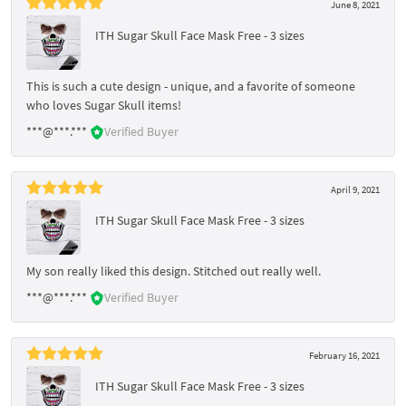
June 8, 2021
ITH Sugar Skull Face Mask Free - 3 sizes
This is such a cute design - unique, and a favorite of someone
who loves Sugar Skull items!
***@***.***
Verified Buyer
April 9, 2021
ITH Sugar Skull Face Mask Free - 3 sizes
My son really liked this design. Stitched out really well.
***@***.***
Verified Buyer
February 16, 2021
ITH Sugar Skull Face Mask Free - 3 sizes