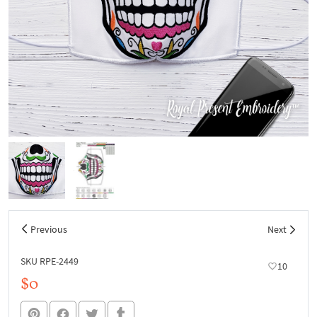
Previous
Next
SKU RPE-2449
10
$0