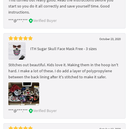
start so you do it all correctly and save yourself time. Good
instructions.
***@***.***
Verified Buyer
October 23, 2020
ITH Sugar Skull Face Mask Free - 3 sizes
Stitches out beautiful. Kids love it. Making them in the hoop isn't
hard. I make a lot of these. I do add a layer of polypropylene
between the back lining after it's stitched to make it safer.
***@***.***
Verified Buyer
October 13, 2020