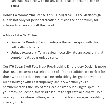
can craft this piece without any cost, ideal for personal use or
gifting.
Holding a
commercial license
, this ITH Sugar Skull Face Mask design
allows not only for personal creation but also the opportunity for
artisans to share and sell their work.
A Mask Like No Other
Día de los Muertos Decor
: Embrace the festive spirit with this
culturally rich pattern.
Unique Accessory
: Turn a safety necessity into an accessory that
complements your unique style.
Our ITH Sugar Skull Face Mask Free Machine Embroidery Design is more
than just a pattern; it's a celebration of life and tradition. It’s perfect for
those who appreciate free machine embroidery designs and want to
blend heritage with contemporary fashion. Whether you're
commemorating the Day of the Dead or simply looking to spice up
your mask collection, this design is sure to captivate and charm. Join
us in a journey where culture, art, and protection converge beautifully
in every stitch.