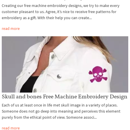
Creating our free machine embroidery designs, we try to make every
customer pleasant to us. Agree, it’s nice to receive free patterns for
embroidery as a gift. With their help you can create...
read more
Skull and bones Free Machine Embroidery Design
Each of us at least once in life met skull image in a variety of places.
Someone does not go deep into meaning and perceives this element
purely from the ethical point of view. Someone associ...
read more