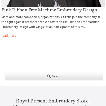
Pink Ribbon Free Machine Embroidery Design
More and more companies, organizations, citizens join the company in
the fight against breast cancer. We offer this Pink Ribbon Free Machine
Embroidery Design with wings for all participants of this m...
read more
Search
Royal Present Embroidery Store |