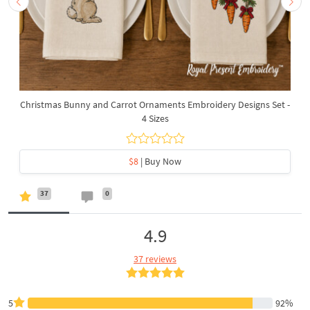
Christmas Bunny and Carrot Ornaments Embroidery Designs Set -
4 Sizes
$8
| Buy Now
37
0
4.9
37 reviews
5
92%