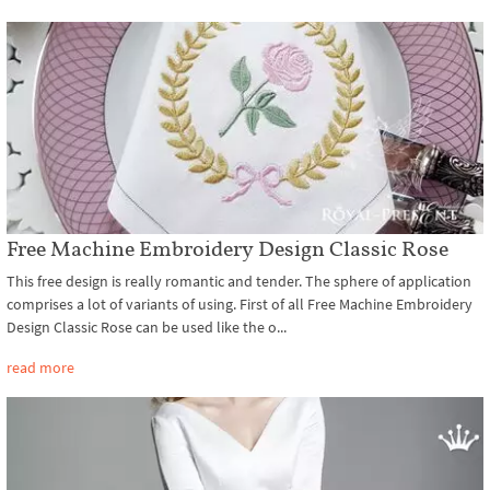
Free Machine Embroidery Design Classic Rose
This free design is really romantic and tender. The sphere of application
comprises a lot of variants of using. First of all Free Machine Embroidery
Design Classic Rose can be used like the o...
read more