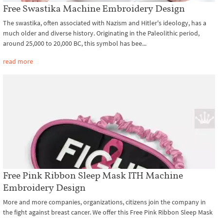
Free Swastika Machine Embroidery Design
The swastika, often associated with Nazism and Hitler's ideology, has a
much older and diverse history. Originating in the Paleolithic period,
around 25,000 to 20,000 BC, this symbol has bee...
read more
Free Pink Ribbon Sleep Mask ITH Machine
Embroidery Design
More and more companies, organizations, citizens join the company in
the fight against breast cancer. We offer this Free Pink Ribbon Sleep Mask