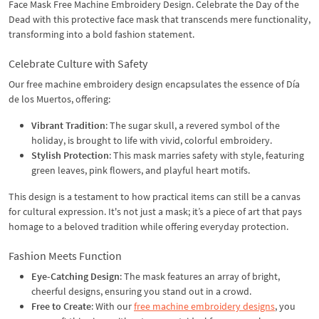
Face Mask Free Machine Embroidery Design. Celebrate the Day of the
Dead with this protective face mask that transcends mere functionality,
transforming into a bold fashion statement.
Celebrate Culture with Safety
Our free machine embroidery design encapsulates the essence of Día
de los Muertos, offering:
Vibrant Tradition
: The sugar skull, a revered symbol of the
holiday, is brought to life with vivid, colorful embroidery.
Stylish Protection
: This mask marries safety with style, featuring
green leaves, pink flowers, and playful heart motifs.
This design is a testament to how practical items can still be a canvas
for cultural expression. It's not just a mask; it’s a piece of art that pays
homage to a beloved tradition while offering everyday protection.
Fashion Meets Function
Eye-Catching Design
: The mask features an array of bright,
cheerful designs, ensuring you stand out in a crowd.
Free to Create
: With our
free machine embroidery designs
, you