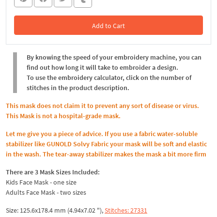
Add to Cart
In the Cart
By knowing the speed of your embroidery machine, you can
find out how long it will take to embroider a design.
To use the embroidery calculator, click on the number of
stitches in the product description.
This mask does not claim it to prevent any sort of disease or virus.
This Mask is not a hospital-grade mask.
Let me give you a piece of advice. If you use a fabric water-soluble
stabilizer like GUNOLD Solvy Fabric your mask will be soft and elastic
in the wash. The tear-away stabilizer makes the mask a bit more firm
There are 3 Mask Sizes Included:
Kids Face Mask - one size
Adults Face Mask - two sizes
Size: 125.6x178.4 mm (4.94x7.02 "),
Stitches: 27331