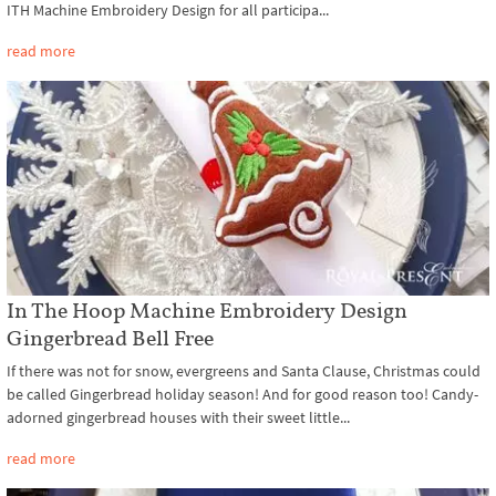
ITH Machine Embroidery Design for all participa...
read more
In The Hoop Machine Embroidery Design
Gingerbread Bell Free
If there was not for snow, evergreens and Santa Clause, Christmas could
be called Gingerbread holiday season! And for good reason too! Candy-
adorned gingerbread houses with their sweet little...
read more