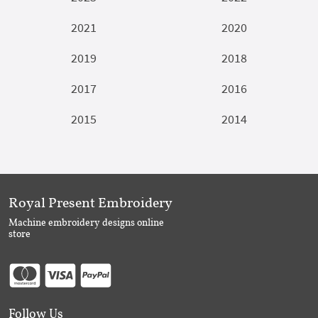
2021
2020
2019
2018
2017
2016
2015
2014
Royal Present Embroidery
Machine embroidery designs online
store
Follow Us