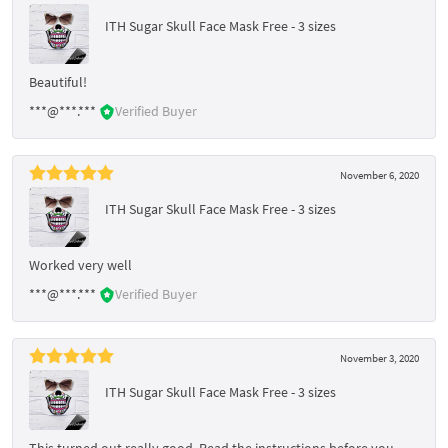
ITH Sugar Skull Face Mask Free - 3 sizes
Beautiful!
***@***.***
Verified Buyer
November 6, 2020
ITH Sugar Skull Face Mask Free - 3 sizes
Worked very well
***@***.***
Verified Buyer
November 3, 2020
ITH Sugar Skull Face Mask Free - 3 sizes
This turned out really good. Read the instructions before you