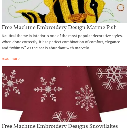
Free Machine Embroidery Design Marine Fish
Nautical theme in interior is one of the most popular decorative styles.
When done correctly, it has perfect combination of comfort, elegance
and “whimsy”. As the sea is abundant with marvelo...
read more
Free Machine Embroidery Designs Snowflakes