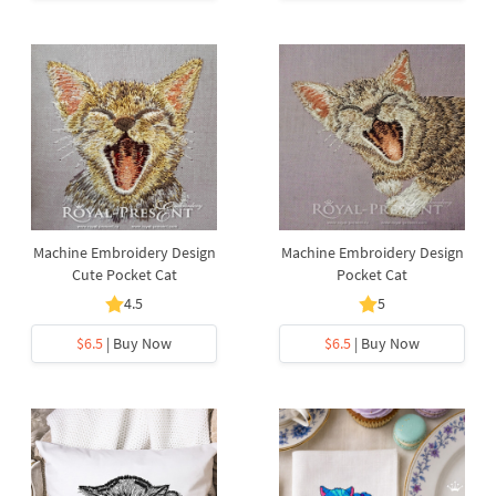
Machine Embroidery Design
Machine Embroidery Design
Cute Pocket Cat
Pocket Cat
4.5
5
$6.5
| Buy Now
$6.5
| Buy Now