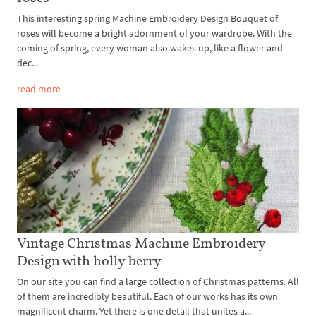
This interesting spring Machine Embroidery Design Bouquet of
roses will become a bright adornment of your wardrobe. With the
coming of spring, every woman also wakes up, like a flower and
dec...
read more
Vintage Christmas Machine Embroidery
Design with holly berry
On our site you can find a large collection of Christmas patterns. All
of them are incredibly beautiful. Each of our works has its own
magnificent charm. Yet there is one detail that unites a...