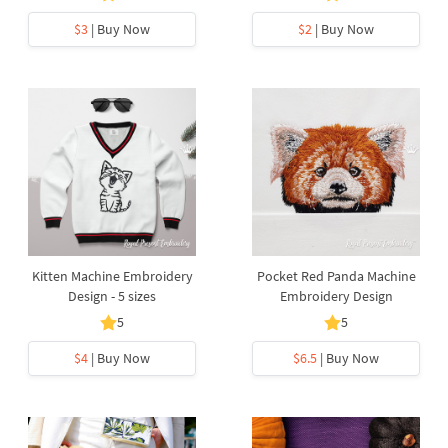
$3
| Buy Now
$2
| Buy Now
Kitten Machine Embroidery
Pocket Red Panda Machine
Design - 5 sizes
Embroidery Design
5
5
$4
| Buy Now
$6.5
| Buy Now