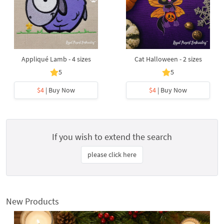
Appliqué Lamb - 4 sizes
Cat Halloween - 2 sizes
5
5
$4
| Buy Now
$4
| Buy Now
If you wish to extend the search
please click here
New Products