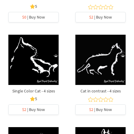
5
$0
| Buy Now
$2
| Buy Now
Single Color Cat - 4 sizes
Cat in contrast - 4 sizes
5
$2
| Buy Now
$2
| Buy Now