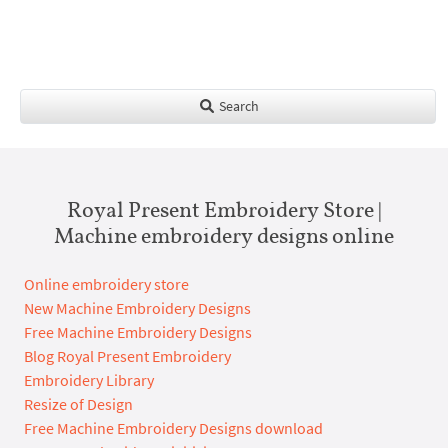
Search
Royal Present Embroidery Store |
Machine embroidery designs online
Online embroidery store
New Machine Embroidery Designs
Free Machine Embroidery Designs
Blog Royal Present Embroidery
Embroidery Library
Resize of Design
Free Machine Embroidery Designs download