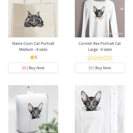
Maine Coon Cat Portrait
Cornish Rex Portrait Cat
Medium - 4 sizes
Large - 4 sizes
5
$5
| Buy Now
$5
| Buy Now