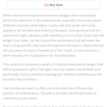
$8
| Buy Now
Kittens and lambs machine embroidery designs will undoubtedly
attract the attention of all needlewomen, especially those who adore
children's machine embroidery. Lovely cats and lambs will surely
appeal to all the little and dreamy princesses. Such gentle and at the
same time bright, fabulous, and rebellious, on the other hand, they will
delight your baby. Let her choose the embroidery that will warm her
heart, bring warmth, and cause the warmest sensations. Maybe she will
tell you where to place it herself, on a thin T-shirt, or vice versa on a
warm sweater, on a backpack or her favorite pillow.
This collection combines a variety of machine embroidery designs that
will be pleasant to girls of all ages, very tiny babies, and already such
adult ladies. Even a rebellious teenage girl will find something cool for
herself in this collection.
Like the idea, we want to offer you embroider one of these cute
patterns on knitted items. Therefore, provide a brief instruction to
make the process easier.