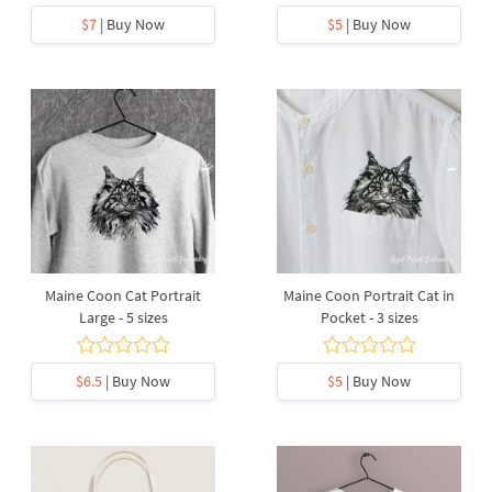
$7
| Buy Now
$5
| Buy Now
Maine Coon Cat Portrait
Maine Coon Portrait Cat in
Large - 5 sizes
Pocket - 3 sizes
$6.5
| Buy Now
$5
| Buy Now