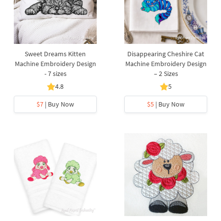
Sweet Dreams Kitten
Disappearing Cheshire Cat
Machine Embroidery Design
Machine Embroidery Design
- 7 sizes
– 2 Sizes
4.8
5
$7
| Buy Now
$5
| Buy Now