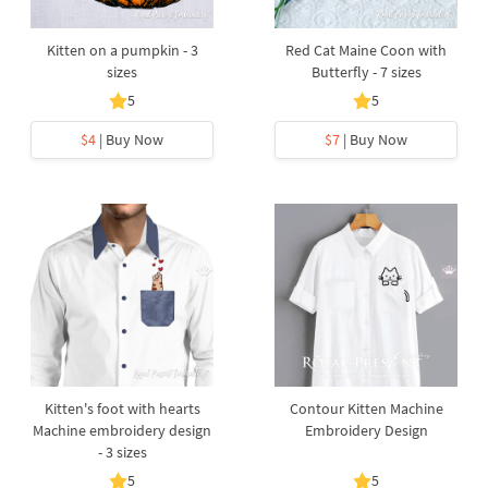
Kitten on a pumpkin - 3
Red Cat Maine Coon with
sizes
Butterfly - 7 sizes
5
5
$4
| Buy Now
$7
| Buy Now
Kitten's foot with hearts
Contour Kitten Machine
Machine embroidery design
Embroidery Design
- 3 sizes
5
5