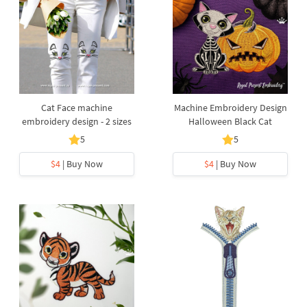
Cat Face machine
Machine Embroidery Design
embroidery design - 2 sizes
Halloween Black Cat
5
5
$4
| Buy Now
$4
| Buy Now