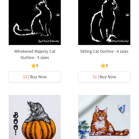
Whiskered Majesty Cat
Sitting Cat Outline - 4 sizes
Outline - 5 sizes
5
5
$2
| Buy Now
$2
| Buy Now