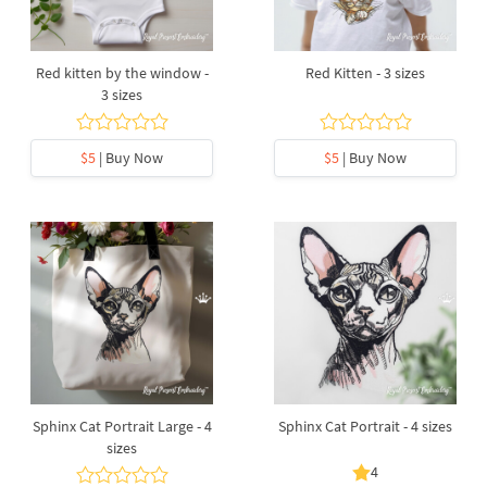
Red kitten by the window -
Red Kitten - 3 sizes
3 sizes
$5
| Buy Now
$5
| Buy Now
Sphinx Cat Portrait Large - 4
Sphinx Cat Portrait - 4 sizes
sizes
4