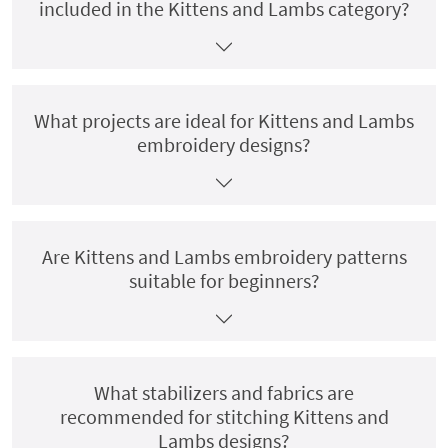
included in the Kittens and Lambs category?
What projects are ideal for Kittens and Lambs
embroidery designs?
Are Kittens and Lambs embroidery patterns
suitable for beginners?
What stabilizers and fabrics are
recommended for stitching Kittens and
Lambs designs?