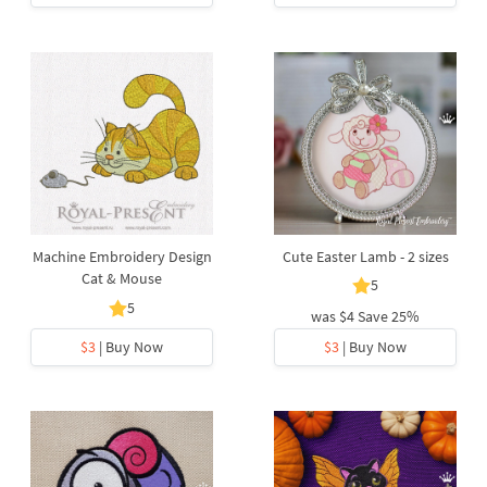
Machine Embroidery Design
Cute Easter Lamb - 2 sizes
Cat & Mouse
5
5
was
$4
Save 25%
$3
| Buy Now
$3
| Buy Now