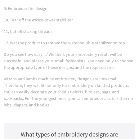
9. Embroider the design.
10. Tear off the excess lower stabilizer.
11. Cut off sticking threads.
12. Wet the product to remove the water-soluble stabilizer on top.
Do you see how easy it? We think your embroidery result will be
successful and please your small fashionista. You need only to choose
the appropriate type of these designs, and the required size.
Kittens and lambs machine embroidery designs are universal.
Therefore, they will fit not only for embroidery on knitted products.
You can easily decorate your child's t-shirts, blouses, bags, and
backpacks. For the youngest ones, you can embroider a cute kitten on
bibs, diapers, and bodies.
What types of embroidery designs are