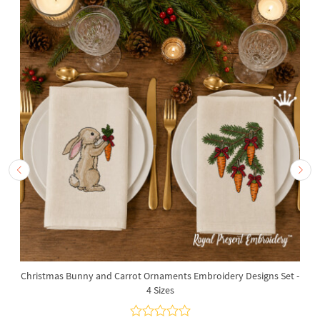
Christmas Bunny and Carrot Ornaments Embroidery Designs Set -
4 Sizes