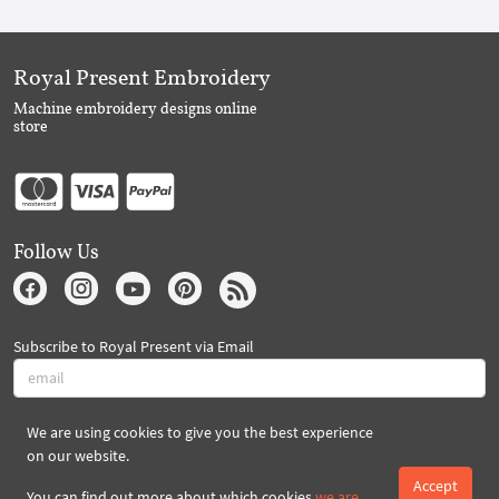
Royal Present Embroidery
Machine embroidery designs online
store
Follow Us
Subscribe to Royal Present via Email
We are using cookies to give you the best experience
Subscribe
on our website.
Accept
You can find out more about which cookies
we are