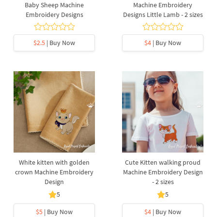
Baby Sheep Machine
Machine Embroidery
Embroidery Designs
Designs Little Lamb - 2 sizes
$2.5
| Buy Now
$4
| Buy Now
White kitten with golden
Cute Kitten walking proud
crown Machine Embroidery
Machine Embroidery Design
Design
- 2 sizes
5
5
$5
| Buy Now
$4
| Buy Now