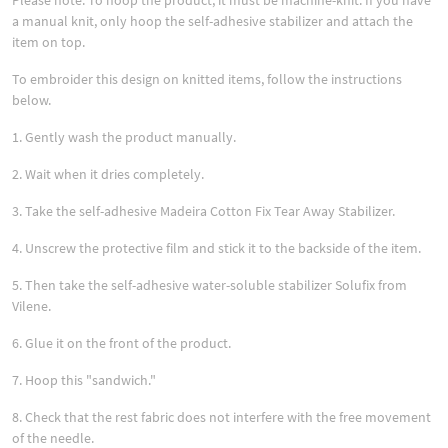
Please note: To hoop the product, it must be machine-knit. If you have
a manual knit, only hoop the self-adhesive stabilizer and attach the
item on top.
To embroider this design on knitted items, follow the instructions
below.
1. Gently wash the product manually.
2. Wait when it dries completely.
3. Take the self-adhesive Madeira Cotton Fix Tear Away Stabilizer.
4. Unscrew the protective film and stick it to the backside of the item.
5. Then take the self-adhesive water-soluble stabilizer Solufix from
Vilene.
6. Glue it on the front of the product.
7. Hoop this "sandwich."
8. Check that the rest fabric does not interfere with the free movement
of the needle.