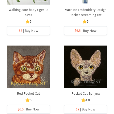
Walking cute baby tiger - 3
Machine Embroidery Design
sizes
Pocket screaming cat
5
5
$3
| Buy Now
$6.5
| Buy Now
Red Pocket Cat
Pocket Cat Sphynx
5
4.8
$6.5
| Buy Now
$7
| Buy Now