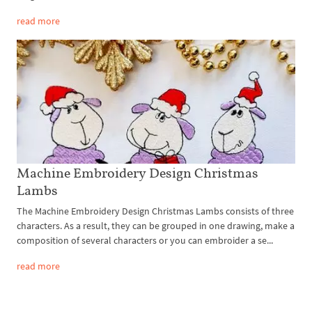
read more
Machine Embroidery Design Christmas
Lambs
The Machine Embroidery Design Christmas Lambs consists of three
characters. As a result, they can be grouped in one drawing, make a
composition of several characters or you can embroider a se...
read more