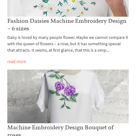
Fashion Daisies Machine Embroidery Design
– 6 sizes
Daisy is loved by many people flower. Maybe we cannot compare it
with the queen of flowers – a rose, but it has something special
that attracts. It seems, at first glance, that this is a simp...
read more
Machine Embroidery Design Bouquet of
roses