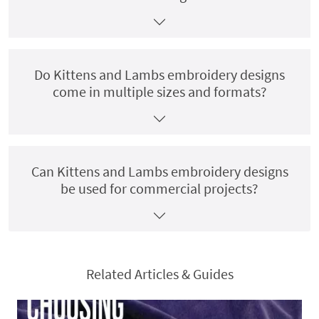
Do Kittens and Lambs embroidery designs
come in multiple sizes and formats?
Can Kittens and Lambs embroidery designs
be used for commercial projects?
Related Articles & Guides