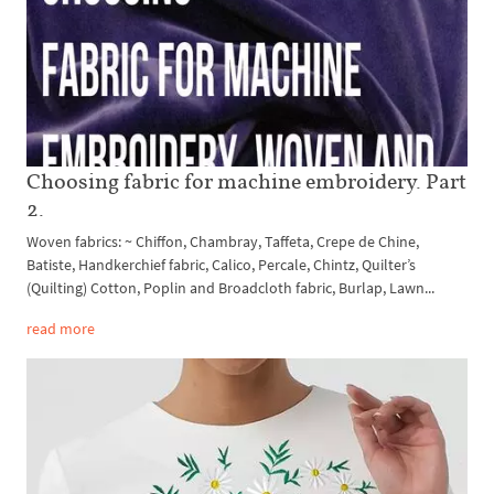
Choosing fabric for machine embroidery. Part
2.
Woven fabrics: ~ Chiffon, Chambray, Taffeta, Crepe de Chine,
Batiste, Handkerchief fabric, Calico, Percale, Chintz, Quilter’s
(Quilting) Cotton, Poplin and Broadcloth fabric, Burlap, Lawn...
read more