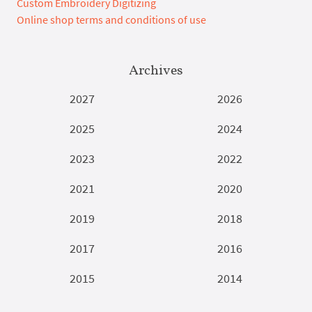
Custom Embroidery Digitizing
Online shop terms and conditions of use
Archives
2027
2026
2025
2024
2023
2022
2021
2020
2019
2018
2017
2016
2015
2014