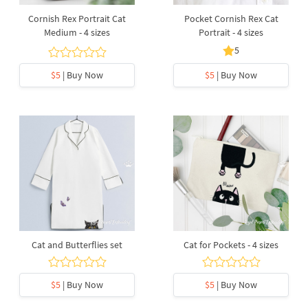
Cornish Rex Portrait Cat
Pocket Cornish Rex Cat
Medium - 4 sizes
Portrait - 4 sizes
5
$5
| Buy Now
$5
| Buy Now
Cat and Butterflies set
Cat for Pockets - 4 sizes
$5
| Buy Now
$5
| Buy Now