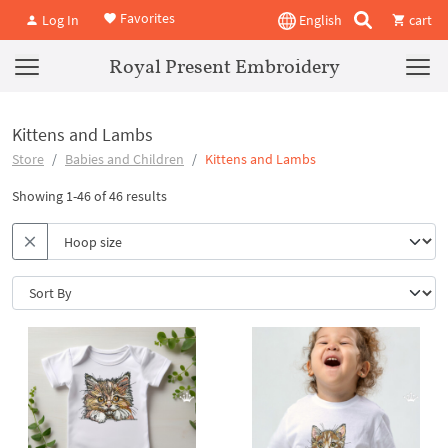
Favorites
Log In
English
cart
Royal Present Embroidery
Kittens and Lambs
Store
Babies and Children
Kittens and Lambs
Showing 1-46 of 46 results