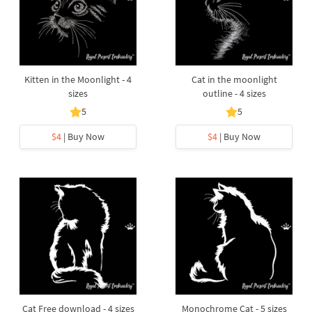
Kitten in the Moonlight - 4
Cat in the moonlight
sizes
outline - 4 sizes
5
5
$4
| Buy Now
$4
| Buy Now
Cat Free download - 4 sizes
Monochrome Cat - 5 sizes