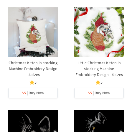
Christmas Kitten in stocking
Little Christmas Kitten in
Machine Embroidery Design
stocking Machine
- 4 sizes
Embroidery Design - 4 sizes
5
5
$5
| Buy Now
$5
| Buy Now