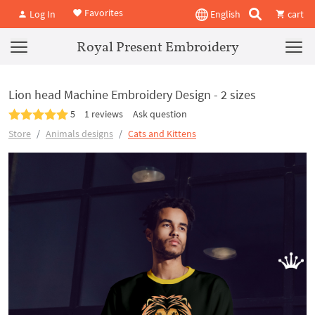
Favorites
Log In
English
cart
Royal Present Embroidery
Lion head Machine Embroidery Design - 2 sizes
5
1 reviews
Ask question
Store
Animals designs
Cats and Kittens