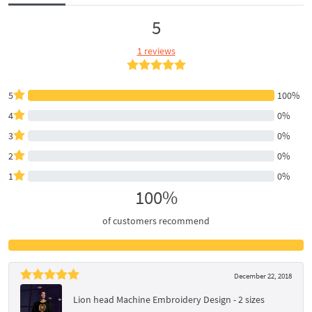
5
1 reviews
5
100%
4
0%
3
0%
2
0%
1
0%
100%
of customers recommend
December 22, 2018
Lion head Machine Embroidery Design - 2 sizes