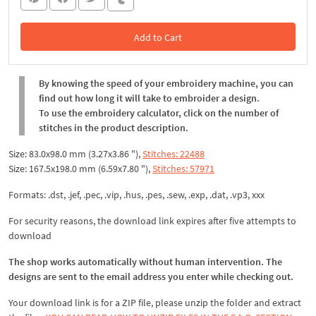
Add to Cart
In the Cart
By knowing the speed of your embroidery machine, you can
find out how long it will take to embroider a design.
To use the embroidery calculator, click on the number of
stitches in the product description.
Size: 83.0x98.0 mm (3.27x3.86 "),
Stitches: 22488
Size: 167.5x198.0 mm (6.59x7.80 "),
Stitches: 57971
Formats: .dst, .jef, .pec, .vip, .hus, .pes, .sew, .exp, .dat, .vp3, xxx
For security reasons, the download link expires after five attempts to
download
The shop works automatically without human intervention. The
designs are sent to the email address you enter while checking out.
Your download link is for a ZIP file, please
unzip
the folder and extract