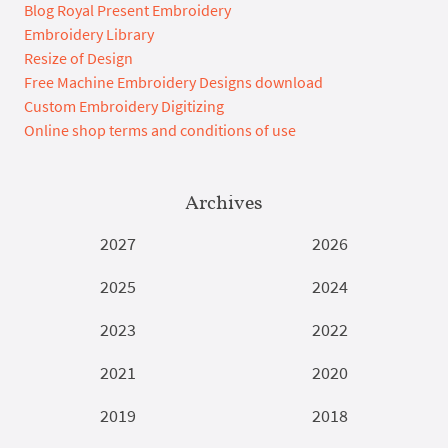
Blog Royal Present Embroidery
Embroidery Library
Resize of Design
Free Machine Embroidery Designs download
Custom Embroidery Digitizing
Online shop terms and conditions of use
Archives
2027
2026
2025
2024
2023
2022
2021
2020
2019
2018