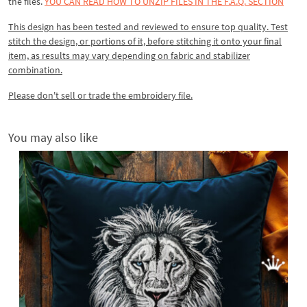
the files.
YOU CAN READ HOW TO UNZIP FILES IN THE F.A.Q. SECTION
This design has been tested and reviewed to ensure top quality. Test
stitch the design, or portions of it, before stitching it onto your final
item, as results may vary depending on fabric and stabilizer
combination.
Please don't sell or trade the embroidery file.
You may also like