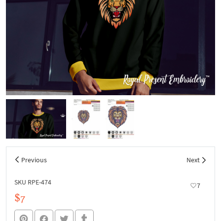
Previous
Next
SKU RPE-474
7
$7