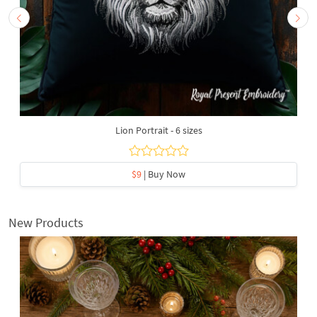
Lion Portrait - 6 sizes
$9
| Buy Now
New Products