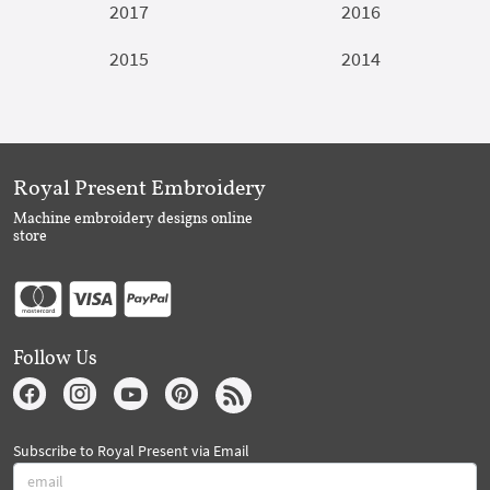
2017
2016
2015
2014
Royal Present Embroidery
Machine embroidery designs online
store
Follow Us
Subscribe to Royal Present via Email