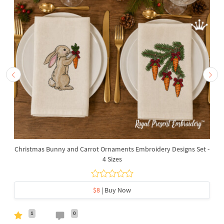
Christmas Bunny and Carrot Ornaments Embroidery Designs Set -
4 Sizes
$8
| Buy Now
1
0