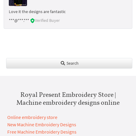
Love it the designs are fantastic
***@***.***
Verified Buyer
Search
Royal Present Embroidery Store |
Machine embroidery designs online
Online embroidery store
New Machine Embroidery Designs
Free Machine Embroidery Designs