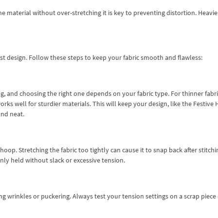
he material without over-stretching it is key to preventing distortion. Heavie
est design. Follow these steps to keep your fabric smooth and flawless:
g, and choosing the right one depends on your fabric type. For thinner fabri
works well for sturdier materials. This will keep your design, like the Festive 
nd neat.
hoop. Stretching the fabric too tightly can cause it to snap back after stitchi
enly held without slack or excessive tension.
ing wrinkles or puckering. Always test your tension settings on a scrap piece 