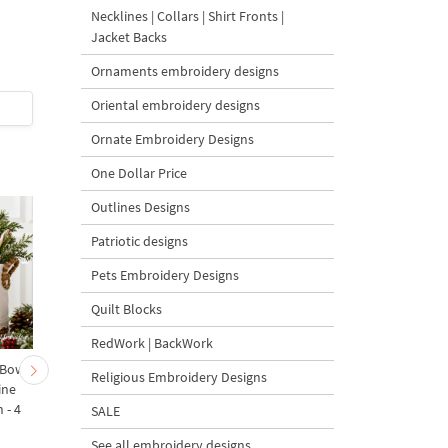
Design Vintage Christmas
Machine Embroidery
Necklines | Collars | Shirt Fronts |
bells - 2 sizes
Design
Jacket Backs
Ornaments embroidery designs
5
Oriental embroidery designs
$5
| Buy Now
$3.5
| Buy Now
Ornate Embroidery Designs
One Dollar Price
Outlines Designs
Patriotic designs
Pets Embroidery Designs
Quilt Blocks
RedWork | BackWork
 Bow-
Baby Goat with a Red
Christmas Tree in a Sa
Religious Embroidery Designs
ine
Bow Machine Embroidery
with Carrot Ornamen
 - 4
Design - 4 sizes
Machine Embroidery
SALE
Design - 4 Sizes
See all embroidery designs