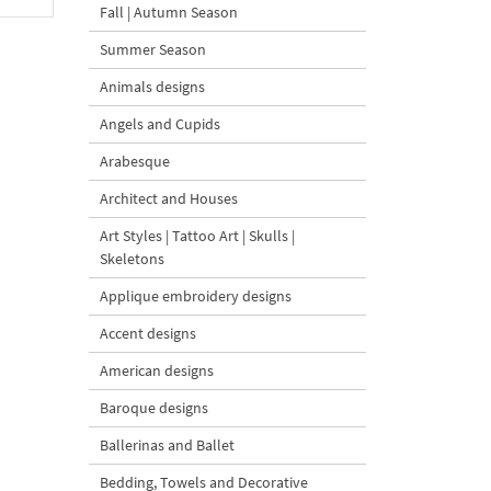
Fall | Autumn Season
Summer Season
Animals designs
Angels and Cupids
Arabesque
Architect and Houses
Art Styles | Tattoo Art | Skulls |
Skeletons
Applique embroidery designs
Accent designs
American designs
Baroque designs
Ballerinas and Ballet
Bedding, Towels and Decorative