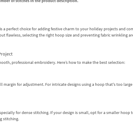
umber of stitches in the product description.
s a perfect choice for adding festive charm to your holiday projects and co
t flawless, selecting the right hoop size and preventing fabric wrinkling ar
Project
 smooth, professional embroidery. Here’s how to make the best selection:
ll margin for adjustment. For intricate designs using a hoop that's too large
specially for dense stitching. If your design is small, opt for a smaller hoop 
 stitching.