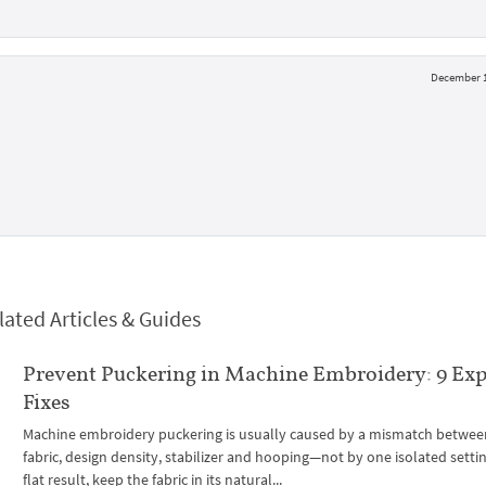
December 1
lated Articles & Guides
Prevent Puckering in Machine Embroidery: 9 Exp
Fixes
Machine embroidery puckering is usually caused by a mismatch betwee
fabric, design density, stabilizer and hooping—not by one isolated settin
flat result, keep the fabric in its natural...