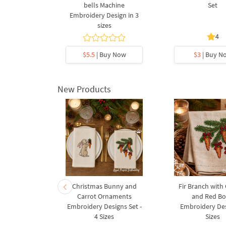
4 Sizes
bells Machine
Set
Embroidery Design in 3
sizes
4
y Now
$5.5
| Buy Now
$3
| Buy N
New Products
rnament
Christmas Bunny and
Fir Branch with
ee Machine
Carrot Ornaments
and Red B
Design - 4
Embroidery Designs Set -
Embroidery Des
es
4 Sizes
Sizes