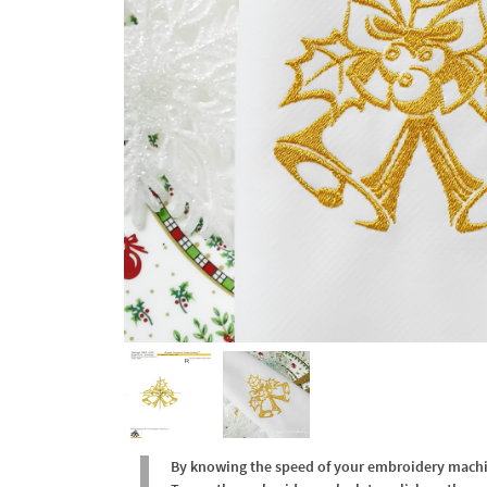
By knowing the speed of your embroidery machine