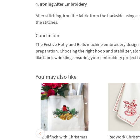
4.
Ironing After Embroidery
After stitching, iron the fabric from the backside using 
the stitches.
Conclusion
The Festive Holly and Bells machine embroidery design is
preparation. Choosing the right hoop and stabilizer, a
like fabric wrinkling, ensuring your embroidery project t
You may also like
ith bow and
Bullfinch with Christmas
RedWork Christm