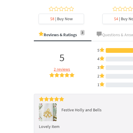
y Now
$8
| Buy Now
$4
| Buy N
2
Reviews & Ratings
Questions & Ans
5
5
4
3
2 reviews
2
1
Festive Holly and Bells
Lovely item