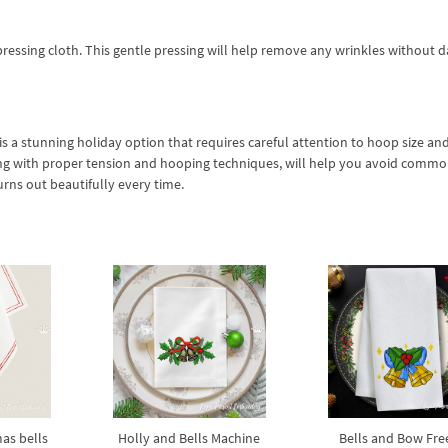
a pressing cloth. This gentle pressing will help remove any wrinkles without
 a stunning holiday option that requires careful attention to hoop size and
long with proper tension and hooping techniques, will help you avoid commo
urns out beautifully every time.
as bells
Holly and Bells Machine
Bells and Bow Free