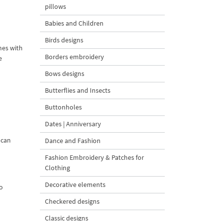
pillows
Babies and Children
Birds designs
mes with
Borders embroidery
e
Bows designs
Butterflies and Insects
Buttonholes
Dates | Anniversary
 can
Dance and Fashion
Fashion Embroidery & Patches for
Clothing
Decorative elements
to
Checkered designs
Classic designs