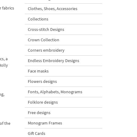
r fabrics
Clothes, Shoes, Accessories
Collections
Cross-stitch Designs
Crown Collection
Corners embroidery
cs, a
Endless Embroidery Designs
Holly
Face masks
Flowers designs
Fonts, Alphabets, Monograms
ng,
Folklore designs
Free designs
Monogram Frames
of the
Gift Cards