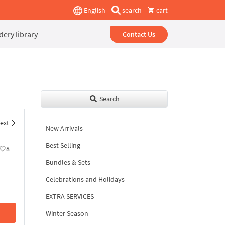
English
search
cart
ery library
Contact Us
Search
ext
New Arrivals
Best Selling
8
Bundles & Sets
Celebrations and Holidays
EXTRA SERVICES
Winter Season