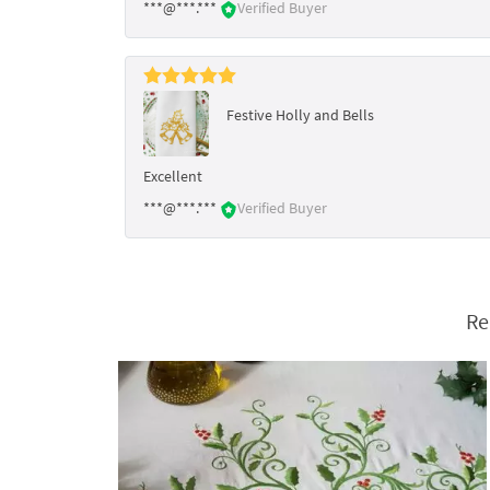
***@***.***
Verified Buyer
Festive Holly and Bells
Excellent
***@***.***
Verified Buyer
Re