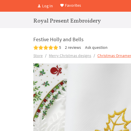
Favorites
Log In
Royal Present Embroidery
Festive Holly and Bells
5
2 reviews
Ask question
Store
Merry Christmas designs
Christmas Ornamen