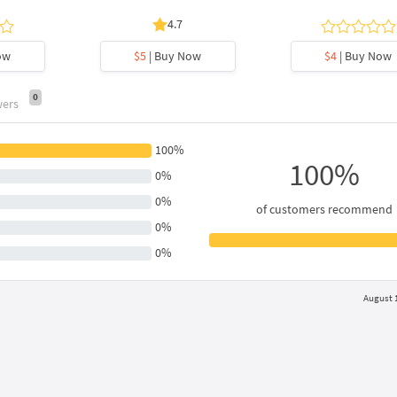
4.7
ow
$5
| Buy Now
$4
| Buy Now
0
wers
100%
100%
0%
0%
of customers recommend
0%
0%
August 1