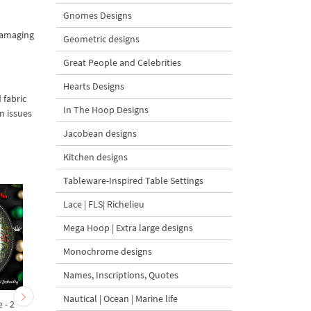
Gnomes Designs
 damaging
Geometric designs
Great People and Celebrities
Hearts Designs
 fabric
In The Hoop Designs
n issues
Jacobean designs
Kitchen designs
Tableware-Inspired Table Settings
Lace | FLS| Richelieu
Mega Hoop | Extra large designs
Monochrome designs
Names, Inscriptions, Quotes
Nautical | Ocean | Marine life
 - 2
Machine Embroidery
Winter Penguin with be