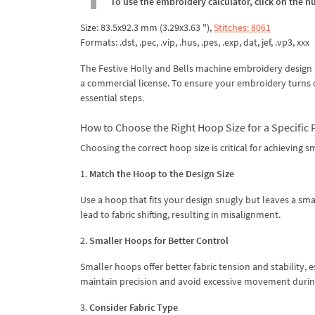
To use the embroidery calculator, click on the n
Size: 83.5x92.3 mm (3.29x3.63 "),
Stitches: 8061
Formats: .dst, .pec, .vip, .hus, .pes, .exp, dat, jef, .vp3, xxx
The Festive Holly and Bells machine embroidery design i
a commercial license. To ensure your embroidery turns ou
essential steps.
How to Choose the Right Hoop Size for a Specific 
Choosing the correct hoop size is critical for achieving
1.
Match the Hoop to the Design Size
Use a hoop that fits your design snugly but leaves a sma
lead to fabric shifting, resulting in misalignment.
2.
Smaller Hoops for Better Control
Smaller hoops offer better fabric tension and stability, e
maintain precision and avoid excessive movement during
3.
Consider Fabric Type