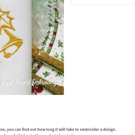
In the Cart
, you can find out how long it will take to embroider a design.