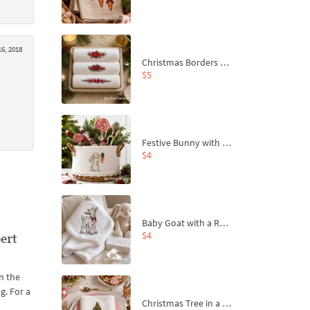
6, 2018
Christmas Borders Machine Embroidery Designs – Set of 3
$5
Festive Bunny with Bow-Tied Carrot Machine Embroidery Design - 4 sizes
$4
Baby Goat with a Red Bow Machine Embroidery Design - 4 sizes
$4
ert
n the
g. For a
Christmas Tree in a Sack with Carrot Ornaments Machine Embroidery Design - 4 Sizes