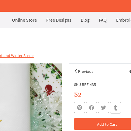
Online Store
Free Designs
Blog
FAQ
Embroid
t and Winter Scene
Previous
N
SKU RPE-435
$2
Add to Cart