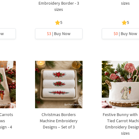
Embroidery Border - 3
sizes
sizes
5
5
ow
$3
| Buy Now
$0
| Buy Now
 Carrots
Christmas Borders
Festive Bunny with
ows
Machine Embroidery
Tied Carrot Mach
ign - 4
Designs – Set of 3
Embroidery Design
sizes