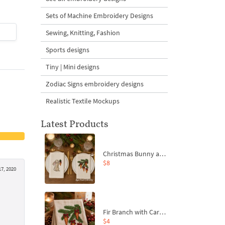
Sets of Machine Embroidery Designs
$4
| Buy Now
$4
| Buy Now
Sewing, Knitting, Fashion
Sports designs
Tiny | Mini designs
Zodiac Signs embroidery designs
Realistic Textile Mockups
Latest Products
Christmas Bunny and Carrot Ornaments Embroidery Designs Set - 4 Sizes
$8
7, 2020
Fir Branch with Carrots and Red Bows Embroidery Design - 4 Sizes
$4