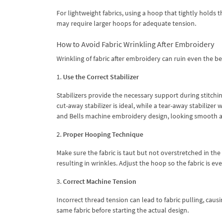
For lightweight fabrics, using a hoop that tightly holds t
may require larger hoops for adequate tension.
How to Avoid Fabric Wrinkling After Embroidery
Wrinkling of fabric after embroidery can ruin even the b
1.
Use the Correct Stabilizer
Stabilizers provide the necessary support during stitchin
cut-away stabilizer is ideal, while a tear-away stabilizer 
and Bells machine embroidery design, looking smooth a
2.
Proper Hooping Technique
Make sure the fabric is taut but not overstretched in the 
resulting in wrinkles. Adjust the hoop so the fabric is ev
3.
Correct Machine Tension
Incorrect thread tension can lead to fabric pulling, caus
same fabric before starting the actual design.