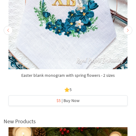
Easter blank monogram with spring flowers - 2 sizes
5
$5
| Buy Now
New Products