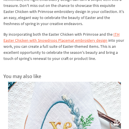
treasure. Don't miss out on the chance to showcase this exquisite
Easter Chicken with Primrose embroidery design in your collection. It's
an easy, elegant way to celebrate the beauty of Easter and the
freshness of spring in your creative endeavors.
By incorporating both the Easter Chicken with Primrose and the
ITH
Easter Chicken with Snowdrops Placemat embroidery design
into your
work, you can create a full suite of Easter-themed items. This is an
excellent opportunity to celebrate the season's beauty and bring a
touch of spring's renewal to your craft or product line.
You may also like