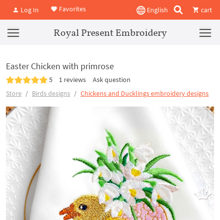
Favorites
Log In
English
cart
Royal Present Embroidery
Easter Chicken with primrose
5
1 reviews
Ask question
Store
Birds designs
Chickens and Ducklings embroidery designs