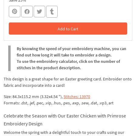
Save 25%
Add to Cart
In the Cart
By knowing the speed of your embroidery machine, you can
find out how long it will take to embroider a design.
To use the embroidery calculator, click on the number of
stitches in the product description.
This design is a great shape for an Easter greeting card. Embroider onto
fabric and incorporate into a card!
Size: 84.3x115.2 mm (3.32x4.54 "),
Stitches: 13970
Formats: .dst, .jef, .pec, .vip, .hus, .pes, .exp, .sew, .dat, .vp3, art
Celebrate the Season with Our Easter Chicken with Primrose
Embroidery Design
Welcome the spring with a delightful touch to your crafts using our