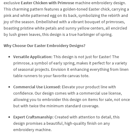
exclusive
Easter Chicken with Primrose
machine embroidery design.
This charming pattern features a golden-toned Easter chick, carrying a
pink and white patterned egg on its back, symbolizing the rebirth and
joy of the season. Embellished with a vibrant bouquet of primroses,
boasting pristine white petals and sunny yellow centers, all encircled
by lush green leaves, this design is a true harbinger of spring.
Why Choose Our Easter Embroidery Designs?
Versatile Application:
This design is not just for Easter! The
primrose, a symbol of early spring, makes it perfect for a variety
of seasonal projects. Envision it enhancing everything from linen
table runners to your favorite canvas tote.
Commercial Use Licensed:
Elevate your product line with
confidence. Our design comes with a commercial use license,
allowing you to embroider this design on items for sale, not once
but with twice the minimum standard coverage.
Expert Craftsmanship:
Created with attention to detail, this
design promises a beautiful, high-quality finish on any
embroidery machine.