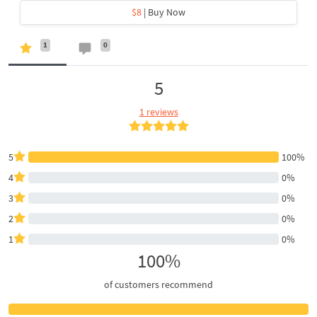
$8
| Buy Now
1
0
5
1 reviews
5
100%
4
0%
3
0%
2
0%
1
0%
100%
of customers recommend