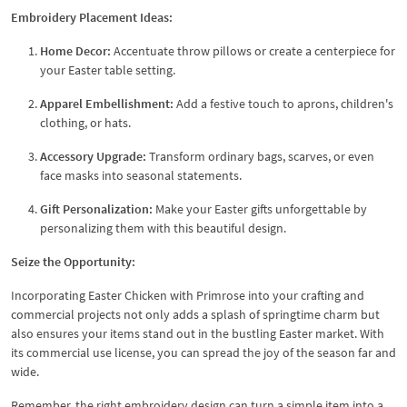
Embroidery Placement Ideas:
Home Decor:
Accentuate throw pillows or create a centerpiece for
your Easter table setting.
Apparel Embellishment:
Add a festive touch to aprons, children's
clothing, or hats.
Accessory Upgrade:
Transform ordinary bags, scarves, or even
face masks into seasonal statements.
Gift Personalization:
Make your Easter gifts unforgettable by
personalizing them with this beautiful design.
Seize the Opportunity:
Incorporating Easter Chicken with Primrose into your crafting and
commercial projects not only adds a splash of springtime charm but
also ensures your items stand out in the bustling Easter market. With
its commercial use license, you can spread the joy of the season far and
wide.
Remember, the right embroidery design can turn a simple item into a