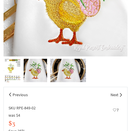
Previous
Next
SKU RPE-849-02
7
was
$4
$3