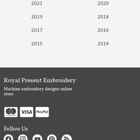
2021
2020
2019
2018
2017
2016
2015
2014
Royal Present Embroidery
Machine embroidery designs online
store
Follow Us