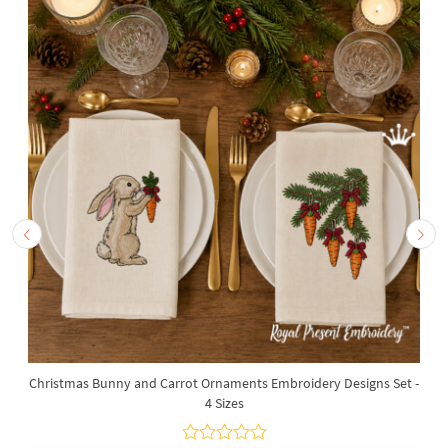
Christmas Bunny and Carrot Ornaments Embroidery Designs Set -
4 Sizes