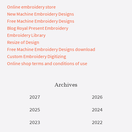
Online embroidery store
New Machine Embroidery Designs
Free Machine Embroidery Designs
Blog Royal Present Embroidery
Embroidery Library
Resize of Design
Free Machine Embroidery Designs download
Custom Embroidery Digitizing
Online shop terms and conditions of use
Archives
2027
2026
2025
2024
2023
2022