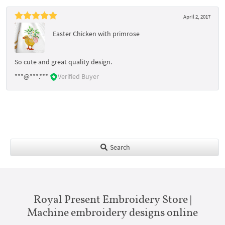
April 2, 2017
Easter Chicken with primrose
So cute and great quality design.
***@***.***
Verified Buyer
Search
Royal Present Embroidery Store |
Machine embroidery designs online