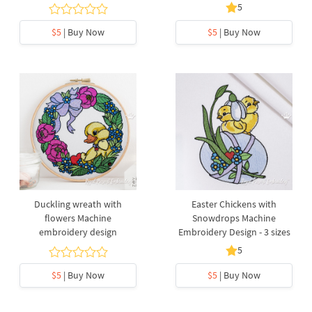
5
$5
| Buy Now
$5
| Buy Now
Duckling wreath with
Easter Chickens with
flowers Machine
Snowdrops Machine
embroidery design
Embroidery Design - 3 sizes
5
$5
| Buy Now
$5
| Buy Now