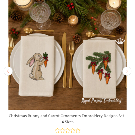
Christmas Bunny and Carrot Ornaments Embroidery Designs Set -
4 Sizes