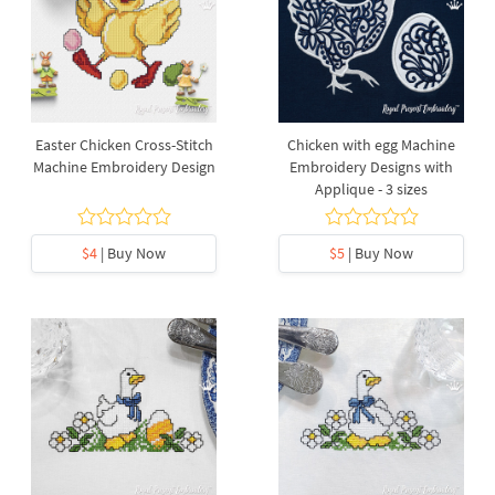
Easter Chicken Cross-Stitch
Chicken with egg Machine
Machine Embroidery Design
Embroidery Designs with
Applique - 3 sizes
$4
| Buy Now
$5
| Buy Now