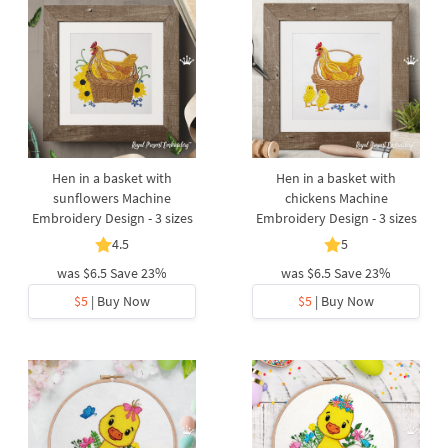
Hen in a basket with
Hen in a basket with
sunflowers Machine
chickens Machine
Embroidery Design - 3 sizes
Embroidery Design - 3 sizes
4.5
5
was
$6.5
Save 23%
was
$6.5
Save 23%
$5
| Buy Now
$5
| Buy Now