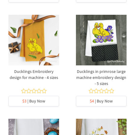
Ducklings Embroidery
Ducklings in primrose large
design for machine - 4 sizes
machine embroidery design
- 5 sizes
$3
| Buy Now
$4
| Buy Now