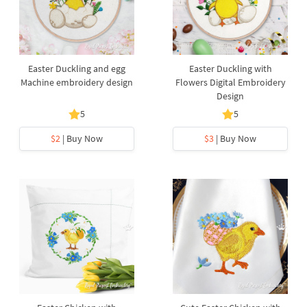
Easter Duckling and egg
Easter Duckling with
Machine embroidery design
Flowers Digital Embroidery
Design
5
5
$2
| Buy Now
$3
| Buy Now