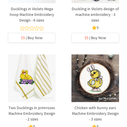
Ducklings in Violets Mega
Duckling in Violets design of
hoop Machine Embroidery
machine embroidery - 3
Design - 6 sizes
sizes
5
$5
| Buy Now
$5
| Buy Now
Two Ducklings in primroses
Chicken with bunny ears
Machine Embroidery Design
Machine Embroidery Design
- 2 sizes
- 3 sizes
5
5