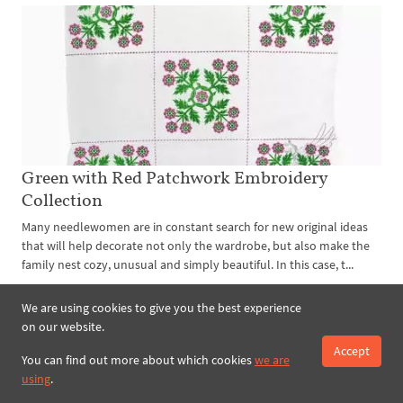
Green with Red Patchwork Embroidery
Collection
Many needlewomen are in constant search for new original ideas
that will help decorate not only the wardrobe, but also make the
family nest cozy, unusual and simply beautiful. In this case, t...
read more
We are using cookies to give you the best experience
on our website.
Accept
You can find out more about which cookies
we are
using
.