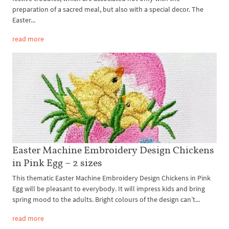
preparation of a sacred meal, but also with a special decor. The
Easter...
read more
Easter Machine Embroidery Design Chickens
in Pink Egg – 2 sizes
This thematic Easter Machine Embroidery Design Chickens in Pink
Egg will be pleasant to everybody. It will impress kids and bring
spring mood to the adults. Bright colours of the design can’t...
read more