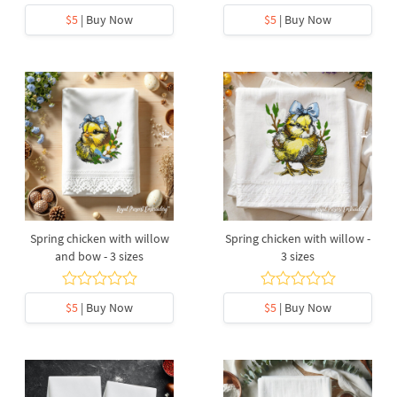
$5
| Buy Now
$5
| Buy Now
Spring chicken with willow
Spring chicken with willow -
and bow - 3 sizes
3 sizes
$5
| Buy Now
$5
| Buy Now