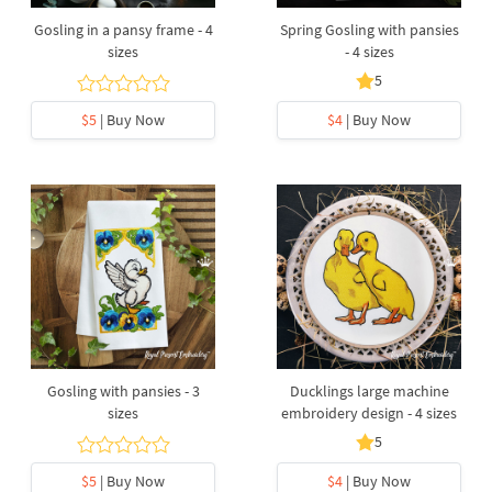
Gosling in a pansy frame - 4
Spring Gosling with pansies
sizes
- 4 sizes
5
$5
| Buy Now
$4
| Buy Now
Gosling with pansies - 3
Ducklings large machine
sizes
embroidery design - 4 sizes
5
$5
| Buy Now
$4
| Buy Now