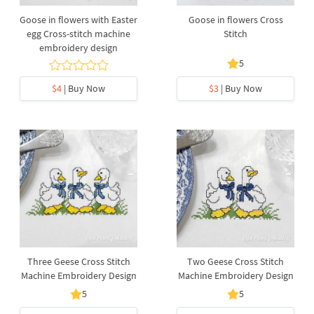
Goose in flowers with Easter
Goose in flowers Cross
egg Cross-stitch machine
Stitch
embroidery design
5
$4
| Buy Now
$3
| Buy Now
Three Geese Cross Stitch
Two Geese Cross Stitch
Machine Embroidery Design
Machine Embroidery Design
5
5