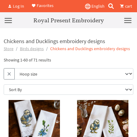
Favorites
Log In
English
cart
Royal Present Embroidery
Chickens and Ducklings embroidery designs
Store
Birds designs
Chickens and Ducklings embroidery designs
Showing 1-60 of 71 results