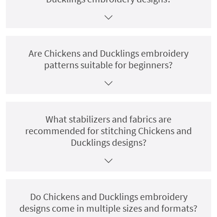
Are Chickens and Ducklings embroidery
patterns suitable for beginners?
What stabilizers and fabrics are
recommended for stitching Chickens and
Ducklings designs?
Do Chickens and Ducklings embroidery
designs come in multiple sizes and formats?