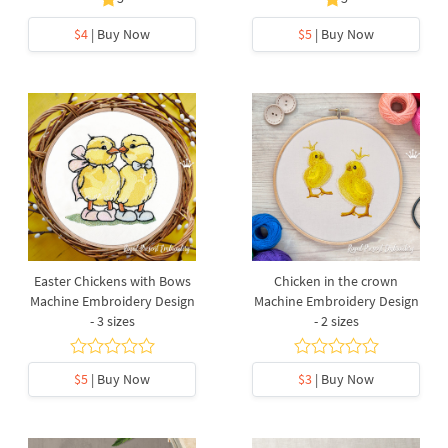
$4
| Buy Now
$5
| Buy Now
Easter Chickens with Bows
Chicken in the crown
Machine Embroidery Design
Machine Embroidery Design
- 3 sizes
- 2 sizes
$5
| Buy Now
$3
| Buy Now