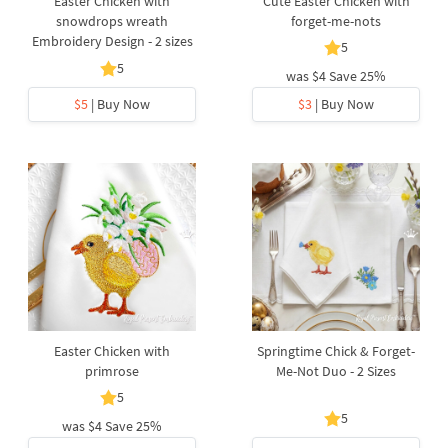
Easter Chicken with
Cute Easter Chicken with
snowdrops wreath
forget-me-nots
Embroidery Design - 2 sizes
5
5
was
$4
Save 25%
$5
| Buy Now
$3
| Buy Now
Easter Chicken with
Springtime Chick & Forget-
primrose
Me-Not Duo - 2 Sizes
5
5
was
$4
Save 25%