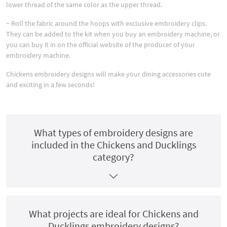
lower thread of the same color as the upper thread.
~ Roll the fabric around the hoops with exclusive embroidery clips.
They can be added to the kit when you buy an embroidery machine, or
you can buy it in on the official website of the producer of your
embroidery machine.
Chickens embroidery designs will make your dining accessories cute
and exciting in a few seconds!
What types of embroidery designs are
included in the Chickens and Ducklings
category?
What projects are ideal for Chickens and
Ducklings embroidery designs?