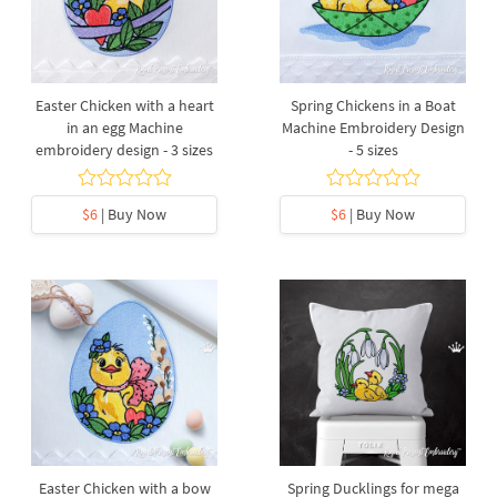
Easter Chicken with a heart
Spring Chickens in a Boat
in an egg Machine
Machine Embroidery Design
embroidery design - 3 sizes
- 5 sizes
$6
| Buy Now
$6
| Buy Now
Easter Chicken with a bow
Spring Ducklings for mega