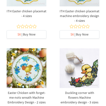
ITH Easter chicken placemat
ITH Easter chicken placemat
- 4 sizes
machine embroidery design
- 4 sizes
$6
| Buy Now
$6
| Buy Now
Easter Chicken with forget-
Duckling corner with
me-nots wreath Machine
flowers Machine
Embroidery Design - 2 sizes
embroidery design - 3 sizes