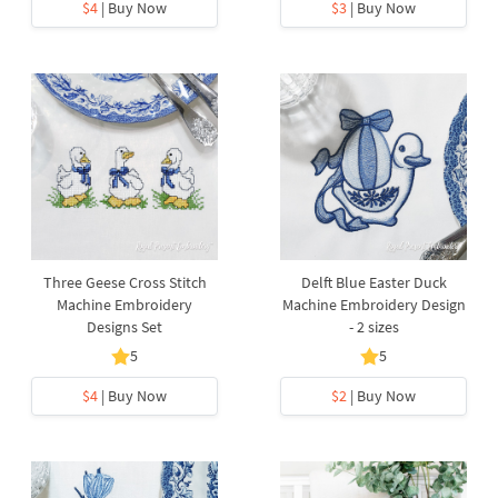
$4
| Buy Now
$3
| Buy Now
Three Geese Cross Stitch
Delft Blue Easter Duck
Machine Embroidery
Machine Embroidery Design
Designs Set
- 2 sizes
5
5
$4
| Buy Now
$2
| Buy Now