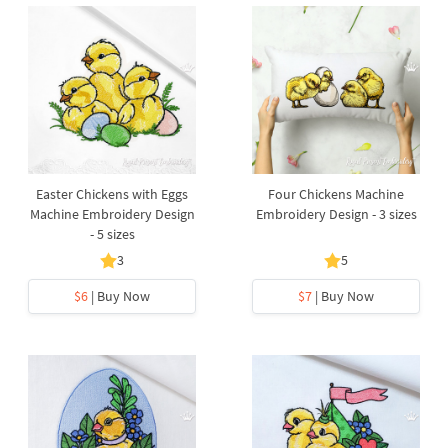
Easter Chickens with Eggs
Four Chickens Machine
Machine Embroidery Design
Embroidery Design - 3 sizes
- 5 sizes
3
5
$6
| Buy Now
$7
| Buy Now