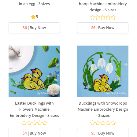
in an egg - 3 sizes
hoop Machine embroidery
design - 6 sizes
5
$6
| Buy Now
$6
| Buy Now
Easter Ducklings with
Ducklings with Snowdrops
Flowers Machine
Machine Embroidery Design
Embroidery Design - 3 sizes
- 3 sizes
$4
| Buy Now
$5
| Buy Now