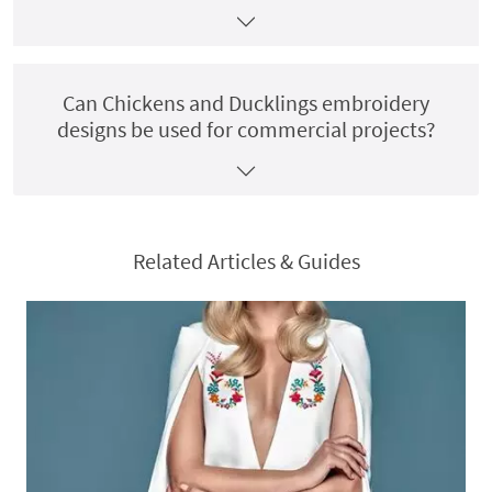
Can Chickens and Ducklings embroidery
designs be used for commercial projects?
Related Articles & Guides