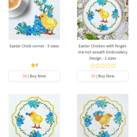
Easter Chick corner - 5 sizes
Easter Chicken with forget-
me-not wreath Embroidery
Design - 2 sizes
5
$6
| Buy Now
$5
| Buy Now