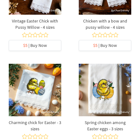
Vintage Easter Chick with
Chicken with a bow and
Pussy Willow - 4 sizes
pussy willow - 4 sizes
$5
| Buy Now
$5
| Buy Now
Charming chick for Easter - 3
Spring chicken among
sizes
Easter eggs - 3 sizes