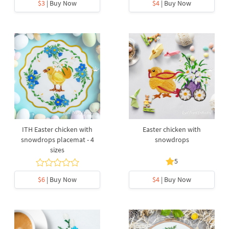
$3
| Buy Now
$4
| Buy Now
ITH Easter chicken with
Easter chicken with
snowdrops placemat - 4
snowdrops
sizes
5
$6
| Buy Now
$4
| Buy Now