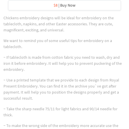
$8
| Buy Now
Chickens embroidery designs will be ideal for embroidery on the
tablecloth, napkins, and other Easter accessories. They are cute,
magnificent, exciting, and universal.
We want to remind you of some useful tips for embroidery on a
tablecloth.
~ If tablecloth is made from cotton fabric you need to wash, dry and
iron it before embroidery. It will help you to prevent puckering of the
embroidery.
~ Use a printed template that we provide to each design from Royal
Present Embroidery. You can find it in the archive you`ve got after
payment. It will help you to position the designs properly and get a
successful result.
~ Take the sharp needle 75/11 for light fabrics and 90/14 needle for
thick.
~ To make the wrong side of the embroidery more accurate use the