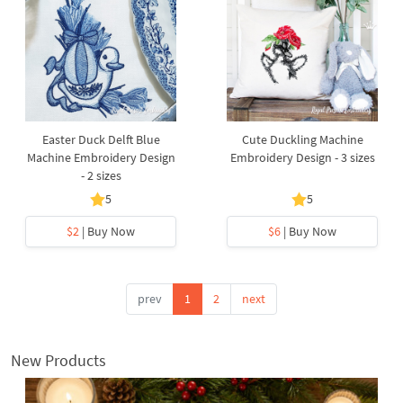
Easter Duck Delft Blue
Cute Duckling Machine
Machine Embroidery Design
Embroidery Design - 3 sizes
- 2 sizes
5
5
$2
| Buy Now
$6
| Buy Now
prev
1
2
next
New Products