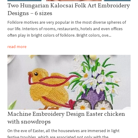
Two Hungarian Kalocsai Folk Art Embroidery
Designs – 6 sizes
Folklore motives are very popular in the most diverse spheres of
our life. Interiors of rooms, restaurants, hotels and even offices
often play in bright colors of folklore. Bright colors, ove...
read more
Machine Embroidery Design Easter chicken
with snowdrops
On the eve of Easter, all the housewives are immersed in light
festive troubles, which are associated not only with the