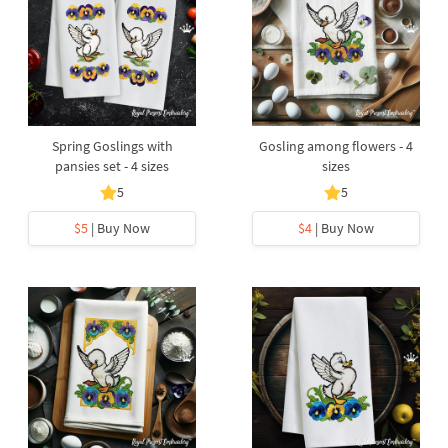
Spring Goslings with
Gosling among flowers - 4
pansies set - 4 sizes
sizes
5
5
$5
| Buy Now
$4
| Buy Now