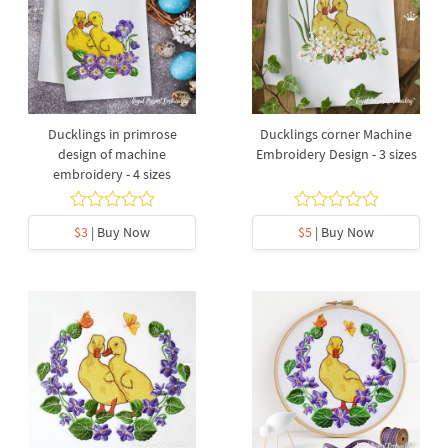
Ducklings in primrose
Ducklings corner Machine
design of machine
Embroidery Design - 3 sizes
embroidery - 4 sizes
$3
| Buy Now
$5
| Buy Now