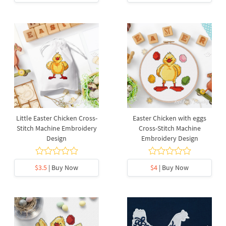
Little Easter Chicken Cross-
Easter Chicken with eggs
Stitch Machine Embroidery
Cross-Stitch Machine
Design
Embroidery Design
$3.5
| Buy Now
$4
| Buy Now