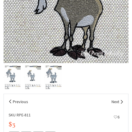
Previous
Next
SKU RPE-811
6
$3