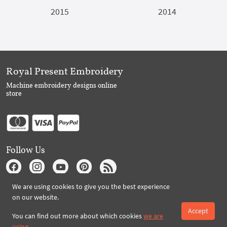
2015
2014
Royal Present Embroidery
Machine embroidery designs online
store
Follow Us
We are using cookies to give you the best experience
Subscribe to Royal Present via Email
on our website.
Accept
You can find out more about which cookies
we are
using
.