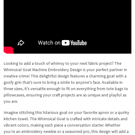
Looking to add a touch of whimsy to your next fabric project? The
Whimsical Goat Machine Embroidery Design is your perfect partner in
creative crime! This delightful design features a charming goat with a
goofy grin that’s sure to bring a smile to anyone's face. Available in
three sizes, it's versatile enough to fit on everything from tote bags to
pillowcases, ensuring your craft projects are as unique and playful as
you are.
Imagine stitching this hilarious goat on your favorite apron or a quirky
kitchen towel. The Whimsical Goat is crafted with intricate details and
vibrant colors, making each piece a conversation starter. Whether
you’re an embroidery newbie or a seasoned pro, this design will add a