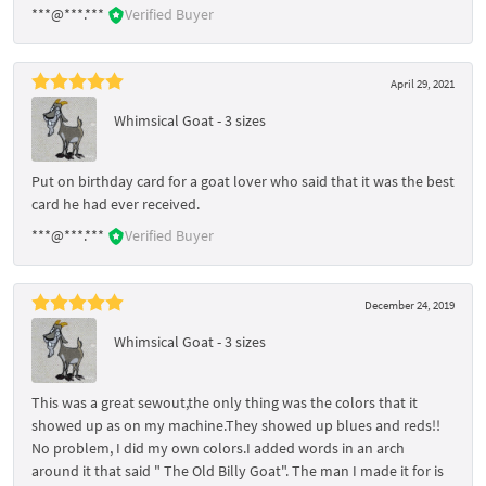
***@***.***
Verified Buyer
April 29, 2021
Whimsical Goat - 3 sizes
Put on birthday card for a goat lover who said that it was the best
card he had ever received.
***@***.***
Verified Buyer
December 24, 2019
Whimsical Goat - 3 sizes
This was a great sewout,the only thing was the colors that it
showed up as on my machine.They showed up blues and reds!!
No problem, I did my own colors.I added words in an arch
around it that said " The Old Billy Goat". The man I made it for is