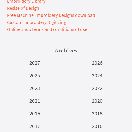
Embroidery Library
Resize of Design
Free Machine Embroidery Designs download
Custom Embroidery Digitizing
Online shop terms and conditions of use
Archives
2027
2026
2025
2024
2023
2022
2021
2020
2019
2018
2017
2016