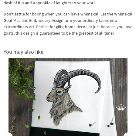
dash of fun and a sprinkle of laughter to your work.
Don't settle for boring when you can have whimsical! Let the Whimsical
Goat Machine Embroidery Design turn your ordinary fabric into
extraordinary art. Perfect for gifts, home decor, or just because you love
goats, this design is guaranteed to be the greatest of all time!
You may also like