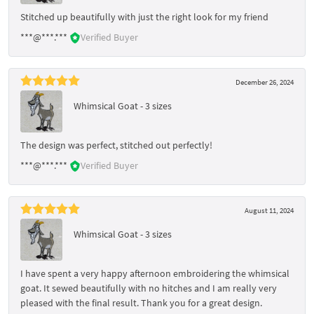
Stitched up beautifully with just the right look for my friend
***@***.***
Verified Buyer
December 26, 2024
Whimsical Goat - 3 sizes
The design was perfect, stitched out perfectly!
***@***.***
Verified Buyer
August 11, 2024
Whimsical Goat - 3 sizes
I have spent a very happy afternoon embroidering the whimsical
goat. It sewed beautifully with no hitches and I am really very
pleased with the final result. Thank you for a great design.