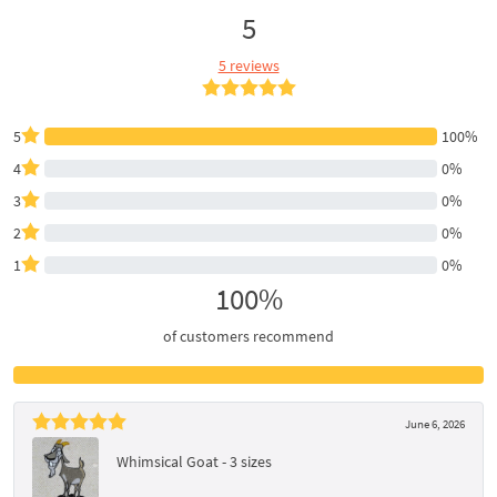
5
5 reviews
5
100%
4
0%
3
0%
2
0%
1
0%
100%
of customers recommend
June 6, 2026
Whimsical Goat - 3 sizes