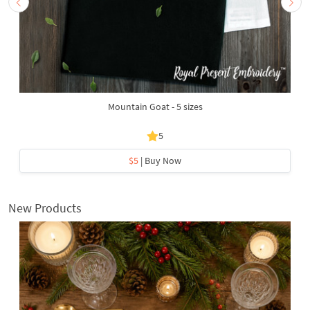
Mountain Goat - 5 sizes
5
$5
| Buy Now
New Products