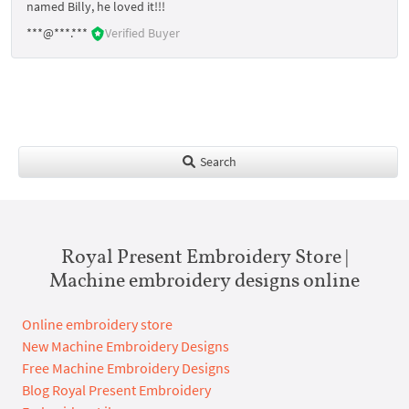
named Billy, he loved it!!!
***@***.***
Verified Buyer
Search
Royal Present Embroidery Store |
Machine embroidery designs online
Online embroidery store
New Machine Embroidery Designs
Free Machine Embroidery Designs
Blog Royal Present Embroidery