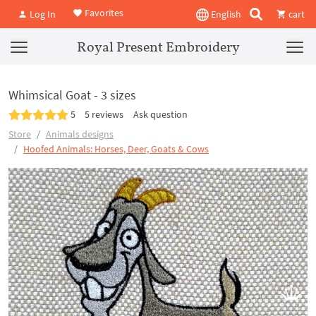
Favorites
Log In
English
cart
Royal Present Embroidery
Whimsical Goat - 3 sizes
5
5 reviews
Ask question
Store
Animals designs
Hoofed Animals: Horses, Deer, Goats & Cows