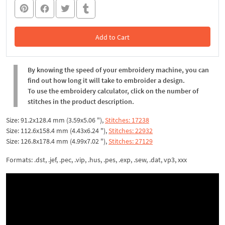
Add to Cart
In the Cart
By knowing the speed of your embroidery machine, you can
find out how long it will take to embroider a design.
To use the embroidery calculator, click on the number of
stitches in the product description.
Size: 91.2x128.4 mm (3.59x5.06 "),
Stitches: 17238
Size: 112.6x158.4 mm (4.43x6.24 "),
Stitches: 22932
Size: 126.8x178.4 mm (4.99x7.02 "),
Stitches: 27129
Formats: .dst, .jef, .pec, .vip, .hus, .pes, .exp, .sew, .dat, vp3, xxx