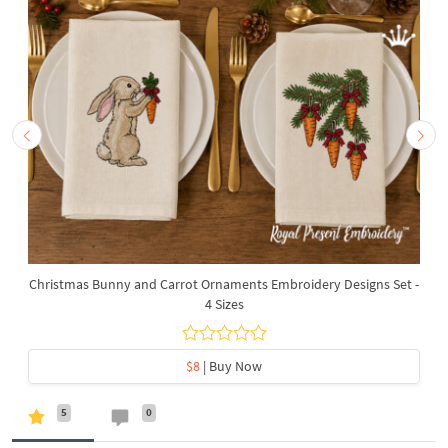
Christmas Bunny and Carrot Ornaments Embroidery Designs Set -
4 Sizes
$8
| Buy Now
5
0